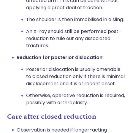
affected arm. This can be done without
applying a great deal of traction.
The shoulder is then immobilised in a sling.
An X-ray should still be performed post-
reduction to rule out any associated
fractures.
Reduction for posterior dislocation
:
Posterior dislocation is usually amenable
to closed reduction only if there is minimal
displacement and it is of recent onset.
Otherwise, operative reduction is required,
possibly with arthroplasty.
Care after closed reduction
Observation is needed if longer-acting