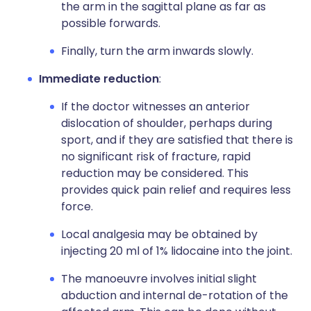
the arm in the sagittal plane as far as
possible forwards.
Finally, turn the arm inwards slowly.
Immediate reduction
:
If the doctor witnesses an anterior
dislocation of shoulder, perhaps during
sport, and if they are satisfied that there is
no significant risk of fracture, rapid
reduction may be considered. This
provides quick pain relief and requires less
force.
Local analgesia may be obtained by
injecting 20 ml of 1% lidocaine into the joint.
The manoeuvre involves initial slight
abduction and internal de-rotation of the