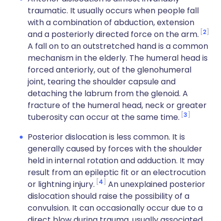
traumatic. It usually occurs when people fall
with a combination of abduction, extension
2
and a posteriorly directed force on the arm.
A fall on to an outstretched hand is a common
mechanism in the elderly. The humeral head is
forced anteriorly, out of the glenohumeral
joint, tearing the shoulder capsule and
detaching the labrum from the glenoid. A
fracture of the humeral head, neck or greater
3
tuberosity can occur at the same time.
Posterior dislocation is less common. It is
generally caused by forces with the shoulder
held in internal rotation and adduction. It may
result from an epileptic fit or an electrocution
4
or lightning injury.
An unexplained posterior
dislocation should raise the possibility of a
convulsion. It can occasionally occur due to a
direct blow during trauma, usually associated