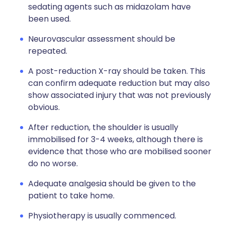
sedating agents such as midazolam have
been used.
Neurovascular assessment should be
repeated.
A post-reduction X-ray should be taken. This
can confirm adequate reduction but may also
show associated injury that was not previously
obvious.
After reduction, the shoulder is usually
immobilised for 3-4 weeks, although there is
evidence that those who are mobilised sooner
do no worse.
Adequate analgesia should be given to the
patient to take home.
Physiotherapy is usually commenced.