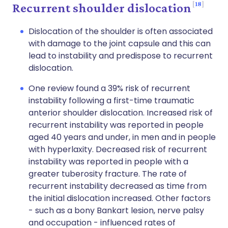
18
Recurrent shoulder dislocation
Dislocation of the shoulder is often associated
with damage to the joint capsule and this can
lead to instability and predispose to recurrent
dislocation.
One review found a 39% risk of recurrent
instability following a first-time traumatic
anterior shoulder dislocation. Increased risk of
recurrent instability was reported in people
aged 40 years and under, in men and in people
with hyperlaxity. Decreased risk of recurrent
instability was reported in people with a
greater tuberosity fracture. The rate of
recurrent instability decreased as time from
the initial dislocation increased. Other factors
- such as a bony Bankart lesion, nerve palsy
and occupation - influenced rates of