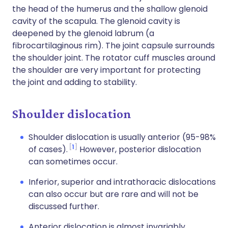
the head of the humerus and the shallow glenoid
cavity of the scapula. The glenoid cavity is
deepened by the glenoid labrum (a
fibrocartilaginous rim). The joint capsule surrounds
the shoulder joint. The rotator cuff muscles around
the shoulder are very important for protecting
the joint and adding to stability.
Shoulder dislocation
Shoulder dislocation is usually anterior (95-98%
1
of cases).
However, posterior dislocation
can sometimes occur.
Inferior, superior and intrathoracic dislocations
can also occur but are rare and will not be
discussed further.
Anterior dislocation is almost invariably