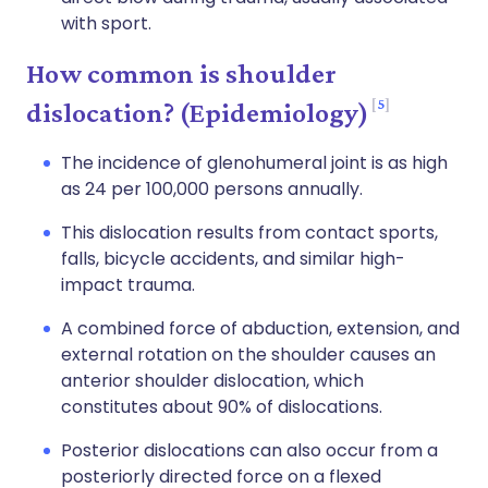
with sport.
How common is shoulder
5
dislocation? (Epidemiology)
The incidence of glenohumeral joint is as high
as 24 per 100,000 persons annually.
This dislocation results from contact sports,
falls, bicycle accidents, and similar high-
impact trauma.
A combined force of abduction, extension, and
external rotation on the shoulder causes an
anterior shoulder dislocation, which
constitutes about 90% of dislocations.
Posterior dislocations can also occur from a
posteriorly directed force on a flexed