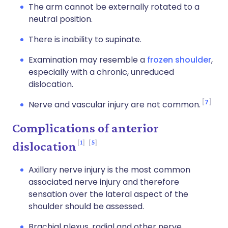
The arm cannot be externally rotated to a
neutral position.
There is inability to supinate.
Examination may resemble a
frozen shoulder
,
especially with a chronic, unreduced
dislocation.
7
Nerve and vascular injury are not common.
Complications of anterior
1
5
dislocation
Axillary nerve injury is the most common
associated nerve injury and therefore
sensation over the lateral aspect of the
shoulder should be assessed.
Brachial plexus, radial and other nerve