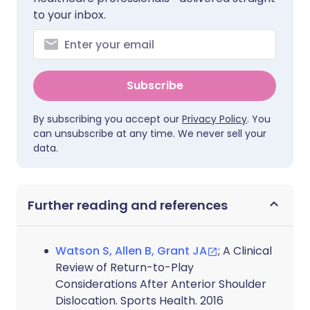
to your inbox.
Subscribe
By subscribing you accept our
Privacy Policy
. You
can unsubscribe at any time. We never sell your
data.
Further reading and references
Watson S, Allen B, Grant JA
; A Clinical
Review of Return-to-Play
Considerations After Anterior Shoulder
Dislocation. Sports Health. 2016