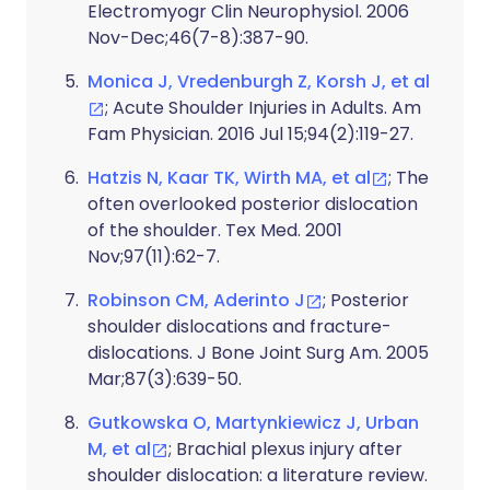
Electromyogr Clin Neurophysiol. 2006
Nov-Dec;46(7-8):387-90.
Monica J, Vredenburgh Z, Korsh J, et al
; Acute Shoulder Injuries in Adults. Am
Fam Physician. 2016 Jul 15;94(2):119-27.
Hatzis N, Kaar TK, Wirth MA, et al
; The
often overlooked posterior dislocation
of the shoulder. Tex Med. 2001
Nov;97(11):62-7.
Robinson CM, Aderinto J
; Posterior
shoulder dislocations and fracture-
dislocations. J Bone Joint Surg Am. 2005
Mar;87(3):639-50.
Gutkowska O, Martynkiewicz J, Urban
M, et al
; Brachial plexus injury after
shoulder dislocation: a literature review.