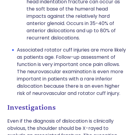
head indentation fracture can occur as
the soft base of the humeral head
impacts against the relatively hard
anterior glenoid. Occurs in 35-40% of
anterior dislocations and up to 80% of
recurrent dislocations.
Associated rotator cuff injuries are more likely
as patients age. Follow-up assessment of
function is very important once pain allows.
The neurovascular examination is even more
important in patients with a rare inferior
dislocation because there is an even higher
risk of neurovascular and rotator cuff injury.
Investigations
Even if the diagnosis of dislocation is clinically
obvious, the shoulder should be X-rayed to