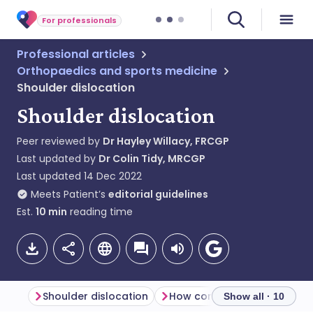
For professionals
Professional articles
Orthopaedics and sports medicine
Shoulder dislocation
Shoulder dislocation
Peer reviewed by
Dr Hayley Willacy, FRCGP
Last updated by
Dr Colin Tidy, MRCGP
Last updated
14 Dec 2022
Meets Patient’s
editorial guidelines
Est.
10
min
reading time
Shoulder dislocation
Show all · 10