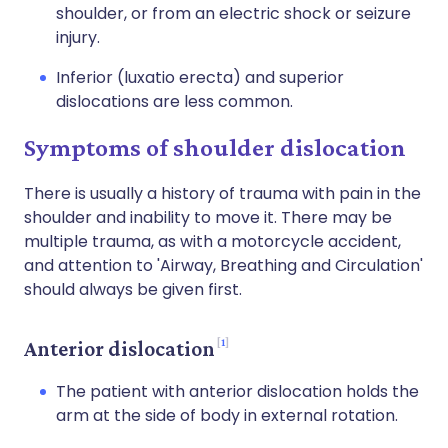
shoulder, or from an electric shock or seizure
injury.
Inferior (luxatio erecta) and superior
dislocations are less common.
Symptoms of shoulder dislocation
There is usually a history of trauma with pain in the
shoulder and inability to move it. There may be
multiple trauma, as with a motorcycle accident,
and attention to 'Airway, Breathing and Circulation'
should always be given first.
1
Anterior dislocation
The patient with anterior dislocation holds the
arm at the side of body in external rotation.