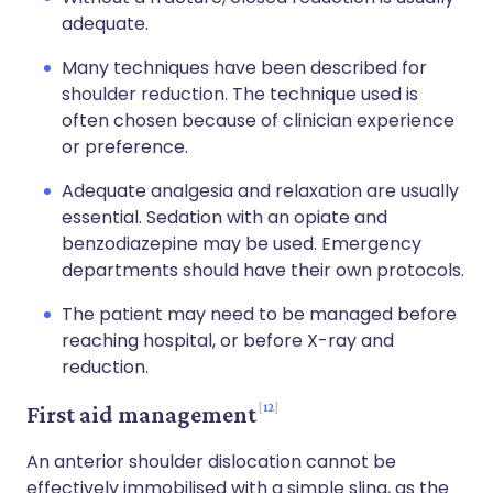
adequate.
Many techniques have been described for
shoulder reduction. The technique used is
often chosen because of clinician experience
or preference.
Adequate analgesia and relaxation are usually
essential. Sedation with an opiate and
benzodiazepine may be used. Emergency
departments should have their own protocols.
The patient may need to be managed before
reaching hospital, or before X-ray and
reduction.
12
First aid management
An anterior shoulder dislocation cannot be
effectively immobilised with a simple sling, as the