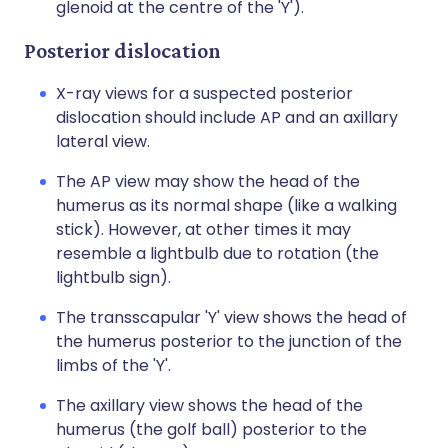
glenoid at the centre of the 'Y').
Posterior dislocation
X-ray views for a suspected posterior
dislocation should include AP and an axillary
lateral view.
The AP view may show the head of the
humerus as its normal shape (like a walking
stick). However, at other times it may
resemble a lightbulb due to rotation (the
lightbulb sign).
The transscapular 'Y' view shows the head of
the humerus posterior to the junction of the
limbs of the 'Y'.
The axillary view shows the head of the
humerus (the golf ball) posterior to the