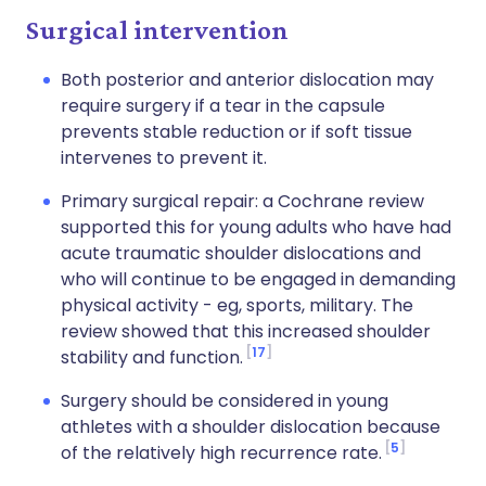
Surgical intervention
Both posterior and anterior dislocation may
require surgery if a tear in the capsule
prevents stable reduction or if soft tissue
intervenes to prevent it.
Primary surgical repair: a Cochrane review
supported this for young adults who have had
acute traumatic shoulder dislocations and
who will continue to be engaged in demanding
physical activity - eg, sports, military. The
review showed that this increased shoulder
17
stability and function.
Surgery should be considered in young
athletes with a shoulder dislocation because
5
of the relatively high recurrence rate.