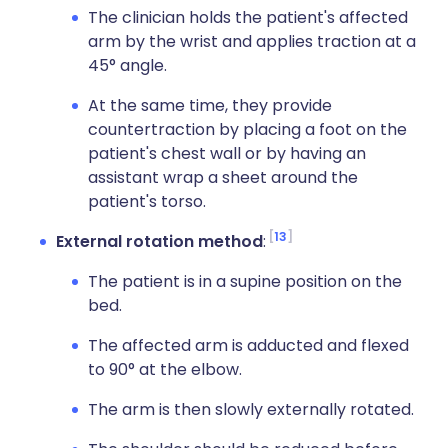
The clinician holds the patient's affected
arm by the wrist and applies traction at a
45° angle.
At the same time, they provide
countertraction by placing a foot on the
patient's chest wall or by having an
assistant wrap a sheet around the
patient's torso.
13
External rotation method
:
The patient is in a supine position on the
bed.
The affected arm is adducted and flexed
to 90° at the elbow.
The arm is then slowly externally rotated.