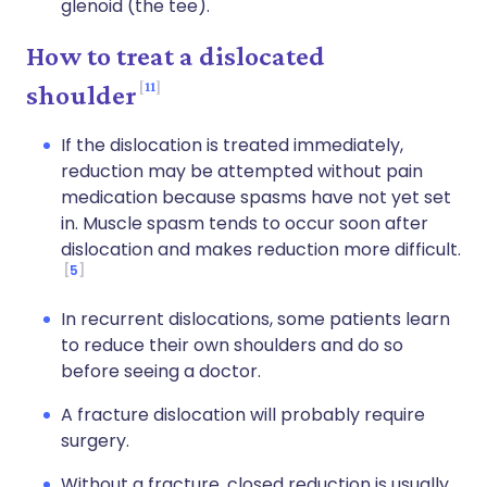
glenoid (the tee).
How to treat a dislocated
11
shoulder
If the dislocation is treated immediately,
reduction may be attempted without pain
medication because spasms have not yet set
in. Muscle spasm tends to occur soon after
dislocation and makes reduction more difficult.
5
In recurrent dislocations, some patients learn
to reduce their own shoulders and do so
before seeing a doctor.
A fracture dislocation will probably require
surgery.
Without a fracture, closed reduction is usually