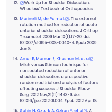
Work Up for Shoulder Dislocation,
Wheeless' Textbook of Orthopaedics
Marinelli M, de Palma L
; The external
rotation method for reduction of acute
anterior shoulder dislocations. J Orthop
Traumatol. 2009 Mar;10(1):17-20. doi:
10.1007/s10195-008-0040-4. Epub 2009
Jan 8.
Amar E, Maman E, Khashan M, et al
;
Milch versus Stimson technique for
nonsedated reduction of anterior
shoulder dislocation: a prospective
randomized trial and analysis of factors
affecting success. J Shoulder Elbow
Surg. 2012 Nov;21(11):1443-9. doi:
10.1016/j.jse.2012.01.004. Epub 2012 Apr 18.
Sahin N, Ozturk A, Ozkan Y, et al
; A