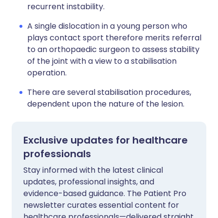
recurrent instability.
A single dislocation in a young person who
plays contact sport therefore merits referral
to an orthopaedic surgeon to assess stability
of the joint with a view to a stabilisation
operation.
There are several stabilisation procedures,
dependent upon the nature of the lesion.
Exclusive updates for healthcare
professionals
Stay informed with the latest clinical
updates, professional insights, and
evidence-based guidance. The Patient Pro
newsletter curates essential content for
healthcare professionals—delivered straight