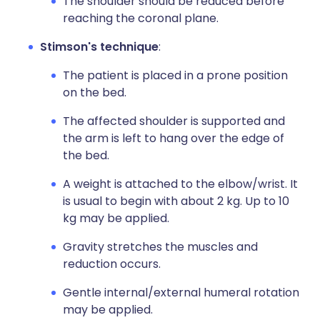
The shoulder should be reduced before
reaching the coronal plane.
Stimson's technique
:
The patient is placed in a prone position
on the bed.
The affected shoulder is supported and
the arm is left to hang over the edge of
the bed.
A weight is attached to the elbow/wrist. It
is usual to begin with about 2 kg. Up to 10
kg may be applied.
Gravity stretches the muscles and
reduction occurs.
Gentle internal/external humeral rotation
may be applied.