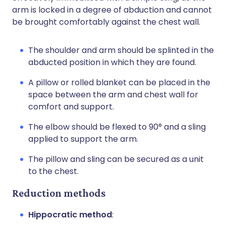
arm is locked in a degree of abduction and cannot
be brought comfortably against the chest wall.
The shoulder and arm should be splinted in the
abducted position in which they are found.
A pillow or rolled blanket can be placed in the
space between the arm and chest wall for
comfort and support.
The elbow should be flexed to 90° and a sling
applied to support the arm.
The pillow and sling can be secured as a unit
to the chest.
Reduction methods
Hippocratic method
: