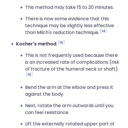
This method may take 15 to 20 minutes.
There is now some evidence that this
technique may be slightly less effective
14
than Milch's reduction technique.
15
Kocher's method
:
This is not frequently used because there
is an increased rate of complications (risk
of fracture of the humeral neck or shaft).
16
Bend the arm at the elbow and press it
against the body.
Next, rotate the arm outwards until you
can feel resistance.
Lift the externally rotated upper part of