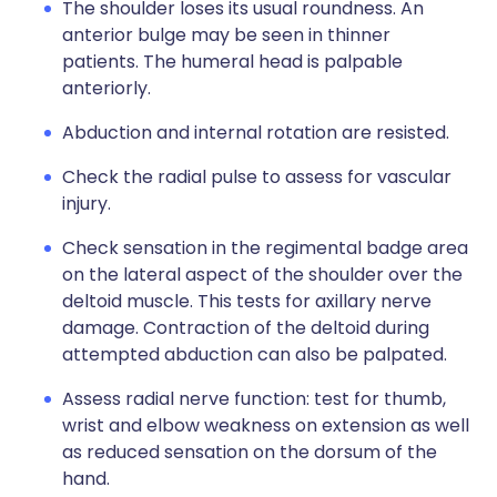
The shoulder loses its usual roundness. An
anterior bulge may be seen in thinner
patients. The humeral head is palpable
anteriorly.
Abduction and internal rotation are resisted.
Check the radial pulse to assess for vascular
injury.
Check sensation in the regimental badge area
on the lateral aspect of the shoulder over the
deltoid muscle. This tests for axillary nerve
damage. Contraction of the deltoid during
attempted abduction can also be palpated.
Assess radial nerve function: test for thumb,
wrist and elbow weakness on extension as well
as reduced sensation on the dorsum of the
hand.