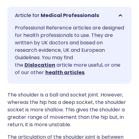
Share via email
🇬🇧 English
🇩🇪 Deutsch
Medical Professionals
Professional Reference articles are designed
Share via Facebook
🇪🇸 Español
🇫🇷 Français
for health professionals to use. They are
written by UK doctors and based on
Share via LinkedIn
🇮🇹 Italiano
🇵🇹 Portugu
research evidence, UK and European
Guidelines. You may find
the
Dislocation
article more useful, or one
Share via X
🇮🇳 हिन्दी
🇮🇱 עברית
of our other
health articles
.
Share via WhatsApp
🇸🇦 عربي
🇸🇪 Svenska
The shoulder is a ball and socket joint. However,
whereas the hip has a deep socket, the shoulder
Copy link
socket is more shallow. This gives the shoulder a
greater range of movement than the hip but, in
return, it is more unstable.
The articulation of the shoulder joint is between