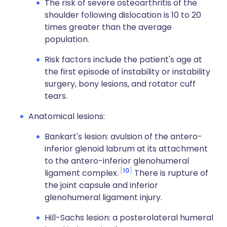
The risk of severe osteoarthritis of the
shoulder following dislocation is 10 to 20
times greater than the average
population.
Risk factors include the patient's age at
the first episode of instability or instability
surgery, bony lesions, and rotator cuff
tears.
Anatomical lesions:
Bankart's lesion: avulsion of the antero-
inferior glenoid labrum at its attachment
to the antero-inferior glenohumeral
10
ligament complex.
There is rupture of
the joint capsule and inferior
glenohumeral ligament injury.
Hill-Sachs lesion: a posterolateral humeral