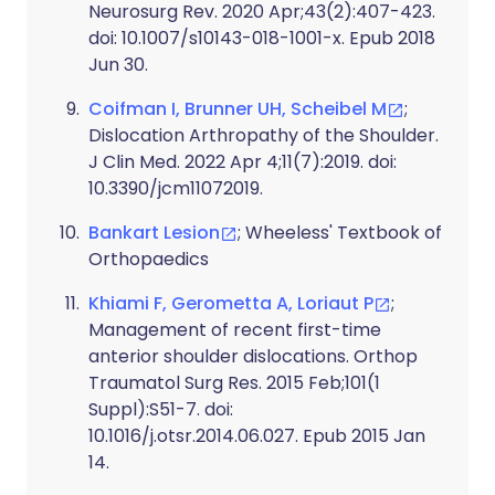
Neurosurg Rev. 2020 Apr;43(2):407-423.
doi: 10.1007/s10143-018-1001-x. Epub 2018
Jun 30.
Coifman I, Brunner UH, Scheibel M
;
Dislocation Arthropathy of the Shoulder.
J Clin Med. 2022 Apr 4;11(7):2019. doi:
10.3390/jcm11072019.
Bankart Lesion
; Wheeless' Textbook of
Orthopaedics
Khiami F, Gerometta A, Loriaut P
;
Management of recent first-time
anterior shoulder dislocations. Orthop
Traumatol Surg Res. 2015 Feb;101(1
Suppl):S51-7. doi:
10.1016/j.otsr.2014.06.027. Epub 2015 Jan
14.