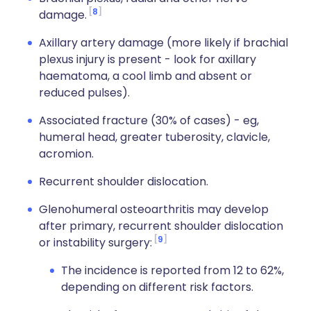
8
damage.
Axillary artery damage (more likely if brachial
plexus injury is present - look for axillary
haematoma, a cool limb and absent or
reduced pulses).
Associated fracture (30% of cases) - eg,
humeral head, greater tuberosity, clavicle,
acromion.
Recurrent shoulder dislocation.
Glenohumeral osteoarthritis may develop
after primary, recurrent shoulder dislocation
9
or instability surgery:
The incidence is reported from 12 to 62%,
depending on different risk factors.