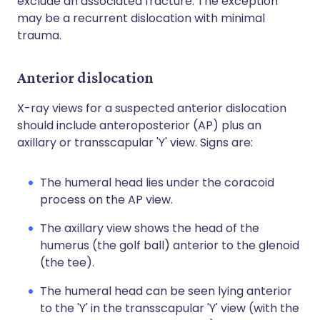
exclude an associated fracture. The exception
may be a recurrent dislocation with minimal
trauma.
Anterior dislocation
X-ray views for a suspected anterior dislocation
should include anteroposterior (AP) plus an
axillary or transscapular 'Y' view. Signs are:
The humeral head lies under the coracoid
process on the AP view.
The axillary view shows the head of the
humerus (the golf ball) anterior to the glenoid
(the tee).
The humeral head can be seen lying anterior
to the 'Y' in the transscapular 'Y' view (with the