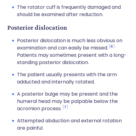
The rotator cuff is frequently damaged and
should be examined after reduction.
Posterior dislocation
Posterior dislocation is much less obvious on
6
examination and can easily be missed.
Patients may sometimes present with a long-
standing posterior dislocation.
The patient usually presents with the arm
adducted and internally rotated.
A posterior bulge may be present and the
humeral head may be palpable below the
7
acromion process.
Attempted abduction and external rotation
are painful.