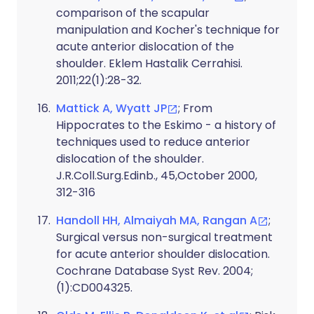
comparison of the scapular
manipulation and Kocher's technique for
acute anterior dislocation of the
shoulder. Eklem Hastalik Cerrahisi.
2011;22(1):28-32.
Mattick A, Wyatt JP
; From
Hippocrates to the Eskimo - a history of
techniques used to reduce anterior
dislocation of the shoulder.
J.R.Coll.Surg.Edinb., 45,October 2000,
312-316
Handoll HH, Almaiyah MA, Rangan A
;
Surgical versus non-surgical treatment
for acute anterior shoulder dislocation.
Cochrane Database Syst Rev. 2004;
(1):CD004325.