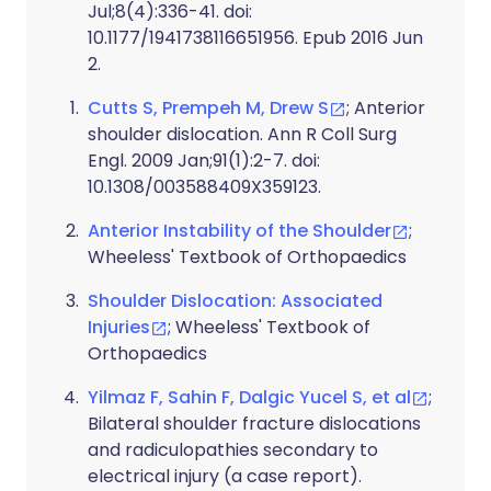
Jul;8(4):336-41. doi:
10.1177/1941738116651956. Epub 2016 Jun
2.
Cutts S, Prempeh M, Drew S
; Anterior
shoulder dislocation. Ann R Coll Surg
Engl. 2009 Jan;91(1):2-7. doi:
10.1308/003588409X359123.
Anterior Instability of the Shoulder
;
Wheeless' Textbook of Orthopaedics
Shoulder Dislocation: Associated
Injuries
; Wheeless' Textbook of
Orthopaedics
Yilmaz F, Sahin F, Dalgic Yucel S, et al
;
Bilateral shoulder fracture dislocations
and radiculopathies secondary to
electrical injury (a case report).