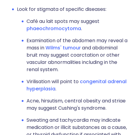
Look for stigmata of specific diseases:
Café au lait spots may suggest
phaeochromocytoma
.
Examination of the abdomen may reveal a
mass in
Wilms' tumour
and abdominal
bruit may suggest coarctation or other
vascular abnormalities including in the
renal system.
Virilisation will point to
congenital adrenal
hyperplasia
.
Acne, hirsutism, central obesity and striae
may suggest Cushing's syndrome.
Sweating and tachycardia may indicate
medication or illicit substances as a cause,
or thyroid dysfunction if associated with