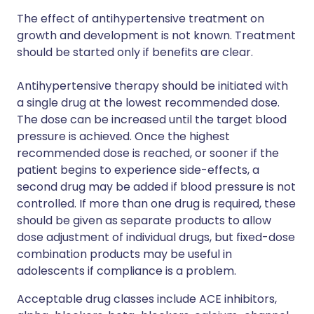
The effect of antihypertensive treatment on
growth and development is not known. Treatment
should be started only if benefits are clear.
Antihypertensive therapy should be initiated with
a single drug at the lowest recommended dose.
The dose can be increased until the target blood
pressure is achieved. Once the highest
recommended dose is reached, or sooner if the
patient begins to experience side-effects, a
second drug may be added if blood pressure is not
controlled. If more than one drug is required, these
should be given as separate products to allow
dose adjustment of individual drugs, but fixed-dose
combination products may be useful in
adolescents if compliance is a problem.
Acceptable drug classes include ACE inhibitors,