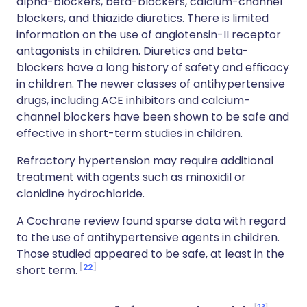
alpha-blockers, beta-blockers, calcium-channel
blockers, and thiazide diuretics. There is limited
information on the use of angiotensin-II receptor
antagonists in children. Diuretics and beta-
blockers have a long history of safety and efficacy
in children. The newer classes of antihypertensive
drugs, including ACE inhibitors and calcium-
channel blockers have been shown to be safe and
effective in short-term studies in children.
Refractory hypertension may require additional
treatment with agents such as minoxidil or
clonidine hydrochloride.
A Cochrane review found sparse data with regard
to the use of antihypertensive agents in children.
Those studied appeared to be safe, at least in the
22
short term.
23