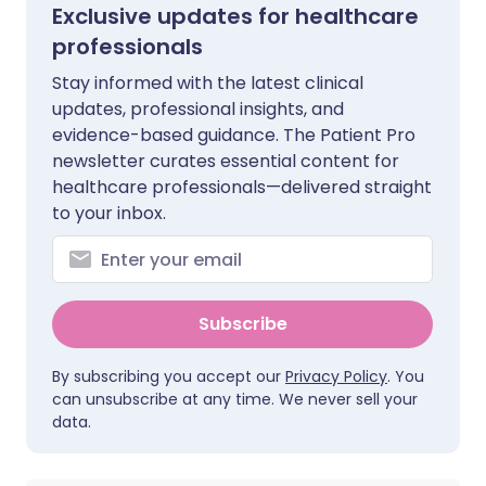
Exclusive updates for healthcare
professionals
Stay informed with the latest clinical
updates, professional insights, and
evidence-based guidance. The Patient Pro
newsletter curates essential content for
healthcare professionals—delivered straight
to your inbox.
Subscribe
By subscribing you accept our
Privacy Policy
. You
can unsubscribe at any time. We never sell your
data.