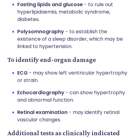
Fasting lipids and glucose
- to rule out
hyperlipidaemia, metabolic syndrome,
diabetes.
Polysomnography
- to establish the
existence of a sleep disorder, which may be
linked to hypertension.
To identify end-organ damage
ECG
- may show left ventricular hypertrophy
or strain.
Echocardiography
- can show hypertrophy
and abnormal function.
Retinal examination
- may identify retinal
vascular changes.
Additional tests as clinically indicated