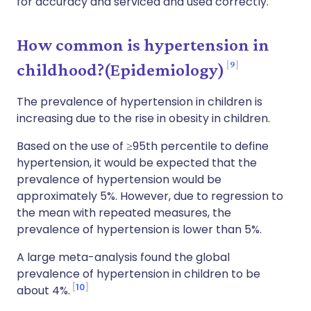
for accuracy and serviced and used correctly.
How common is hypertension in
9
childhood?(Epidemiology)
The prevalence of hypertension in children is
increasing due to the rise in obesity in children.
Based on the use of ≥95th percentile to define
hypertension, it would be expected that the
prevalence of hypertension would be
approximately 5%. However, due to regression to
the mean with repeated measures, the
prevalence of hypertension is lower than 5%.
A large meta-analysis found the global
prevalence of hypertension in children to be
10
about 4%.