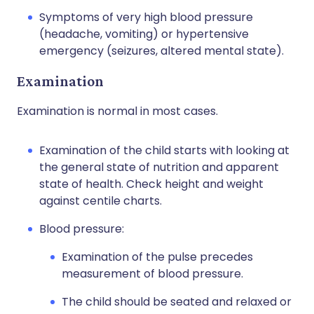
Symptoms of very high blood pressure
(headache, vomiting) or hypertensive
emergency (seizures, altered mental state).
Examination
Examination is normal in most cases.
Examination of the child starts with looking at
the general state of nutrition and apparent
state of health. Check height and weight
against centile charts.
Blood pressure:
Examination of the pulse precedes
measurement of blood pressure.
The child should be seated and relaxed or