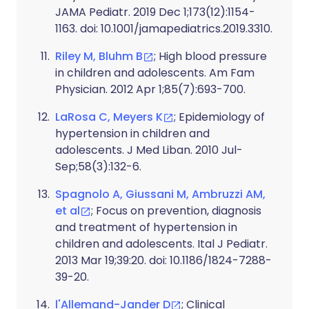
JAMA Pediatr. 2019 Dec 1;173(12):1154-
1163. doi: 10.1001/jamapediatrics.2019.3310.
Riley M, Bluhm B
; High blood pressure
in children and adolescents. Am Fam
Physician. 2012 Apr 1;85(7):693-700.
LaRosa C, Meyers K
; Epidemiology of
hypertension in children and
adolescents. J Med Liban. 2010 Jul-
Sep;58(3):132-6.
Spagnolo A, Giussani M, Ambruzzi AM,
et al
; Focus on prevention, diagnosis
and treatment of hypertension in
children and adolescents. Ital J Pediatr.
2013 Mar 19;39:20. doi: 10.1186/1824-7288-
39-20.
l'Allemand-Jander D
; Clinical