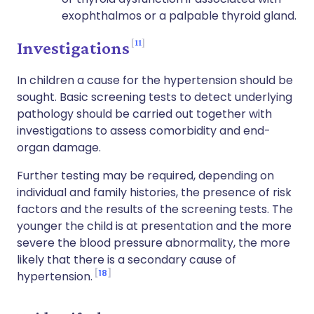
exophthalmos or a palpable thyroid gland.
11
Investigations
In children a cause for the hypertension should be
sought. Basic screening tests to detect underlying
pathology should be carried out together with
investigations to assess comorbidity and end-
organ damage.
Further testing may be required, depending on
individual and family histories, the presence of risk
factors and the results of the screening tests. The
younger the child is at presentation and the more
severe the blood pressure abnormality, the more
likely that there is a secondary cause of
18
hypertension.