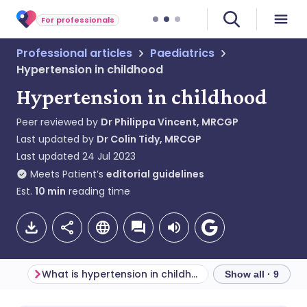
For professionals
Professional articles
Paediatrics
Hypertension in childhood
Hypertension in childhood
Peer reviewed by
Dr Philippa Vincent, MRCGP
Last updated by
Dr Colin Tidy, MRCGP
Last updated
24 Jul 2023
Meets Patient’s
editorial guidelines
Est.
10
min
reading time
What is hypertension in childhood?
Show all · 9