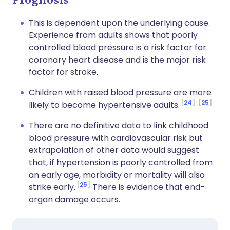
This is dependent upon the underlying cause.
Experience from adults shows that poorly
controlled blood pressure is a risk factor for
coronary heart disease and is the major risk
factor for stroke.
Children with raised blood pressure are more
24
25
likely to become hypertensive adults.
There are no definitive data to link childhood
blood pressure with cardiovascular risk but
extrapolation of other data would suggest
that, if hypertension is poorly controlled from
an early age, morbidity or mortality will also
25
strike early.
There is evidence that end-
organ damage occurs.