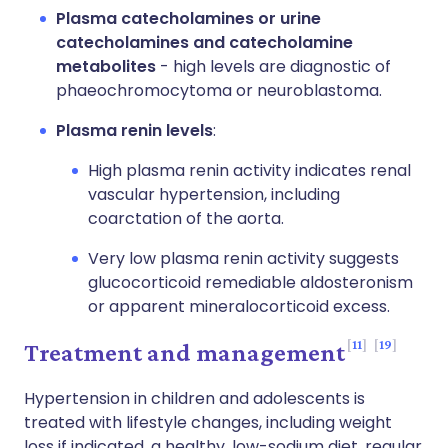
Plasma catecholamines or urine
catecholamines and catecholamine
metabolites
- high levels are diagnostic of
phaeochromocytoma or neuroblastoma.
Plasma renin levels
:
High plasma renin activity indicates renal
vascular hypertension, including
coarctation of the aorta.
Very low plasma renin activity suggests
glucocorticoid remediable aldosteronism
or apparent mineralocorticoid excess.
11
19
Treatment and management
Hypertension in children and adolescents is
treated with lifestyle changes, including weight
loss if indicated, a healthy, low-sodium diet, regular