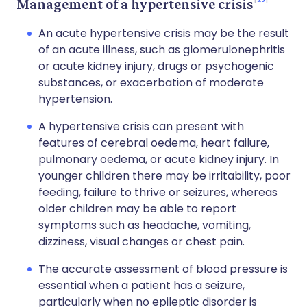
Management of a hypertensive crisis
An acute hypertensive crisis may be the result
of an acute illness, such as glomerulonephritis
or acute kidney injury, drugs or psychogenic
substances, or exacerbation of moderate
hypertension.
A hypertensive crisis can present with
features of cerebral oedema, heart failure,
pulmonary oedema, or acute kidney injury. In
younger children there may be irritability, poor
feeding, failure to thrive or seizures, whereas
older children may be able to report
symptoms such as headache, vomiting,
dizziness, visual changes or chest pain.
The accurate assessment of blood pressure is
essential when a patient has a seizure,
particularly when no epileptic disorder is