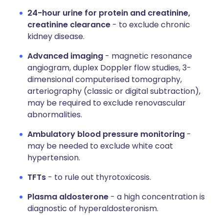
24-hour urine for protein and creatinine,
creatinine clearance
- to exclude chronic
kidney disease.
Advanced imaging
- magnetic resonance
angiogram, duplex Doppler flow studies, 3-
dimensional computerised tomography,
arteriography (classic or digital subtraction),
may be required to exclude renovascular
abnormalities.
Ambulatory blood pressure monitoring
-
may be needed to exclude white coat
hypertension.
TFTs
- to rule out thyrotoxicosis.
Plasma aldosterone
- a high concentration is
diagnostic of hyperaldosteronism.