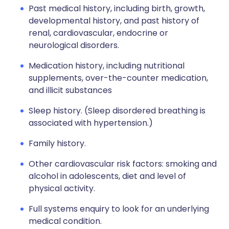
Past medical history, including birth, growth,
developmental history, and past history of
renal, cardiovascular, endocrine or
neurological disorders.
Medication history, including nutritional
supplements, over-the-counter medication,
and illicit substances
Sleep history. (Sleep disordered breathing is
associated with hypertension.)
Family history.
Other cardiovascular risk factors: smoking and
alcohol in adolescents, diet and level of
physical activity.
Full systems enquiry to look for an underlying
medical condition.