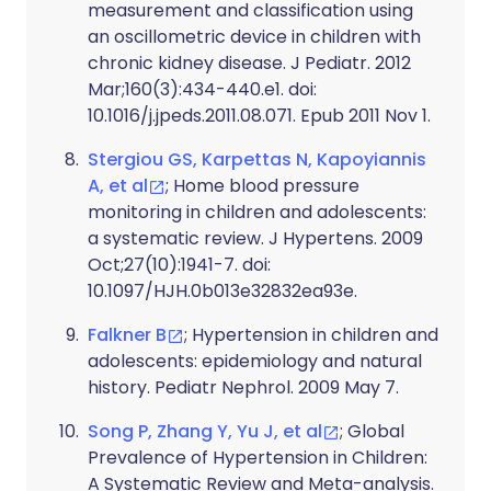
measurement and classification using
an oscillometric device in children with
chronic kidney disease. J Pediatr. 2012
Mar;160(3):434-440.e1. doi:
10.1016/j.jpeds.2011.08.071. Epub 2011 Nov 1.
Stergiou GS, Karpettas N, Kapoyiannis
A, et al
; Home blood pressure
monitoring in children and adolescents:
a systematic review. J Hypertens. 2009
Oct;27(10):1941-7. doi:
10.1097/HJH.0b013e32832ea93e.
Falkner B
; Hypertension in children and
adolescents: epidemiology and natural
history. Pediatr Nephrol. 2009 May 7.
Song P, Zhang Y, Yu J, et al
; Global
Prevalence of Hypertension in Children:
A Systematic Review and Meta-analysis.