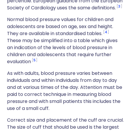
percentile. European guidance from the European
3
Society of Cardiology uses the same definitions.
Normal blood pressure values for children and
adolescents are based on age, sex and height.
4
They are available in standardised tables.
These may be simplified into a table which gives
an indication of the levels of blood pressure in
children and adolescents that require further
5
evaluation
As with adults, blood pressure varies between
individuals and within individuals from day to day
and at various times of the day. Attention must be
paid to correct technique in measuring blood
pressure and with small patients this includes the
use of a small cuff.
Correct size and placement of the cuff are crucial.
The size of cuff that should be used is the largest