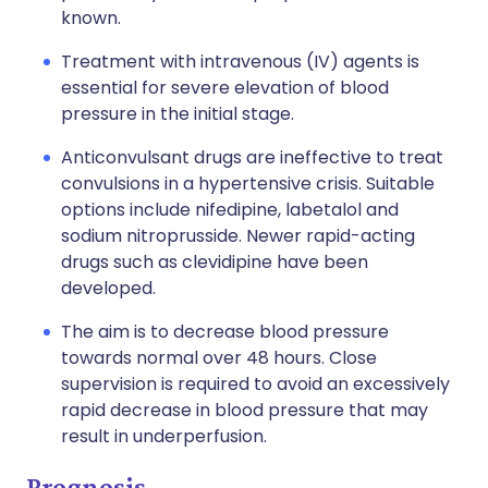
known.
Treatment with intravenous (IV) agents is
essential for severe elevation of blood
pressure in the initial stage.
Anticonvulsant drugs are ineffective to treat
convulsions in a hypertensive crisis. Suitable
options include nifedipine, labetalol and
sodium nitroprusside. Newer rapid-acting
drugs such as clevidipine have been
developed.
The aim is to decrease blood pressure
towards normal over 48 hours. Close
supervision is required to avoid an excessively
rapid decrease in blood pressure that may
result in underperfusion.
Prognosis