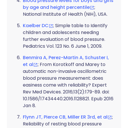
Blood pressure levels for boys and girls
by age and height percentile
;
National Institute of Health (NIH), USA.
Kaelber DC
; Simple table to Identify
children and adolescents needing
further evaluation of blood pressure.
Pediatrics Vol. 123 No. 6 June 1, 2009.
Benmira A, Perez-Martin A, Schuster I,
et al
; From Korotkoff and Marey to
automatic non-invasive oscillometric
blood pressure measurement: does
easiness come with reliability? Expert
Rev Med Devices. 2016;13(2):179-89. doi:
10.1586/17434440.2016.1128821. Epub 2016
Jan 8.
Flynn JT, Pierce CB, Miller ER 3rd, et al
;
Reliability of resting blood pressure