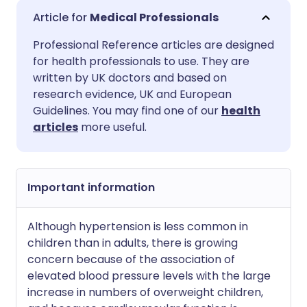
Share via email
🇬🇧 English
🇩🇪 Deutsch
Medical Professionals
Professional Reference articles are designed
Share via Facebook
🇪🇸 Español
🇫🇷 Français
for health professionals to use. They are
written by UK doctors and based on
Share via LinkedIn
🇮🇹 Italiano
🇵🇹 Portugu
research evidence, UK and European
Guidelines. You may find one of our
health
articles
more useful.
Share via X
🇮🇳 हिन्दी
🇮🇱 עברית
Share via WhatsApp
🇸🇦 عربي
🇸🇪 Svenska
Important information
Copy link
Although hypertension is less common in
children than in adults, there is growing
concern because of the association of
elevated blood pressure levels with the large
increase in numbers of overweight children,