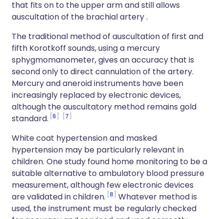
that fits on to the upper arm and still allows
auscultation of the brachial artery .
The traditional method of auscultation of first and
fifth Korotkoff sounds, using a mercury
sphygmomanometer, gives an accuracy that is
second only to direct cannulation of the artery.
Mercury and aneroid instruments have been
increasingly replaced by electronic devices,
although the auscultatory method remains gold
6
7
standard.
White coat hypertension and masked
hypertension may be particularly relevant in
children. One study found home monitoring to be a
suitable alternative to ambulatory blood pressure
measurement, although few electronic devices
8
are validated in children.
Whatever method is
used, the instrument must be regularly checked