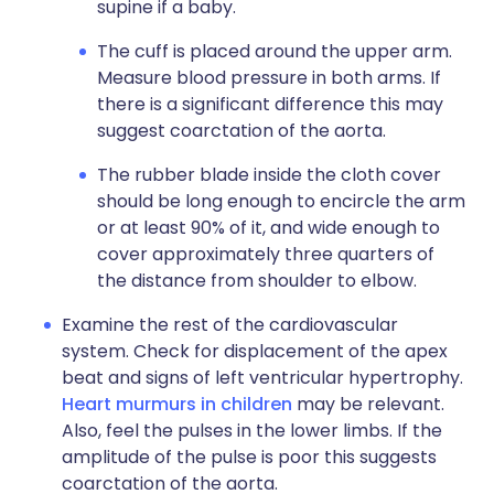
supine if a baby.
The cuff is placed around the upper arm.
Measure blood pressure in both arms. If
there is a significant difference this may
suggest coarctation of the aorta.
The rubber blade inside the cloth cover
should be long enough to encircle the arm
or at least 90% of it, and wide enough to
cover approximately three quarters of
the distance from shoulder to elbow.
Examine the rest of the cardiovascular
system. Check for displacement of the apex
beat and signs of left ventricular hypertrophy.
Heart murmurs in children
may be relevant.
Also, feel the pulses in the lower limbs. If the
amplitude of the pulse is poor this suggests
coarctation of the aorta.