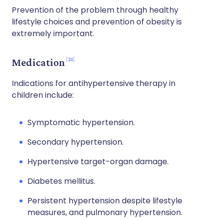
Prevention of the problem through healthy
lifestyle choices and prevention of obesity is
extremely important.
21
Medication
Indications for antihypertensive therapy in
children include:
Symptomatic hypertension.
Secondary hypertension.
Hypertensive target-organ damage.
Diabetes mellitus.
Persistent hypertension despite lifestyle
measures, and pulmonary hypertension.