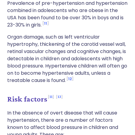
Prevalence of pre-hypertension and hypertension
combined in adolescents who are obese in the
USA has been found to be over 30% in boys and is
11
23-30% in girls.
Organ damage, such as left ventricular
hypertrophy, thickening of the carotid vessel wall,
retinal vascular changes and cognitive changes, is
detectable in children and adolescents with high
blood pressure. Hypertensive children will often go
on to become hypertensive adults, unless a
12
treatable cause is found.
11
13
Risk factors
In the absence of overt disease that will cause
hypertension, there are a number of factors
known to affect blood pressure in children and
young adults. These are: