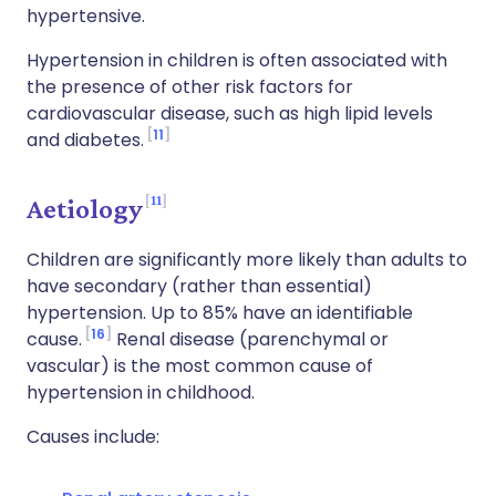
hypertensive.
Hypertension in children is often associated with
the presence of other risk factors for
cardiovascular disease, such as high lipid levels
11
and diabetes.
11
Aetiology
Children are significantly more likely than adults to
have secondary (rather than essential)
hypertension. Up to 85% have an identifiable
16
cause.
Renal disease (parenchymal or
vascular) is the most common cause of
hypertension in childhood.
Causes include: