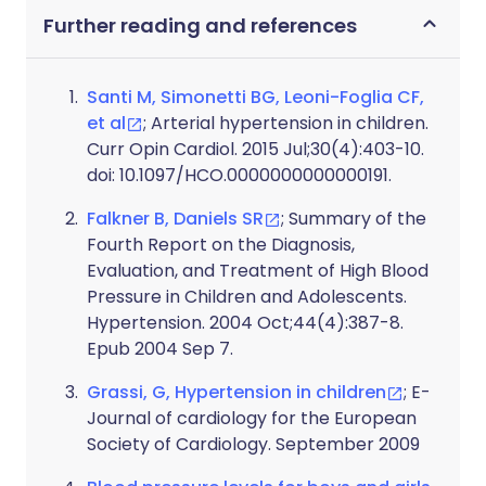
Further reading and references
Santi M, Simonetti BG, Leoni-Foglia CF,
et al
; Arterial hypertension in children.
Curr Opin Cardiol. 2015 Jul;30(4):403-10.
doi: 10.1097/HCO.0000000000000191.
Falkner B, Daniels SR
; Summary of the
Fourth Report on the Diagnosis,
Evaluation, and Treatment of High Blood
Pressure in Children and Adolescents.
Hypertension. 2004 Oct;44(4):387-8.
Epub 2004 Sep 7.
Grassi, G, Hypertension in children
; E-
Journal of cardiology for the European
Society of Cardiology. September 2009