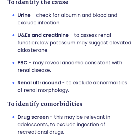
To identify the cause
Urine
- check for albumin and blood and
exclude infection.
U&Es and creatinine
- to assess renal
function; low potassium may suggest elevated
aldosterone.
FBC
- may reveal anaemia consistent with
renal disease.
Renal ultrasound
- to exclude abnormalities
of renal morphology.
To identify comorbidities
Drug screen
- this may be relevant in
adolescents, to exclude ingestion of
recreational drugs.