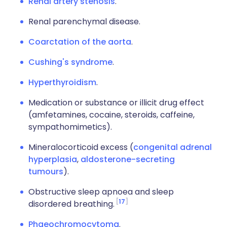
Renal artery stenosis
.
Renal parenchymal disease.
Coarctation of the aorta
.
Cushing's syndrome
.
Hyperthyroidism
.
Medication or substance or illicit drug effect
(amfetamines, cocaine, steroids, caffeine,
sympathomimetics).
Mineralocorticoid excess (
congenital adrenal
hyperplasia
,
aldosterone-secreting
tumours
).
Obstructive sleep apnoea and sleep
17
disordered breathing.
Phaeochromocytoma
.