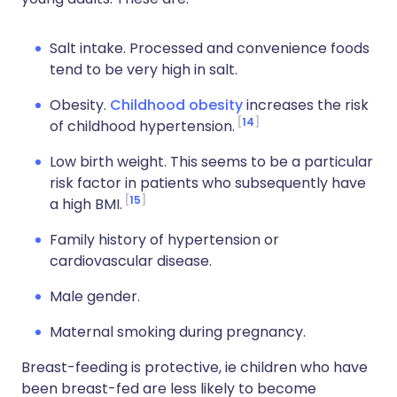
Salt intake. Processed and convenience foods
tend to be very high in salt.
Obesity.
Childhood obesity
increases the risk
14
of childhood hypertension.
Low birth weight. This seems to be a particular
risk factor in patients who subsequently have
15
a high BMI.
Family history of hypertension or
cardiovascular disease.
Male gender.
Maternal smoking during pregnancy.
Breast-feeding is protective, ie children who have
been breast-fed are less likely to become