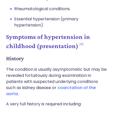
Rheumatological conditions.
Essential hypertension (primary
hypertension).
Symptoms of hypertension in
11
childhood (presentation)
History
The condition is usually asymptomatic but may be
revealed fortuitously during examination in
patients with suspected underlying conditions
such as kidney disease or
coarctation of the
aorta
.
A very full history is required including: