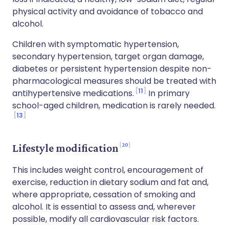
physical activity and avoidance of tobacco and
alcohol.
Children with symptomatic hypertension,
secondary hypertension, target organ damage,
diabetes or persistent hypertension despite non-
pharmacological measures should be treated with
11
antihypertensive medications.
In primary
school-aged children, medication is rarely needed.
13
20
Lifestyle modification
This includes weight control, encouragement of
exercise, reduction in dietary sodium and fat and,
where appropriate, cessation of smoking and
alcohol. It is essential to assess and, wherever
possible, modify all cardiovascular risk factors.