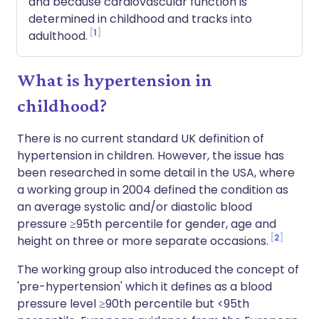
and because cardiovascular function is
determined in childhood and tracks into
1
adulthood.
What is hypertension in
childhood?
There is no current standard UK definition of
hypertension in children. However, the issue has
been researched in some detail in the USA, where
a working group in 2004 defined the condition as
an average systolic and/or diastolic blood
pressure ≥95th percentile for gender, age and
2
height on three or more separate occasions.
The working group also introduced the concept of
'pre-hypertension' which it defines as a blood
pressure level ≥90th percentile but <95th