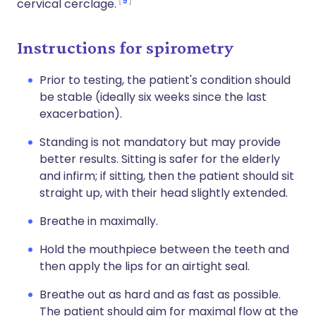
9
cervical cerclage.
Instructions for spirometry
Prior to testing, the patient's condition should
be stable (ideally six weeks since the last
exacerbation).
Standing is not mandatory but may provide
better results. Sitting is safer for the elderly
and infirm; if sitting, then the patient should sit
straight up, with their head slightly extended.
Breathe in maximally.
Hold the mouthpiece between the teeth and
then apply the lips for an airtight seal.
Breathe out as hard and as fast as possible.
The patient should aim for maximal flow at the