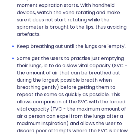
moment expiration starts. With handheld
devices, watch the vane rotating and make
sure it does not start rotating while the
spirometer is brought to the lips, thus avoiding
artefacts.
Keep breathing out until the lungs are 'empty'.
Some get the users to practise just emptying
their lungs, ie to do a slow vital capacity (SVC -
the amount of air that can be breathed out
during the largest possible breath when
breathing gently) before getting them to
repeat the same as quickly as possible. This
allows comparison of the SVC with the forced
vital capacity (FVC - the maximum amount of
air a person can expel from the lungs after a
maximum inspiration) and allows the user to
discard poor attempts where the FVC is below