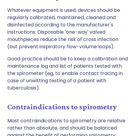
Whatever equipment is used, devices should be
regularly calibrated, maintained, cleaned and
disinfected according to the manufacturer's
instructions. Disposable 'one-way' valved
mouthpieces reduce the risk of cross infection
(but prevent inspiratory flow-volume loops).
Good practice should be to keep a calibration and
maintenance log and list of patients tested with
the spirometer (eg, to enable contact tracing in
case of unwitting testing of a patient with
tuberculosis).
Contraindications to spirometry
Most contraindications to spirometry are relative
rather than absolute, and should be balanced
against the benefit of performing spirometry.