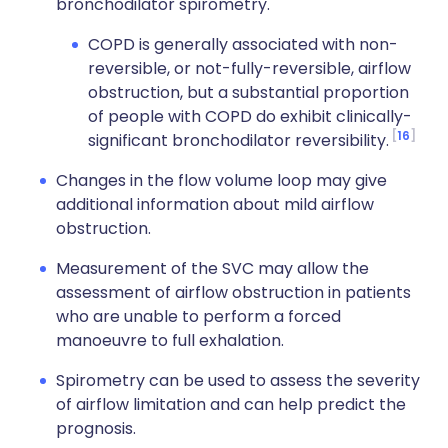
bronchodilator spirometry.
COPD is generally associated with non-
reversible, or not-fully-reversible, airflow
obstruction, but a substantial proportion
of people with COPD do exhibit clinically-
16
significant bronchodilator reversibility.
Changes in the flow volume loop may give
additional information about mild airflow
obstruction.
Measurement of the SVC may allow the
assessment of airflow obstruction in patients
who are unable to perform a forced
manoeuvre to full exhalation.
Spirometry can be used to assess the severity
of airflow limitation and can help predict the
prognosis.