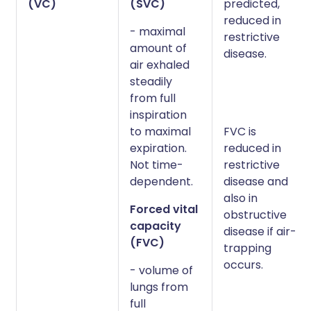
(VC)
(SVC)
predicted,
reduced in
- maximal
restrictive
amount of
disease.
air exhaled
steadily
from full
inspiration
to maximal
FVC is
expiration.
reduced in
Not time-
restrictive
dependent.
disease and
also in
Forced vital
obstructive
capacity
disease if air-
(FVC)
trapping
occurs.
- volume of
lungs from
full