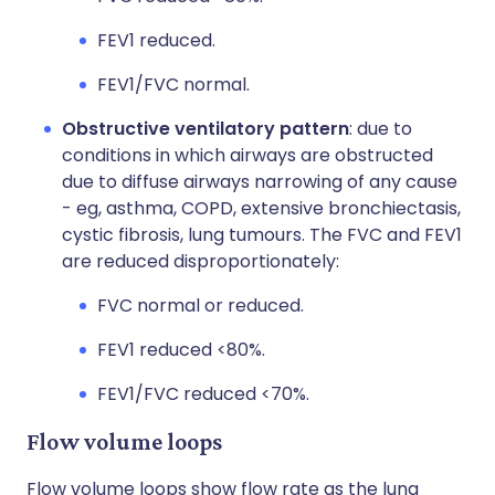
FEV1 reduced.
FEV1/FVC normal.
Obstructive ventilatory pattern
: due to
conditions in which airways are obstructed
due to diffuse airways narrowing of any cause
- eg, asthma, COPD, extensive bronchiectasis,
cystic fibrosis, lung tumours. The FVC and FEV1
are reduced disproportionately:
FVC normal or reduced.
FEV1 reduced <80%.
FEV1/FVC reduced <70%.
Flow volume loops
Flow volume loops show flow rate as the lung