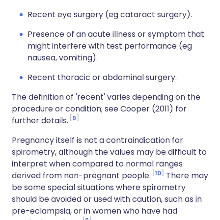
Recent eye surgery (eg cataract surgery).
Presence of an acute illness or symptom that
might interfere with test performance (eg
nausea, vomiting).
Recent thoracic or abdominal surgery.
The definition of 'recent' varies depending on the
procedure or condition; see Cooper (2011) for
9
further details.
Pregnancy itself is not a contraindication for
spirometry, although the values may be difficult to
interpret when compared to normal ranges
10
derived from non-pregnant people.
There may
be some special situations where spirometry
should be avoided or used with caution, such as in
pre-eclampsia, or in women who have had