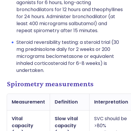
agonists for 6 hours, long-acting
bronchodilators for 12 hours and theophyllines
for 24 hours. Administer bronchodilator (at
least 400 micrograms salbutamol) and
repeat spirometry after 15 minutes.
Steroid reversibility testing: a steroid trial (30
mg prednisolone daily for 2 weeks or 200
micrograms beclometasone or equivalent
inhaled corticosteroid for 6-8 weeks) is
undertaken.
Spirometry measurements
Measurement
Definition
Interpretation
Vital
Slow vital
SVC should be
capacity
capacity
>80%