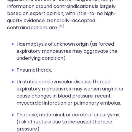
Information around contraindications is largely
based on expert opinion, with little-to-no high-
quality evidence. Generally-accepted
9
contraindications are:
Haemoptysis of unknown origin (as forced
expiratory manoeuvres may aggravate the
underlying condition).
Pneumothorax.
Unstable cardiovascular disease (forced
expiratory manoeuvres may worsen angina or
cause changes in blood pressure, recent
myocardial infarction or pulmonary embolus.
Thoracic, abdominal, or cerebral aneurysms
(risk of rupture due to increased thoracic
pressure).