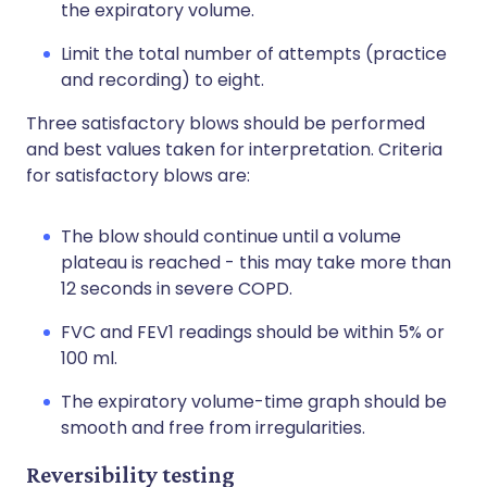
the expiratory volume.
Limit the total number of attempts (practice
and recording) to eight.
Three satisfactory blows should be performed
and best values taken for interpretation. Criteria
for satisfactory blows are:
The blow should continue until a volume
plateau is reached - this may take more than
12 seconds in severe COPD.
FVC and FEV1 readings should be within 5% or
100 ml.
The expiratory volume-time graph should be
smooth and free from irregularities.
Reversibility testing