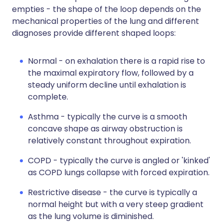
empties - the shape of the loop depends on the
mechanical properties of the lung and different
diagnoses provide different shaped loops:
Normal - on exhalation there is a rapid rise to
the maximal expiratory flow, followed by a
steady uniform decline until exhalation is
complete.
Asthma - typically the curve is a smooth
concave shape as airway obstruction is
relatively constant throughout expiration.
COPD - typically the curve is angled or 'kinked'
as COPD lungs collapse with forced expiration.
Restrictive disease - the curve is typically a
normal height but with a very steep gradient
as the lung volume is diminished.