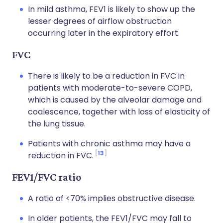
In mild asthma, FEV1 is likely to show up the
lesser degrees of airflow obstruction
occurring later in the expiratory effort.
FVC
There is likely to be a reduction in FVC in
patients with moderate-to-severe COPD,
which is caused by the alveolar damage and
coalescence, together with loss of elasticity of
the lung tissue.
Patients with chronic asthma may have a
13
reduction in FVC.
FEV1/FVC ratio
A ratio of <70% implies obstructive disease.
In older patients, the FEV1/FVC may fall to