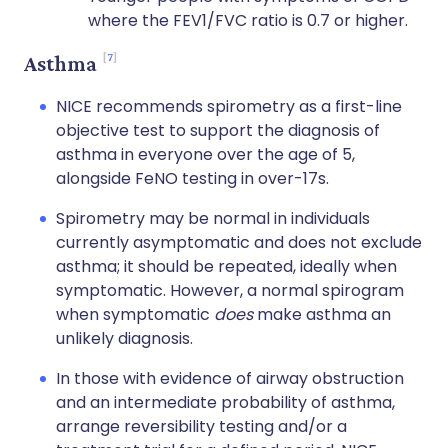
where the FEV1/FVC ratio is 0.7 or higher.
7
Asthma
NICE recommends spirometry as a first-line
objective test to support the diagnosis of
asthma in everyone over the age of 5,
alongside FeNO testing in over-17s.
Spirometry may be normal in individuals
currently asymptomatic and does not exclude
asthma; it should be repeated, ideally when
symptomatic. However, a normal spirogram
when symptomatic
does
make asthma an
unlikely diagnosis.
In those with evidence of airway obstruction
and an intermediate probability of asthma,
arrange reversibility testing and/or a