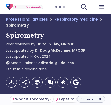
For professionals
Professional articles
Respiratory medicine
Spirometry
Spirometry
Peer reviewed by
Dr Colin Tidy, MRCGP
Last updated by
Dr Doug McKechnie, MRCGP
Last updated
14 Oct 2024
Meets Patient’s
editorial guidelines
Est.
12
min
reading time
What is spirometry?
Types of spirometry devices
Show all · 8