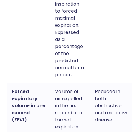
inspiration
to forced
maximal
expiration.
Expressed
as a
percentage
of the
predicted
normal for a
person.
Forced
Volume of
Reduced in
expiratory
air expelled
both
volume in one
in the first
obstructive
second
second of a
and restrictive
(FEV1)
forced
disease.
expiration.