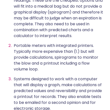
readings. These are the cheapest options and
will fit into a medical bag but do not provide a
graphical display (spirogram) and therefore it
may be difficult to judge when an expiration is
complete. They also need to be used in
combination with predicted charts and a
calculator to interpret results.
Portable meters with integrated printers.
Typically more expensive than (1.) but will
provide calculations, spirograms to monitor
the blow and a printout including a flow
volume loop.
Systems designed to work with a computer
that will display a graph, make calculations of
predicted values and reversibility and provide
a printout for records. They also enable tests
to be emailed for a second opinion and for
electronic storage.