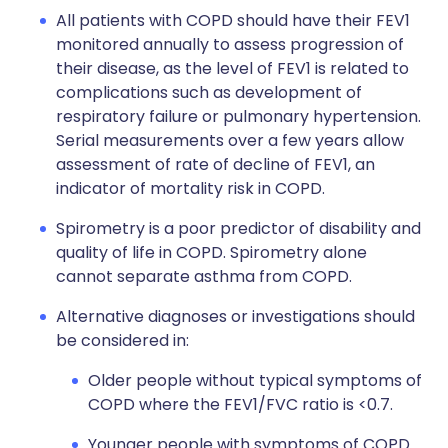
All patients with COPD should have their FEV1
monitored annually to assess progression of
their disease, as the level of FEV1 is related to
complications such as development of
respiratory failure or pulmonary hypertension.
Serial measurements over a few years allow
assessment of rate of decline of FEV1, an
indicator of mortality risk in COPD.
Spirometry is a poor predictor of disability and
quality of life in COPD. Spirometry alone
cannot separate asthma from COPD.
Alternative diagnoses or investigations should
be considered in:
Older people without typical symptoms of
COPD where the FEV1/FVC ratio is <0.7.
Younger people with symptoms of COPD