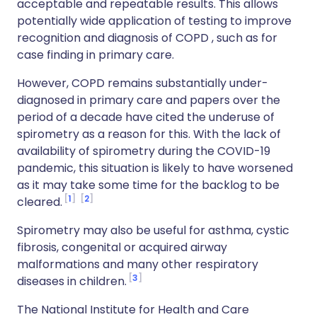
acceptable and repeatable results. This allows
potentially wide application of testing to improve
recognition and diagnosis of COPD , such as for
case finding in primary care.
However, COPD remains substantially under-
diagnosed in primary care and papers over the
period of a decade have cited the underuse of
spirometry as a reason for this. With the lack of
availability of spirometry during the COVID-19
pandemic, this situation is likely to have worsened
as it may take some time for the backlog to be
1
2
cleared.
Spirometry may also be useful for asthma, cystic
fibrosis, congenital or acquired airway
malformations and many other respiratory
3
diseases in children.
The National Institute for Health and Care