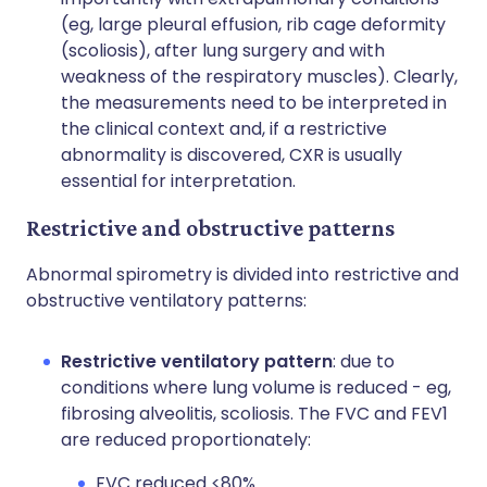
(eg, large pleural effusion, rib cage deformity
(scoliosis), after lung surgery and with
weakness of the respiratory muscles). Clearly,
the measurements need to be interpreted in
the clinical context and, if a restrictive
abnormality is discovered, CXR is usually
essential for interpretation.
Restrictive and obstructive patterns
Abnormal spirometry is divided into restrictive and
obstructive ventilatory patterns:
Restrictive ventilatory pattern
: due to
conditions where lung volume is reduced - eg,
fibrosing alveolitis, scoliosis. The FVC and FEV1
are reduced proportionately:
FVC reduced <80%.