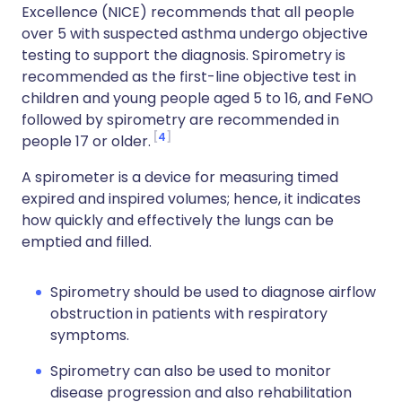
Excellence (NICE) recommends that all people
over 5 with suspected asthma undergo objective
testing to support the diagnosis. Spirometry is
recommended as the first-line objective test in
children and young people aged 5 to 16, and FeNO
followed by spirometry are recommended in
4
people 17 or older.
A spirometer is a device for measuring timed
expired and inspired volumes; hence, it indicates
how quickly and effectively the lungs can be
emptied and filled.
Spirometry should be used to diagnose airflow
obstruction in patients with respiratory
symptoms.
Spirometry can also be used to monitor
disease progression and also rehabilitation