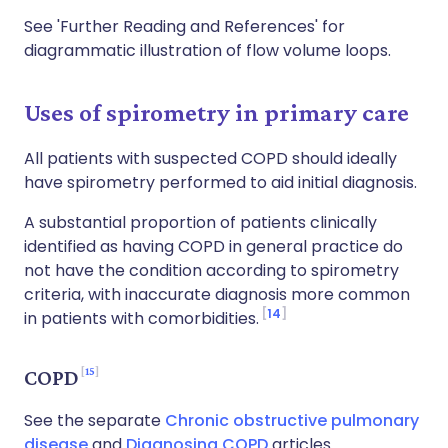
See 'Further Reading and References' for
diagrammatic illustration of flow volume loops.
Uses of spirometry in primary care
All patients with suspected COPD should ideally
have spirometry performed to aid initial diagnosis.
A substantial proportion of patients clinically
identified as having COPD in general practice do
not have the condition according to spirometry
criteria, with inaccurate diagnosis more common
14
in patients with comorbidities.
15
COPD
See the separate
Chronic obstructive pulmonary
disease
and
Diagnosing COPD
articles.