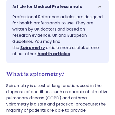
Share via email
🇬🇧 English
🇩🇪 Deutsch
Medical Professionals
Professional Reference articles are designed
Share via Facebook
🇪🇸 Español
🇫🇷 Français
for health professionals to use. They are
written by UK doctors and based on
Share via LinkedIn
🇮🇹 Italiano
🇵🇹 Portugu
research evidence, UK and European
Guidelines. You may find
the
Spirometry
article more useful, or one
Share via X
🇮🇳 हिन्दी
🇮🇱 עברית
of our other
health articles
.
Share via WhatsApp
🇸🇦 عربي
🇸🇪 Svenska
What is spirometry?
Copy link
Spirometry is a test of lung function, used in the
diagnosis of conditions such as chronic obstructive
pulmonary disease (COPD) and asthma.
Spirometry is a safe and practical procedure; the
majority of patients are able to provide