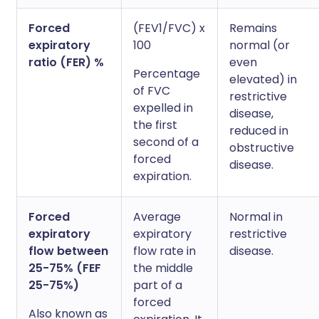
Forced
(FEV1/FVC) x
Remains
expiratory
100
normal (or
ratio (FER) %
even
Percentage
elevated) in
of FVC
restrictive
expelled in
disease,
the first
reduced in
second of a
obstructive
forced
disease.
expiration.
Forced
Average
Normal in
expiratory
expiratory
restrictive
flow between
flow rate in
disease.
25-75% (FEF
the middle
25-75%)
part of a
forced
Also known as