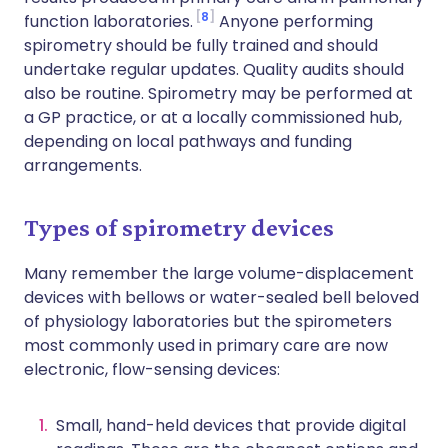
8
function laboratories.
Anyone performing
spirometry should be fully trained and should
undertake regular updates. Quality audits should
also be routine. Spirometry may be performed at
a GP practice, or at a locally commissioned hub,
depending on local pathways and funding
arrangements.
Types of spirometry devices
Many remember the large volume-displacement
devices with bellows or water-sealed bell beloved
of physiology laboratories but the spirometers
most commonly used in primary care are now
electronic, flow-sensing devices:
Small, hand-held devices that provide digital