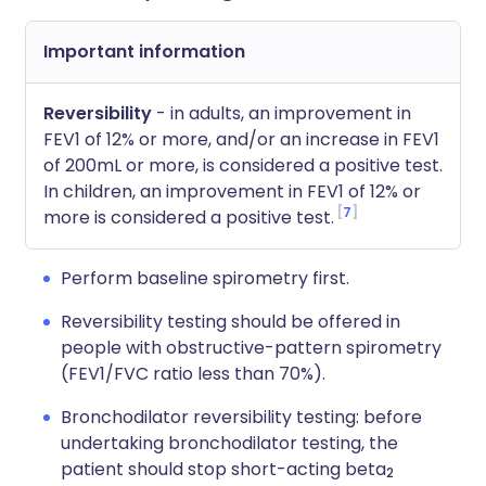
Important information
Reversibility
- in adults, an improvement in
FEV1 of 12% or more, and/or an increase in FEV1
of 200mL or more, is considered a positive test.
In children, an improvement in FEV1 of 12% or
7
more is considered a positive test.
Perform baseline spirometry first.
Reversibility testing should be offered in
people with obstructive-pattern spirometry
(FEV1/FVC ratio less than 70%).
Bronchodilator reversibility testing: before
undertaking bronchodilator testing, the
patient should stop short-acting beta
2