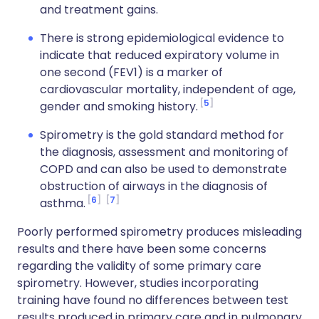
and treatment gains.
There is strong epidemiological evidence to
indicate that reduced expiratory volume in
one second (FEV1) is a marker of
cardiovascular mortality, independent of age,
5
gender and smoking history.
Spirometry is the gold standard method for
the diagnosis, assessment and monitoring of
COPD and can also be used to demonstrate
obstruction of airways in the diagnosis of
6
7
asthma.
Poorly performed spirometry produces misleading
results and there have been some concerns
regarding the validity of some primary care
spirometry. However, studies incorporating
training have found no differences between test
results produced in primary care and in pulmonary