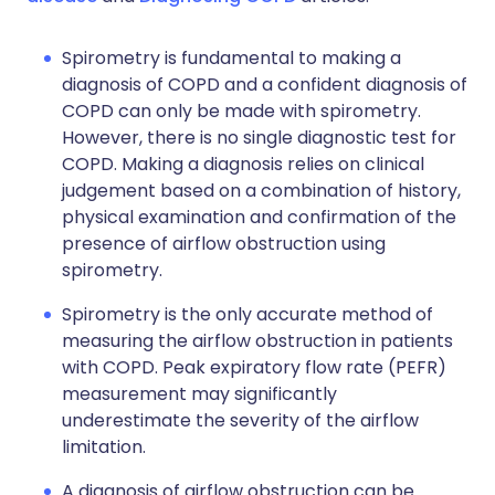
Spirometry is fundamental to making a
diagnosis of COPD and a confident diagnosis of
COPD can only be made with spirometry.
However, there is no single diagnostic test for
COPD. Making a diagnosis relies on clinical
judgement based on a combination of history,
physical examination and confirmation of the
presence of airflow obstruction using
spirometry.
Spirometry is the only accurate method of
measuring the airflow obstruction in patients
with COPD. Peak expiratory flow rate (PEFR)
measurement may significantly
underestimate the severity of the airflow
limitation.
A diagnosis of airflow obstruction can be