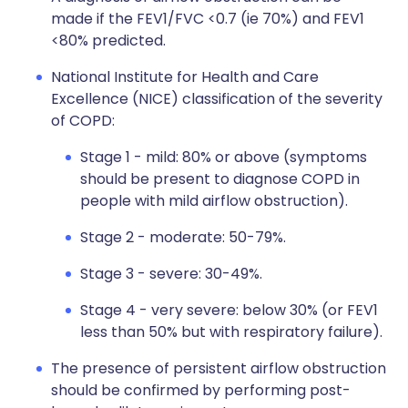
made if the FEV1/FVC <0.7 (ie 70%) and FEV1
<80% predicted.
National Institute for Health and Care
Excellence (NICE) classification of the severity
of COPD:
Stage 1 - mild: 80% or above (symptoms
should be present to diagnose COPD in
people with mild airflow obstruction).
Stage 2 - moderate: 50-79%.
Stage 3 - severe: 30-49%.
Stage 4 - very severe: below 30% (or FEV1
less than 50% but with respiratory failure).
The presence of persistent airflow obstruction
should be confirmed by performing post-