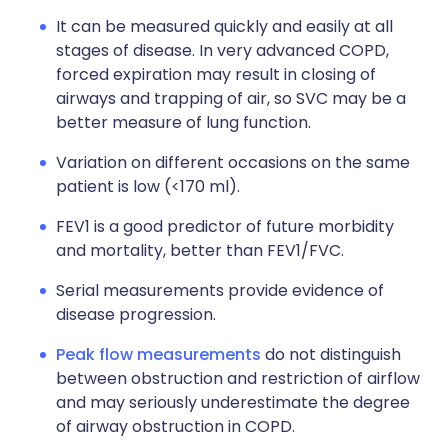
It can be measured quickly and easily at all
stages of disease. In very advanced COPD,
forced expiration may result in closing of
airways and trapping of air, so SVC may be a
better measure of lung function.
Variation on different occasions on the same
patient is low (<170 ml).
FEV1 is a good predictor of future morbidity
and mortality, better than FEV1/FVC.
Serial measurements provide evidence of
disease progression.
Peak flow measurements
do not distinguish
between obstruction and restriction of airflow
and may seriously underestimate the degree
of airway obstruction in COPD.