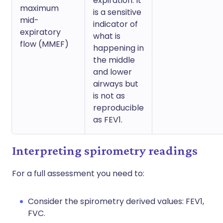
expiration. It
maximum
is a sensitive
mid-
indicator of
expiratory
what is
flow (MMEF)
happening in
the middle
and lower
airways but
is not as
reproducible
as FEV1.
Interpreting spirometry readings
For a full assessment you need to:
Consider the spirometry derived values: FEV1,
FVC.