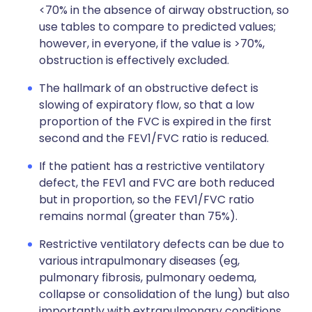
<70% in the absence of airway obstruction, so
use tables to compare to predicted values;
however, in everyone, if the value is >70%,
obstruction is effectively excluded.
The hallmark of an obstructive defect is
slowing of expiratory flow, so that a low
proportion of the FVC is expired in the first
second and the FEV1/FVC ratio is reduced.
If the patient has a restrictive ventilatory
defect, the FEV1 and FVC are both reduced
but in proportion, so the FEV1/FVC ratio
remains normal (greater than 75%).
Restrictive ventilatory defects can be due to
various intrapulmonary diseases (eg,
pulmonary fibrosis, pulmonary oedema,
collapse or consolidation of the lung) but also
importantly with extrapulmonary conditions