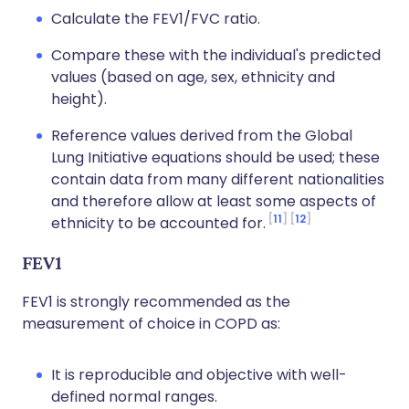
Calculate the FEV1/FVC ratio.
Compare these with the individual's predicted
values (based on age, sex, ethnicity and
height).
Reference values derived from the Global
Lung Initiative equations should be used; these
contain data from many different nationalities
and therefore allow at least some aspects of
11
12
ethnicity to be accounted for.
FEV1
FEV1 is strongly recommended as the
measurement of choice in COPD as:
It is reproducible and objective with well-
defined normal ranges.