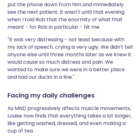
put the phone down from him and immediately
see the next patient. It wasn't until that evening
when I told Rob that the enormity of what that
meant - for Rob in particular - hit me.
"It was very distressing - not least because with
my lack of speech, crying is very ugly. We didn't tell
anyone else until three months later as we knew it
would cause so much distress and pain. We
wanted to make sure we were in a better place
and had our ducks in a line."
Facing my daily challenges
As MND progressively affects muscle movements,
Louise now finds that everything takes a lot longer,
like getting washed, dressed, and even making a
cup of tea.