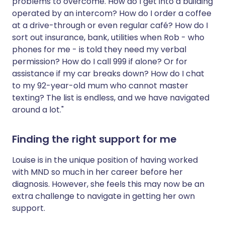
problems to overcome. How do I get into a building
operated by an intercom? How do I order a coffee
at a drive-through or even regular café? How do I
sort out insurance, bank, utilities when Rob - who
phones for me - is told they need my verbal
permission? How do I call 999 if alone? Or for
assistance if my car breaks down? How do I chat
to my 92-year-old mum who cannot master
texting? The list is endless, and we have navigated
around a lot."
Finding the right support for me
Louise is in the unique position of having worked
with MND so much in her career before her
diagnosis. However, she feels this may now be an
extra challenge to navigate in getting her own
support.