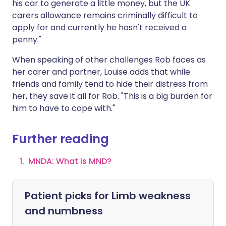
his car to generate a little money, but the UK
carers allowance remains criminally difficult to
apply for and currently he hasn't received a
penny."
When speaking of other challenges Rob faces as
her carer and partner, Louise adds that while
friends and family tend to hide their distress from
her, they save it all for Rob. "This is a big burden for
him to have to cope with."
Further reading
MNDA: What is MND?
Patient picks for
Limb weakness
and numbness