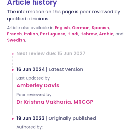
Article history
The information on this page is peer reviewed by
qualified clinicians.
Article also available in
English
,
German
,
Spanish
,
French
,
Italian
,
Portuguese
,
Hindi
,
Hebrew
,
Arabic
, and
Swedish
.
Next review due: 15 Jun 2027
16 Jun 2024
|
Latest version
Last updated by
Amberley Davis
Peer reviewed by
Dr Krishna Vakharia, MRCGP
19 Jun 2023
|
Originally published
Authored by: