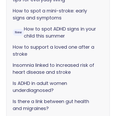
How to spot a mini-stroke: early
signs and symptoms
How to spot ADHD signs in your
New
child this summer
How to support a loved one after a
stroke
Insomnia linked to increased risk of
heart disease and stroke
Is ADHD in adult women
underdiagnosed?
Is there a link between gut health
and migraines?