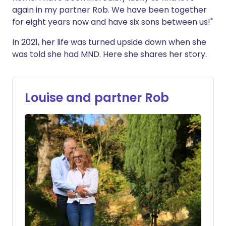
again in my partner Rob. We have been together
for eight years now and have six sons between us!"
In 2021, her life was turned upside down when she
was told she had MND. Here she shares her story.
Louise and partner Rob