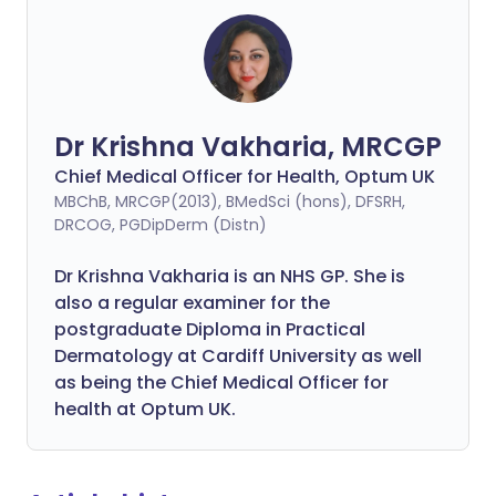
Dr Krishna Vakharia, MRCGP
Chief Medical Officer for Health, Optum UK
MBChB, MRCGP(2013), BMedSci (hons), DFSRH,
DRCOG, PGDipDerm (Distn)
Dr Krishna Vakharia is an NHS GP. She is
also a regular examiner for the
postgraduate Diploma in Practical
Dermatology at Cardiff University as well
as being the Chief Medical Officer for
health at Optum UK.