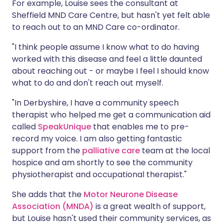
For example, Louise sees the consultant at
Sheffield MND Care Centre, but hasn't yet felt able
to reach out to an MND Care co-ordinator.
"I think people assume I know what to do having
worked with this disease and feel a little daunted
about reaching out - or maybe I feel I should know
what to do and don't reach out myself.
"In Derbyshire, I have a community speech
therapist who helped me get a communication aid
called
SpeakUnique
that enables me to pre-
record my voice. I am also getting fantastic
support from the
palliative care
team at the local
hospice and am shortly to see the community
physiotherapist and occupational therapist."
She adds that the
Motor Neurone Disease
Association (MNDA)
is a great wealth of support,
but Louise hasn't used their community services, as