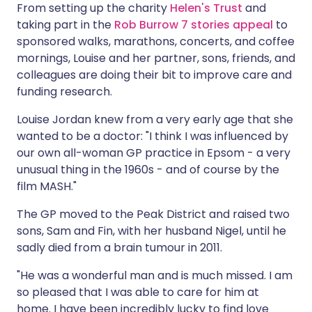
From setting up the charity
Helen's Trust
and
taking part in the
Rob Burrow 7 stories appeal
to
sponsored walks, marathons, concerts, and coffee
mornings, Louise and her partner, sons, friends, and
colleagues are doing their bit to improve care and
funding research.
Louise Jordan knew from a very early age that she
wanted to be a doctor: "I think I was influenced by
our own all-woman GP practice in Epsom - a very
unusual thing in the 1960s - and of course by the
film MASH."
The GP moved to the Peak District and raised two
sons, Sam and Fin, with her husband Nigel, until he
sadly died from a brain tumour in 2011.
"He was a wonderful man and is much missed. I am
so pleased that I was able to care for him at
home. I have been incredibly lucky to find love