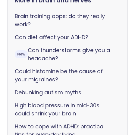
More in brain and nerves
Brain training apps: do they really
work?
Can diet affect your ADHD?
Can thunderstorms give you a
New
headache?
Could histamine be the cause of
your migraines?
Debunking autism myths
High blood pressure in mid-30s
could shrink your brain
How to cope with ADHD: practical
tips for everyday living