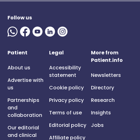
Follow us
Patient
Legal
More from
Patient.info
About us
Accessibility
statement
Newsletters
Advertise with
us
Cookie policy
Directory
Partnerships
Privacy policy
Research
and
Terms of use
Insights
collaboration
Editorial policy
Jobs
Our editorial
and clinical
Affiliate policy