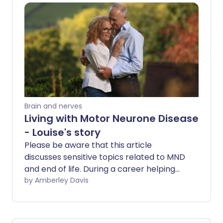
many people living with MS are still
unaware of how powerful lifestyle
changes can be in managing their
condition.
Brain and nerves
Living with Motor Neurone Disease
- Louise's story
Please be aware that this article
discusses sensitive topics related to MND
and end of life. During a career helping
patients living with Motor Neurone
by Amberley Davis
Disease (MND), Dr Louise Jordan was
diagnosed herself. In her own written
words, she shares with us her personal