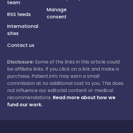
team
Manage
RSS feeds
consent
International
sites
Contact us
Disclosure:
Some of the links in this article could
be affiliate links. If you click on a link and make a
purchase, Patient.info may earn a small
commission at no additional cost to you. This does
not influence our editorial content or medical
recommendations.
Read more about how we
fund our work.