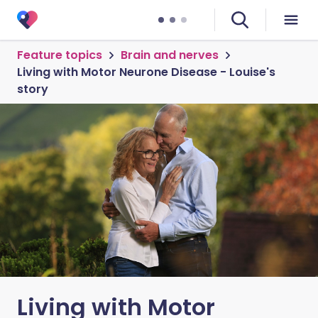
Feature topics
Brain and nerves
Living with Motor Neurone Disease - Louise's
story
Living with Motor