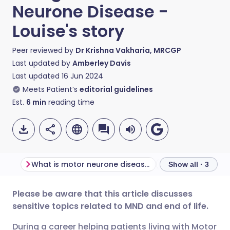
Neurone Disease -
Louise's story
Peer reviewed by
Dr Krishna Vakharia, MRCGP
Last updated by
Amberley Davis
Last updated
16 Jun 2024
Meets Patient’s
editorial guidelines
Est.
6
min
reading time
What is motor neurone disease?
Louise's story
Show all · 3
Please be aware that this article discusses
Share via email
🇬🇧 English
🇩🇪 Deutsch
sensitive topics related to MND and end of life.
During a career helping patients living with Motor
Share via Facebook
🇪🇸 Español
🇫🇷 Français