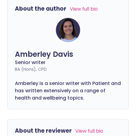
story of losing her speech, getting
About the author
View full bio
diagnosed, living with motor neurone
disease, and receiving support, love, and
care from partner Rob.
Amberley Davis
Senior writer
BA (Hons), CPD
Amberley is a senior writer with Patient and
has written extensively on a range of
health and wellbeing topics.
About the reviewer
View full bio