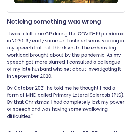
Noticing something was wrong
"I was a full time GP during the COVID-19 pandemic
in 2020. By early summer, I noticed some slurring in
my speech but put this down to the exhausting
workload brought about by the pandemic. As my
speech got more slurred, I consulted a colleague
of my late husband who set about investigating it
in September 2020.
By October 2021, he told me he thought I had a
form of MND called Primary Lateral Sclerosis (PLS).
By that Christmas, I had completely lost my power
of speech and was having some swallowing
difficulties."