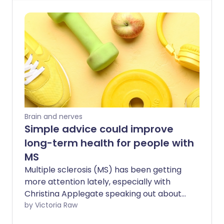
Brain and nerves
Simple advice could improve
long-term health for people with
MS
Multiple sclerosis (MS) has been getting
more attention lately, especially with
Christina Applegate speaking out about
her experience in the news. Yet a new
by Victoria Raw
survey by Overcoming MS shows that