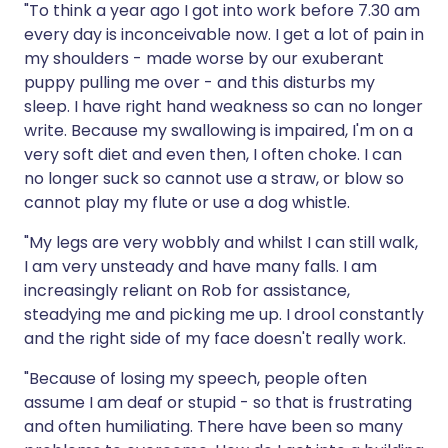
"To think a year ago I got into work before 7.30 am
every day is inconceivable now. I get a lot of pain in
my shoulders - made worse by our exuberant
puppy pulling me over - and this disturbs my
sleep. I have right hand weakness so can no longer
write. Because my swallowing is impaired, I'm on a
very soft diet and even then, I often choke. I can
no longer suck so cannot use a straw, or blow so
cannot play my flute or use a dog whistle.
"My legs are very wobbly and whilst I can still walk,
I am very unsteady and have many falls. I am
increasingly reliant on Rob for assistance,
steadying me and picking me up. I drool constantly
and the right side of my face doesn't really work.
"Because of losing my speech, people often
assume I am deaf or stupid - so that is frustrating
and often humiliating. There have been so many