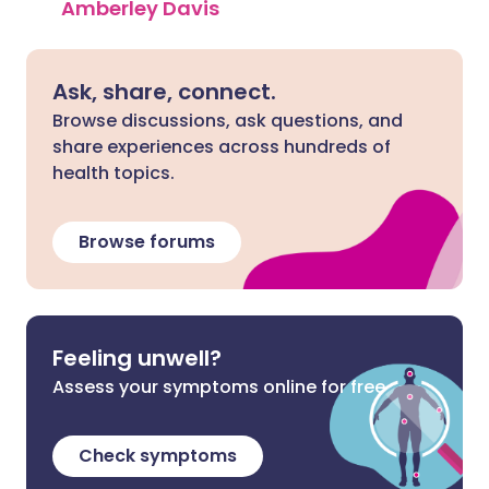
Amberley Davis
Ask, share, connect.
Browse discussions, ask questions, and
share experiences across hundreds of
health topics.
Browse forums
Feeling unwell?
Assess your symptoms online for free
Check symptoms