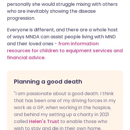
personally she would struggle mixing with others
who are inevitably showing the disease
progression.
Everyone is different, and there are a whole host
of ways MNDA can assist people living with MND
and their loved ones -
from information
resources for children to equipment services and
financial advice
.
Planning a good death
"I am passionate about a good death. I think
that has been one of my driving forces in my
work as a GP, when working in the hospice,
and behind my setting up a charity in 2021
called
Helen's Trust
to enable those who
wish to stay and die in their own home.