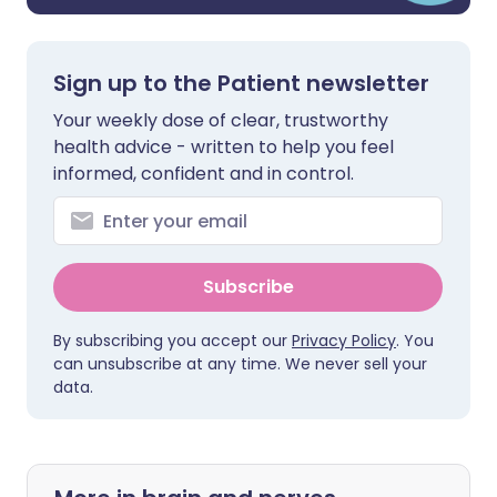
Sign up to the Patient newsletter
Your weekly dose of clear, trustworthy
health advice - written to help you feel
informed, confident and in control.
Subscribe
By subscribing you accept our
Privacy Policy
. You
can unsubscribe at any time. We never sell your
data.