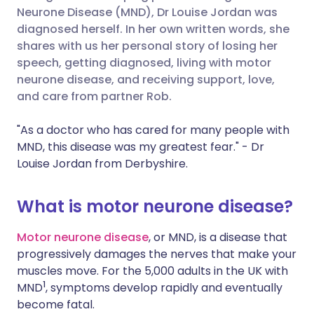
Neurone Disease (MND), Dr Louise Jordan was
diagnosed herself. In her own written words, she
Share via LinkedIn
🇮🇹 Italiano
🇵🇹 Portugu
shares with us her personal story of losing her
speech, getting diagnosed, living with motor
Share via X
🇮🇳 हिन्दी
🇮🇱 עברית
neurone disease, and receiving support, love,
and care from partner Rob.
Share via WhatsApp
🇸🇦 عربي
🇸🇪 Svenska
"As a doctor who has cared for many people with
MND, this disease was my greatest fear." - Dr
Copy link
Louise Jordan from Derbyshire.
What is motor neurone disease?
Motor neurone disease
, or MND, is a disease that
progressively damages the nerves that make your
muscles move. For the 5,000 adults in the UK with
1
MND
, symptoms develop rapidly and eventually
become fatal.