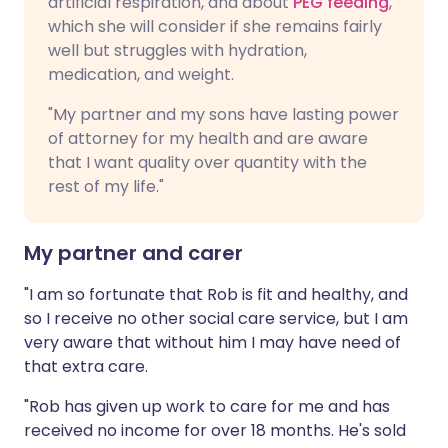
artificial respiration, and about
PEG feeding
,
which she will consider if she remains fairly
well but struggles with hydration,
medication, and weight.
"My partner and my sons have lasting power
of attorney for my health and are aware
that I want quality over quantity with the
rest of my life."
My partner and carer
"I am so fortunate that Rob is fit and healthy, and
so I receive no other social care service, but I am
very aware that without him I may have need of
that extra care.
"Rob has given up work to care for me and has
received no income for over 18 months. He's sold