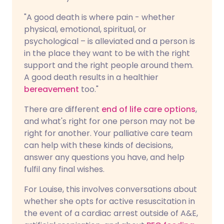
"A good death is where pain - whether
physical, emotional, spiritual, or
psychological – is alleviated and a person is
in the place they want to be with the right
support and the right people around them.
A good death results in a healthier
bereavement
too."
There are different
end of life care options
,
and what's right for one person may not be
right for another. Your palliative care team
can help with these kinds of decisions,
answer any questions you have, and help
fulfil any final wishes.
For Louise, this involves conversations about
whether she opts for active resuscitation in
the event of a cardiac arrest outside of A&E,