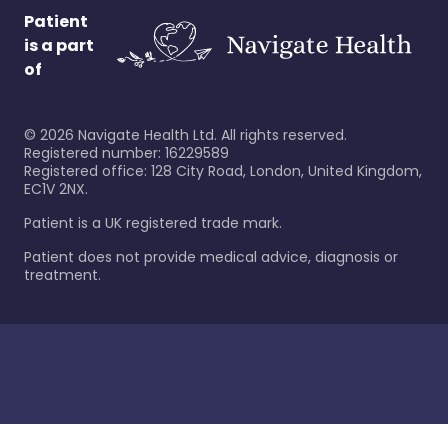
Patient
is a part
of
©
2026
Navigate Health Ltd. All rights reserved.
Registered number: 16229589
Registered office: 128 City Road, London, United Kingdom,
EC1V 2NX.
Patient is a UK registered trade mark.
Patient does not provide medical advice, diagnosis or
treatment.