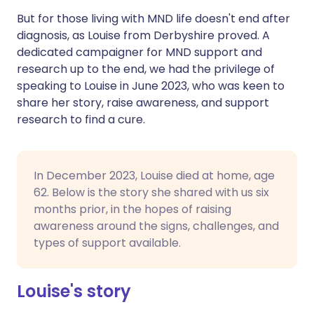
But for those living with MND life doesn't end after
diagnosis, as Louise from Derbyshire proved. A
dedicated campaigner for MND support and
research up to the end, we had the privilege of
speaking to Louise in June 2023, who was keen to
share her story, raise awareness, and support
research to find a cure.
In December 2023, Louise died at home, age
62. Below is the story she shared with us six
months prior, in the hopes of raising
awareness around the signs, challenges, and
types of support available.
Louise's story