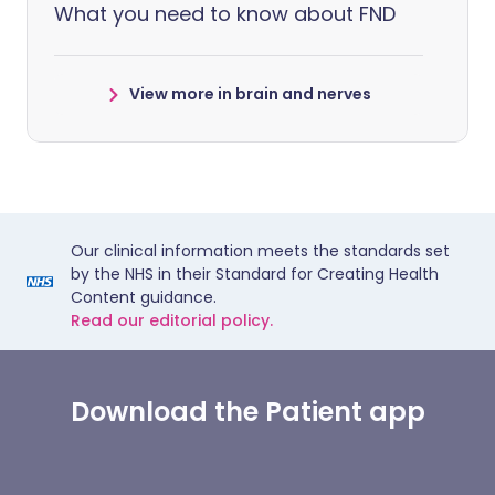
What you need to know about FND
View more in brain and nerves
Our clinical information meets the standards set
by the NHS in their Standard for Creating Health
Content guidance.
Read our editorial policy.
Download the Patient app