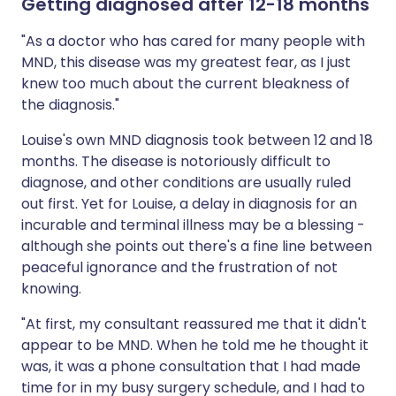
Getting diagnosed after 12-18 months
"As a doctor who has cared for many people with
MND, this disease was my greatest fear, as I just
knew too much about the current bleakness of
the diagnosis."
Louise's own MND diagnosis took between 12 and 18
months. The disease is notoriously difficult to
diagnose, and other conditions are usually ruled
out first. Yet for Louise, a delay in diagnosis for an
incurable and terminal illness may be a blessing -
although she points out there's a fine line between
peaceful ignorance and the frustration of not
knowing.
"At first, my consultant reassured me that it didn't
appear to be MND. When he told me he thought it
was, it was a phone consultation that I had made
time for in my busy surgery schedule, and I had to