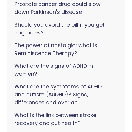
Prostate cancer drug could slow
down Parkinson's disease
Should you avoid the pill if you get
migraines?
The power of nostalgia: what is
Reminiscence Therapy?
What are the signs of ADHD in
women?
What are the symptoms of ADHD
and autism (AuDHD)? Signs,
differences and overlap
What is the link between stroke
recovery and gut health?