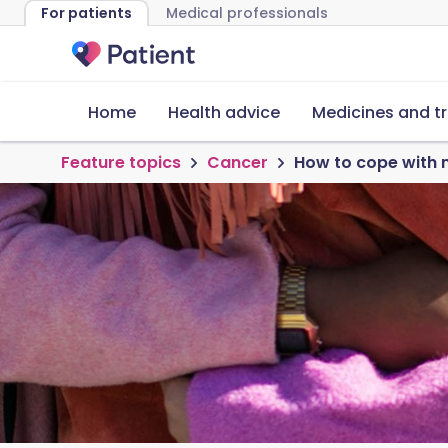
For patients
Medical professionals
Home
Health advice
Medicines and t
Feature topics
Cancer
How to cope with 