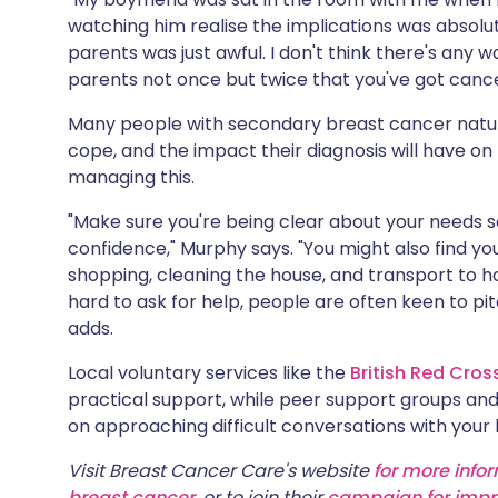
watching him realise the implications was absolutel
parents was just awful. I don't think there's any wa
parents not once but twice that you've got cancer, 
Many people with secondary breast cancer natura
cope, and the impact their diagnosis will have on
managing this.
"Make sure you're being clear about your needs 
confidence," Murphy says. "You might also find yo
shopping, cleaning the house, and transport to h
hard to ask for help, people are often keen to pi
adds.
Local voluntary services like the
British Red Cros
practical support, while peer support groups an
on approaching difficult conversations with your 
Visit Breast Cancer Care's website
for more info
breast cancer
, or to join their
campaign for impr