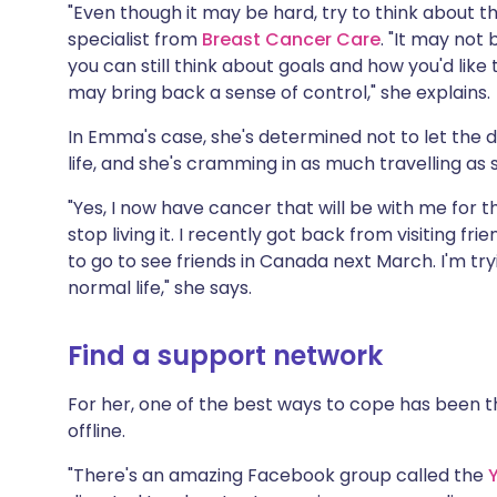
"Even though it may be hard, try to think about th
specialist from
Breast Cancer Care
. "It may not
you can still think about goals and how you'd like
may bring back a sense of control," she explains.
In Emma's case, she's determined not to let the 
life, and she's cramming in as much travelling as
"Yes, I now have cancer that will be with me for the
stop living it. I recently got back from visiting f
to go to see friends in Canada next March. I'm try
normal life," she says.
Find a support network
For her, one of the best ways to cope has been 
offline.
"There's an amazing Facebook group called the