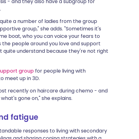
is - and they also have a subgroup for
.
- quite a number of ladies from the group
supportive group," she adds. "Sometimes it's
ame boat, who you can voice your fears to
s the people around you love and support
n't quite understand because they're not right
upport gr
oup
for people living with
to meet up in 3D.
st recently on haircare during chemo - and
what's gone on," she explains.
nd fatigue
tandable responses to living with secondary
elings and sharing coping strategies with a