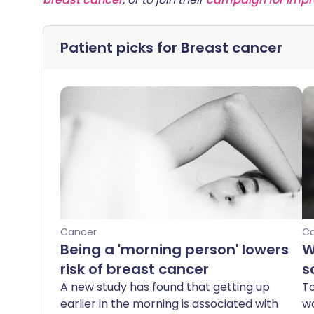
Patient picks for
Breast cancer
Cancer
C
Being a 'morning person' lowers
W
risk of breast cancer
s
A new study has found that getting up
To
earlier in the morning is associated with
wo