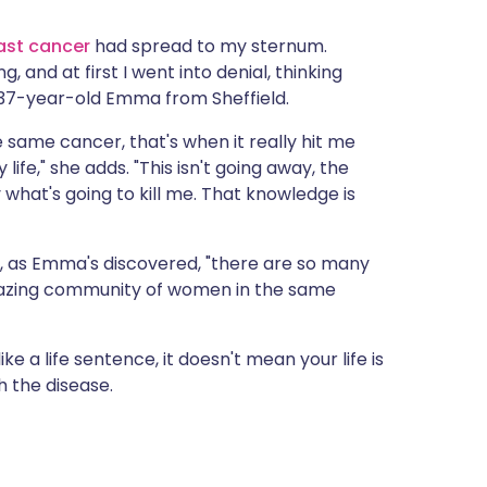
ית
ast cancer
had spread to my sternum.
 and at first I went into denial, thinking
enska
 37-year-old Emma from Sheffield.
 same cancer, that's when it really hit me
y life," she adds. "This isn't going away, the
y what's going to kill me. That knowledge is
ut, as Emma's discovered, "there are so many
amazing community of women in the same
e a life sentence, it doesn't mean your life is
h the disease.