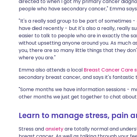
directed to when I got my primary cancer diagnos
people who have secondary cancer," Emma says
"It's a really sad group to be part of sometimes 
have died recently - but it's also a really, really 
easier to talk to people who are in exactly the s
without upsetting anyone around you. As much a
you, there are so many little things that they do
where you are."
Emma also attends a local
Breast Cancer Care s
secondary breast cancer, and says it's fantastic 
"Some months we have information sessions - mo
other months we just get together to chat about 
Learn to manage stress, pain a
Stress and
anxiety
are totally normal and unders
breast cancer. As well as talking through your fe