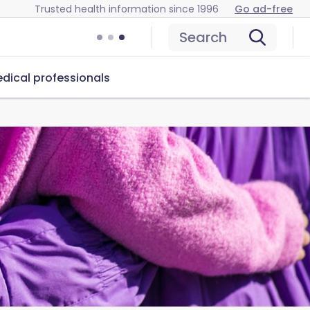
Trusted health information since 1996
Go ad-free
Search
dical professionals