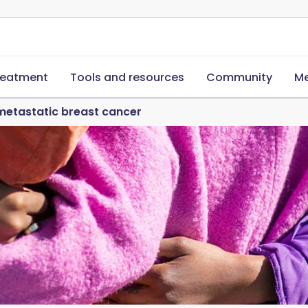
reatment
Tools and resources
Community
Me
metastatic breast cancer