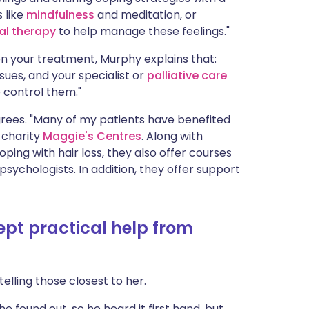
 like
mindfulness
and meditation, or
al therapy
to help manage these feelings."
n your treatment, Murphy explains that:
es, and your specialist or
palliative care
 control them."
, agrees. "Many of my patients have benefited
 charity
Maggie's Centres
. Along with
ping with hair loss, they also offer courses
sychologists. In addition, they offer support
t practical help from
elling those closest to her.
 found out, so he heard it first hand, but