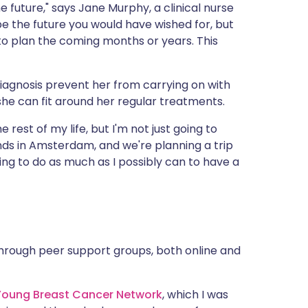
e future," says Jane Murphy, a clinical nurse
 be the future you would have wished for, but
 to plan the coming months or years. This
diagnosis prevent her from carrying on with
 she can fit around her regular treatments.
 rest of my life, but I'm not just going to
riends in Amsterdam, and we're planning a trip
ing to do as much as I possibly can to have a
through peer support groups, both online and
Young Breast Cancer Network
, which I was