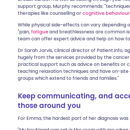
support group, Murphy recommends: "techniques
therapies like counselling or
cognitive behaviour
While physical side-effects can vary depending o
"pain,
fatigue
and breathlessness are common issu
team can offer expert advice and help on how to
Dr Sarah Jarvis, clinical director of Patient.info
hugely from the services provided by the cancer
practical support such as advice on benefits or co
teaching relaxation techniques and have on-site p
groups which extend to friends and families."
Keep communicating, and accep
those around you
For Emma, the hardest part of her diagnosis was t
"My boyfriend was sat in the room with me when he