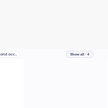
Keep communicating, and accept practical help from those around you
Show all · 4