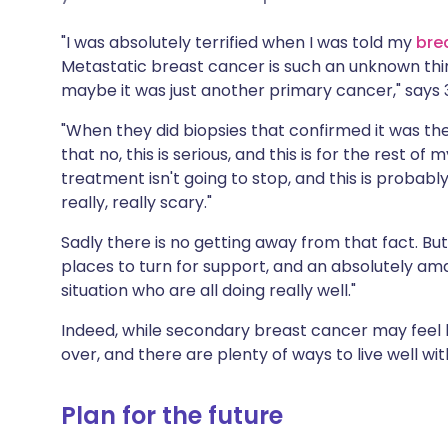
Share via X
🇮🇳 हिन्दी
🇮🇱 עבר
"I was absolutely terrified when I was told my
bre
Metastatic breast cancer is such an unknown thing,
Share via WhatsApp
🇸🇦 عربي
🇸🇪 Sv
maybe it was just another primary cancer," says
"When they did biopsies that confirmed it was the
Copy link
that no, this is serious, and this is for the rest of m
treatment isn't going to stop, and this is probabl
really, really scary."
Sadly there is no getting away from that fact. B
places to turn for support, and an absolutely 
situation who are all doing really well."
Indeed, while secondary breast cancer may feel lik
over, and there are plenty of ways to live well wit
Plan for the future