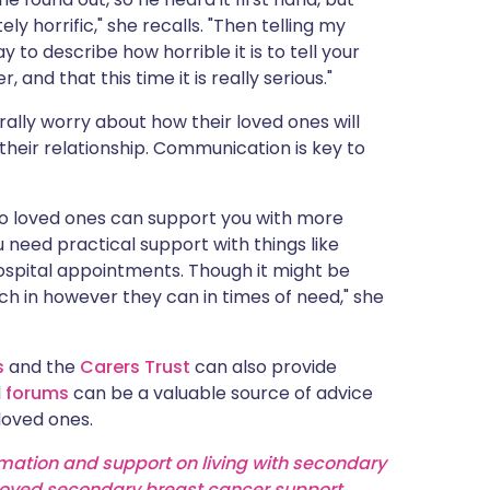
y horrific," she recalls. "Then telling my
y to describe how horrible it is to tell your
and that this time it is really serious."
lly worry about how their loved ones will
 their relationship. Communication is key to
so loved ones can support you with more
u need practical support with things like
ospital appointments. Though it might be
tch in however they can in times of need," she
s
and the
Carers Trust
can also provide
d
forums
can be a valuable source of advice
loved ones.
rmation and support on living with secondary
oved secondary breast cancer support
.