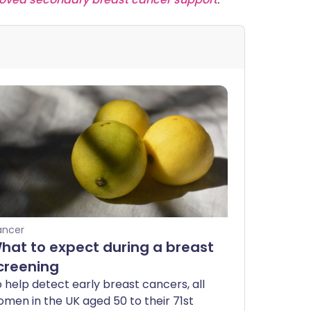
ancer
hat to expect during a breast
creening
 help detect early breast cancers, all
men in the UK aged 50 to their 71st