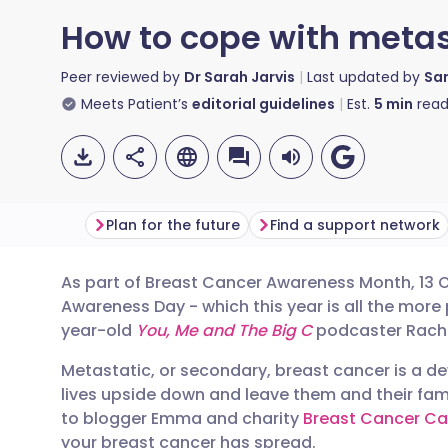
How to cope with metas
Peer reviewed by
Dr Sarah Jarvis
Last updated by
Sa
Meets Patient’s
editorial guidelines
Est.
5
min
read
Plan for the future
Find a support network
As part of Breast Cancer Awareness Month, 13 
Share via email
🇬🇧 English
🇩🇪 De
Awareness Day - which this year is all the more p
year-old
You, Me and The Big C
podcaster Rach
Share via Facebook
🇪🇸 Español
🇫🇷 Fra
Metastatic, or secondary, breast cancer is a d
lives upside down and leave them and their fami
Share via LinkedIn
🇮🇹 Italiano
🇵🇹 Po
to blogger Emma and charity
Breast Cancer Ca
your breast cancer has spread.