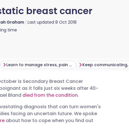
tatic breast cancer
rah Graham
Last updated
8 Oct 2018
ing time
Learn to manage stress, pain and fatigue
October is Secondary Breast Cancer
utsch
oignant as it falls just six weeks after 40-
ael Bland
died from the condition
.
nçais
evastating diagnosis that can turn women's
lies facing an uncertain future. We spoke
rtuguês
re
about how to cope when you find out