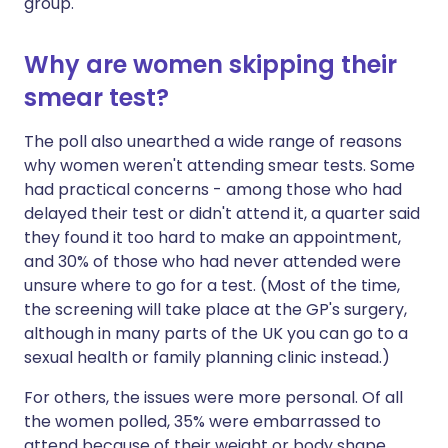
group.
Why are women skipping their
smear test?
The poll also unearthed a wide range of reasons
why women weren't attending smear tests. Some
had practical concerns - among those who had
delayed their test or didn't attend it, a quarter said
they found it too hard to make an appointment,
and 30% of those who had never attended were
unsure where to go for a test. (Most of the time,
the screening will take place at the GP's surgery,
although in many parts of the UK you can go to a
sexual health or family planning clinic instead.)
For others, the issues were more personal. Of all
the women polled, 35% were embarrassed to
attend because of their weight or body shape,