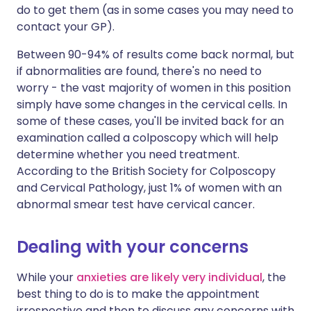
do to get them (as in some cases you may need to
contact your GP).
Between 90-94% of results come back normal, but
if abnormalities are found, there's no need to
worry - the vast majority of women in this position
simply have some changes in the cervical cells. In
some of these cases, you'll be invited back for an
examination called a colposcopy which will help
determine whether you need treatment.
According to the British Society for Colposcopy
and Cervical Pathology, just 1% of women with an
abnormal smear test have cervical cancer.
Dealing with your concerns
While your
anxieties are likely very individual
, the
best thing to do is to make the appointment
irrespective and then to discuss any concerns with