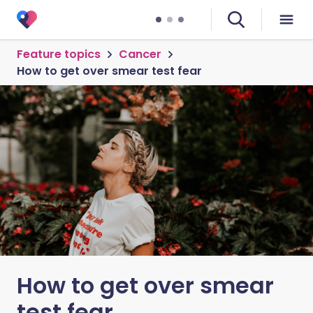
Feature topics
Cancer
How to get over smear test fear
How to get over smear
test fear