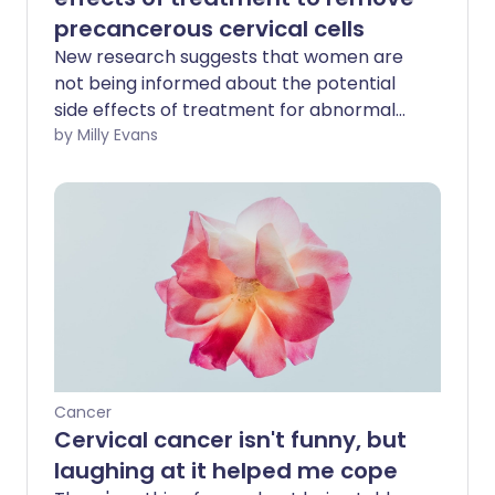
precancerous cervical cells
New research suggests that women are
not being informed about the potential
side effects of treatment for abnormal
cells following a cervical smear test.
by Milly Evans
Cancer
Cervical cancer isn't funny, but
laughing at it helped me cope