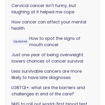
Cervical cancer isn't funny, but
laughing at it helped me cope
How cancer can affect your mental
health
How to spot the signs of
Updated
mouth cancer
Just one year of being overweight
lowers chances of cancer survival
Less survivable cancers are more
likely to have late diagnoses
LGBTQI+: what are the barriers and
challenges in end of life care?
NHS to roll out world-first blood test