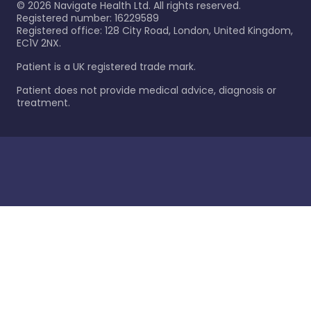
©
2026
Navigate Health Ltd. All rights reserved.
Registered number: 16229589
Registered office: 128 City Road, London, United Kingdom,
EC1V 2NX.
Patient is a UK registered trade mark.
Patient does not provide medical advice, diagnosis or
treatment.