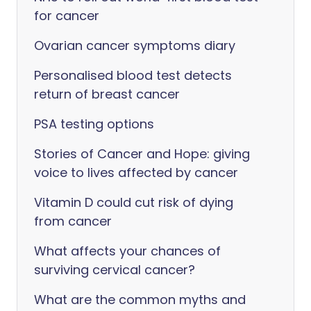
for cancer
Ovarian cancer symptoms diary
Personalised blood test detects
return of breast cancer
PSA testing options
Stories of Cancer and Hope: giving
voice to lives affected by cancer
Vitamin D could cut risk of dying
from cancer
What affects your chances of
surviving cervical cancer?
What are the common myths and