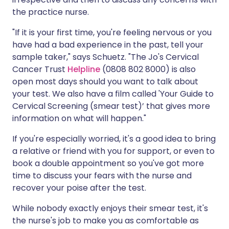
the practice nurse.
"If it is your first time, you're feeling nervous or you
have had a bad experience in the past, tell your
sample taker," says Schuetz. "The Jo's Cervical
Cancer Trust
Helpline
(0808 802 8000) is also
open most days should you want to talk about
your test. We also have a film called 'Your Guide to
Cervical Screening (smear test)’ that gives more
information on what will happen."
If you're especially worried, it's a good idea to bring
a relative or friend with you for support, or even to
book a double appointment so you've got more
time to discuss your fears with the nurse and
recover your poise after the test.
While nobody exactly enjoys their smear test, it's
the nurse's job to make you as comfortable as