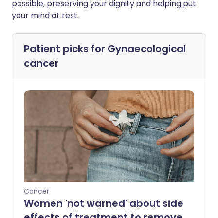
possible, preserving your dignity and helping put
your mind at rest.
Patient picks for
Gynaecological
cancer
Cancer
Women 'not warned' about side
effects of treatment to remove