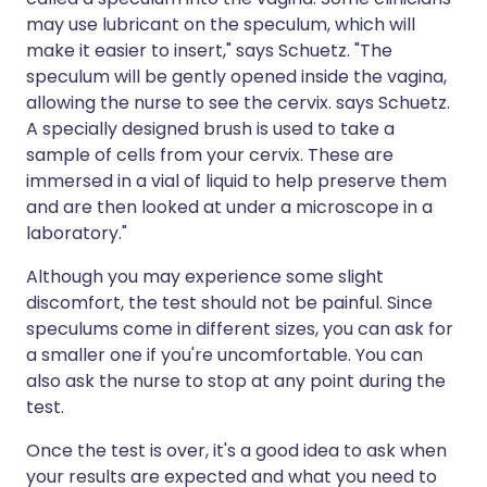
may use lubricant on the speculum, which will
make it easier to insert," says Schuetz. "The
speculum will be gently opened inside the vagina,
allowing the nurse to see the cervix. says Schuetz.
A specially designed brush is used to take a
sample of cells from your cervix. These are
immersed in a vial of liquid to help preserve them
and are then looked at under a microscope in a
laboratory."
Although you may experience some slight
discomfort, the test should not be painful. Since
speculums come in different sizes, you can ask for
a smaller one if you're uncomfortable. You can
also ask the nurse to stop at any point during the
test.
Once the test is over, it's a good idea to ask when
your results are expected and what you need to