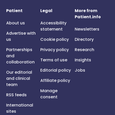
Patient
Legal
More from
Patient.info
About us
Accessibility
statement
Newsletters
Advertise with
us
Cookie policy
Directory
Partnerships
Privacy policy
Research
and
Terms of use
Insights
collaboration
Editorial policy
Jobs
Our editorial
and clinical
Affiliate policy
team
Manage
RSS feeds
consent
International
sites