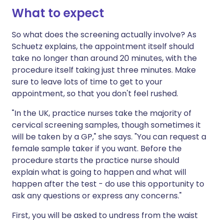
What to expect
So what does the screening actually involve? As
Schuetz explains, the appointment itself should
take no longer than around 20 minutes, with the
procedure itself taking just three minutes. Make
sure to leave lots of time to get to your
appointment, so that you don't feel rushed.
"In the UK, practice nurses take the majority of
cervical screening samples, though sometimes it
will be taken by a GP," she says. "You can request a
female sample taker if you want. Before the
procedure starts the practice nurse should
explain what is going to happen and what will
happen after the test - do use this opportunity to
ask any questions or express any concerns."
First, you will be asked to undress from the waist