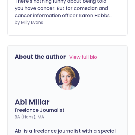
There's nothing funny about being told
you have cancer. But for comedian and
cancer information officer Karen Hobbs,
stand-up comedy helped her to cope
by Milly Evans
with her diagnosis and the bizarre things
that happened throughout treatment.
About the author
View full bio
Abi Millar
Freelance Journalist
BA (Hons), MA
Abi is a freelance journalist with a special