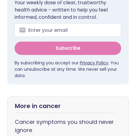
Your weekly dose of clear, trustworthy
health advice - written to help you feel
informed, confident and in control.
Subscribe
By subscribing you accept our
Privacy Policy
. You
can unsubscribe at any time. We never sell your
data.
More in cancer
Cancer symptoms you should never
ignore