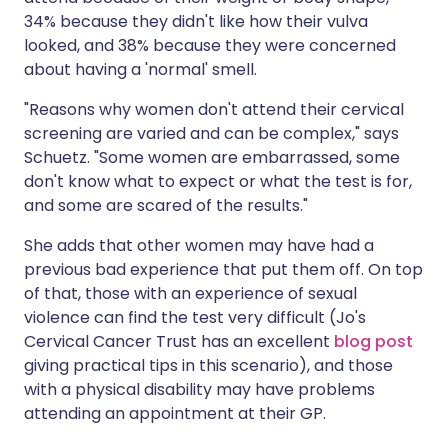
34% because they didn't like how their vulva
looked, and 38% because they were concerned
about having a 'normal' smell.
"Reasons why women don't attend their cervical
screening are varied and can be complex," says
Schuetz. "Some women are embarrassed, some
don't know what to expect or what the test is for,
and some are scared of the results."
She adds that other women may have had a
previous bad experience that put them off. On top
of that, those with an experience of sexual
violence can find the test very difficult (Jo's
Cervical Cancer Trust has an excellent
blog post
giving practical tips in this scenario), and those
with a physical disability may have problems
attending an appointment at their GP.