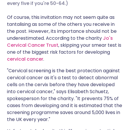
every five if you're 50-64.)
Share via X
🇮🇳 हिन्दी
🇮🇱 עברית
Of course, this invitation may not seem quite as
tantalising as some of the others you receive in
the post. However, its importance should not be
Share via WhatsApp
🇸🇦 عربي
🇸🇪 Svenska
underestimated. According to the charity
Jo's
Cervical Cancer Trust
, skipping your smear test is
Copy link
one of the biggest risk factors for developing
cervical cancer
.
"Cervical screening is the best protection against
cervical cancer as it's a test to detect abnormal
cells on the cervix before they have developed
into cervical cancer," says Elisabeth Schuetz,
spokesperson for the charity. "It prevents 75% of
cases from developing and it is estimated that the
screening programme saves around 5,000 lives in
the UK every year."