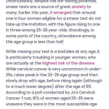
Unfortunately, despite this life-saving potential,
smear tests are a source of great
anxiety
to
many. Earlier this year,
it emerged
that around
one in four women eligible for a smear test do not
take up the invitation, with the figure rising to one
in three among 25-29 year-olds. Shockingly, in
some parts of the country, attendance among
this age group is less than half.
While missing your test is a bad idea at any age, it
is particularly troubling in younger women, who
are actually at the
highest risk of the disease
.
While cervical cancer is very uncommon in under-
25s, rates peak in the 25-29 age group and then
slowly drop with age, before rising again (although
to a much lower degree) after the age of 65.
According to a poll conducted by Jo's Cervical
Cancer Trust, 61% of women aged 25-35 were
unaware they were in the most susceptible age