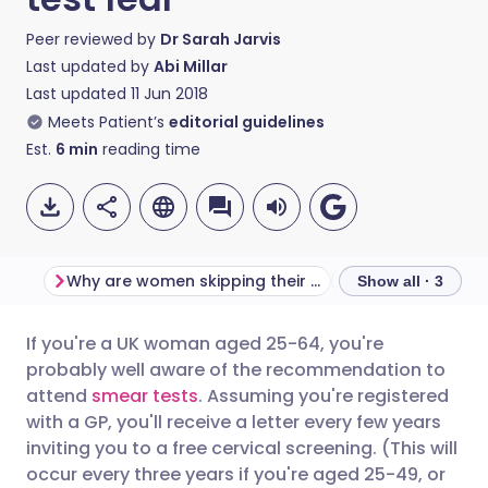
Peer reviewed by
Dr Sarah Jarvis
Last updated by
Abi Millar
Last updated
11 Jun 2018
Meets Patient’s
editorial guidelines
Est.
6
min
reading time
Why are women skipping their smear test?
What to expect
Show all · 3
If you're a UK woman aged 25-64, you're
Share via email
🇬🇧 English
🇩🇪 Deutsch
probably well aware of the recommendation to
attend
smear tests
. Assuming you're registered
Share via Facebook
🇪🇸 Español
🇫🇷 Français
with a GP, you'll receive a letter every few years
inviting you to a free cervical screening. (This will
occur every three years if you're aged 25-49, or
Share via LinkedIn
🇮🇹 Italiano
🇵🇹 Portugu