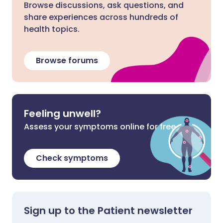
Browse discussions, ask questions, and
share experiences across hundreds of
health topics.
Browse forums
Feeling unwell?
Assess your symptoms online for free
Check symptoms
Sign up to the Patient newsletter