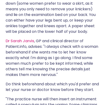
down (some women prefer to wear a skirt, as it
means you only need to remove your knickers)
and lie on the examination bed on your back. You
can either have your legs bent up, or keep your
ankles together and knees apart. A paper sheet
will be placed on the lower half of your body.
Dr Sarah Jarvis
, GP and clinical director of
Patient.info, advises: "I always check with a woman
beforehand if she wants me to let her know
exactly what I'm doing as I go along. I find some
women much prefer to be kept informed, while
others tell me knowing the precise details just
makes them more nervous."
Do think beforehand about which you'd prefer and
let your nurse or doctor know before they start.
"The practice nurse will then insert an instrument
called a speculum into the vagina. Some clinicians