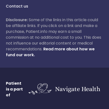
Contact us
Disclosure:
Some of the links in this article could
be affiliate links. If you click on a link and make a
purchase, Patient.info may earn a small
commission at no additional cost to you. This does
not influence our editorial content or medical
recommendations.
Read more about how we
fund our work.
Patient
is a part
of