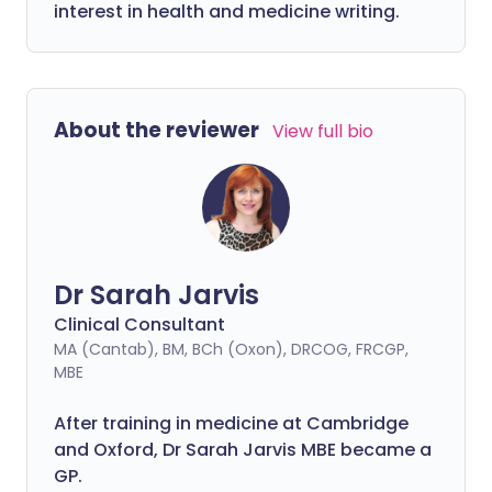
interest in health and medicine writing.
About the reviewer
View full bio
Dr Sarah Jarvis
Clinical Consultant
MA (Cantab), BM, BCh (Oxon), DRCOG, FRCGP,
MBE
After training in medicine at Cambridge
and Oxford, Dr Sarah Jarvis MBE became a
GP.