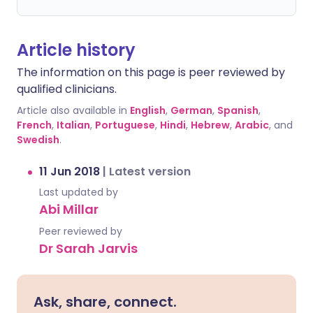
Article history
The information on this page is peer reviewed by
qualified clinicians.
Article also available in
English
,
German
,
Spanish
,
French
,
Italian
,
Portuguese
,
Hindi
,
Hebrew
,
Arabic
, and
Swedish
.
11 Jun 2018
|
Latest version
Last updated by
Abi Millar
Peer reviewed by
Dr Sarah Jarvis
Ask, share, connect.