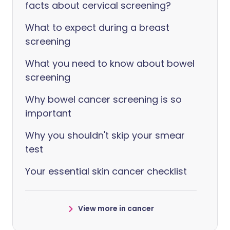
facts about cervical screening?
What to expect during a breast
screening
What you need to know about bowel
screening
Why bowel cancer screening is so
important
Why you shouldn't skip your smear
test
Your essential skin cancer checklist
View more in cancer