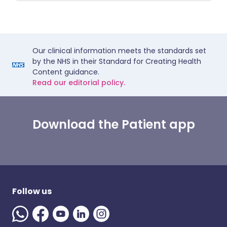
Our clinical information meets the standards set
by the NHS in their Standard for Creating Health
Content guidance.
Read our editorial policy.
Download the Patient app
Follow us