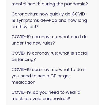
mental health during the pandemic?
Coronavirus: how quickly do COVID-
19 symptoms develop and how long
do they last?
COVID-19 coronavirus: what can I do
under the new rules?
COVID-19 coronavirus: what is social
distancing?
COVID-19 coronavirus: what to do if
you need to see a GP or get
medication
COVID-19: do you need to wear a
mask to avoid coronavirus?