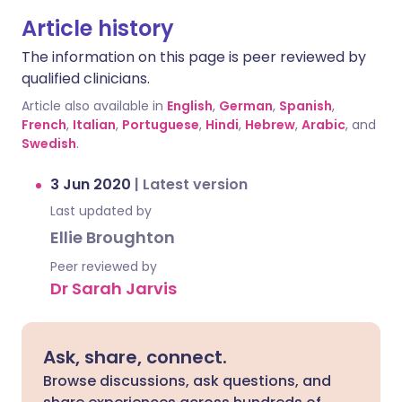
Article history
The information on this page is peer reviewed by
qualified clinicians.
Article also available in
English
,
German
,
Spanish
,
French
,
Italian
,
Portuguese
,
Hindi
,
Hebrew
,
Arabic
, and
Swedish
.
3 Jun 2020
|
Latest version
Last updated by
Ellie Broughton
Peer reviewed by
Dr Sarah Jarvis
Ask, share, connect.
Browse discussions, ask questions, and