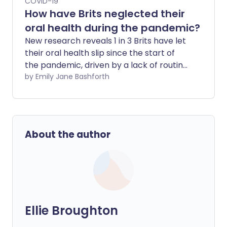
COVID-19
How have Brits neglected their
oral health during the pandemic?
New research reveals 1 in 3 Brits have let
their oral health slip since the start of
the pandemic, driven by a lack of routine
and other health-related issues taking
by Emily Jane Bashforth
priority over looking after their teeth and
gums.
About the author
Ellie Broughton