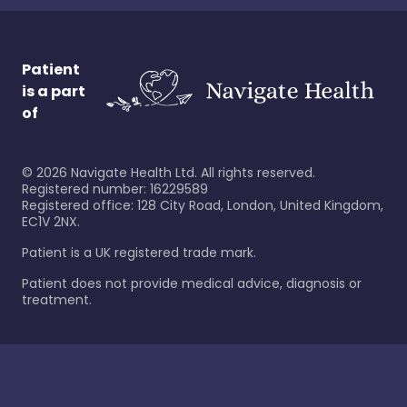
Patient
is a part
of
©
2026
Navigate Health Ltd. All rights reserved.
Registered number: 16229589
Registered office: 128 City Road, London, United Kingdom,
EC1V 2NX.
Patient is a UK registered trade mark.
Patient does not provide medical advice, diagnosis or
treatment.