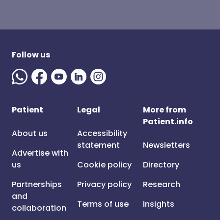
Follow us
Patient
Legal
More from
Patient.info
About us
Accessibility
statement
Newsletters
Advertise with
us
Cookie policy
Directory
Partnerships
Privacy policy
Research
and
Terms of use
Insights
collaboration