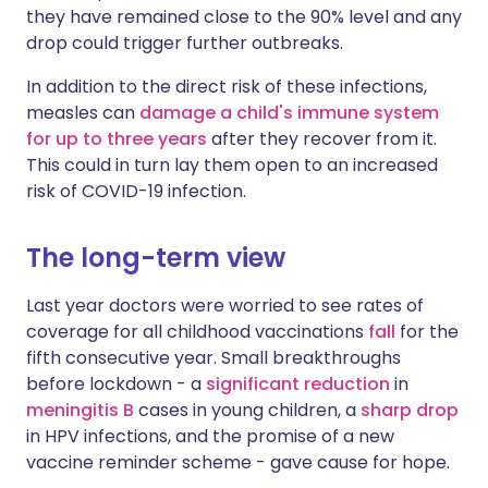
they have remained close to the 90% level and any
drop could trigger further outbreaks.
In addition to the direct risk of these infections,
measles can
damage a child's immune system
for up to three years
after they recover from it.
This could in turn lay them open to an increased
risk of COVID-19 infection.
The long-term view
Last year doctors were worried to see rates of
coverage for all childhood vaccinations
fall
for the
fifth consecutive year. Small breakthroughs
before lockdown - a
significant reduction
in
meningitis B
cases in young children, a
sharp drop
in HPV infections, and the promise of a new
vaccine reminder
scheme - gave cause for hope.