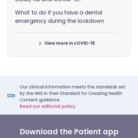
What to do if you have a dental
emergency during the lockdown
View more in cOVID-19
Our clinical information meets the standards set
by the NHS in their Standard for Creating Health
Content guidance.
Read our editorial policy.
Download the Patient app