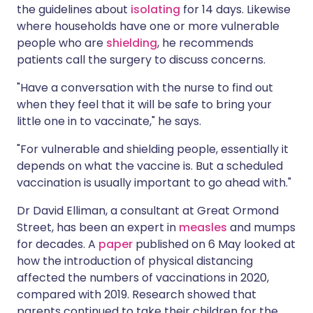
the guidelines about
isolating
for 14 days. Likewise
where households have one or more vulnerable
people who are
shielding
, he recommends
patients call the surgery to discuss concerns.
"Have a conversation with the nurse to find out
when they feel that it will be safe to bring your
little one in to vaccinate," he says.
"For vulnerable and shielding people, essentially it
depends on what the vaccine is. But a scheduled
vaccination is usually important to go ahead with."
Dr David Elliman, a consultant at Great Ormond
Street, has been an expert in
measles
and mumps
for decades. A
paper
published on 6 May looked at
how the introduction of physical distancing
affected the numbers of vaccinations in 2020,
compared with 2019. Research showed that
parents continued to take their children for the