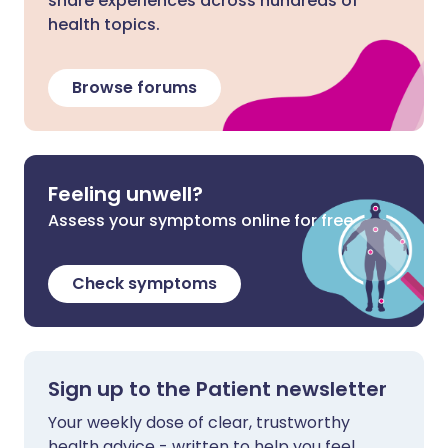
share experiences across hundreds of
health topics.
Browse forums
Feeling unwell?
Assess your symptoms online for free
Check symptoms
Sign up to the Patient newsletter
Your weekly dose of clear, trustworthy
health advice - written to help you feel