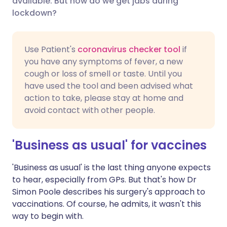
available. But how do we get jabs during
lockdown?
Share via LinkedIn
🇮🇹 Italiano
🇵🇹 Portugu
Use Patient's
coronavirus checker tool
if
Share via X
🇮🇳 हिन्दी
🇮🇱 עברית
you have any symptoms of fever, a new
cough or loss of smell or taste. Until you
have used the tool and been advised what
Share via WhatsApp
🇸🇦 عربي
🇸🇪 Svenska
action to take, please stay at home and
avoid contact with other people.
Copy link
'Business as usual' for vaccines
'Business as usual' is the last thing anyone expects
to hear, especially from GPs. But that's how Dr
Simon Poole describes his surgery's approach to
vaccinations. Of course, he admits, it wasn't this
way to begin with.