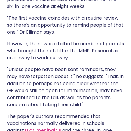
six-in-one vaccine at eight weeks.
"The first vaccine coincides with a routine review
so there's an opportunity to remind people of that
one," Dr Elliman says.
However, there was a fall in the number of parents
who brought their child for the MMR. Research is
underway to work out why.
"Unless people have been sent reminders, they
may have forgotten about it," he suggests. "That, in
addition to perhaps not being clear whether the
GP would still be open for immunisation, may have
contributed to the fall, as well as the parents'
concern about taking their child."
The paper's authors recommended that
vaccinations normally delivered in schools -
against
HPV
,
meningitis
and the three-in-one