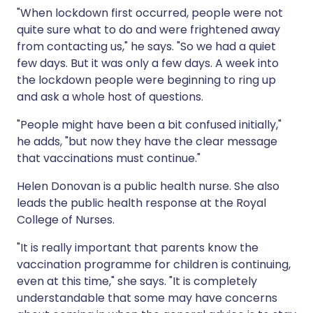
"When lockdown first occurred, people were not
quite sure what to do and were frightened away
from contacting us," he says. "So we had a quiet
few days. But it was only a few days. A week into
the lockdown people were beginning to ring up
and ask a whole host of questions.
"People might have been a bit confused initially,"
he adds, "but now they have the clear message
that vaccinations must continue."
Helen Donovan is a public health nurse. She also
leads the public health response at the Royal
College of Nurses.
"It is really important that parents know the
vaccination programme for children is continuing,
even at this time," she says. "It is completely
understandable that some may have concerns