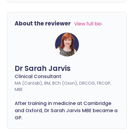
About the reviewer
View full bio
Dr Sarah Jarvis
Clinical Consultant
MA (Cantab), BM, BCh (Oxon), DRCOG, FRCGP,
MBE
After training in medicine at Cambridge
and Oxford, Dr Sarah Jarvis MBE became a
GP.