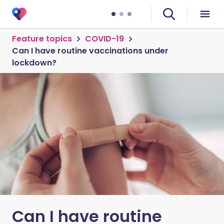
Feature topics
COVID-19
Can I have routine vaccinations under
lockdown?
Can I have routine