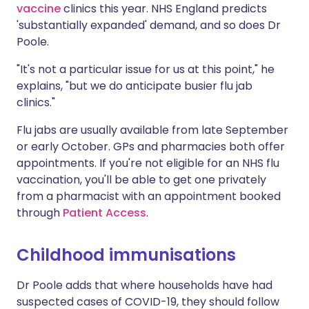
vaccine
clinics this year. NHS England predicts
'substantially expanded'
demand
, and so does Dr
Poole.
"It's not a particular issue for us at this point," he
explains, "but we do anticipate busier flu jab
clinics."
Flu jabs are usually available from late September
or early October. GPs and pharmacies both offer
appointments. If you're not eligible for an NHS flu
vaccination, you'll be able to get one privately
from a pharmacist with an appointment booked
through
Patient Access
.
Childhood immunisations
Dr Poole adds that where households have had
suspected cases of COVID-19, they should follow