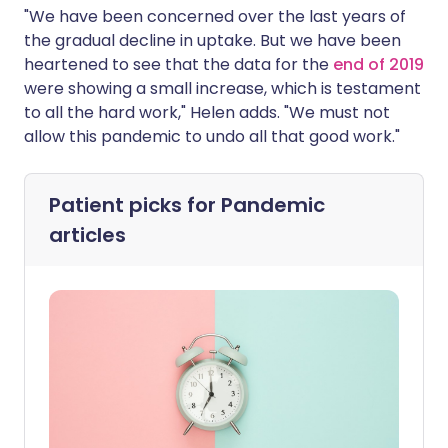
"We have been concerned over the last years of
the gradual decline in uptake. But we have been
heartened to see that the data for the
end of 2019
were showing a small increase, which is testament
to all the hard work," Helen adds. "We must not
allow this pandemic to undo all that good work."
Patient picks for
Pandemic
articles