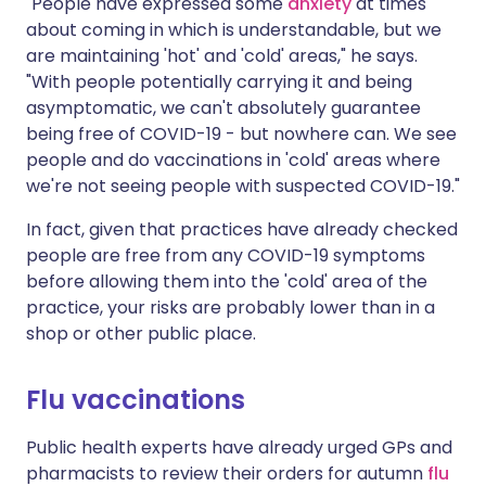
"People have expressed some
anxiety
at times
about coming in which is understandable, but we
are maintaining 'hot' and 'cold' areas," he says.
"With people potentially carrying it and being
asymptomatic, we can't absolutely guarantee
being free of COVID-19 - but nowhere can. We see
people and do vaccinations in 'cold' areas where
we're not seeing people with suspected COVID-19."
In fact, given that practices have already checked
people are free from any COVID-19 symptoms
before allowing them into the 'cold' area of the
practice, your risks are probably lower than in a
shop or other public place.
Flu vaccinations
Public health experts have already urged GPs and
pharmacists to review their orders for autumn
flu