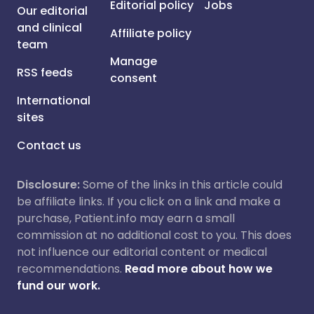
Editorial policy
Jobs
Our editorial
and clinical
Affiliate policy
team
Manage
RSS feeds
consent
International
sites
Contact us
Disclosure:
Some of the links in this article could
be affiliate links. If you click on a link and make a
purchase, Patient.info may earn a small
commission at no additional cost to you. This does
not influence our editorial content or medical
recommendations.
Read more about how we
fund our work.