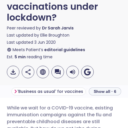
vaccinations under
lockdown?
Peer reviewed by
Dr Sarah Jarvis
Last updated by
Ellie Broughton
Last updated
3 Jun 2020
Meets Patient’s
editorial guidelines
Est.
5
min
reading time
'Business as usual' for vaccines
Vaccinating safe
Show all · 6
While we wait for a COVID-19 vaccine, existing
Share via email
🇬🇧 English
🇩🇪 Deutsch
immunisation campaigns against the flu and
preventable childhood diseases are still
Share via Facebook
🇪🇸 Español
🇫🇷 Français