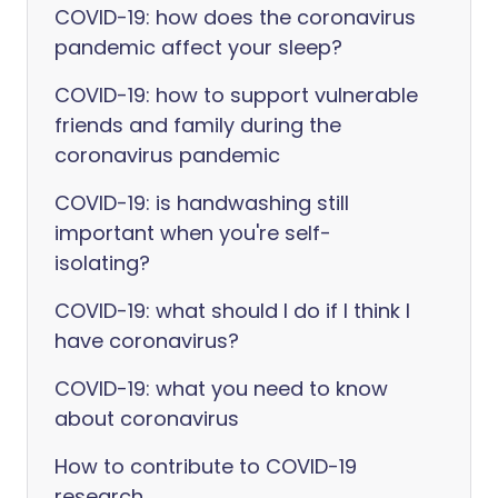
COVID-19: how does the coronavirus
pandemic affect your sleep?
COVID-19: how to support vulnerable
friends and family during the
coronavirus pandemic
COVID-19: is handwashing still
important when you're self-
isolating?
COVID-19: what should I do if I think I
have coronavirus?
COVID-19: what you need to know
about coronavirus
How to contribute to COVID-19
research