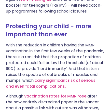
booster for teenagers (Td/IPV) - will need catch-
up programmes following school closures.
Protecting your child - more
important than ever
With the reduction in children having the MMR
vaccination in the first few weeks of the pandemic,
there is a real risk that the proportion of children
protected could fall below the threshold (of about
90%) to provide 'herd immunity'. And that in turn
raises the spectre of outbreaks of measles and
mumps, which
carry significant risk of serious
and even fatal complications.
Although
vaccination rates for MMR rose
after
the now entirely discredited paper in the Lancet
about a possible link with autism was withdrawn,