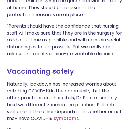
about coming in when the general advice is to stay
at home. They should be reassured that
protection measures are in place.
"Parents should have the confidence that nursing
staff will make sure that they are in the surgery for
as short a time as possible and will maintain social
distancing as far as possible. But we really can't
risk outbreaks of vaccine-preventable disease."
Vaccinating safely
Naturally, lockdown has increased worries about
catching COVID-19 in the community, but like
other practices and hospitals, Dr Poole's surgery
has two different zones in the practice. Patients
visit one or the other depending on whether or not
they have COVID-19
symptoms
.