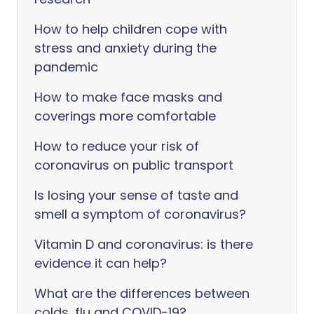
How to help children cope with
stress and anxiety during the
pandemic
How to make face masks and
coverings more comfortable
How to reduce your risk of
coronavirus on public transport
Is losing your sense of taste and
smell a symptom of coronavirus?
Vitamin D and coronavirus: is there
evidence it can help?
What are the differences between
colds, flu and COVID-19?