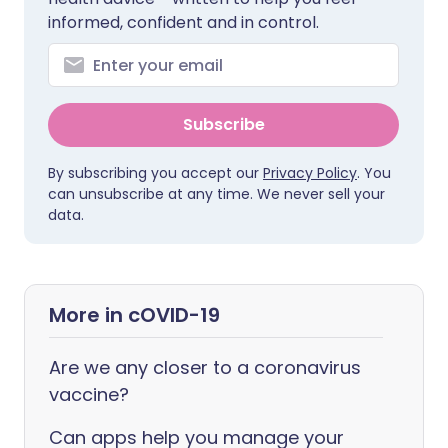
informed, confident and in control.
Subscribe
By subscribing you accept our
Privacy Policy
. You
can unsubscribe at any time. We never sell your
data.
More in cOVID-19
Are we any closer to a coronavirus
vaccine?
Can apps help you manage your