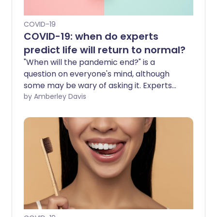
COVID-19
COVID-19: when do experts
predict life will return to normal?
"When will the pandemic end?" is a
question on everyone's mind, although
some may be wary of asking it. Experts
are predicting various possible outcomes
by Amberley Davis
for when the COVID-19 pandemic will
end. They envisage 'the new normal',
where COVID-19 is no longer a major
threat but instead an endemic disease
that we routinely manage.