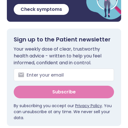
Check symptoms
Sign up to the Patient newsletter
Your weekly dose of clear, trustworthy
health advice - written to help you feel
informed, confident and in control.
Subscribe
By subscribing you accept our
Privacy Policy
. You
can unsubscribe at any time. We never sell your
data.