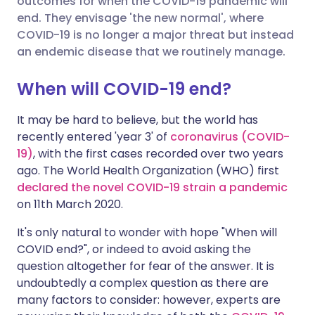
outcomes for when the COVID-19 pandemic will
end. They envisage 'the new normal', where
COVID-19 is no longer a major threat but instead
Share via LinkedIn
🇮🇹 Italiano
🇵🇹 Portugu
an endemic disease that we routinely manage.
Share via X
🇮🇳 हिन्दी
🇮🇱 עברית
When will COVID-19 end?
It may be hard to believe, but the world has
Share via WhatsApp
🇸🇦 عربي
🇸🇪 Svenska
recently entered 'year 3' of
coronavirus (COVID-
19)
, with the first cases recorded over two years
Copy link
ago. The World Health Organization (WHO) first
declared the novel COVID-19 strain a pandemic
on 11th March 2020.
It's only natural to wonder with hope "When will
COVID end?", or indeed to avoid asking the
question altogether for fear of the answer. It is
undoubtedly a complex question as there are
many factors to consider: however, experts are