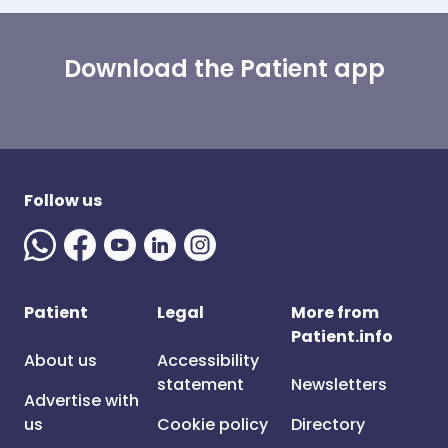
Download the Patient app
Follow us
Patient
Legal
More from
Patient.info
About us
Accessibility
statement
Newsletters
Advertise with
us
Cookie policy
Directory