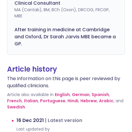
Clinical Consultant
MA (Cantab), BM, BCh (Oxon), DRCOG, FRCGP,
MBE
After training in medicine at Cambridge
and Oxford, Dr Sarah Jarvis MBE became a
GP.
Article history
The information on this page is peer reviewed by
qualified clinicians.
Article also available in
English
,
German
,
Spanish
,
French
,
Italian
,
Portuguese
,
Hindi
,
Hebrew
,
Arabic
, and
Swedish
.
16 Dec 2021
|
Latest version
Last updated by