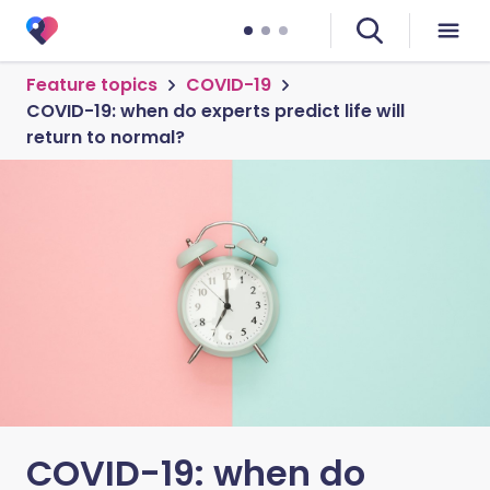
Feature topics
COVID-19
COVID-19: when do experts predict life will
return to normal?
COVID-19: when do