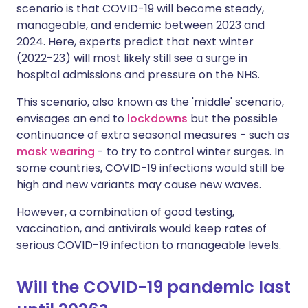
scenario is that COVID-19 will become steady,
manageable, and endemic between 2023 and
2024. Here, experts predict that next winter
(2022-23) will most likely still see a surge in
hospital admissions and pressure on the NHS.
This scenario, also known as the 'middle' scenario,
envisages an end to
lockdowns
but the possible
continuance of extra seasonal measures - such as
mask wearing
- to try to control winter surges. In
some countries, COVID-19 infections would still be
high and new variants may cause new waves.
However, a combination of good testing,
vaccination, and antivirals would keep rates of
serious COVID-19 infection to manageable levels.
Will the COVID-19 pandemic last