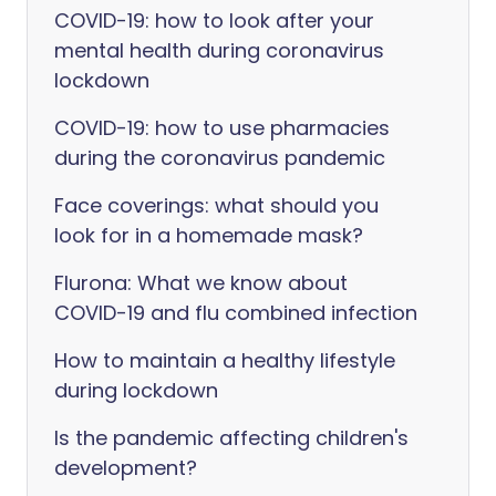
COVID-19: how to look after your
mental health during coronavirus
lockdown
COVID-19: how to use pharmacies
during the coronavirus pandemic
Face coverings: what should you
look for in a homemade mask?
Flurona: What we know about
COVID-19 and flu combined infection
How to maintain a healthy lifestyle
during lockdown
Is the pandemic affecting children's
development?