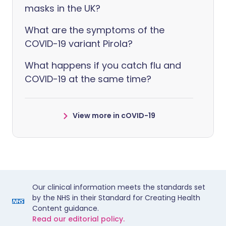
masks in the UK?
What are the symptoms of the
COVID-19 variant Pirola?
What happens if you catch flu and
COVID-19 at the same time?
View more in cOVID-19
Our clinical information meets the standards set
by the NHS in their Standard for Creating Health
Content guidance.
Read our editorial policy.