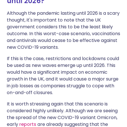
until 2026?
Although the pandemic lasting until 2026 is a scary
thought, it's important to note that the UK
government considers this to be the least likely
outcome. In this worst-case scenario, vaccinations
and antivirals would cease to be effective against
new COVID-19 variants.
If this is the case, restrictions and lockdowns could
be used as new waves emerge up until 2026. This
would have a significant impact on economic
growth in the UK, and it would cause a major surge
in job losses as companies struggle to cope with
on-and-off closures.
It is worth stressing again that this scenario is
considered highly unlikely. Although we are seeing
the spread of the new COVID-19 variant Omicron,
early
reports
are already suggesting that the