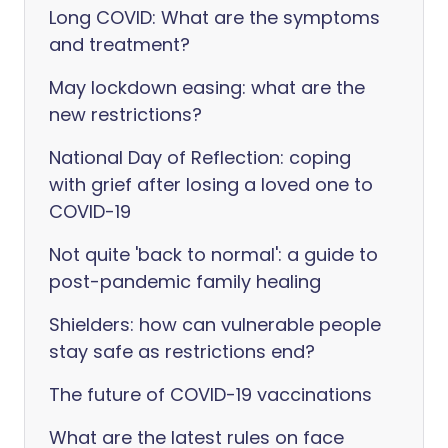
Long COVID: What are the symptoms
and treatment?
May lockdown easing: what are the
new restrictions?
National Day of Reflection: coping
with grief after losing a loved one to
COVID-19
Not quite 'back to normal': a guide to
post-pandemic family healing
Shielders: how can vulnerable people
stay safe as restrictions end?
The future of COVID-19 vaccinations
What are the latest rules on face