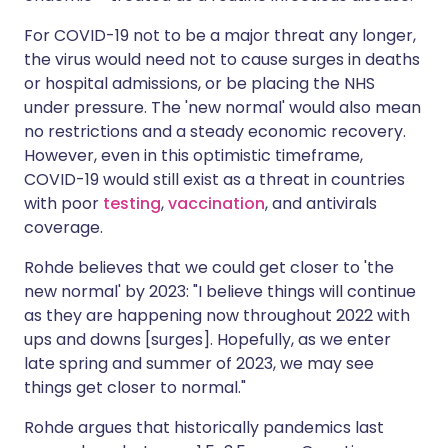
For COVID-19 not to be a major threat any longer,
the virus would need not to cause surges in deaths
or hospital admissions, or be placing the NHS
under pressure. The 'new normal' would also mean
no restrictions and a steady economic recovery.
However, even in this optimistic timeframe,
COVID-19 would still exist as a threat in countries
with poor
testing
,
vaccination
, and antivirals
coverage.
Rohde believes that we could get closer to 'the
new normal' by 2023: "I believe things will continue
as they are happening now throughout 2022 with
ups and downs [surges]. Hopefully, as we enter
late spring and summer of 2023, we may see
things get closer to normal."
Rohde argues that historically pandemics last