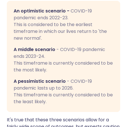
An optimistic scenario -
COVID-19
pandemic ends 2022-23.
This is considered to be the earliest
timeframe in which our lives return to 'the
new normal'.
A middle scenario
- COVID-19 pandemic
ends 2023-24.
This timeframe is currently considered to be
the most likely.
A pessimistic scenario
- COVID-19
pandemic lasts up to 2026.
This timeframe is currently considered to be
the least likely.
It's true that these three scenarios allow for a
fairly wide scope of outcomes, but experts caution