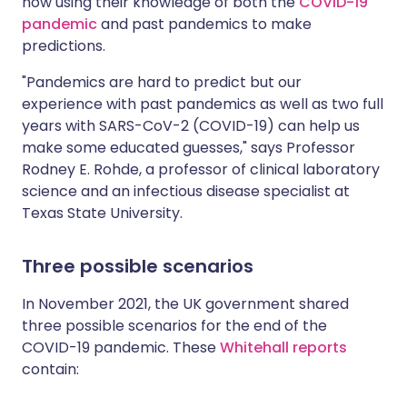
now using their knowledge of both the
COVID-19
pandemic
and past pandemics to make
predictions.
"Pandemics are hard to predict but our
experience with past pandemics as well as two full
years with SARS-CoV-2 (COVID-19) can help us
make some educated guesses," says Professor
Rodney E. Rohde, a professor of clinical laboratory
science and an infectious disease specialist at
Texas State University.
Three possible scenarios
In November 2021, the UK government shared
three possible scenarios for the end of the
COVID-19 pandemic. These
Whitehall reports
contain: