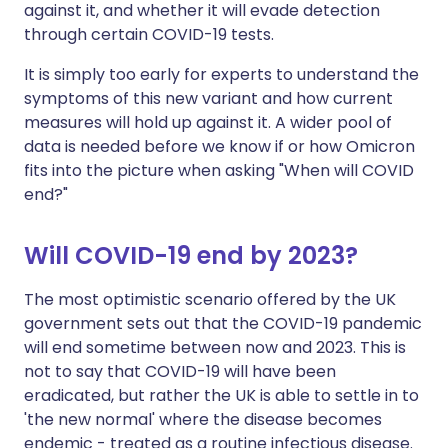
against it, and whether it will evade detection
through certain COVID-19 tests.
It is simply too early for experts to understand the
symptoms of this new variant and how current
measures will hold up against it. A wider pool of
data is needed before we know if or how Omicron
fits into the picture when asking "When will COVID
end?"
Will COVID-19 end by 2023?
The most optimistic scenario offered by the UK
government sets out that the COVID-19 pandemic
will end sometime between now and 2023. This is
not to say that COVID-19 will have been
eradicated, but rather the UK is able to settle in to
'the new normal' where the disease becomes
endemic - treated as a routine infectious disease.