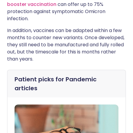
booster vaccination
can offer up to 75%
protection against symptomatic Omicron
infection.
In addition, vaccines can be adapted within a few
months to counter new variants. Once developed,
they still need to be manufactured and fully rolled
out, but the timescale for this is months rather
than years.
Patient picks for
Pandemic
articles