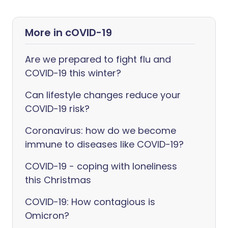
More in cOVID-19
Are we prepared to fight flu and
COVID-19 this winter?
Can lifestyle changes reduce your
COVID-19 risk?
Coronavirus: how do we become
immune to diseases like COVID-19?
COVID-19 - coping with loneliness
this Christmas
COVID-19: How contagious is
Omicron?