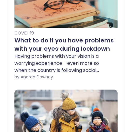
COVID-19
What to do if you have problems
with your eyes during lockdown
Having problems with your vision is a
worrying experience - even more so
when the country is following social
distancing guidelines and some services
by Andrea Downey
are closed. But there are options
available if you have eye trouble during
lockdown.