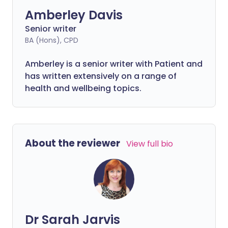
Amberley Davis
Senior writer
BA (Hons), CPD
Amberley is a senior writer with Patient and
has written extensively on a range of
health and wellbeing topics.
About the reviewer
View full bio
Dr Sarah Jarvis