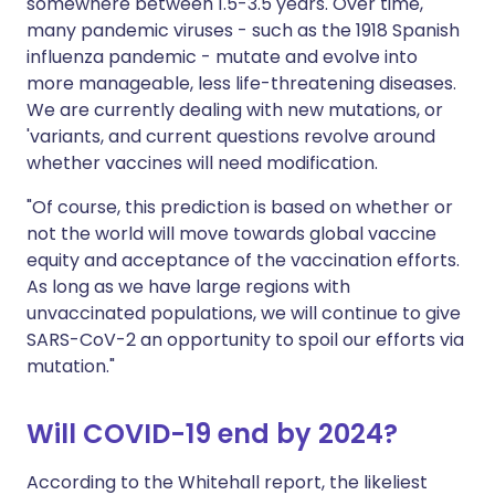
somewhere between 1.5-3.5 years. Over time,
many pandemic viruses - such as the 1918 Spanish
influenza pandemic - mutate and evolve into
more manageable, less life-threatening diseases.
We are currently dealing with new mutations, or
'variants, and current questions revolve around
whether vaccines will need modification.
"Of course, this prediction is based on whether or
not the world will move towards global vaccine
equity and acceptance of the vaccination efforts.
As long as we have large regions with
unvaccinated populations, we will continue to give
SARS-CoV-2 an opportunity to spoil our efforts via
mutation."
Will COVID-19 end by 2024?
According to the Whitehall report, the likeliest