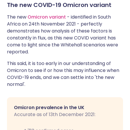
The new COVID-19 Omicron variant
The new
Omicron variant
- identified in South
Africa on 24th November 2021 - perfectly
demonstrates how analysis of these factors is
constantly in flux, as this new COVID variant has
come to light since the Whitehall scenarios were
reported.
This said, it is too early in our understanding of
Omicron to see if or how this may influence when
COVID-19 ends, and we can settle into 'the new
normal'.
Omicron prevalence in the UK
Accurate as of 13th December 2021: