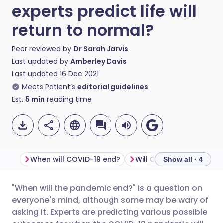
experts predict life will
return to normal?
Peer reviewed by
Dr Sarah Jarvis
Last updated by
Amberley Davis
Last updated
16 Dec 2021
Meets Patient’s
editorial guidelines
Est.
5
min
reading time
When will COVID-19 end?
Will COVID-19 end by 2
Show all · 4
"When will the pandemic end?" is a question on
Share via email
🇬🇧 English
🇩🇪 Deutsch
everyone's mind, although some may be wary of
asking it. Experts are predicting various possible
Share via Facebook
🇪🇸 Español
🇫🇷 Français