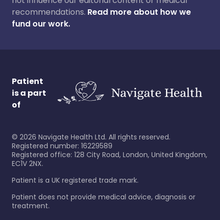
not influence our editorial content or medical
recommendations.
Read more about how we
fund our work.
Patient
is a part
of
©
2026
Navigate Health Ltd. All rights reserved.
Registered number: 16229589
Registered office: 128 City Road, London, United Kingdom,
EC1V 2NX.
Patient is a UK registered trade mark.
Patient does not provide medical advice, diagnosis or
treatment.