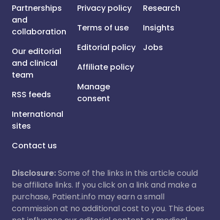
Partnerships
Privacy policy
Research
and
Terms of use
Insights
collaboration
Editorial policy
Jobs
Our editorial
and clinical
Affiliate policy
team
Manage
RSS feeds
consent
International
sites
Contact us
Disclosure:
Some of the links in this article could
be affiliate links. If you click on a link and make a
purchase, Patient.info may earn a small
commission at no additional cost to you. This does