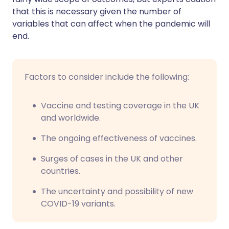
that this is necessary given the number of
variables that can affect when the pandemic will
end.
Factors to consider include the following:
Vaccine and testing coverage in the UK
and worldwide.
The ongoing effectiveness of vaccines.
Surges of cases in the UK and other
countries.
The uncertainty and possibility of new
COVID-19 variants.