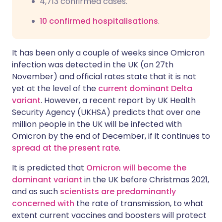
4,713 confirmed cases
.
10 confirmed hospitalisations
.
It has been only a couple of weeks since Omicron
infection was detected in the UK (on 27th
November) and official rates state that it is not
yet at the level of the
current dominant Delta
variant
. However, a recent
report
by UK Health
Security Agency (UKHSA) predicts that over one
million people in the UK will be infected with
Omicron by the end of December, if it continues to
spread at the present rate
.
It is predicted that
Omicron will become the
dominant variant
in the UK before Christmas 2021,
and as such
scientists are predominantly
concerned with
the rate of transmission, to what
extent current vaccines and boosters will protect