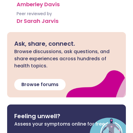
Amberley Davis
Peer reviewed by
Dr Sarah Jarvis
Ask, share, connect.
Browse discussions, ask questions, and
share experiences across hundreds of
health topics.
Browse forums
Feeling unwell?
Assess your symptoms online for free