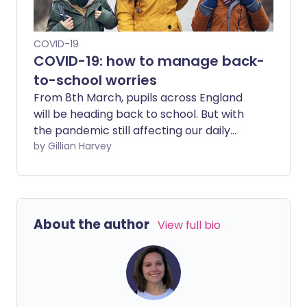
COVID-19
COVID-19: how to manage back-
to-school worries
From 8th March, pupils across England
will be heading back to school. But with
the pandemic still affecting our daily
lives, many children have found their
by Gillian Harvey
familiar school has undergone significant
change, both in terms of rules, structure
and environment.
About the author
View full bio