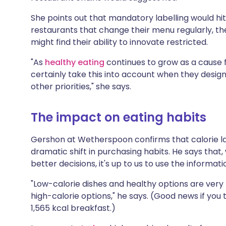
She points out that mandatory labelling would hit
restaurants that change their menu regularly, th
might find their ability to innovate restricted.
"As
healthy eating
continues to grow as a cause f
certainly take this into account when they design
other priorities," she says.
The impact on eating habits
Gershon at Wetherspoon confirms that calorie lab
dramatic shift in purchasing habits. He says that
better decisions, it's up to us to use the informati
"Low-calorie dishes and healthy options are very 
high-calorie options," he says. (Good news if you
1,565 kcal breakfast.)