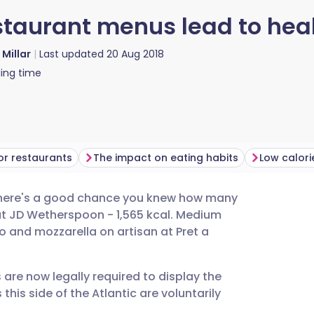
staurant menus lead to hea
 Millar
Last updated
20 Aug 2018
ing time
for restaurants
The impact on eating habits
, there's a good chance you knew how many
utsch
at JD Wetherspoon - 1,565 kcal. Medium
to and mozzarella on artisan at Pret a
nçais
s are now legally required to display the
rtuguês
his side of the Atlantic are voluntarily