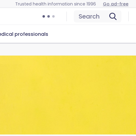
Trusted health information since 1996
Go ad-free
Search
dical professionals