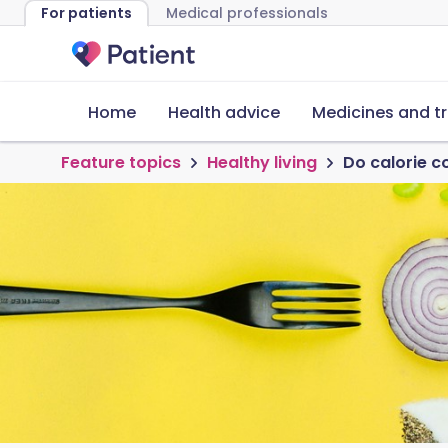
For patients
Medical professionals
Home
Health advice
Medicines and t
Feature topics
Healthy living
Do calorie c