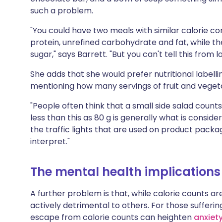
such a problem.
"You could have two meals with similar calorie co
protein, unrefined carbohydrate and fat, while the
sugar," says Barrett. "But you can't tell this from 
She adds that she would prefer nutritional labell
mentioning how many servings of fruit and veget
"People often think that a small side salad counts 
less than this as 80 g is generally what is consider
the traffic lights that are used on product packa
interpret."
The mental health implications
A further problem is that, while calorie counts a
actively detrimental to others. For those sufferi
escape from calorie counts can heighten
anxiet