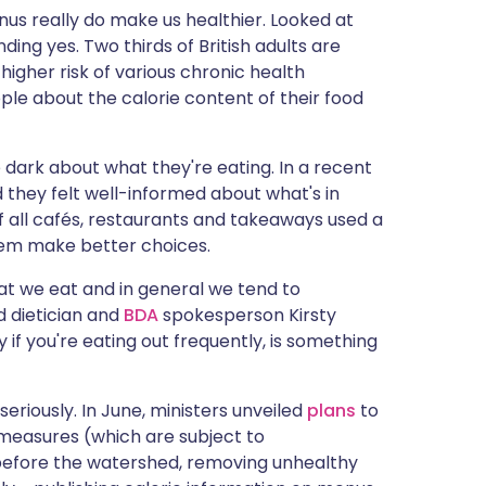
nus really do make us healthier. Looked at
ng yes. Two thirds of British adults are
 higher risk of various chronic health
eople about the calorie content of their food
 dark about what they're eating. In a recent
d they felt well-informed about what's in
if all cafés, restaurants and takeaways used a
them make better choices.
at we eat and in general we tend to
d dietician and
BDA
spokesperson Kirsty
y if you're eating out frequently, is something
seriously. In June, ministers unveiled
plans
to
measures (which are subject to
 before the watershed, removing unhealthy