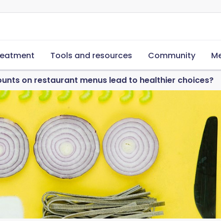
reatment
Tools and resources
Community
Me
ounts on restaurant menus lead to healthier choices?