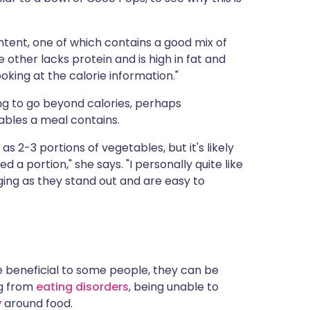
ntent, one of which contains a good mix of
 other lacks protein and is high in fat and
looking at the calorie information."
ing to go beyond calories, perhaps
ables a meal contains.
as 2-3 portions of vegetables, but it's likely
ed a portion," she says. "I personally quite like
ging as they stand out and are easy to
re beneficial to some people, they can be
ng from
eating disorders
, being unable to
y
around food.