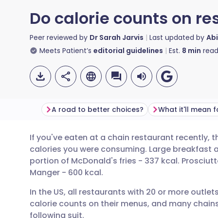
Do calorie counts on re
Peer reviewed by
Dr Sarah Jarvis
Last updated by
Abi
Meets Patient’s
editorial guidelines
Est.
8
min
read
A road to better choices?
What it'll mean 
If you've eaten at a chain restaurant recently
Share via email
🇬🇧 English
🇩🇪 De
calories you were consuming. Large breakfast 
portion of McDonald's fries - 337 kcal. Prosciut
Share via Facebook
🇪🇸 Español
🇫🇷 Fra
Manger - 600 kcal.
In the US, all restaurants with 20 or more outlet
Share via LinkedIn
🇮🇹 Italiano
🇵🇹 Po
calorie counts on their menus, and many chains t
following suit.