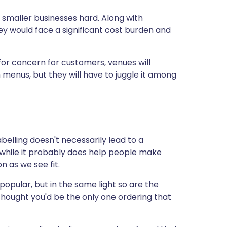
 smaller businesses hard. Along with
ey would face a significant cost burden and
or concern for customers, venues will
 menus, but they will have to juggle it among
elling doesn't necessarily lead to a
, while it probably does help people make
on as we see fit.
popular, but in the same light so are the
 thought you'd be the only one ordering that