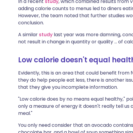
In a recent
study
, which combined results from va
adding calorie counts to menus led to diners eati
However, the team noted that further studies wo
conclusion.
A similar
study
last year was more damning, conc
not result in change in quantity or quality ... of 
Low calorie doesn't equal healt
Evidently, this is an area that could benefit from
they do help people eat less, there is another i
that they give you incomplete information.
"Low calorie does by no means equal healthy," poin
only a measure of energy it doesn't really tell us
meal."
You only need consider that an avocado contains
chocolate bar, and a bowl of soup something simil