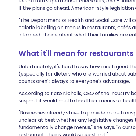
foods from supermarket checkouts, and - salientl
If the plans go ahead, American-style legislation
"The Department of Health and Social Care will co
calorie labelling on menus in restaurants, cafés
informed choice about what their families are ea
What it'll mean for restaurants
Unfortunately, it's hard to say how much good this
(especially for dieters who are worried about sa
counts aren't always to everyone's advantage.
According to Kate Nicholls, CEO of the industry 
suspect it would lead to healthier menus or heal
"Businesses already strive to provide more transp
unclear at best whether any legislative changes 
fundamentally change menus," she says. "A curso
restaurant chains would suggest not."