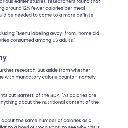
rious earlier studies, researchers found that
ng around 12% fewer calories per meal.
uld be needed to come to a more definite
luding: "Menu labeling away-from-home did
calories consumed among US adults."
hy
 further research. But aside from whether
ssue with mandatory calorie counts - namely
ts out Barrett, of the BDA. "As calories are
 anything about the nutritional content of the
 about the same number of calories as a
ar to a bowl of Coco Pops, to see why this is