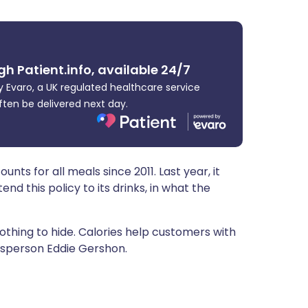
ית
enska
gh Patient.info, available 24/7
 Evaro, a UK regulated healthcare service
ften be delivered next day.
ts for all meals since 2011. Last year, it
nd this policy to its drinks, in what the
hing to hide. Calories help customers with
esperson Eddie Gershon.