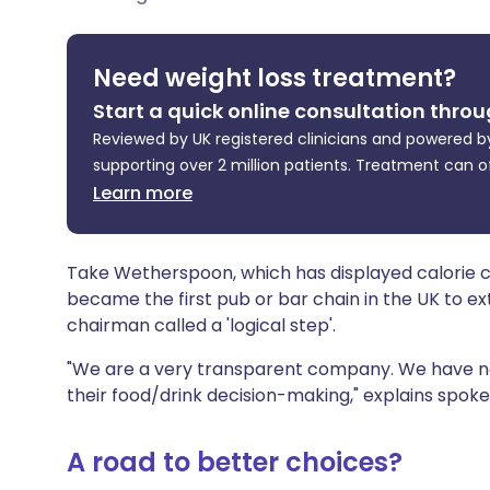
Share via X
🇮🇳 हिन्दी
🇮🇱 עבר
Need weight loss treatment?
Share via WhatsApp
🇸🇦 عربي
🇸🇪 Sv
Start a quick online consultation throu
Reviewed by UK registered clinicians and powered by
Copy link
supporting over 2 million patients. Treatment can o
Learn more
Take Wetherspoon, which has displayed calorie coun
became the first pub or bar chain in the UK to exte
chairman called a 'logical step'.
"We are a very transparent company. We have not
their food/drink decision-making," explains spok
A road to better choices?