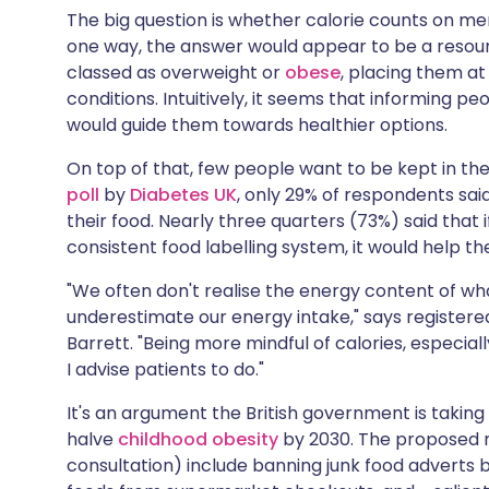
The big question is whether calorie counts on me
one way, the answer would appear to be a resoundi
classed as overweight or
obese
, placing them at
conditions. Intuitively, it seems that informing p
would guide them towards healthier options.
On top of that, few people want to be kept in the
poll
by
Diabetes UK
, only 29% of respondents sai
their food. Nearly three quarters (73%) said that 
consistent food labelling system, it would help 
"We often don't realise the energy content of wh
underestimate our energy intake," says registere
Barrett. "Being more mindful of calories, especiall
I advise patients to do."
It's an argument the British government is taking 
halve
childhood obesity
by 2030. The proposed 
consultation) include banning junk food adverts