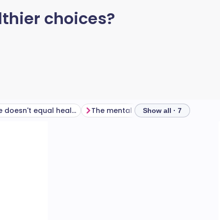
lthier choices?
Low calorie doesn't equal healthy
The mental health implications
Show all · 7