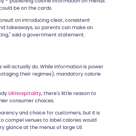
y - publishing calorie information on menus.
 could be on the cards.
nsult on introducing clear, consistent
 and takeaways, so parents can make an
ting," said a government statement.
 will actually do. While information is power
botaging their regimes), mandatory calorie
body
UKHospitality
, there's little reason to
thier consumer choices.
arency and choice for customers, but it is
to compel venues to label calories would
ry glance at the menus of large US