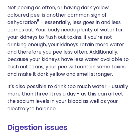
Not peeing as often, or having dark yellow
coloured pee, is another common sign of
5
dehydration
- essentially, less goes in and less
comes out. Your body needs plenty of water for
your kidneys to flush out toxins. If you're not
drinking enough, your kidneys retain more water
and therefore you pee less often. Additionally,
because your kidneys have less water available to
flush out toxins, your pee will contain some toxins
and make it dark yellow and smell stronger.
It's also possible to drink too much water - usually
more than three litres a day - as this can affect
the sodium levels in your blood as well as your
electrolyte balance.
Digestion issues