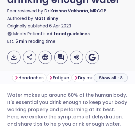
Peer reviewed by
Dr Krishna Vakharia, MRCGP
Authored by
Matt Binny
Originally published
6 Apr 2023
Meets Patient’s
editorial guidelines
Est.
5
min
reading time
Headaches
Fatigue
Dry mouth and bad breat
Show all · 8
Water makes up around 60% of the human body.
Share via email
🇬🇧 English
🇩🇪 Deutsch
It's essential you drink enough to keep your body
working properly and performing at its best.
Share via Facebook
🇪🇸 Español
🇫🇷 Français
Here, we explore the symptoms of dehydration,
and share tips to help you drink enough water.
Share via LinkedIn
🇮🇹 Italiano
🇵🇹 Portugu