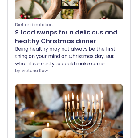
Diet and nutrition
9 food swaps for a delicious and
healthy Christmas dinner
Being healthy may not always be the first
thing on your mind on Christmas day. But
what if we said you could make some
nutritious food swaps so your Christmas
by Victoria Raw
dinner's just as tasty, but secretly
healthier?