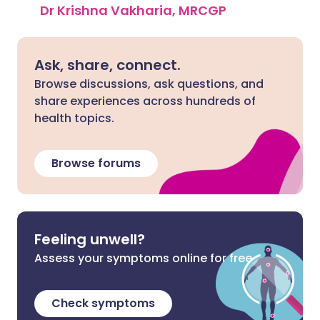
Dr Krishna Vakharia, MRCGP
Ask, share, connect.
Browse discussions, ask questions, and
share experiences across hundreds of
health topics.
Browse forums
Feeling unwell?
Assess your symptoms online for free
Check symptoms