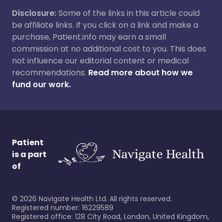
Disclosure:
Some of the links in this article could
be affiliate links. If you click on a link and make a
purchase, Patient.info may earn a small
commission at no additional cost to you. This does
not influence our editorial content or medical
recommendations.
Read more about how we
fund our work.
Patient
is a part
of
©
2026
Navigate Health Ltd. All rights reserved.
Registered number: 16229589
Registered office: 128 City Road, London, United Kingdom,