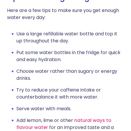
Here are a few tips to make sure you get enough
water every day:
Use a large refillable water bottle and top it
up throughout the day.
Put some water bottles in the fridge for quick
and easy hydration.
Choose water rather than sugary or energy
drinks.
Try to reduce your caffeine intake or
counterbalance it with more water.
Serve water with meals.
Add lemon, lime or other
natural ways to
flavour water
for an improved taste and a