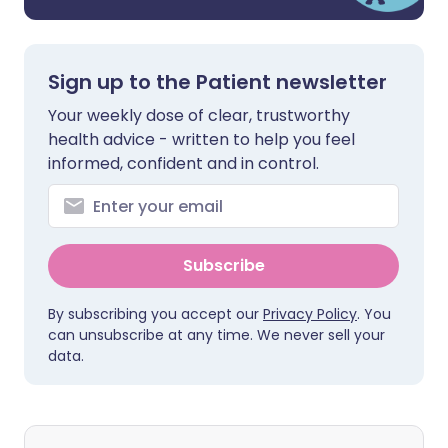
Sign up to the Patient newsletter
Your weekly dose of clear, trustworthy
health advice - written to help you feel
informed, confident and in control.
Subscribe
By subscribing you accept our
Privacy Policy
. You
can unsubscribe at any time. We never sell your
data.