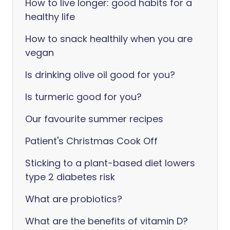
How to live longer: good habits for a
healthy life
How to snack healthily when you are
vegan
Is drinking olive oil good for you?
Is turmeric good for you?
Our favourite summer recipes
Patient's Christmas Cook Off
Sticking to a plant-based diet lowers
type 2 diabetes risk
What are probiotics?
What are the benefits of vitamin D?