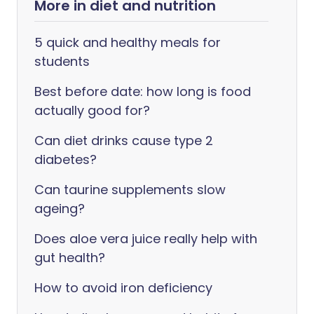
More in diet and nutrition
5 quick and healthy meals for
students
Best before date: how long is food
actually good for?
Can diet drinks cause type 2
diabetes?
Can taurine supplements slow
ageing?
Does aloe vera juice really help with
gut health?
How to avoid iron deficiency