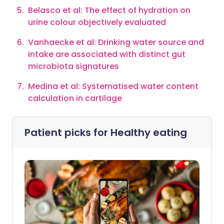
Belasco et al: The effect of hydration on
urine colour objectively evaluated
Vanhaecke et al: Drinking water source and
intake are associated with distinct gut
microbiota signatures
Medina et al: Systematised water content
calculation in cartilage
Patient picks for
Healthy eating