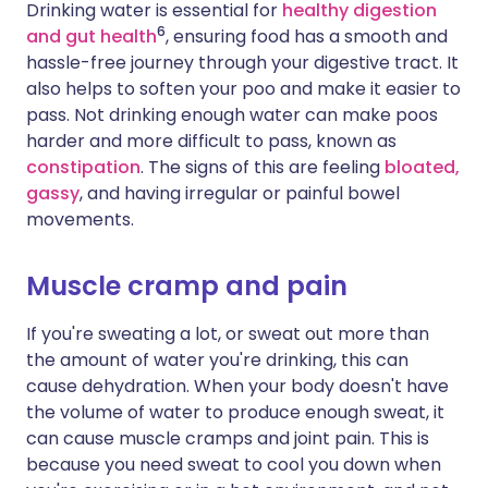
Drinking water is essential for
healthy digestion
6
and gut health
, ensuring food has a smooth and
hassle-free journey through your digestive tract. It
also helps to soften your poo and make it easier to
pass. Not drinking enough water can make poos
harder and more difficult to pass, known as
constipation
. The signs of this are feeling
bloated,
gassy
, and having irregular or painful bowel
movements.
Muscle cramp and pain
If you're sweating a lot, or sweat out more than
the amount of water you're drinking, this can
cause dehydration. When your body doesn't have
the volume of water to produce enough sweat, it
can cause muscle cramps and joint pain. This is
because you need sweat to cool you down when