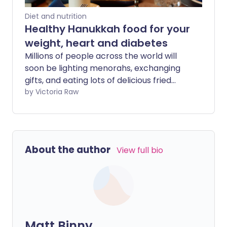
Diet and nutrition
Healthy Hanukkah food for your
weight, heart and diabetes
Millions of people across the world will
soon be lighting menorahs, exchanging
gifts, and eating lots of delicious fried
foods in celebration of Hanukkah. From
by Victoria Raw
latkes and apple sauce to gelt and
sufganiyot, it can be tricky keeping your
diet healthy while enjoying the festivities.
We share expert tips, handy food swaps,
About the author
View full bio
and healthier recipes so that you can
continue to look after your weight, heart,
or diabetes this Hanukkah.
Matt Binny