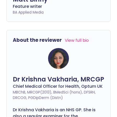
Feature writer
BA Applied Media
About the reviewer
View full bio
Dr Krishna Vakharia, MRCGP
Chief Medical Officer for Health, Optum UK
MBChB, MRCGP(2013), BMedSci (hons), DFSRH,
DRCOG, PGDipDerm (Distn)
Dr Krishna Vakharia is an NHS GP. She is
also a regular examiner for the