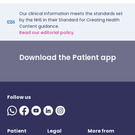
Our clinical information meets the standards set
by the NHS in their Standard for Creating Health
Content guidance.
Read our editorial policy.
Download the Patient app
Follow us
Patient
Legal
More from