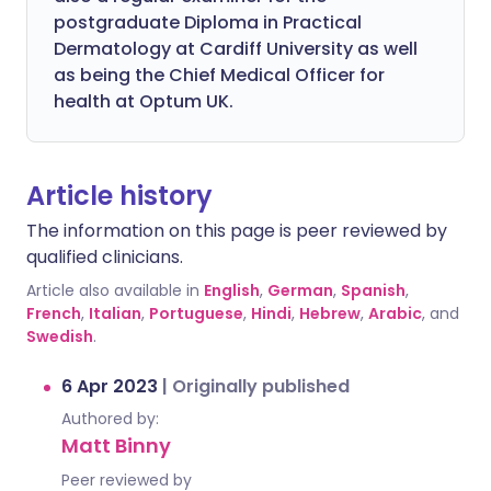
postgraduate Diploma in Practical
Dermatology at Cardiff University as well
as being the Chief Medical Officer for
health at Optum UK.
Article history
The information on this page is peer reviewed by
qualified clinicians.
Article also available in
English
,
German
,
Spanish
,
French
,
Italian
,
Portuguese
,
Hindi
,
Hebrew
,
Arabic
, and
Swedish
.
6 Apr 2023
|
Originally published
Authored by:
Matt Binny
Peer reviewed by