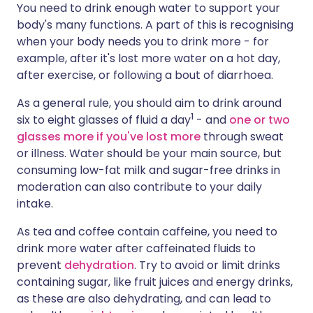
You need to drink enough water to support your
body's many functions. A part of this is recognising
Share via X
🇮🇳 हिन्दी
🇮🇱 עברית
when your body needs you to drink more - for
example, after it's lost more water on a hot day,
after exercise, or following a bout of diarrhoea.
Share via WhatsApp
🇸🇦 عربي
🇸🇪 Svenska
As a general rule, you should aim to drink around
Copy link
1
six to eight glasses of fluid a day
- and
one or two
glasses more if you've lost more
through sweat
or illness. Water should be your main source, but
consuming low-fat milk and sugar-free drinks in
moderation can also contribute to your daily
intake.
As tea and coffee contain caffeine, you need to
drink more water after caffeinated fluids to
prevent
dehydration
. Try to avoid or limit drinks
containing sugar, like fruit juices and energy drinks,
as these are also dehydrating, and can lead to