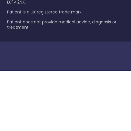
EC1V 2NX.
Patient is a UK registered trade mark.
Patient does not provide medical advice, diagnosis or
treatment.