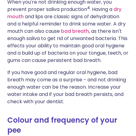
When you're not drinking enough water, you
4
prevent proper saliva production
. Having a
dry
mouth
and lips are classic signs of dehydration
and a helpful reminder to drink some water. A dry
mouth can also cause
bad breath
, as there isn't
enough saliva to get rid of unwanted bacteria. This
effects your ability to maintain good oral hygiene
and a build up of bacteria on your tongue, teeth, or
gums can cause persistent bad breath.
If you have good and regular oral hygiene, bad
breath may come as a surprise - and not drinking
enough water can be the reason. Increase your
water intake and if your bad breath persists, and
check with your dentist.
Colour and frequency of your
pee