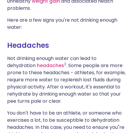
unhealthy
weight gain
and associated health
problems.
Here are a few signs you're not drinking enough
water:
Headaches
Not drinking enough water can lead to
2
dehydration
headaches
. Some people are more
prone to these headaches - athletes, for example,
require more water to replenish lost fluids during
physical activity. After a workout, it's essential to
rehydrate by drinking enough water so that your
pee turns pale or clear.
You don't have to be an athlete, or someone who
exercises a lot, to be susceptible to dehydration
headaches. In this case, you need to ensure you"re