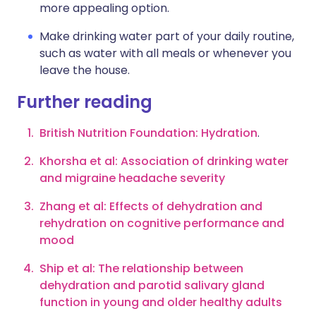
more appealing option.
Make drinking water part of your daily routine,
such as water with all meals or whenever you
leave the house.
Further reading
B
ritish Nutrition Foundation: Hydration
.
Khorsha et al: Association of drinking water
and migraine headache severity
Zhang et al: Effects of dehydration and
rehydration on cognitive performance and
mood
Ship et al: The relationship between
dehydration and parotid salivary gland
function in young and older healthy adults