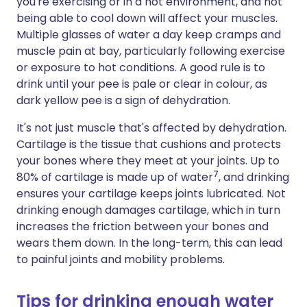
you're exercising or in a hot environment, and not
being able to cool down will affect your muscles.
Multiple glasses of water a day keep cramps and
muscle pain at bay, particularly following exercise
or exposure to hot conditions. A good rule is to
drink until your pee is pale or clear in colour, as
dark yellow pee is a sign of dehydration.
It's not just muscle that's affected by dehydration.
Cartilage is the tissue that cushions and protects
your bones where they meet at your joints. Up to
7
80% of cartilage is made up of water
, and drinking
ensures your cartilage keeps joints lubricated. Not
drinking enough damages cartilage, which in turn
increases the friction between your bones and
wears them down. In the long-term, this can lead
to painful joints and mobility problems.
Tips for drinking enough water