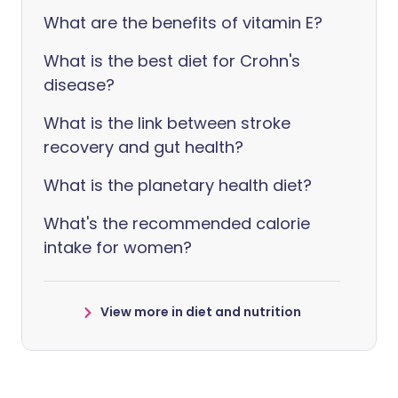
What are the benefits of vitamin E?
What is the best diet for Crohn's
disease?
What is the link between stroke
recovery and gut health?
What is the planetary health diet?
What's the recommended calorie
intake for women?
View more in diet and nutrition