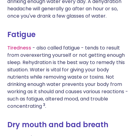
drinking enough water every day. A dehydration
headache will generally go after an hour or so,
once you've drank a few glasses of water.
Fatigue
Tiredness
- also called fatigue - tends to result
from overexerting yourself or not getting enough
sleep. Rehydration is the best way to remedy this
situation. Water is vital for giving your body
nutrients while removing waste or toxins. Not
drinking enough water prevents your body from
working as it should and causes various reactions -
such as fatigue, altered mood, and trouble
3
concentrating
.
Dry mouth and bad breath