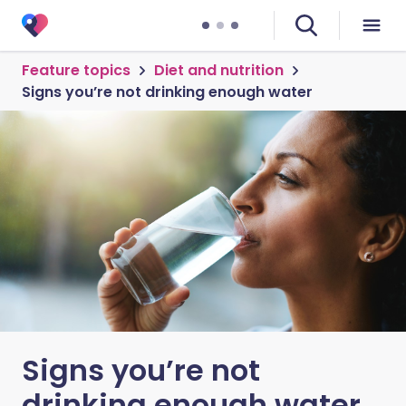
Feature topics
Diet and nutrition
Signs you’re not drinking enough water
Signs you’re not
drinking enough water