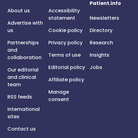
Patient.info
About us
Accessibility
statement
Newsletters
Advertise with
us
Cookie policy
Directory
Partnerships
Privacy policy
Research
and
Terms of use
Insights
collaboration
Editorial policy
Jobs
Our editorial
and clinical
Affiliate policy
team
Manage
RSS feeds
consent
International
sites
Contact us