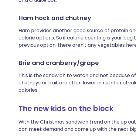
or a crudité pot.
Ham hock and chutney
Ham provides another good source of protein and 
calorie options. So if calorie counting is your bag 
previous option, there aren't any vegetables here
Brie and cranberry/grape
This is the sandwich to watch and not because of
chutneys or fruit are often lower in nutritional va
calories.
The new kids on the block
With the Christmas sandwich trend on the up outl
can meet demand and come up with the next big t