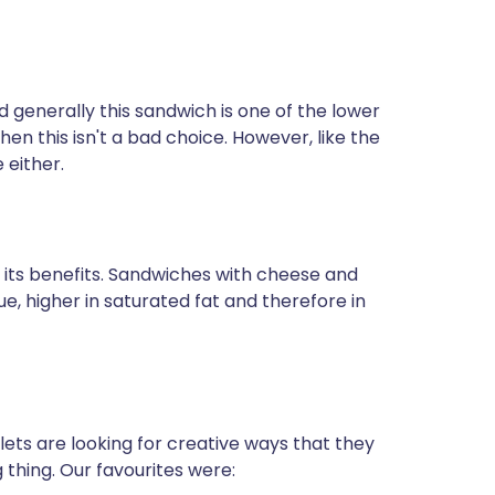
generally this sandwich is one of the lower
then this isn't a bad choice. However, like the
 either.
 its benefits. Sandwiches with cheese and
lue, higher in saturated fat and therefore in
ets are looking for creative ways that they
hing. Our favourites were: