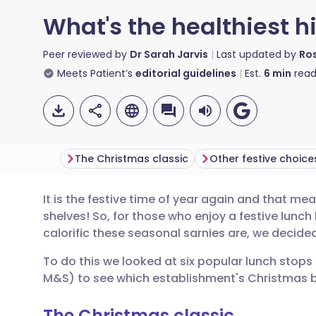
What's the healthiest 
Peer reviewed by
Dr Sarah Jarvis
Last updated by
Ros
Meets Patient’s
editorial guidelines
Est.
6
min
read
The Christmas classic
Other festive choice
It is the festive time of year again and that 
Share via email
🇬🇧 English
🇩🇪 De
shelves! So, for those who enjoy a festive lunch b
calorific these seasonal sarnies are, we decided
Share via Facebook
🇪🇸 Español
🇫🇷 Fra
To do this we looked at six popular lunch stops 
M&S) to see which establishment's Christmas ba
Share via LinkedIn
🇮🇹 Italiano
🇵🇹 Po
The Christmas classic