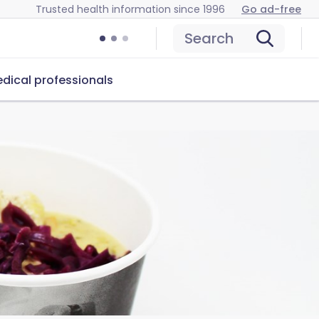
Trusted health information since 1996
Go ad-free
Search
dical professionals