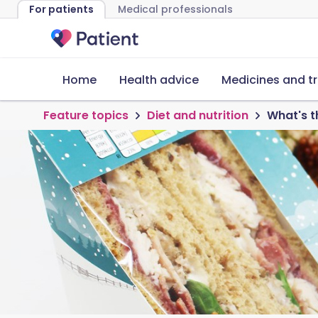
For patients
Medical professionals
Home
Health advice
Medicines and t
Feature topics
Diet and nutrition
What's t