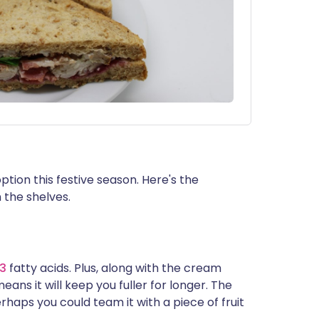
ption this festive season. Here's the
n the shelves.
-3
fatty acids. Plus, along with the cream
eans it will keep you fuller for longer. The
rhaps you could team it with a piece of fruit