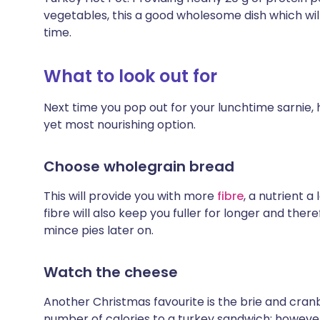
vegetables, this a good wholesome dish which wi
time.
What to look out for
Next time you pop out for your lunchtime sarnie, 
yet most nourishing option.
Choose wholegrain bread
This will provide you with more
fibre
, a nutrient a
fibre will also keep you fuller for longer and ther
mince pies later on.
Watch the cheese
Another Christmas favourite is the brie and cranb
number of calories to a turkey sandwich; howev