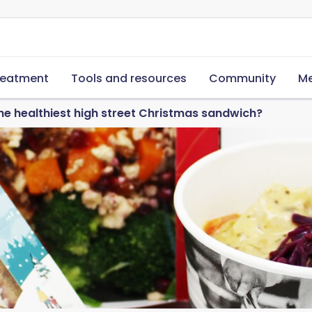
reatment
Tools and resources
Community
Me
he healthiest high street Christmas sandwich?