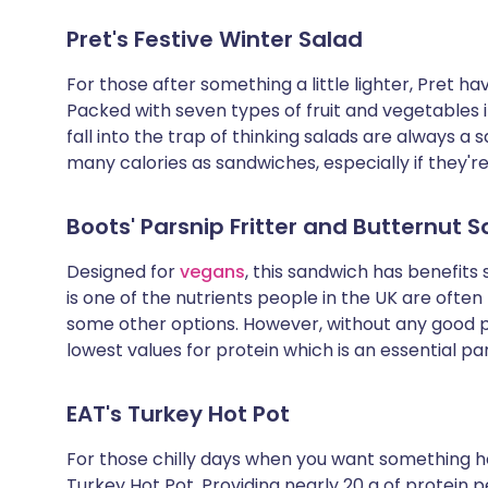
Pret's Festive Winter Salad
For those after something a little lighter, Pret 
Packed with seven types of fruit and vegetables i
fall into the trap of thinking salads are always a 
many calories as sandwiches, especially if they'r
Boots' Parsnip Fritter and Butternut
Designed for
vegans
, this sandwich has benefits s
is one of the nutrients people in the UK are often 
some other options. However, without any good pr
lowest values for protein which is an essential par
EAT's Turkey Hot Pot
For those chilly days when you want something 
Turkey Hot Pot. Providing nearly 20 g of protein 