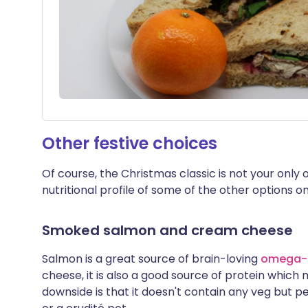
Other festive choices
Of course, the Christmas classic is not your only o
nutritional profile of some of the other options o
Smoked salmon and cream cheese
Salmon is a great source of brain-loving
omega
cheese, it is also a good source of protein which m
downside is that it doesn't contain any veg but pe