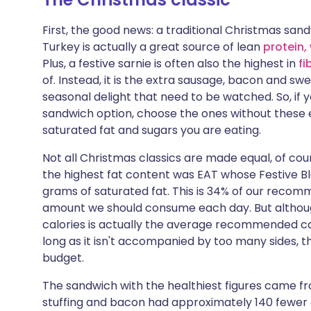
Share via X
🇮🇳 हिन्दी
🇮🇱 עבר
First, the good news: a traditional Christmas sand
Turkey is actually a great source of lean
protein,
Share via WhatsApp
🇸🇦 عربي
🇸🇪 Sv
Plus, a festive sarnie is often also the highest in
fi
of. Instead, it is the extra sausage, bacon and s
Copy link
seasonal delight that need to be watched. So, if y
sandwich option, choose the ones without these 
saturated fat and sugars you are eating.
Not all Christmas classics are made equal, of cour
the highest fat content was EAT whose Festive Bl
grams of saturated fat. This is 34% of our recom
amount we should consume each day. But although
calories is actually the average recommended calo
long as it isn't accompanied by too many sides, t
budget.
The sandwich with the healthiest figures came fr
stuffing and bacon had approximately 140 fewer c