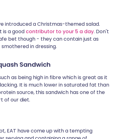
have introduced a Christmas-themed salad.
t is a good
contributor to your 5 a day
. Don't
safe bet though - they can contain just as
e smothered in dressing.
 Squash Sandwich
uch as being high in fibre which is great as it
lacking. It is much lower in saturated fat than
otein source, this sandwich has one of the
t of our diet.
hot, EAT have come up with a tempting
per serving and containing a range of