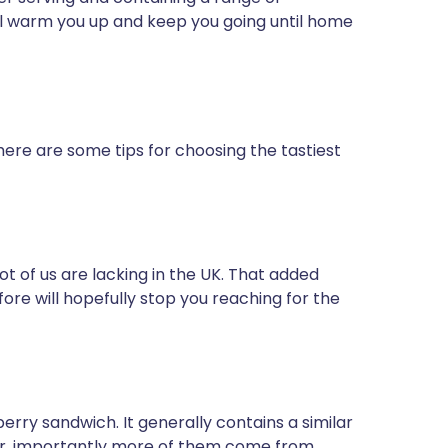
ll warm you up and keep you going until home
here are some tips for choosing the tastiest
 lot of us are lacking in the UK. That added
efore will hopefully stop you reaching for the
erry sandwich. It generally contains a similar
er, importantly more of them come from