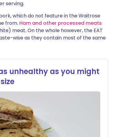
er serving.
 pork, which do not feature in the Waitrose
me from.
Ham and other processed meats
white) meat. On the whole however, the EAT
taste-wise as they contain most of the same
 as unhealthy as you might
size