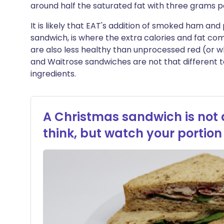
around half the saturated fat with three grams p
It is likely that EAT's addition of smoked ham and
sandwich, is where the extra calories and fat co
are also less healthy than unprocessed red (or 
and Waitrose sandwiches are not that different 
ingredients.
A Christmas sandwich is not
think, but watch your portion 