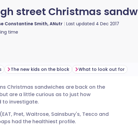
high street Christmas sandw
e Constantine Smith, ANutr
Last updated
4 Dec 2017
ing time
s
The new kids on the block
What to look out for
means Christmas sandwiches are back on the
utsch
ut are a little curious as to just how
 to investigate.
nçais
(EAT, Pret, Waitrose, Sainsbury's, Tesco and
ps had the healthiest profile.
rtuguês