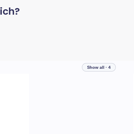
ich?
Show all · 4