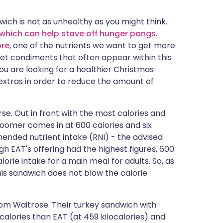
ית
wich is not as unhealthy as you might think.
 which can help stave off hunger pangs
.
enska
bre
, one of the nutrients we want to get more
weet condiments that often appear within this
ou are looking for a healthier Christmas
extras in order to reduce the amount of
se. Out in front with the most calories and
oomer comes in at 600 calories and six
mended nutrient intake (RNI) - the advised
 EAT's offering had the highest figures, 600
rie intake for a main meal for adults. So, as
his sandwich does not blow the calorie
om Waitrose. Their turkey sandwich with
alories than EAT (at 459 kilocalories) and