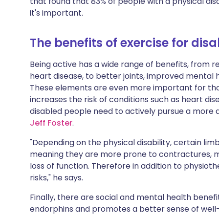
that found that 83% of people with a physical disa
Share via X
🇮🇳 हिन्दी
🇮🇱 עבר
it's important.
Share via WhatsApp
🇸🇦 عربي
🇸🇪 Sv
The benefits of exercise for dis
Being active has a wide range of benefits, from r
Copy link
heart disease, to better joints, improved mental 
These elements are even more important for those 
increases the risk of conditions such as heart d
disabled people need to actively pursue a more 
Jeff Foster
.
"Depending on the physical disability, certain lim
meaning they are more prone to contractures, m
loss of function. Therefore in addition to physiot
risks," he says.
Finally, there are social and mental health benefit
endorphins and promotes a better sense of well