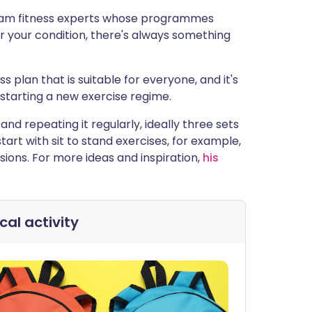
agram fitness experts whose programmes
 your condition, there's always something
ess plan that is suitable for everyone, and it's
starting a new exercise regime.
nd repeating it regularly, ideally three sets
tart with sit to stand exercises, for example,
sions. For more ideas and inspiration,
his
cal activity