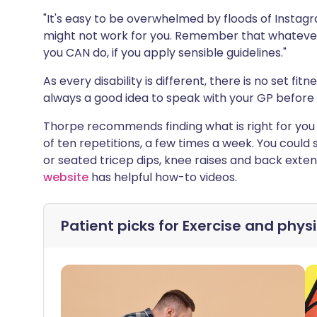
"It's easy to be overwhelmed by floods of Inst
might not work for you. Remember that whatever
you CAN do, if you apply sensible guidelines."
As every disability is different, there is no set fitn
always a good idea to speak with your GP before 
Thorpe recommends finding what is right for you a
of ten repetitions, a few times a week. You could s
or seated tricep dips, knee raises and back exten
website
has helpful how-to videos.
Patient picks for
Exercise and physi