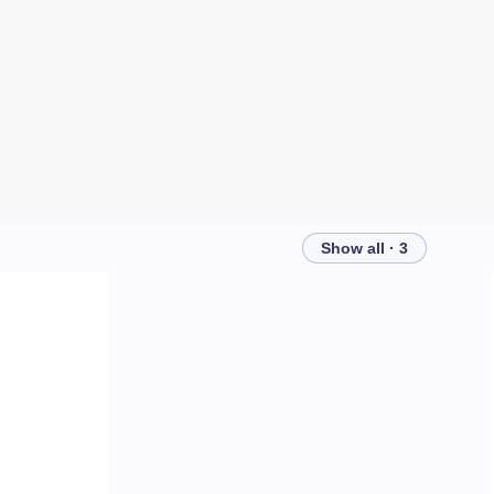
Show all · 3