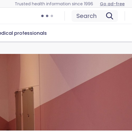
Trusted health information since 1996
Go ad-free
Search
dical professionals