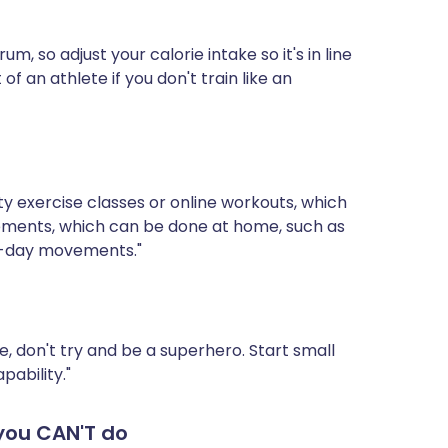
, so adjust your calorie intake so it's in line
 of an athlete if you don't train like an
y exercise classes or online workouts, which
vements, which can be done at home, such as
to-day movements."
e, don't try and be a superhero. Start small
pability."
you CAN'T do