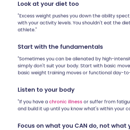
Look at your diet too
"Excess weight pushes you down the ability spectrum
with your activity levels. You shouldn't eat the diet
athlete."
Start with the fundamentals
"Sometimes you can be alienated by high-intensit
simply don't suit your body. Start with basic mo
basic weight training moves or functional day-
Listen to your body
"If you have a
chronic illness
or suffer from fatigu
and build it up until you know what's within your ca
Focus on what you CAN do, not what 