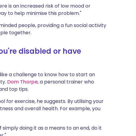
re is an increased risk of low mood or
 way to help minimise this problem."
minded people, providing a fun social activity
ple together.
you're disabled or have
l like a challenge to know how to start an
ity.
Dom Thorpe
, a personal trainer who
 and top tips.
l for exercise, he suggests. By utilising your
ness and overall health. For example, you
of simply doing it as a means to an end, do it
r."