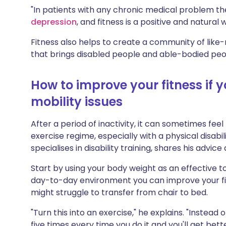
"In patients with any chronic medical problem the
depression
, and fitness is a positive and natural
Fitness also helps to create a community of like-
that brings disabled people and able-bodied peo
How to improve your fitness if 
mobility issues
After a period of inactivity, it can sometimes fee
exercise regime, especially with a physical disabil
specialises in disability training, shares his advice
Start by using your body weight as an effective too
day-to-day environment you can improve your fit
might struggle to transfer from chair to bed.
"Turn this into an exercise," he explains. "Instead 
five times every time you do it and you'll get bette