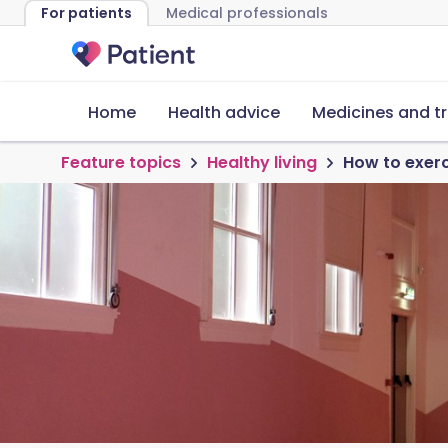
For patients
Medical professionals
Home
Health advice
Medicines and t
Feature topics
Healthy living
How to exerci