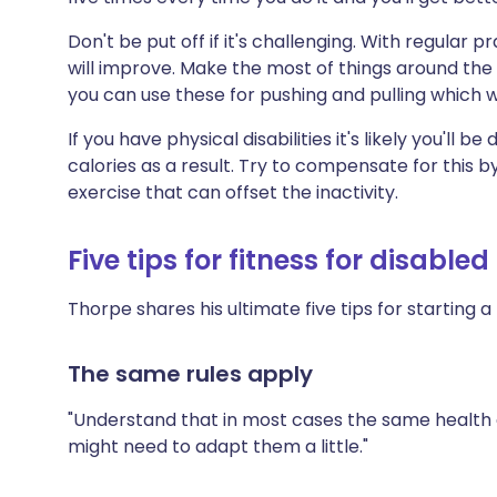
Don't be put off if it's challenging. With regular pr
will improve. Make the most of things around the 
you can use these for pushing and pulling which w
If you have physical disabilities it's likely you'll b
calories as a result. Try to compensate for this 
exercise that can offset the inactivity.
Five tips for fitness for disable
Thorpe shares his ultimate five tips for starting a 
The same rules apply
"Understand that in most cases the same health a
might need to adapt them a little."