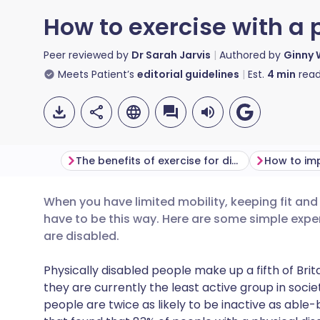
How to exercise with a p
Peer reviewed by
Dr Sarah Jarvis
Authored by
Ginny 
Meets Patient’s
editorial guidelines
Est.
4
min
read
The benefits of exercise for disabled people
When you have limited mobility, keeping fit and a
Share via email
🇬🇧 English
🇩🇪 De
have to be this way. Here are some simple exper
are disabled.
Share via Facebook
🇪🇸 Español
🇫🇷 Fra
Physically disabled people make up a fifth of Brita
they are currently the least active group in soci
Share via LinkedIn
🇮🇹 Italiano
🇵🇹 Po
people are twice as likely to be inactive as able-