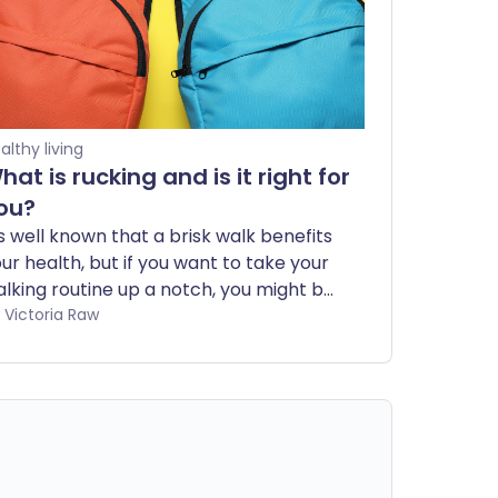
althy living
hat is rucking and is it right for
ou?
's well known that a brisk walk benefits
ur health, but if you want to take your
lking routine up a notch, you might be
terested in rucking. In this guide, we’ll
by Victoria Raw
eak down what rucking is, explore its
alth benefits, and help you decide if
’s the right fit for you.