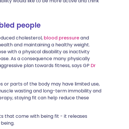
bility would like to be more active and think
ית
enska
abled people
educed cholesterol,
blood pressure
and
health and maintaining a healthy weight.
with a physical disability as inactivity
isease. As a consequence many physically
aggressive plan towards fitness, says GP
Dr
bs or parts of the body may have limited use,
uscle wasting and long-term immobility and
herapy, staying fit can help reduce these
s that come with being fit - it releases
-being.