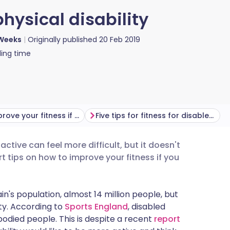
hysical disability
Weeks
Originally published
20 Feb 2019
ing time
How to improve your fitness if you're disabled or have mobility issues
Five tips for fitness for disabled people
ctive can feel more difficult, but it doesn't
utsch
t tips on how to improve your fitness if you
nçais
in's population, almost 14 million people, but
ety. According to
Sports England
, disabled
rtuguês
bodied people. This is despite a recent
report