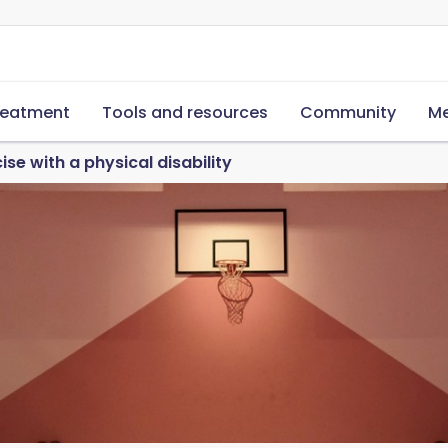
reatment
Tools and resources
Community
Me
se with a physical disability