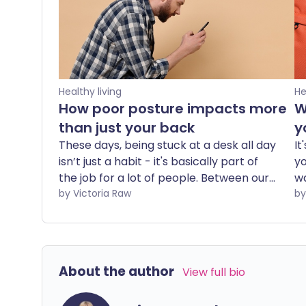
Healthy living
He
How poor posture impacts more
W
than just your back
y
These days, being stuck at a desk all day
It
isn’t just a habit - it's basically part of
yo
the job for a lot of people. Between our
wa
professional lives and the digital
by Victoria Raw
in
entertainment that fills our downtime,
br
we are increasingly pulled into
he
stationary, hunched positions. This
it
environment makes the simple act of
About the author
View full bio
maintaining good posture a constant
struggle. A physiotherapist explains