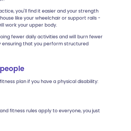
actice, you'll find it easier and your strength
house like your wheelchair or support rails -
ill work your upper body.
e doing fewer daily activities and will burn fewer
by ensuring that you perform structured
d people
fitness plan if you have a physical disability:
nd fitness rules apply to everyone, you just