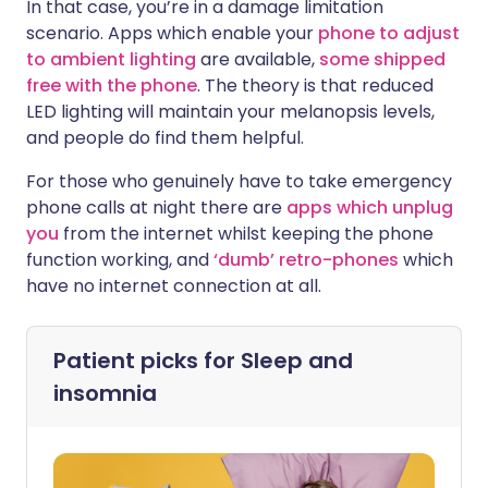
In that case, you’re in a damage limitation
scenario. Apps which enable your
phone to adjust
to ambient lighting
are available,
some shipped
free with the phone
. The theory is that reduced
LED lighting will maintain your melanopsis levels,
and people do find them helpful.
For those who genuinely have to take emergency
phone calls at night there are
apps which unplug
you
from the internet whilst keeping the phone
function working, and
‘dumb’ retro-phones
which
have no internet connection at all.
Patient picks for
Sleep and
insomnia