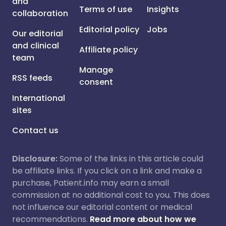
and
Terms of use
Insights
collaboration
Editorial policy
Jobs
Our editorial
and clinical
Affiliate policy
team
Manage
RSS feeds
consent
International
sites
Contact us
Disclosure:
Some of the links in this article could
be affiliate links. If you click on a link and make a
purchase, Patient.info may earn a small
commission at no additional cost to you. This does
not influence our editorial content or medical
recommendations.
Read more about how we