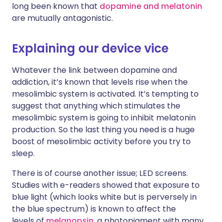
long been known that
dopamine and melatonin
are mutually antagonistic.
Explaining our device vice
Whatever the link between dopamine and
addiction, it’s known that levels rise when the
mesolimbic system is activated. It’s tempting to
suggest that anything which stimulates the
mesolimbic system is going to inhibit melatonin
production. So the last thing you need is a huge
boost of mesolimbic activity before you try to
sleep.
There is of course another issue; LED screens.
Studies with e-readers showed that exposure to
blue light (which looks white but is perversely in
the blue spectrum) is known to affect the
levels of
melanopsin
, a photopigment with many