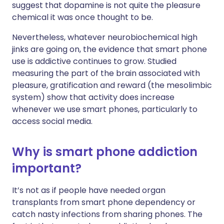
suggest that dopamine is not quite the pleasure
chemical it was once thought to be.
Nevertheless, whatever neurobiochemical high
jinks are going on, the evidence that smart phone
use is addictive continues to grow. Studied
measuring the part of the brain associated with
pleasure, gratification and reward (the mesolimbic
system) show that activity does increase
whenever we use smart phones, particularly to
access social media.
Why is smart phone addiction
important?
It’s not as if people have needed organ
transplants from smart phone dependency or
catch nasty infections from sharing phones. The