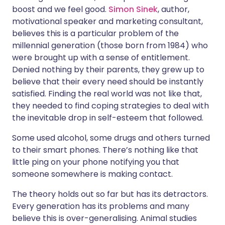
boost and we feel good.
Simon Sinek
, author,
motivational speaker and marketing consultant,
believes this is a particular problem of the
millennial generation (those born from 1984) who
were brought up with a sense of entitlement.
Denied nothing by their parents, they grew up to
believe that their every need should be instantly
satisfied. Finding the real world was not like that,
they needed to find coping strategies to deal with
the inevitable drop in self-esteem that followed.
Some used alcohol, some drugs and others turned
to their smart phones. There’s nothing like that
little ping on your phone notifying you that
someone somewhere is making contact.
The theory holds out so far but has its detractors.
Every generation has its problems and many
believe this is over-generalising. Animal studies