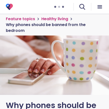
Feature topics
Healthy living
Why phones should be banned from the
bedroom
Why phones should be