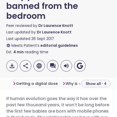
banned from the
bedroom
Peer reviewed by
Dr Laurence Knott
Last updated by
Dr Laurence Knott
Last updated
26 Sept 2017
Meets Patient’s
editorial guidelines
Est.
4
min
reading time
Getting a digital dose
Show all · 4
If human evolution goes the way it has over the
Share via email
🇬🇧 English
🇩🇪 Deutsch
past few thousand years, it won’t be long before
the first few babies are born with mobile phones
Share via Facebook
🇪🇸 Español
🇫🇷 Français