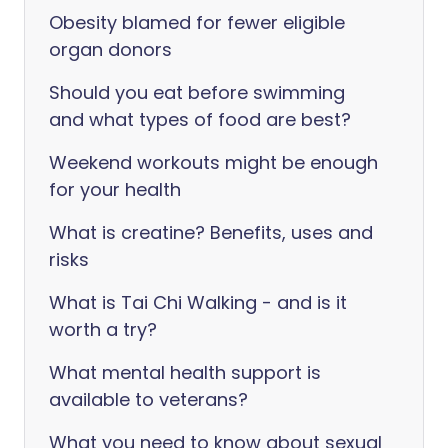
Obesity blamed for fewer eligible
organ donors
Should you eat before swimming
and what types of food are best?
Weekend workouts might be enough
for your health
What is creatine? Benefits, uses and
risks
What is Tai Chi Walking - and is it
worth a try?
What mental health support is
available to veterans?
What you need to know about sexual