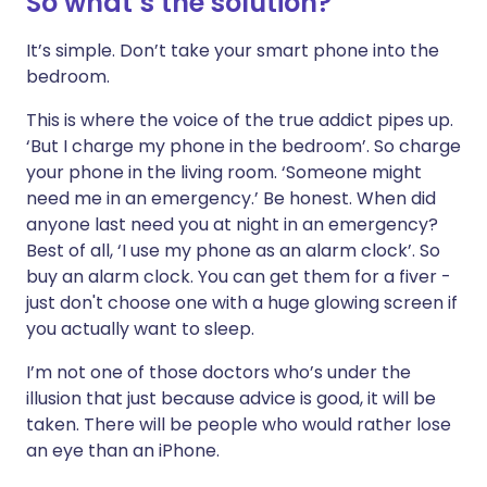
So what’s the solution?
It’s simple. Don’t take your smart phone into the
bedroom.
This is where the voice of the true addict pipes up.
‘But I charge my phone in the bedroom’. So charge
your phone in the living room. ‘Someone might
need me in an emergency.’ Be honest. When did
anyone last need you at night in an emergency?
Best of all, ‘I use my phone as an alarm clock’. So
buy an alarm clock. You can get them for a fiver -
just don't choose one with a huge glowing screen if
you actually want to sleep.
I’m not one of those doctors who’s under the
illusion that just because advice is good, it will be
taken. There will be people who would rather lose
an eye than an iPhone.