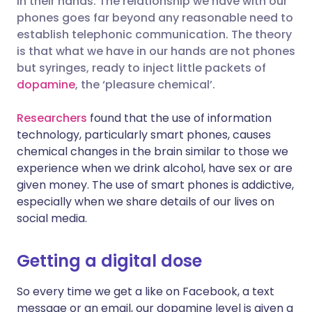
in their hands. The relationship we have with our
phones goes far beyond any reasonable need to
establish telephonic communication. The theory
Share via LinkedIn
🇮🇹 Italiano
🇵🇹 Portugu
is that what we have in our hands are not phones
but syringes, ready to inject little packets of
Share via X
🇮🇳 हिन्दी
🇮🇱 עברית
dopamine
, the ‘pleasure chemical’.
Researchers
found that the use of information
Share via WhatsApp
🇸🇦 عربي
🇸🇪 Svenska
technology, particularly smart phones, causes
chemical changes in the brain similar to those we
Copy link
experience when we drink alcohol, have sex or are
given money. The use of smart phones is addictive,
especially when we share details of our lives on
social media.
Getting a digital dose
So every time we get a like on Facebook, a text
message or an email, our dopamine level is given a