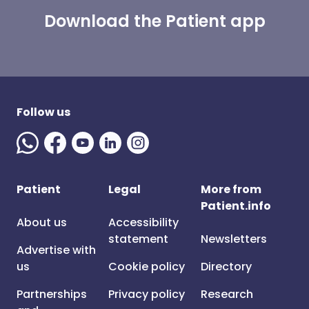
Download the Patient app
Follow us
Patient
Legal
More from
Patient.info
About us
Accessibility
statement
Newsletters
Advertise with
us
Cookie policy
Directory
Partnerships
Privacy policy
Research