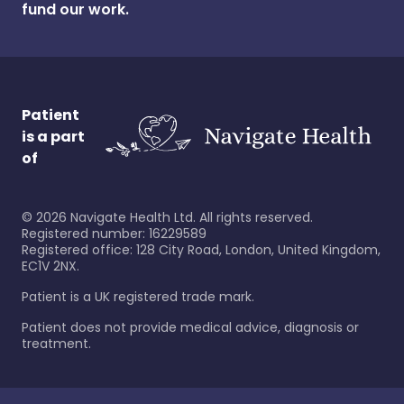
fund our work.
Patient
is a part
of
©
2026
Navigate Health Ltd. All rights reserved.
Registered number: 16229589
Registered office: 128 City Road, London, United Kingdom,
EC1V 2NX.
Patient is a UK registered trade mark.
Patient does not provide medical advice, diagnosis or
treatment.