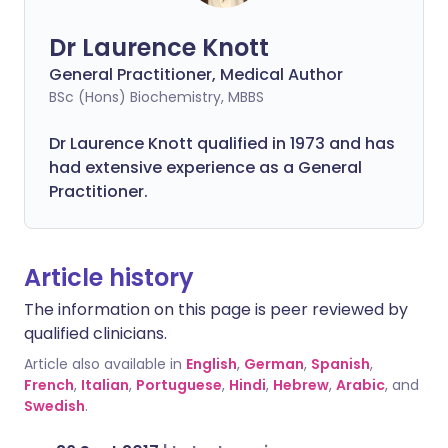
Dr Laurence Knott
General Practitioner, Medical Author
BSc (Hons) Biochemistry, MBBS
Dr Laurence Knott qualified in 1973 and has
had extensive experience as a General
Practitioner.
Article history
The information on this page is peer reviewed by
qualified clinicians.
Article also available in
English
,
German
,
Spanish
,
French
,
Italian
,
Portuguese
,
Hindi
,
Hebrew
,
Arabic
, and
Swedish
.