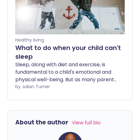
to put up with. From quick fixes that may
help immediately to longer-term
solutions that address the underlying
cause, there are plenty of ways to sleep
more soundly.
Healthy living
What to do when your child can't
sleep
Sleep, along with diet and exercise, is
fundamental to a child's emotional and
physical well-being. But as many parents
can attest, ensuring their kid gets
by Julian Turner
adequate slumber is easier said than
done. What should you do if counting
sheep just isn't doing the trick for them?
We ask a paediatrician for their top tips.
About the author
View full bio