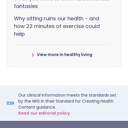
fantasies
Why sitting ruins our health - and
how 22 minutes of exercise could
help
View more in healthy living
Our clinical information meets the standards set
by the NHS in their Standard for Creating Health
Content guidance.
Read our editorial policy.