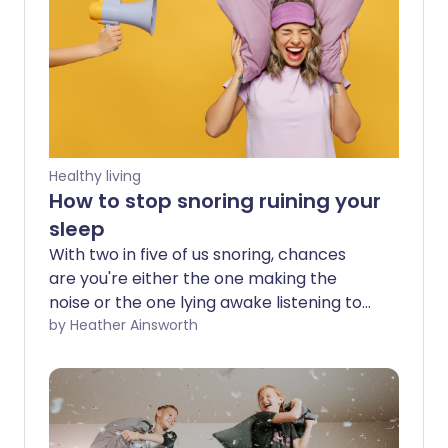
Healthy living
How to stop snoring ruining your
sleep
With two in five of us snoring, chances
are you're either the one making the
noise or the one lying awake listening to
it. For some, snoring is an occasional
by Heather Ainsworth
annoyance after a few drinks or a heavy
cold. For others, it's a nightly battle that
leaves both partners exhausted and can
even strain relationships. Fortunately,
snoring isn't something you simply have