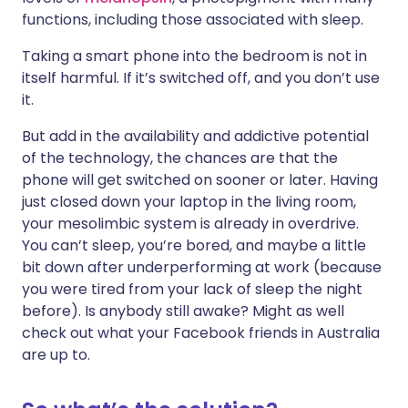
functions, including those associated with sleep.
Taking a smart phone into the bedroom is not in
itself harmful. If it’s switched off, and you don’t use
it.
But add in the availability and addictive potential
of the technology, the chances are that the
phone will get switched on sooner or later. Having
just closed down your laptop in the living room,
your mesolimbic system is already in overdrive.
You can’t sleep, you’re bored, and maybe a little
bit down after underperforming at work (because
you were tired from your lack of sleep the night
before). Is anybody still awake? Might as well
check out what your Facebook friends in Australia
are up to.