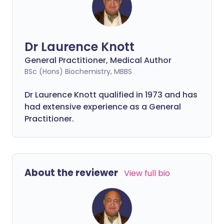
Dr Laurence Knott
General Practitioner, Medical Author
BSc (Hons) Biochemistry, MBBS
Dr Laurence Knott qualified in 1973 and has
had extensive experience as a General
Practitioner.
About the reviewer
View full bio