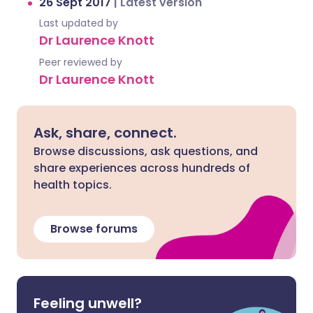
26 Sept 2017
|
Latest version
Last updated by
Dr Laurence Knott
Peer reviewed by
Dr Laurence Knott
Ask, share, connect.
Browse discussions, ask questions, and
share experiences across hundreds of
health topics.
Browse forums
Feeling unwell?