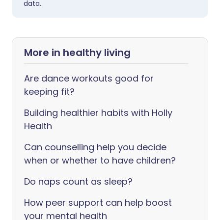
data.
More in healthy living
Are dance workouts good for
keeping fit?
Building healthier habits with Holly
Health
Can counselling help you decide
when or whether to have children?
Do naps count as sleep?
How peer support can help boost
your mental health