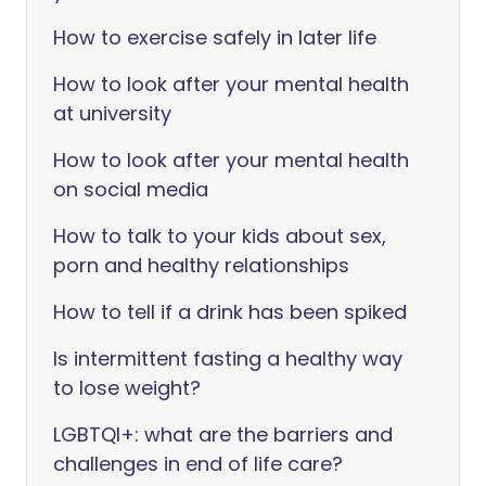
How to exercise safely in later life
How to look after your mental health
at university
How to look after your mental health
on social media
How to talk to your kids about sex,
porn and healthy relationships
How to tell if a drink has been spiked
Is intermittent fasting a healthy way
to lose weight?
LGBTQI+: what are the barriers and
challenges in end of life care?