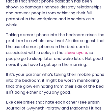
fact is that smart phone addiction has been
shown to damage finances, destroy relationships
and prevent people from achieving their full
potential in the workplace and in society as a
whole.
Taking a smart phone into the bedroom raises the
problem to a whole new level. Studies suggest that
the use of smart phones in the bedroom is
associated with a delay in the
sleep cycle
, so
people go to sleep later and wake later. Not good
news if you have to get up in the morning.
If it’s your partner who’s taking their mobile phone
into the bedroom, it might be worth mentioning
that the glow eminating from their side of the bed
isn't doing either of you any good.
Like celebrities that hate each other (see British
Journal of Gwyneth Paltrow and Madonna) it has