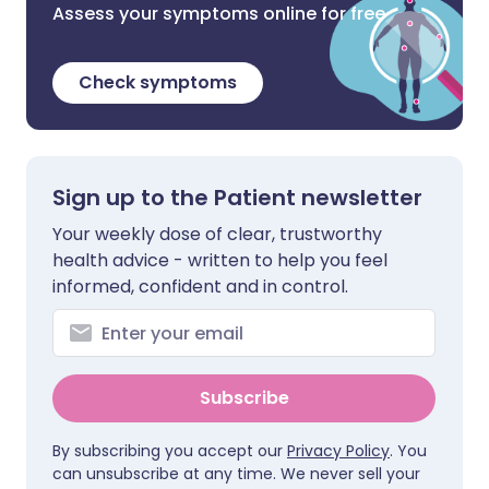
Assess your symptoms online for free
Check symptoms
Sign up to the Patient newsletter
Your weekly dose of clear, trustworthy
health advice - written to help you feel
informed, confident and in control.
Subscribe
By subscribing you accept our
Privacy Policy
. You
can unsubscribe at any time. We never sell your