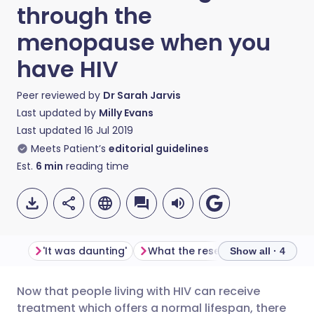
through the
menopause when you
have HIV
Peer reviewed by
Dr Sarah Jarvis
Last updated by
Milly Evans
Last updated
16 Jul 2019
Meets Patient’s
editorial guidelines
Est.
6
min
reading time
'It was daunting'
What the research shows
Sy
Show all · 4
Now that people living with HIV can receive
Share via email
🇬🇧 English
🇩🇪 Deutsch
treatment which offers a normal lifespan, there