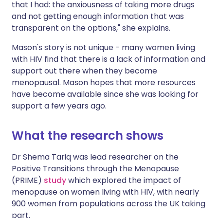
that I had: the anxiousness of taking more drugs
and not getting enough information that was
transparent on the options," she explains.
Mason's story is not unique - many women living
with HIV find that there is a lack of information and
support out there when they become
menopausal. Mason hopes that more resources
have become available since she was looking for
support a few years ago.
What the research shows
Dr Shema Tariq was lead researcher on the
Positive Transitions through the Menopause
(PRIME)
study
which explored the impact of
menopause on women living with HIV, with nearly
900 women from populations across the UK taking
part.