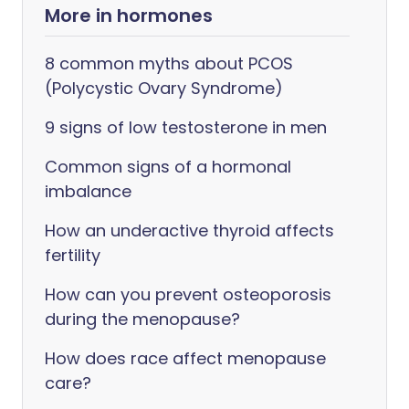
More in hormones
8 common myths about PCOS
(Polycystic Ovary Syndrome)
9 signs of low testosterone in men
Common signs of a hormonal
imbalance
How an underactive thyroid affects
fertility
How can you prevent osteoporosis
during the menopause?
How does race affect menopause
care?