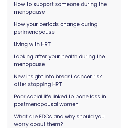
How to support someone during the
menopause
How your periods change during
perimenopause
Living with HRT
Looking after your health during the
menopause
New insight into breast cancer risk
after stopping HRT
Poor social life linked to bone loss in
postmenopausal women
What are EDCs and why should you
worry about them?