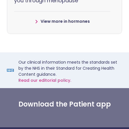
you through menopause
View more in hormones
Our clinical information meets the standards set
by the NHS in their Standard for Creating Health
Content guidance.
Read our editorial policy.
Download the Patient app