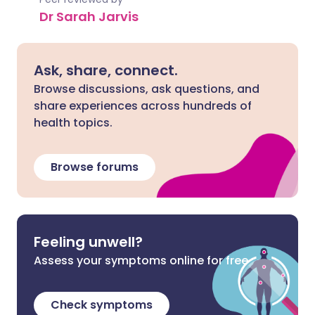
Dr Sarah Jarvis
Ask, share, connect.
Browse discussions, ask questions, and
share experiences across hundreds of
health topics.
Browse forums
Feeling unwell?
Assess your symptoms online for free
Check symptoms