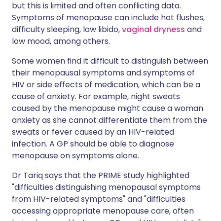
but this is limited and often conflicting data.
Symptoms of menopause can include hot flushes,
difficulty sleeping, low libido,
vaginal dryness
and
low mood, among others.
Some women find it difficult to distinguish between
their menopausal symptoms and symptoms of
HIV or side effects of medication, which can be a
cause of anxiety. For example, night sweats
caused by the menopause might cause a woman
anxiety as she cannot differentiate them from the
sweats or fever caused by an HIV-related
infection. A GP should be able to diagnose
menopause on symptoms alone.
Dr Tariq says that the PRIME study highlighted
"difficulties distinguishing menopausal symptoms
from HIV-related symptoms" and "difficulties
accessing appropriate menopause care, often