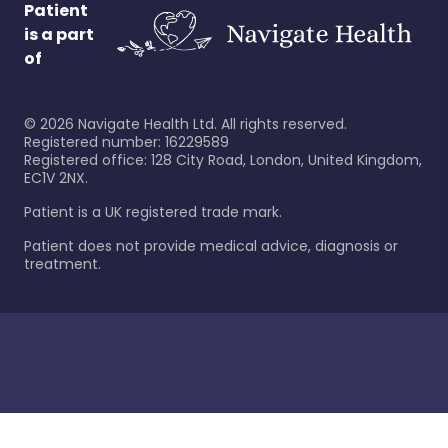
Patient
is a part
of
©
2026
Navigate Health Ltd. All rights reserved.
Registered number: 16229589
Registered office: 128 City Road, London, United Kingdom,
EC1V 2NX.
Patient is a UK registered trade mark.
Patient does not provide medical advice, diagnosis or
treatment.