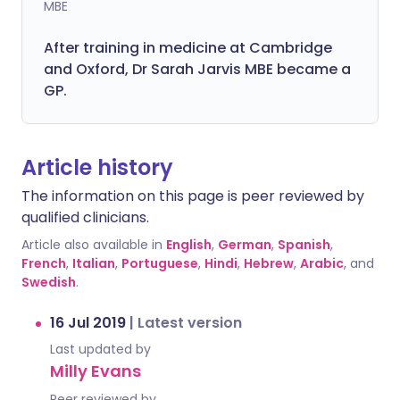
MBE
After training in medicine at Cambridge
and Oxford, Dr Sarah Jarvis MBE became a
GP.
Article history
The information on this page is peer reviewed by
qualified clinicians.
Article also available in
English
,
German
,
Spanish
,
French
,
Italian
,
Portuguese
,
Hindi
,
Hebrew
,
Arabic
, and
Swedish
.
16 Jul 2019
|
Latest version
Last updated by
Milly Evans
Peer reviewed by