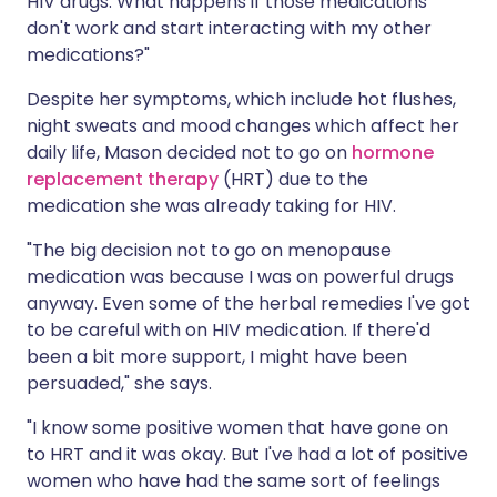
HIV drugs. What happens if those medications
don't work and start interacting with my other
medications?"
Despite her symptoms, which include hot flushes,
night sweats and mood changes which affect her
daily life, Mason decided not to go on
hormone
replacement therapy
(HRT) due to the
medication she was already taking for HIV.
"The big decision not to go on menopause
medication was because I was on powerful drugs
anyway. Even some of the herbal remedies I've got
to be careful with on HIV medication. If there'd
been a bit more support, I might have been
persuaded," she says.
"I know some positive women that have gone on
to HRT and it was okay. But I've had a lot of positive
women who have had the same sort of feelings