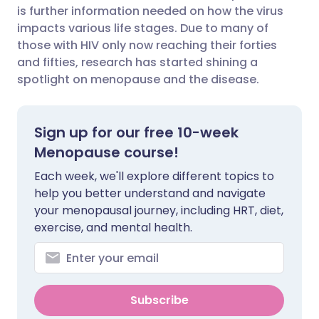
is further information needed on how the virus
Share via Facebook
🇪🇸 Español
🇫🇷 Français
impacts various life stages. Due to many of
those with HIV only now reaching their forties
and fifties, research has started shining a
Share via LinkedIn
🇮🇹 Italiano
🇵🇹 Portugu
spotlight on menopause and the disease.
Share via X
🇮🇳 हिन्दी
🇮🇱 עברית
Sign up for our free 10-week
Share via WhatsApp
🇸🇦 عربي
🇸🇪 Svenska
Menopause course!
Each week, we'll explore different topics to
Copy link
help you better understand and navigate
your menopausal journey, including HRT, diet,
exercise, and mental health.
Subscribe