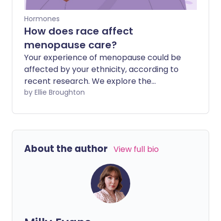
Hormones
How does race affect
menopause care?
Your experience of menopause could be
affected by your ethnicity, according to
recent research. We explore the
relationship between menopause and
by Ellie Broughton
race, and how racial bias may play into
someone's experience of care.
About the author
View full bio