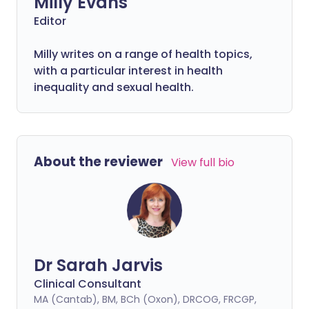
Milly Evans
Editor
Milly writes on a range of health topics,
with a particular interest in health
inequality and sexual health.
About the reviewer
View full bio
Dr Sarah Jarvis
Clinical Consultant
MA (Cantab), BM, BCh (Oxon), DRCOG, FRCGP,