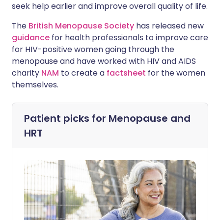
seek help earlier and improve overall quality of life.
The
British Menopause Society
has released new
guidance
for health professionals to improve care
for HIV-positive women going through the
menopause and have worked with HIV and AIDS
charity
NAM
to create a
factsheet
for the women
themselves.
Patient picks for
Menopause and
HRT