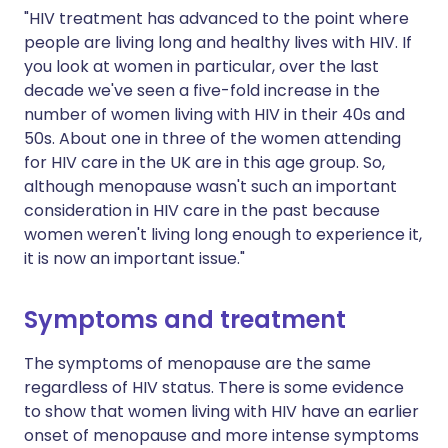
"HIV treatment has advanced to the point where
people are living long and healthy lives with HIV. If
you look at women in particular, over the last
decade we've seen a five-fold increase in the
number of women living with HIV in their 40s and
50s. About one in three of the women attending
for HIV care in the UK are in this age group. So,
although menopause wasn't such an important
consideration in HIV care in the past because
women weren't living long enough to experience it,
it is now an important issue."
Symptoms and treatment
The symptoms of menopause are the same
regardless of HIV status. There is some evidence
to show that women living with HIV have an earlier
onset of menopause and more intense symptoms