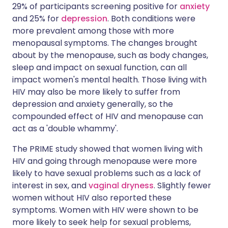
29% of participants screening positive for
anxiety
and 25% for
depression
. Both conditions were
more prevalent among those with more
menopausal symptoms. The changes brought
about by the menopause, such as body changes,
sleep and impact on sexual function, can all
impact women's mental health. Those living with
HIV may also be more likely to suffer from
depression and anxiety generally, so the
compounded effect of HIV and menopause can
act as a 'double whammy'.
The PRIME study showed that women living with
HIV and going through menopause were more
likely to have sexual problems such as a lack of
interest in sex, and
vaginal dryness
. Slightly fewer
women without HIV also reported these
symptoms. Women with HIV were shown to be
more likely to seek help for sexual problems,