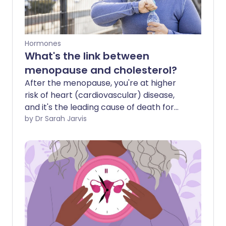
Hormones
What's the link between
menopause and cholesterol?
After the menopause, you're at higher
risk of heart (cardiovascular) disease,
and it's the leading cause of death for
women. Your cholesterol levels play an
by Dr Sarah Jarvis
important role here, and this is why it's
important to attend your NHS Health
Checks.