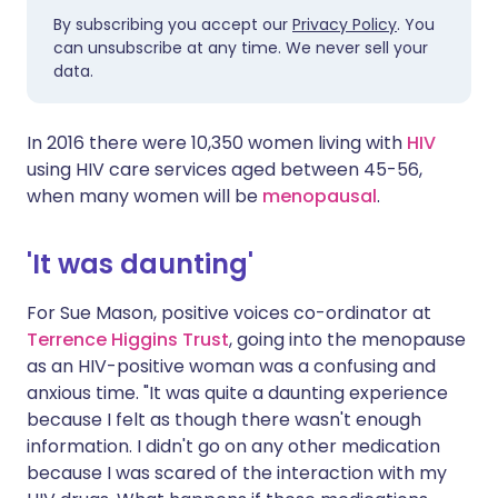
By subscribing you accept our
Privacy Policy
. You
can unsubscribe at any time. We never sell your
data.
In 2016 there were 10,350 women living with
HIV
using HIV care services aged between 45-56,
when many women will be
menopausal
.
'It was daunting'
For Sue Mason, positive voices co-ordinator at
Terrence Higgins Trust
, going into the menopause
as an HIV-positive woman was a confusing and
anxious time. "It was quite a daunting experience
because I felt as though there wasn't enough
information. I didn't go on any other medication
because I was scared of the interaction with my