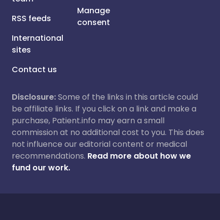
Manage
RSS feeds
consent
International
sites
Contact us
Disclosure:
Some of the links in this article could
be affiliate links. If you click on a link and make a
purchase, Patient.info may earn a small
commission at no additional cost to you. This does
not influence our editorial content or medical
recommendations.
Read more about how we
fund our work.