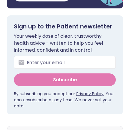
Sign up to the Patient newsletter
Your weekly dose of clear, trustworthy
health advice - written to help you feel
informed, confident and in control.
Subscribe
By subscribing you accept our
Privacy Policy
. You
can unsubscribe at any time. We never sell your
data.