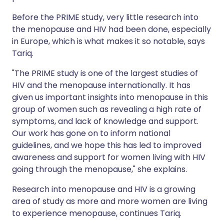
Before the PRIME study, very little research into
the menopause and HIV had been done, especially
in Europe, which is what makes it so notable, says
Tariq.
"The PRIME study is one of the largest studies of
HIV and the menopause internationally. It has
given us important insights into menopause in this
group of women such as revealing a high rate of
symptoms, and lack of knowledge and support.
Our work has gone on to inform national
guidelines, and we hope this has led to improved
awareness and support for women living with HIV
going through the menopause," she explains.
Research into menopause and HIV is a growing
area of study as more and more women are living
to experience menopause, continues Tariq.