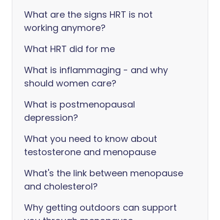
What are the signs HRT is not
working anymore?
What HRT did for me
What is inflammaging - and why
should women care?
What is postmenopausal
depression?
What you need to know about
testosterone and menopause
What's the link between menopause
and cholesterol?
Why getting outdoors can support