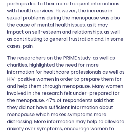
perhaps due to their more frequent interactions
with health services. However, the increase in
sexual problems during the menopause was also
the cause of mental health issues, as it may
impact on self-esteem and relationships, as well
as contributing to general frustration and, in some
cases, pain.
The researchers on the PRIME study, as well as
charities, highlighted the need for more
information for healthcare professionals as well as
HIV-positive women in order to prepare them for
and help them through menopause. Many women
involved in the research felt under-prepared for
the menopause. 47% of respondents said that
they did not have sufficient information about
menopause which makes symptoms more
distressing. More information may help to alleviate
anxiety over symptoms, encourage women to