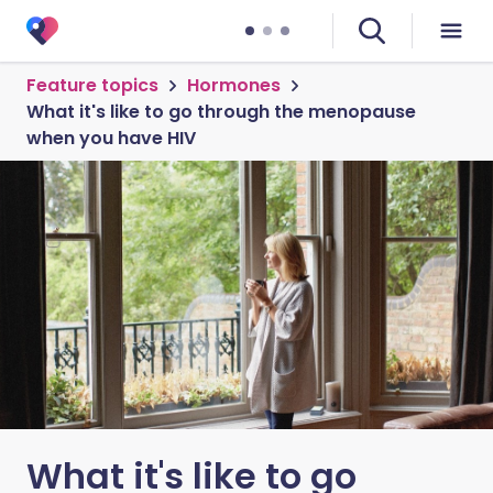
Feature topics
Hormones
What it's like to go through the menopause
when you have HIV
What it's like to go