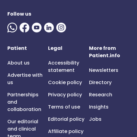
Follow us
Patient
Legal
More from
Patient.info
About us
Accessibility
statement
Newsletters
Advertise with
us
Cookie policy
Directory
Partnerships
Privacy policy
Research
and
Terms of use
Insights
collaboration
Editorial policy
Jobs
Our editorial
and clinical
Affiliate policy
team