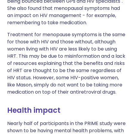
being bounced between GPs and HIV specialists".
She also found that menopausal symptoms had
an impact on HIV management - for example,
remembering to take medication.
Treatment for menopause symptoms is the same
for those with HIV and those without, although
women living with HIV are less likely to be using
HRT. This may be due to misinformation and a lack
of resources explaining that the benefits and risks
of HRT are thought to be the same regardless of
HIV status. However, some HIV-positive women,
like Mason, simply do not want to be taking more
medication on top of their antiretroviral drugs.
Health impact
Nearly half of participants in the PRIME study were
shown to be having mental health problems, with