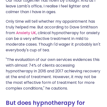
Our hour together has flown by though. And as I
leave Lamb's office, I realise I feel lighter and
calmer than I have in ages.
Only time will tell whether my appointment has
truly helped me. But according to Dave Smithson
from
Anxiety UK
, clinical hypnotherapy for anxiety
can be a very effective treatment in mild to
moderate cases. Though I'd wager it probably isn't
everybody's cup of tea.
"The evaluation of our own services evidences this
with almost 74% of clients accessing
hypnotherapy in 2016 and 2017 achieving recovery
at the end of treatment. However, it may not be
the most effective form of treatment for more
complex conditions," he cautions.
But does hypnotherapy for