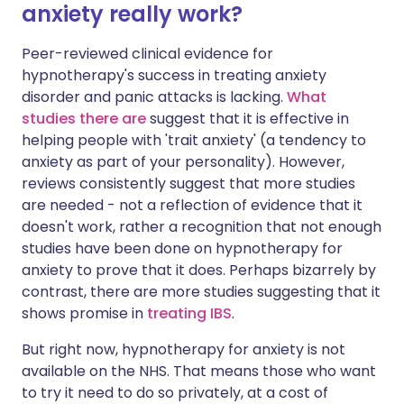
anxiety really work?
Peer-reviewed clinical evidence for
hypnotherapy's success in treating anxiety
disorder and panic attacks is lacking.
What
studies there are
suggest that it is effective in
helping people with 'trait anxiety' (a tendency to
anxiety as part of your personality). However,
reviews consistently suggest that more studies
are needed - not a reflection of evidence that it
doesn't work, rather a recognition that not enough
studies have been done on hypnotherapy for
anxiety to prove that it does. Perhaps bizarrely by
contrast, there are more studies suggesting that it
shows promise in
treating IBS
.
But right now, hypnotherapy for anxiety is not
available on the NHS. That means those who want
to try it need to do so privately, at a cost of