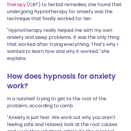
therapy
(CBT) to herbal remedies, she found that
undergoing hypnotherapy for anxiety was the
technique that finally worked for her.
"Hypnotherapy really helped me with my own
anxiety and sleep problems. It was the only thing
that worked after trying everything. That's why I
wanted to learn how and why it worked," she
explains.
How does hypnosis for anxiety
work?
In a nutshell: trying to get to the root of the
problem, according to Lamb.
"Anxiety is just fear. We work out why you aren't
feeling safe and relaxed, look at the root causes