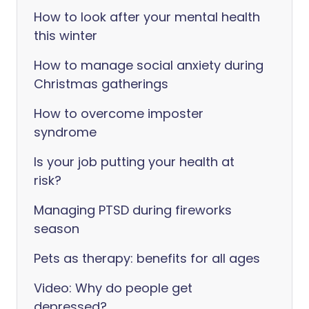
How to look after your mental health
this winter
How to manage social anxiety during
Christmas gatherings
How to overcome imposter
syndrome
Is your job putting your health at
risk?
Managing PTSD during fireworks
season
Pets as therapy: benefits for all ages
Video: Why do people get
depressed?