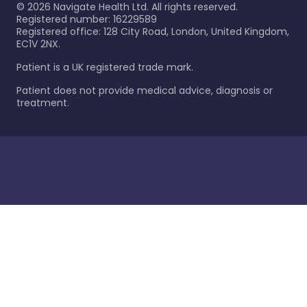
©
2026
Navigate Health Ltd. All rights reserved.
Registered number: 16229589
Registered office: 128 City Road, London, United Kingdom,
EC1V 2NX.
Patient is a UK registered trade mark.
Patient does not provide medical advice, diagnosis or
treatment.