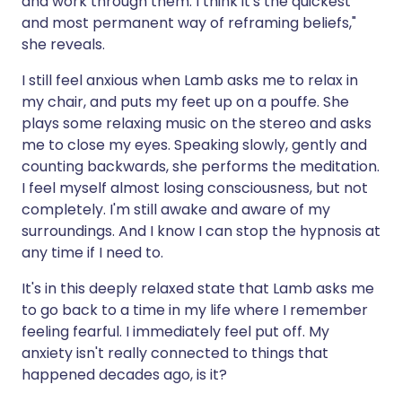
and work through them. I think it's the quickest
and most permanent way of reframing beliefs,"
she reveals.
I still feel anxious when Lamb asks me to relax in
my chair, and puts my feet up on a pouffe. She
plays some relaxing music on the stereo and asks
me to close my eyes. Speaking slowly, gently and
counting backwards, she performs the meditation.
I feel myself almost losing consciousness, but not
completely. I'm still awake and aware of my
surroundings. And I know I can stop the hypnosis at
any time if I need to.
It's in this deeply relaxed state that Lamb asks me
to go back to a time in my life where I remember
feeling fearful. I immediately feel put off. My
anxiety isn't really connected to things that
happened decades ago, is it?