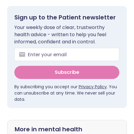
Sign up to the Patient newsletter
Your weekly dose of clear, trustworthy
health advice - written to help you feel
informed, confident and in control.
Subscribe
By subscribing you accept our
Privacy Policy
. You
can unsubscribe at any time. We never sell your
data.
More in mental health