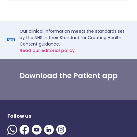
Our clinical information meets the standards set
by the NHS in their Standard for Creating Health
Content guidance.
Read our editorial policy.
Download the Patient app
Follow us