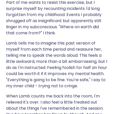
Part of me wants to resist this exercise, but I
surprise myself by recounting incidents I'd long
forgotten from my childhood. Events I probably
shrugged off as insignificant but apparently still
linger in my subconscious. "Where on earth did
that come from?" I think.
Lamb tells me to imagine this past version of
myself from each time period and reassure her,
telling me to speak the words aloud. This feels a
little awkward, more than a bit embarrassing, but I
do as I'm instructed. Feeling foolish for half an hour
could be worth it if it improves my mental health.
"Everything is going to be fine. You're safe," I say to
my inner child - trying not to cringe.
When Lamb counts me back into the room, I'm
relieved it's over. I also feel a little freaked out
about the things I've remembered in the session.