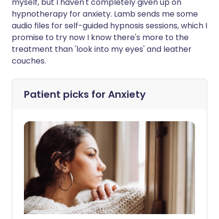
myself, but I haven't completely given up on
hypnotherapy for anxiety. Lamb sends me some
audio files for self-guided hypnosis sessions, which I
promise to try now I know there's more to the
treatment than 'look into my eyes' and leather
couches.
Patient picks for
Anxiety