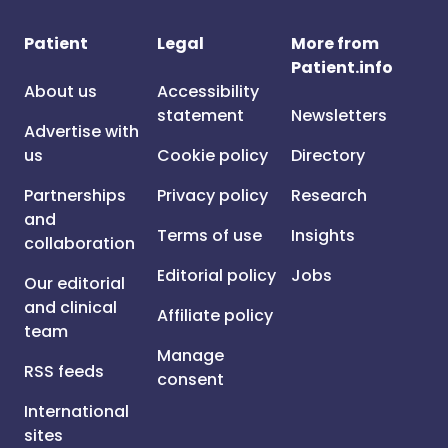
Patient
Legal
More from
Patient.info
About us
Accessibility
statement
Newsletters
Advertise with
us
Cookie policy
Directory
Partnerships
Privacy policy
Research
and
Terms of use
Insights
collaboration
Editorial policy
Jobs
Our editorial
and clinical
Affiliate policy
team
Manage
RSS feeds
consent
International
sites