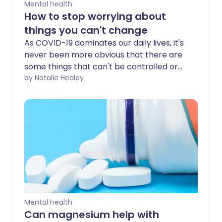
Mental health
How to stop worrying about
things you can't change
As COVID-19 dominates our daily lives, it's
never been more obvious that there are
some things that can't be controlled or
even predicted. Worrying about things
by Natalie Healey
you can't change may be futile but how
can you stop yourself spiralling into
negative thought patterns?
Mental health
Can magnesium help with