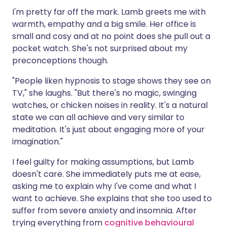
I'm pretty far off the mark. Lamb greets me with
warmth, empathy and a big smile. Her office is
small and cosy and at no point does she pull out a
pocket watch. She's not surprised about my
preconceptions though.
"People liken hypnosis to stage shows they see on
TV," she laughs. "But there's no magic, swinging
watches, or chicken noises in reality. It's a natural
state we can all achieve and very similar to
meditation. It's just about engaging more of your
imagination."
I feel guilty for making assumptions, but Lamb
doesn't care. She immediately puts me at ease,
asking me to explain why I've come and what I
want to achieve. She explains that she too used to
suffer from severe anxiety and insomnia. After
trying everything from
cognitive behavioural