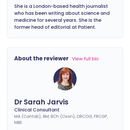
She is a London-based health journalist
who has been writing about science and
medicine for several years. She is the
former head of editorial at Patient.
About the reviewer
View full bio
Dr Sarah Jarvis
Clinical Consultant
MA (Cantab), BM, BCh (Oxon), DRCOG, FRCGP,
MBE