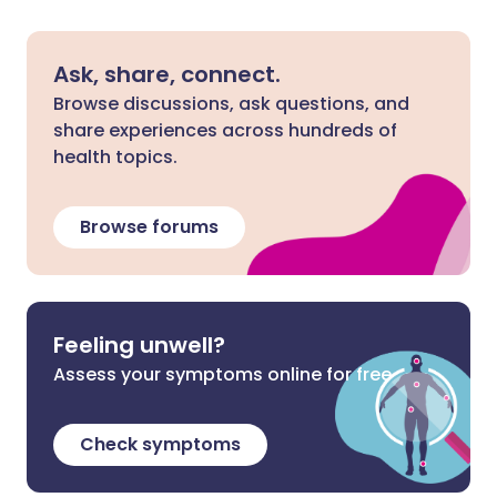
Ask, share, connect.
Browse discussions, ask questions, and
share experiences across hundreds of
health topics.
Browse forums
Feeling unwell?
Assess your symptoms online for free
Check symptoms