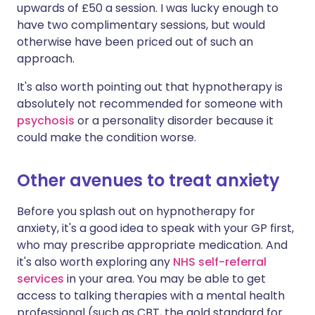
upwards of £50 a session. I was lucky enough to
have two complimentary sessions, but would
otherwise have been priced out of such an
approach.
It's also worth pointing out that hypnotherapy is
absolutely not recommended for someone with
psychosis
or a personality disorder because it
could make the condition worse.
Other avenues to treat anxiety
Before you splash out on hypnotherapy for
anxiety, it's a good idea to speak with your GP first,
who may prescribe appropriate medication. And
it's also worth exploring any
NHS self-referral
services
in your area. You may be able to get
access to talking therapies with a mental health
professional (such as CBT, the gold standard for