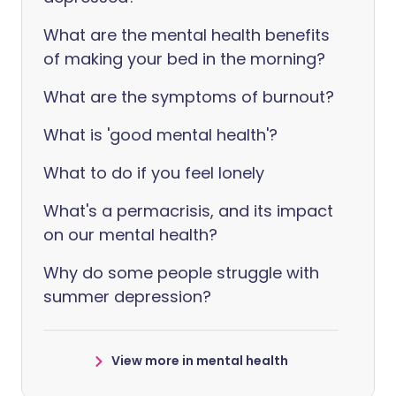
What are the mental health benefits
of making your bed in the morning?
What are the symptoms of burnout?
What is 'good mental health'?
What to do if you feel lonely
What's a permacrisis, and its impact
on our mental health?
Why do some people struggle with
summer depression?
View more in mental health