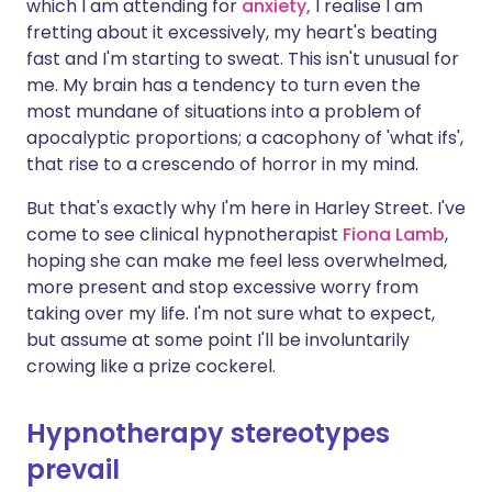
which I am attending for
anxiety,
I realise I am
fretting about it excessively, my heart's beating
fast and I'm starting to sweat. This isn't unusual for
me. My brain has a tendency to turn even the
most mundane of situations into a problem of
apocalyptic proportions; a cacophony of 'what ifs',
that rise to a crescendo of horror in my mind.
But that's exactly why I'm here in Harley Street. I've
come to see clinical hypnotherapist
Fiona Lamb
,
hoping she can make me feel less overwhelmed,
more present and stop excessive worry from
taking over my life. I'm not sure what to expect,
but assume at some point I'll be involuntarily
crowing like a prize cockerel.
Hypnotherapy stereotypes
prevail