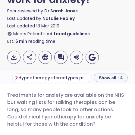
Peer reviewed by
Dr Sarah Jarvis
Last updated by
Natalie Healey
Last updated
18 Mar 2019
Meets Patient’s
editorial guidelines
Est.
6
min
reading time
Hypnotherapy stereotypes prevail
Show all · 4
Treatments for anxiety are available on the NHS
Share via email
🇬🇧 English
🇩🇪 Deutsch
but waiting lists for talking therapies can be
long, so many people look to other options.
Share via Facebook
🇪🇸 Español
🇫🇷 Français
Could clinical hypnotherapy for anxiety be
helpful for those with the condition?
Share via LinkedIn
🇮🇹 Italiano
🇵🇹 Portugu