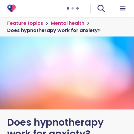
Feature topics
Mental health
Does hypnotherapy work for anxiety?
Does hypnotherapy
work for anxiety?