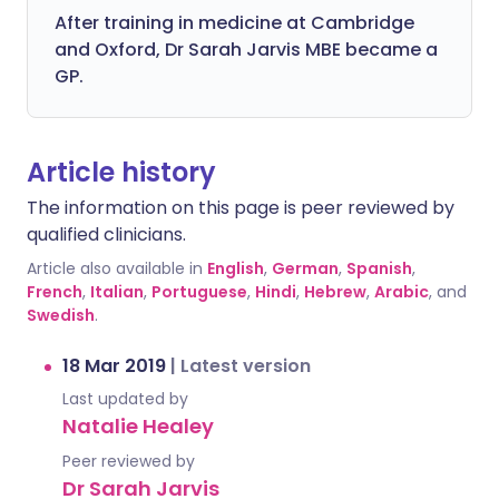
After training in medicine at Cambridge
and Oxford, Dr Sarah Jarvis MBE became a
GP.
Article history
The information on this page is peer reviewed by
qualified clinicians.
Article also available in
English
,
German
,
Spanish
,
French
,
Italian
,
Portuguese
,
Hindi
,
Hebrew
,
Arabic
, and
Swedish
.
18 Mar 2019
|
Latest version
Last updated by
Natalie Healey
Peer reviewed by
Dr Sarah Jarvis