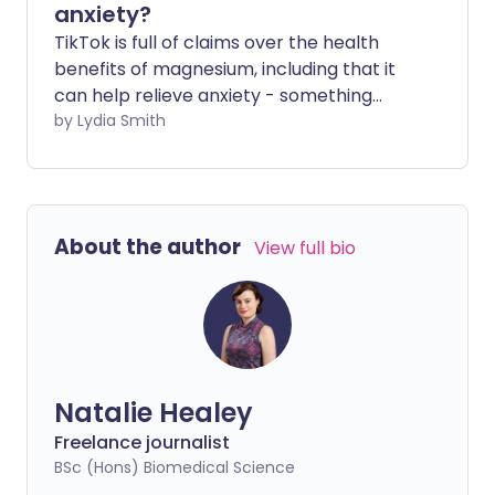
anxiety?
TikTok is full of claims over the health
benefits of magnesium, including that it
can help relieve anxiety - something
many of us struggle with, especially
by Lydia Smith
around Christmas. As anxiety is so
common, it's understandable that
people turn to different methods to deal
with it. But are the claims made on social
About the author
View full bio
media backed by science?
Natalie Healey
Freelance journalist
BSc (Hons) Biomedical Science