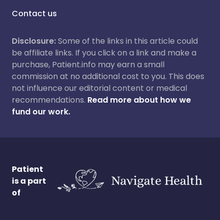
Contact us
Disclosure:
Some of the links in this article could
be affiliate links. If you click on a link and make a
purchase, Patient.info may earn a small
commission at no additional cost to you. This does
not influence our editorial content or medical
recommendations.
Read more about how we
fund our work.
Patient
is a part
of