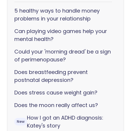
5 healthy ways to handle money
problems in your relationship
Can playing video games help your
mental health?
Could your 'morning dread' be a sign
of perimenopause?
Does breastfeeding prevent
postnatal depression?
Does stress cause weight gain?
Does the moon really affect us?
How I got an ADHD diagnosis:
New
Katey's story