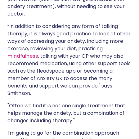
anxiety treatment), without needing to see your
doctor.
“In addition to considering any form of talking
therapy, it is always good practice to look at other
ways of addressing your anxiety, including more
exercise, reviewing your diet, practising
mindfulness
, talking with your GP who may also
recommend medication, using other support tools
such as the Headspace app or becoming a
member of Anxiety UK to access the many
benefits and support we can provide," says
Smithson.
"Often we find it is not one single treatment that
helps manage the anxiety, but a combination of
changes including therapy."
I'm going to go for the combination approach