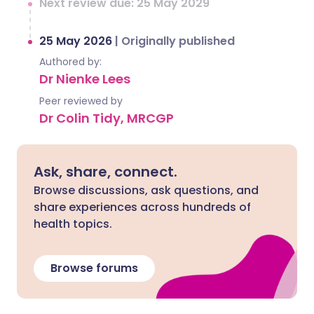
Next review due: 25 May 2029
25 May 2026
|
Originally published
Authored by:
Dr Nienke Lees
Peer reviewed by
Dr Colin Tidy, MRCGP
Ask, share, connect.
Browse discussions, ask questions, and
share experiences across hundreds of
health topics.
Browse forums