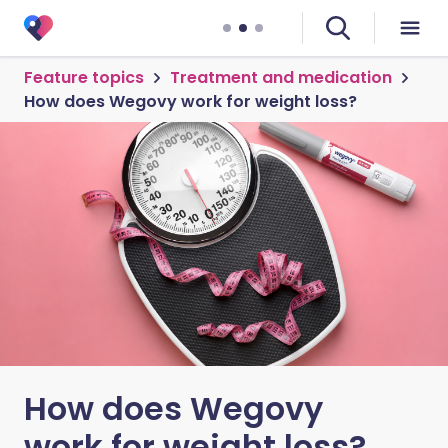
Feature topics
Treatment and medication
How does Wegovy work for weight loss?
How does Wegovy
work for weight loss?