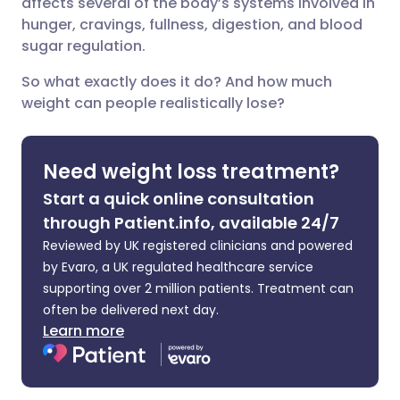
affects several of the body’s systems involved in
hunger, cravings, fullness, digestion, and blood
Share via X
🇮🇳 हिन्दी
🇮🇱 עברית
sugar regulation.
So what exactly does it do? And how much
Share via WhatsApp
🇸🇦 عربي
🇸🇪 Svenska
weight can people realistically lose?
Copy link
Need weight loss treatment?
Start a quick online consultation
through Patient.info, available 24/7
Reviewed by UK registered clinicians and powered
by Evaro, a UK regulated healthcare service
supporting over 2 million patients. Treatment can
often be delivered next day.
Learn more