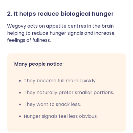
2. It helps reduce biological hunger
Wegovy acts on appetite centres in the brain,
helping to reduce hunger signals and increase
feelings of fullness.
Many people notice:
They become full more quickly.
They naturally prefer smaller portions.
They want to snack less.
Hunger signals feel less obvious.