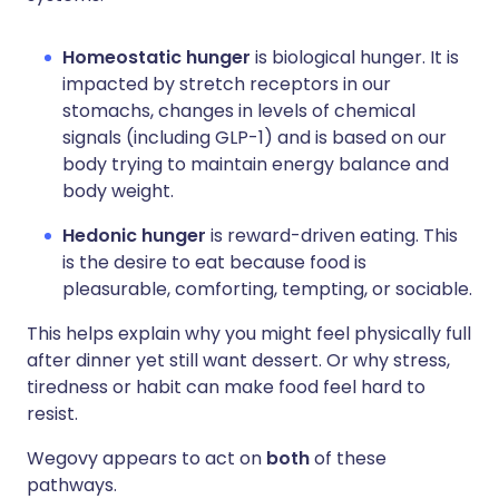
Homeostatic hunger
is biological hunger. It is
impacted by stretch receptors in our
stomachs, changes in levels of chemical
signals (including GLP-1) and is based on our
body trying to maintain energy balance and
body weight.
Hedonic hunger
is reward-driven eating. This
is the desire to eat because food is
pleasurable, comforting, tempting, or sociable.
This helps explain why you might feel physically full
after dinner yet still want dessert. Or why stress,
tiredness or habit can make food feel hard to
resist.
Wegovy appears to act on
both
of these
pathways.