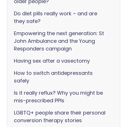
older people?
Do diet pills really work – and are
they safe?
Empowering the next generation: St
John Ambulance and the Young
Responders campaign
Having sex after a vasectomy
How to switch antidepressants
safely
Is it really reflux? Why you might be
mis-prescribed PPIs
LGBTQ+ people share their personal
conversion therapy stories