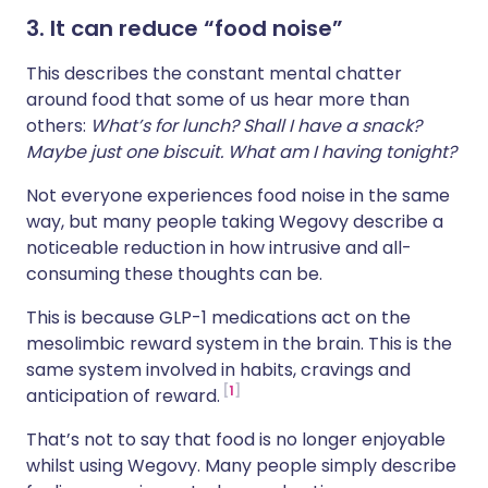
3. It can reduce “food noise”
This describes the constant mental chatter
around food that some of us hear more than
others:
What’s for lunch? Shall I have a snack?
Maybe just one biscuit. What am I having tonight?
Not everyone experiences food noise in the same
way, but many people taking Wegovy describe a
noticeable reduction in how intrusive and all-
consuming these thoughts can be.
This is because GLP-1 medications act on the
mesolimbic reward system in the brain. This is the
same system involved in habits, cravings and
1
anticipation of reward.
That’s not to say that food is no longer enjoyable
whilst using Wegovy. Many people simply describe