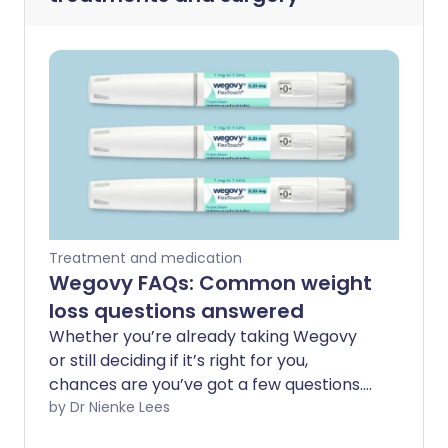
Treatment and medication
Wegovy FAQs: Common weight
loss questions answered
Whether you’re already taking Wegovy
or still deciding if it’s right for you,
chances are you’ve got a few questions.
From how it works to the side effects
by Dr Nienke Lees
people don’t talk about enough, this