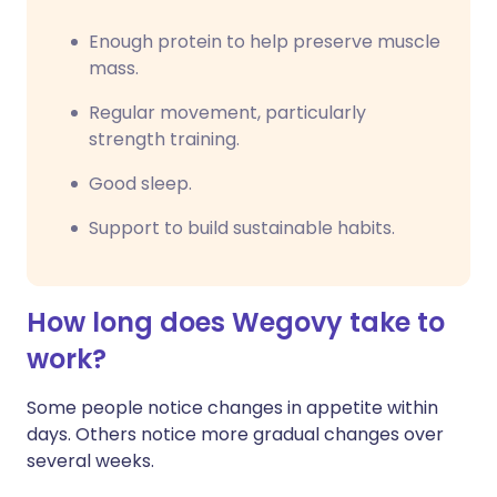
Enough protein to help preserve muscle
mass.
Regular movement, particularly
strength training.
Good sleep.
Support to build sustainable habits.
How long does Wegovy take to
work?
Some people notice changes in appetite within
days. Others notice more gradual changes over
several weeks.