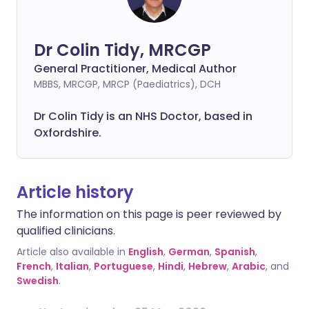
Dr Colin Tidy, MRCGP
General Practitioner, Medical Author
MBBS, MRCGP, MRCP (Paediatrics), DCH
Dr Colin Tidy is an NHS Doctor, based in
Oxfordshire.
Article history
The information on this page is peer reviewed by
qualified clinicians.
Article also available in
English
,
German
,
Spanish
,
French
,
Italian
,
Portuguese
,
Hindi
,
Hebrew
,
Arabic
, and
Swedish
.