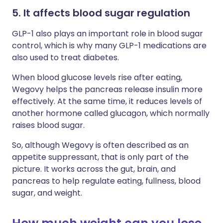
5. It affects blood sugar regulation
GLP-1 also plays an important role in blood sugar
control, which is why many GLP-1 medications are
also used to treat diabetes.
When blood glucose levels rise after eating,
Wegovy helps the pancreas release insulin more
effectively. At the same time, it reduces levels of
another hormone called glucagon, which normally
raises blood sugar.
So, although Wegovy is often described as an
appetite suppressant, that is only part of the
picture. It works across the gut, brain, and
pancreas to help regulate eating, fullness, blood
sugar, and weight.