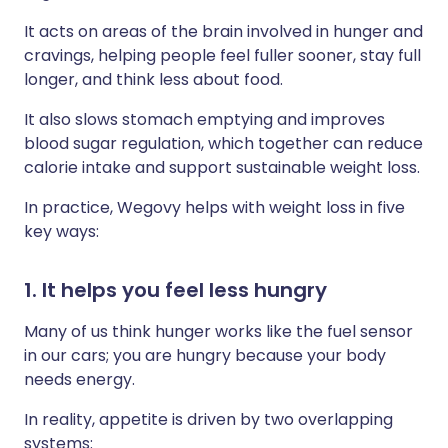
It acts on areas of the brain involved in hunger and
cravings, helping people feel fuller sooner, stay full
longer, and think less about food.
It also slows stomach emptying and improves
blood sugar regulation, which together can reduce
calorie intake and support sustainable weight loss.
In practice, Wegovy helps with weight loss in five
key ways:
1. It helps you feel less hungry
Many of us think hunger works like the fuel sensor
in our cars; you are hungry because your body
needs energy.
In reality, appetite is driven by two overlapping
systems: