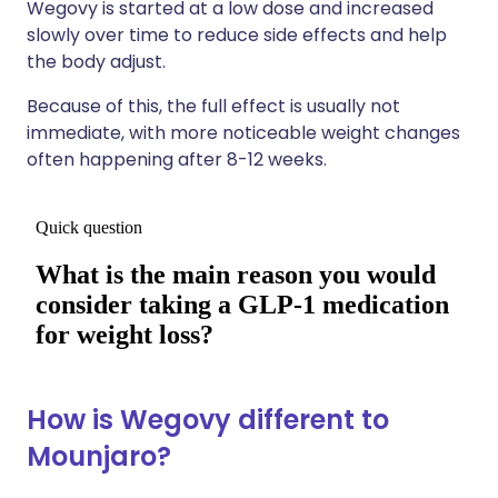
Wegovy is started at a low dose and increased
slowly over time to reduce side effects and help
the body adjust.
Because of this, the full effect is usually not
immediate, with more noticeable weight changes
often happening after 8-12 weeks.
How is Wegovy different to
Mounjaro?