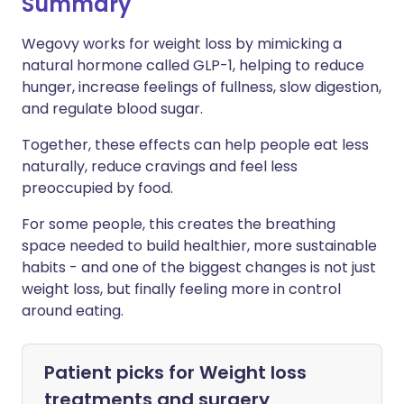
Summary
Wegovy works for weight loss by mimicking a
natural hormone called GLP-1, helping to reduce
hunger, increase feelings of fullness, slow digestion,
and regulate blood sugar.
Together, these effects can help people eat less
naturally, reduce cravings and feel less
preoccupied by food.
For some people, this creates the breathing
space needed to build healthier, more sustainable
habits - and one of the biggest changes is not just
weight loss, but finally feeling more in control
around eating.
Patient picks for
Weight loss
treatments and surgery