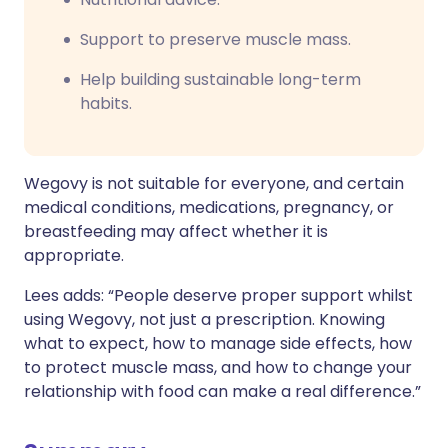
Support to preserve muscle mass.
Help building sustainable long-term
habits.
Wegovy is not suitable for everyone, and certain
medical conditions, medications, pregnancy, or
breastfeeding may affect whether it is
appropriate.
Lees adds: “People deserve proper support whilst
using Wegovy, not just a prescription. Knowing
what to expect, how to manage side effects, how
to protect muscle mass, and how to change your
relationship with food can make a real difference.”