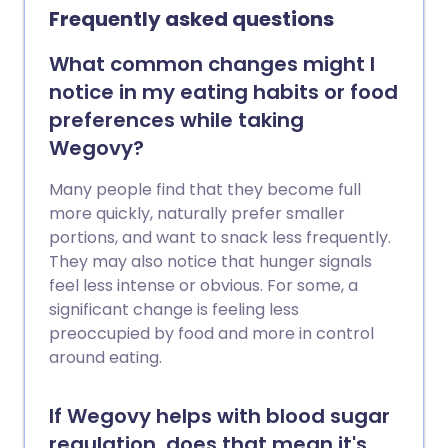
making if you’re thinking about trying
Frequently asked questions
them. Here are answers to some of the
most common questions patients ask
What common changes might I
about Mounjaro.
notice in my eating habits or food
preferences while taking
Wegovy?
Many people find that they become full
more quickly, naturally prefer smaller
portions, and want to snack less frequently.
They may also notice that hunger signals
feel less intense or obvious. For some, a
significant change is feeling less
preoccupied by food and more in control
around eating.
If Wegovy helps with blood sugar
regulation, does that mean it's