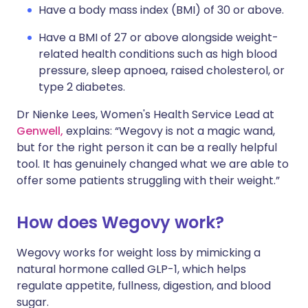
Have a body mass index (BMI) of 30 or above.
Have a BMI of 27 or above alongside weight-
related health conditions such as high blood
pressure, sleep apnoea, raised cholesterol, or
type 2 diabetes.
Dr Nienke Lees, Women's Health Service Lead at
Genwell,
explains: “Wegovy is not a magic wand,
but for the right person it can be a really helpful
tool. It has genuinely changed what we are able to
offer some patients struggling with their weight.”
How does Wegovy work?
Wegovy works for weight loss by mimicking a
natural hormone called GLP-1, which helps
regulate appetite, fullness, digestion, and blood
sugar.