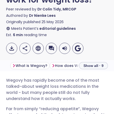
Peer reviewed by
Dr Colin Tidy, MRCGP
Authored by
Dr Nienke Lees
Originally published
25 May 2026
Meets Patient’s
editorial guidelines
Est.
6
min
reading time
What is Wegovy?
How does Wegovy work?
Show all · 9
Wegovy has rapidly become one of the most
Share via email
🇬🇧 English
🇩🇪 Deutsch
talked-about weight loss medications in the
world - but many people still do not fully
Share via Facebook
🇪🇸 Español
🇫🇷 Français
understand how it actually works.
Far from simply “reducing appetite”, Wegovy
Share via LinkedIn
🇮🇹 Italiano
🇵🇹 Portugu