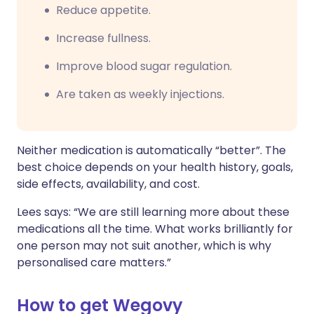
Reduce appetite.
Increase fullness.
Improve blood sugar regulation.
Are taken as weekly injections.
Neither medication is automatically “better”. The
best choice depends on your health history, goals,
side effects, availability, and cost.
Lees says: “We are still learning more about these
medications all the time. What works brilliantly for
one person may not suit another, which is why
personalised care matters.”
How to get Wegovy