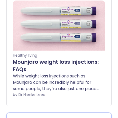
guide breaks down the most common
questions in a clear, straightforward way
- so you can get the facts and feel more
confident about your journey.
Healthy living
Mounjaro weight loss injections:
FAQs
While weight loss injections such as
Mounjaro can be incredibly helpful for
some people, they’re also just one piece
of the puzzle when it comes to long-
by Dr Nienke Lees
term metabolic health. Understanding
what they can and can’t do, and how
they work, can help guide your decision-