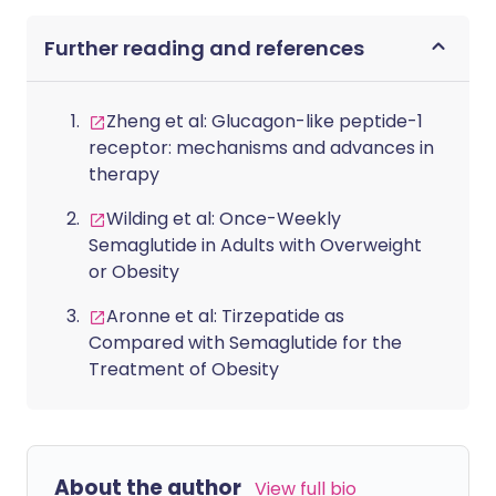
Further reading and references
Zheng et al: Glucagon-like peptide-1
receptor: mechanisms and advances in
therapy
Wilding et al: Once-Weekly
Semaglutide in Adults with Overweight
or Obesity
Aronne et al: Tirzepatide as
Compared with Semaglutide for the
Treatment of Obesity
About the author
View full bio