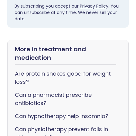
By subscribing you accept our
Privacy Policy
. You
can unsubscribe at any time. We never sell your
data.
More in treatment and
medication
Are protein shakes good for weight
loss?
Can a pharmacist prescribe
antibiotics?
Can hypnotherapy help insomnia?
Can physiotherapy prevent falls in