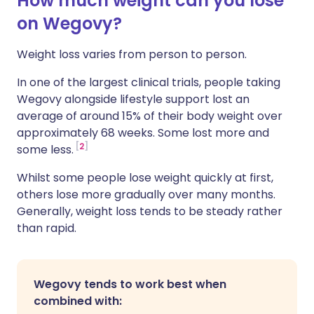
How much weight can you lose
on Wegovy?
Weight loss varies from person to person.
In one of the largest clinical trials, people taking
Wegovy alongside lifestyle support lost an
average of around 15% of their body weight over
approximately 68 weeks. Some lost more and
2
some less.
Whilst some people lose weight quickly at first,
others lose more gradually over many months.
Generally, weight loss tends to be steady rather
than rapid.
Wegovy tends to work best when
combined with: