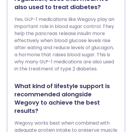
also used to treat diabetes?
Yes, GLP-1 medications like Wegovy play an
important role in blood sugar control. They
help the pancreas release insulin more
effectively when blood glucose levels rise
after eating and reduce levels of glucagon,
a hormone that raises blood sugar. This is
why many GLP-1 medications are also used
in the treatment of type 2 diabetes.
What kind of lifestyle support is
recommended alongside
Wegovy to achieve the best
results?
Wegovy works best when combined with
adequate protein intake to preserve muscle