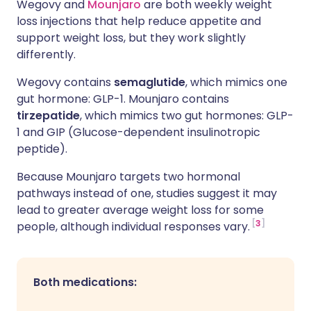
Wegovy and
Mounjaro
are both weekly weight
loss injections that help reduce appetite and
support weight loss, but they work slightly
differently.
Wegovy contains
semaglutide
, which mimics one
gut hormone: GLP-1. Mounjaro contains
tirzepatide
, which mimics two gut hormones: GLP-
1 and GIP
(Glucose-dependent insulinotropic
peptide).
Because Mounjaro targets two hormonal
pathways instead of one, studies suggest it may
lead to greater average weight loss for some
3
people, although individual responses vary.
Both medications: