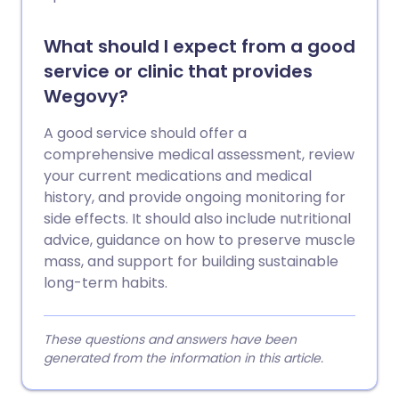
What should I expect from a good
service or clinic that provides
Wegovy?
A good service should offer a
comprehensive medical assessment, review
your current medications and medical
history, and provide ongoing monitoring for
side effects. It should also include nutritional
advice, guidance on how to preserve muscle
mass, and support for building sustainable
long-term habits.
These questions and answers have been
generated from the information in this article.