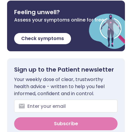
Feeling unwell?
Assess your symptoms online for free
Check symptoms
Sign up to the Patient newsletter
Your weekly dose of clear, trustworthy
health advice - written to help you feel
informed, confident and in control.
Subscribe