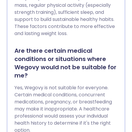
mass, regular physical activity (especially
strength training), sufficient sleep, and
support to build sustainable healthy habits.
These factors contribute to more effective
and lasting weight loss.
Are there certain medical
conditions or situations where
Wegovy would not be suitable for
me?
Yes, Wegovy is not suitable for everyone.
Certain medical conditions, concurrent
medications, pregnancy, or breastfeeding
may make it inappropriate. A healthcare
professional would assess your individual
health history to determine if it's the right
option.