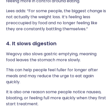
feeling more in control around eating.
Lees adds: “For some people, the biggest change is
not actually the weight loss. It’s feeling less
preoccupied by food and no longer feeling like
they are constantly battling themselves.”
4. It slows digestion
Wegovy also slows gastric emptying, meaning
food leaves the stomach more slowly.
This can help people feel fuller for longer after
meals and may reduce the urge to eat again
quickly.
It is also one reason some people notice nausea,
bloating, or feeling full more quickly when they first
start treatment.