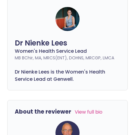
Dr Nienke Lees
Women's Health Service Lead
MB BChir, MA, MRCS(ENT), DOHNS, MRCGP, LMCA
Dr Nienke Lees is the Women's Health
Service Lead at Genwell.
About the reviewer
View full bio