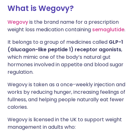
What is Wegovy?
Wegovy
is the brand name for a prescription
weight loss medication containing
semaglutide
.
It belongs to a group of medicines called
GLP-1
(Glucagon-like peptide 1) receptor agonists
,
which mimic one of the body’s natural gut
hormones involved in appetite and blood sugar
regulation.
Wegovy is taken as a once-weekly injection and
works by reducing hunger, increasing feelings of
fullness, and helping people naturally eat fewer
calories.
Wegovy is licensed in the UK to support weight
management in adults who: