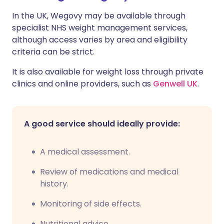
In the UK, Wegovy may be available through
specialist NHS weight management services,
although access varies by area and eligibility
criteria can be strict.
It is also available for weight loss through private
clinics and online providers, such as
Genwell UK
.
A good service should ideally provide:
A medical assessment.
Review of medications and medical
history.
Monitoring of side effects.
Nutritional advice.