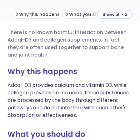
Why this happens
What you should do
Import
Show all · 5
There is no known harmful interaction between
Share via email
🇬🇧 English
🇩🇪 Deutsch
Adcal-D3 and collagen supplements. In fact,
they are often used together to support bone
Share via Facebook
🇪🇸 Español
🇫🇷 Français
and joint health.
Why this happens
Share via LinkedIn
🇮🇹 Italiano
🇵🇹 Portugu
Adcal-D3 provides calcium and vitamin D3, while
Share via X
🇮🇳 हिन्दी
🇮🇱 עברית
collagen provides amino acids. These substances
are processed by the body through different
pathways and do not interfere with each other's
Share via WhatsApp
🇸🇦 عربي
🇸🇪 Svenska
absorption or effectiveness.
Copy link
What you should do