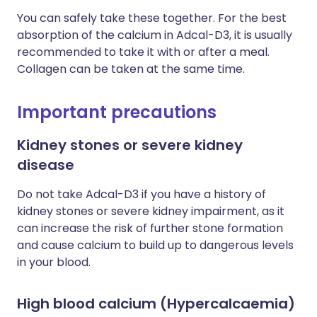
You can safely take these together. For the best
absorption of the calcium in Adcal-D3, it is usually
recommended to take it with or after a meal.
Collagen can be taken at the same time.
Important precautions
Kidney stones or severe kidney
disease
Do not take Adcal-D3 if you have a history of
kidney stones or severe kidney impairment, as it
can increase the risk of further stone formation
and cause calcium to build up to dangerous levels
in your blood.
High blood calcium (Hypercalcaemia)