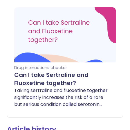
paracetamol to start working to relieve
pain or reduce a fever. However, the
total amount of medicine that gets into
your system should remain the same.
Drug interactions checker
Can I take Sertraline and
Fluoxetine together?
Taking sertraline and fluoxetine together
significantly increases the risk of a rare
but serious condition called serotonin
syndrome. This happens because both
medicines work by increasing the level of
a chemical called serotonin in your brain.
Article history