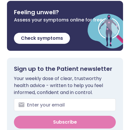
Feeling unwell?
Assess your symptoms online for free
Check symptoms
Sign up to the Patient newsletter
Your weekly dose of clear, trustworthy
health advice - written to help you feel
informed, confident and in control.
Subscribe