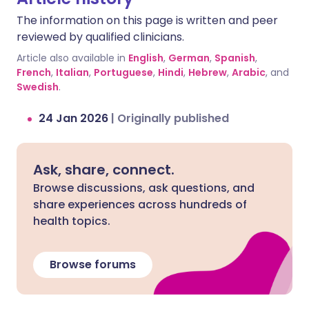
If levels get too high, it can cause
The information on this page is written and peer
symptoms like shivering, diarrhoea,
reviewed by qualified clinicians.
confusion, severe muscle tightness,
fever, and even seizures. Additionally,
Article also available in
English
,
German
,
Spanish
,
fluoxetine can slow down how your body
French
,
Italian
,
Portuguese
,
Hindi
,
Hebrew
,
Arabic
, and
Swedish
breaks down sertraline, leading to a
.
build-up of the drug in your system and
24 Jan 2026
|
Originally published
increasing the risk of side effects.
Ask, share, connect.
Browse discussions, ask questions, and
share experiences across hundreds of
health topics.
Browse forums