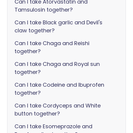
Can I take Atorvastatin and
Tamsulosin together?
Can I take Black garlic and Devil's
claw together?
Can I take Chaga and Reishi
together?
Can I take Chaga and Royal sun
together?
Can I take Codeine and Ibuprofen
together?
Can I take Cordyceps and White
button together?
Can I take Esomeprazole and