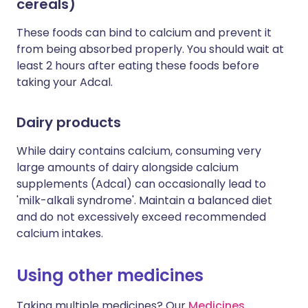
cereals)
These foods can bind to calcium and prevent it
from being absorbed properly. You should wait at
least 2 hours after eating these foods before
taking your Adcal.
Dairy products
While dairy contains calcium, consuming very
large amounts of dairy alongside calcium
supplements (Adcal) can occasionally lead to
'milk-alkali syndrome'. Maintain a balanced diet
and do not excessively exceed recommended
calcium intakes.
Using other medicines
Taking multiple medicines? Our
Medicines