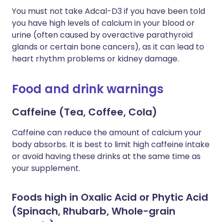
You must not take Adcal-D3 if you have been told
you have high levels of calcium in your blood or
urine (often caused by overactive parathyroid
glands or certain bone cancers), as it can lead to
heart rhythm problems or kidney damage.
Food and drink warnings
Caffeine (Tea, Coffee, Cola)
Caffeine can reduce the amount of calcium your
body absorbs. It is best to limit high caffeine intake
or avoid having these drinks at the same time as
your supplement.
Foods high in Oxalic Acid or Phytic Acid
(Spinach, Rhubarb, Whole-grain