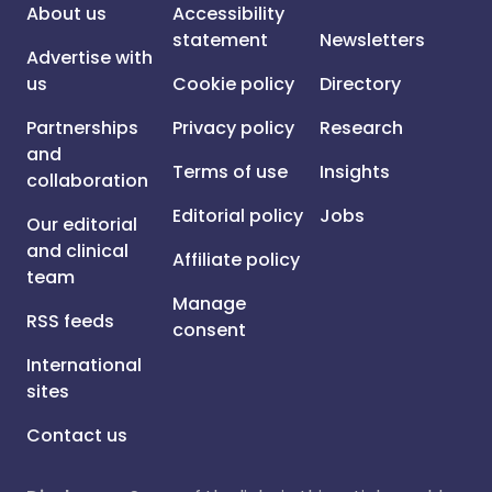
About us
Accessibility
statement
Newsletters
Advertise with
us
Cookie policy
Directory
Partnerships
Privacy policy
Research
and
Terms of use
Insights
collaboration
Editorial policy
Jobs
Our editorial
and clinical
Affiliate policy
team
Manage
RSS feeds
consent
International
sites
Contact us