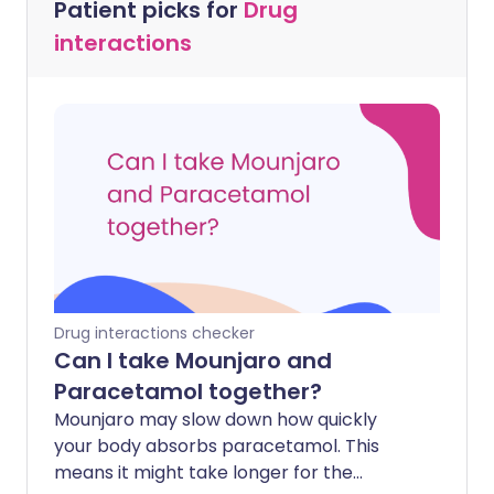
Patient picks for
Drug
interactions
Drug interactions checker
Can I take Mounjaro and
Paracetamol together?
Mounjaro may slow down how quickly
your body absorbs paracetamol. This
means it might take longer for the