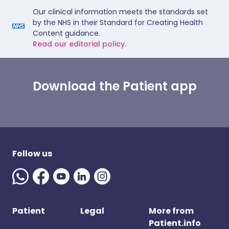
Our clinical information meets the standards set
by the NHS in their Standard for Creating Health
Content guidance.
Read our editorial policy.
Download the Patient app
Follow us
Patient
Legal
More from
Patient.info