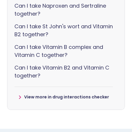
Can I take Naproxen and Sertraline
together?
Can I take St John's wort and Vitamin
B2 together?
Can I take Vitamin B complex and
Vitamin C together?
Can I take Vitamin B2 and Vitamin C
together?
View more in drug interactions checker