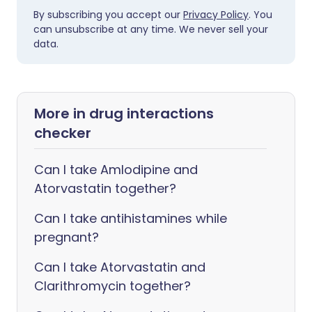
By subscribing you accept our
Privacy Policy
. You
can unsubscribe at any time. We never sell your
data.
More in drug interactions
checker
Can I take Amlodipine and
Atorvastatin together?
Can I take antihistamines while
pregnant?
Can I take Atorvastatin and
Clarithromycin together?