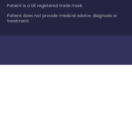
Patient is a UK registered trade mark.
Patient does not provide medical advice, diagnosis or
treatment.