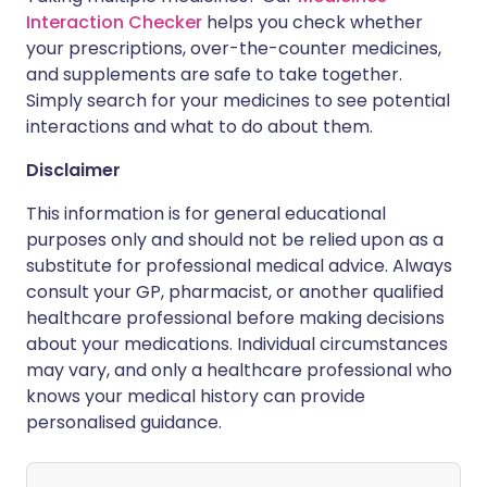
Interaction Checker
helps you check whether
your prescriptions, over-the-counter medicines,
and supplements are safe to take together.
Simply search for your medicines to see potential
interactions and what to do about them.
Disclaimer
This information is for general educational
purposes only and should not be relied upon as a
substitute for professional medical advice. Always
consult your GP, pharmacist, or another qualified
healthcare professional before making decisions
about your medications. Individual circumstances
may vary, and only a healthcare professional who
knows your medical history can provide
personalised guidance.