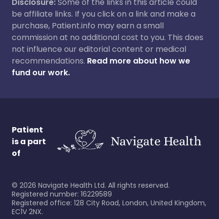
Disclosure:
Some of the links in this article could
be affiliate links. If you click on a link and make a
purchase, Patient.info may earn a small
commission at no additional cost to you. This does
not influence our editorial content or medical
recommendations.
Read more about how we
fund our work.
Patient
is a part
of
©
2026
Navigate Health Ltd. All rights reserved.
Registered number: 16229589
Registered office: 128 City Road, London, United Kingdom,
EC1V 2NX.