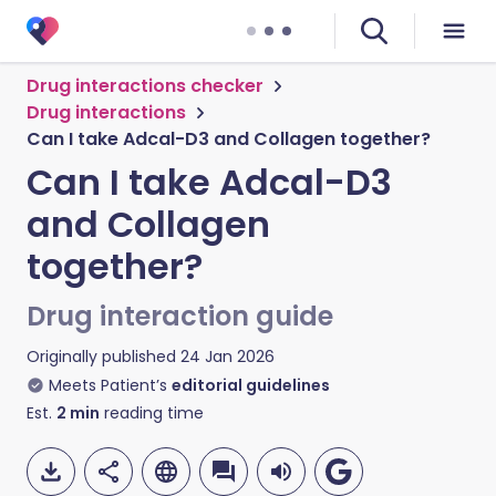
Drug interactions checker
Drug interactions
Can I take Adcal-D3 and Collagen together?
Can I take Adcal-D3
and Collagen
together?
Drug interaction guide
Originally published
24 Jan 2026
Meets Patient’s
editorial guidelines
Est.
2
min
reading time