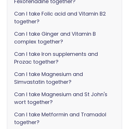
Fexofenadine together?
Can I take Folic acid and Vitamin B2
together?
Can I take Ginger and Vitamin B
complex together?
Can I take Iron supplements and
Prozac together?
Can I take Magnesium and
Simvastatin together?
Can I take Magnesium and St John's
wort together?
Can I take Metformin and Tramadol
together?