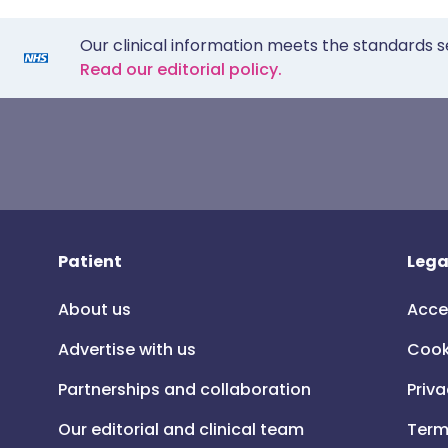
Our clinical information meets the standards s
Read our editorial policy.
Patient
Lega
About us
Acce
Advertise with us
Cook
Partnerships and collaboration
Priva
Our editorial and clinical team
Term