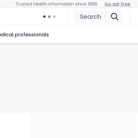
Trusted health information since 1996
Go ad-free
Search
dical professionals