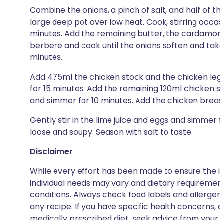
Combine the onions, a pinch of salt, and half of t
large deep pot over low heat. Cook, stirring occas
minutes. Add the remaining butter, the cardamom,
berbere and cook until the onions soften and take
minutes.
Add 475ml the chicken stock and the chicken leg
for 15 minutes. Add the remaining 120ml chicken 
and simmer for 10 minutes. Add the chicken brea
Gently stir in the lime juice and eggs and simmer
loose and soupy. Season with salt to taste.
Disclaimer
While every effort has been made to ensure the i
individual needs may vary and dietary requiremen
conditions. Always check food labels and allerg
any recipe. If you have specific health concerns, a
medically prescribed diet, seek advice from your 