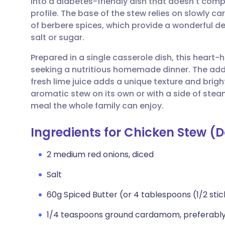
into a diabetes-friendly dish that doesn't compr
Share via email
🇬🇧 English
🇩🇪 De
profile. The base of the stew relies on slowly 
of berbere spices, which provide a wonderful de
Share via Facebook
🇪🇸 Español
🇫🇷 Fra
salt or sugar.
Prepared in a single casserole dish, this heart-h
Share via LinkedIn
🇮🇹 Italiano
🇵🇹 Po
seeking a nutritious homemade dinner. The add
fresh lime juice adds a unique texture and brigh
Share via X
🇮🇳 हिन्दी
🇮🇱 עבר
aromatic stew on its own or with a side of ste
meal the whole family can enjoy.
Share via WhatsApp
🇸🇦 عربي
🇸🇪 Sv
Ingredients for Chicken Stew (
Copy link
2 medium red onions, diced
Salt
60g Spiced Butter (or 4 tablespoons (1/2 stic
1/4 teaspoons ground cardamom, preferably