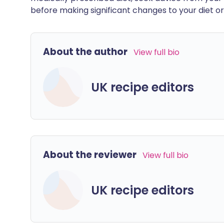
before making significant changes to your diet or l
About the author
View full bio
UK recipe editors
About the reviewer
View full bio
UK recipe editors