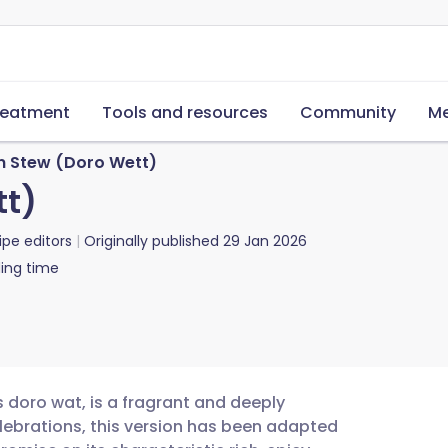
reatment
Tools and resources
Community
Me
n Stew (Doro Wett)
tt)
ipe editors
Originally published
29 Jan 2026
ing time
 doro wat, is a fragrant and deeply
elebrations, this version has been adapted