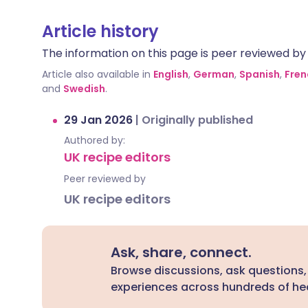
Article history
The information on this page is peer reviewed by qu
Article also available in
English
,
German
,
Spanish
,
Fren
and
Swedish
.
29 Jan 2026
|
Originally published
Authored by:
UK recipe editors
Peer reviewed by
UK recipe editors
Ask, share, connect.
Browse discussions, ask questions,
experiences across hundreds of hea