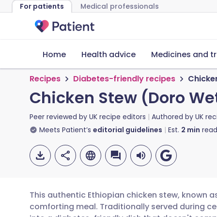
For patients
Medical professionals
Home
Health advice
Medicines and t
Recipes
Diabetes-friendly recipes
Chicke
Chicken Stew (Doro We
Peer reviewed by
UK recipe editors
Authored by
UK rec
Meets Patient’s
editorial guidelines
Est.
2
min
read
This authentic Ethiopian chicken stew, known as
comforting meal. Traditionally served during c