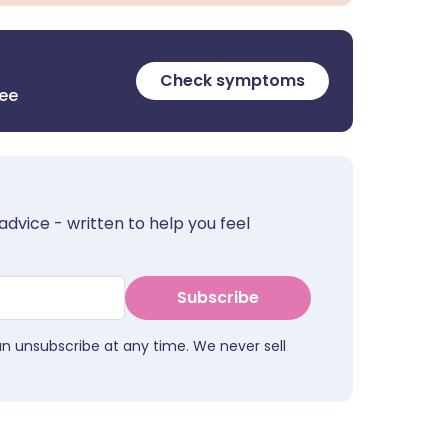
Check symptoms
ree
advice - written to help you feel
Subscribe
an unsubscribe at any time. We never sell