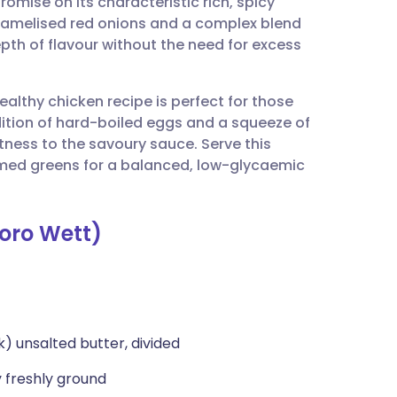
omise on its characteristic rich, spicy
utsch
caramelised red onions and a complex blend
pth of flavour without the need for excess
nçais
ealthy chicken recipe is perfect for those
rtuguês
ition of hard-boiled eggs and a squeeze of
tness to the savoury sauce. Serve this
ית
amed greens for a balanced, low-glycaemic
enska
Doro Wett)
k) unsalted butter, divided
 freshly ground