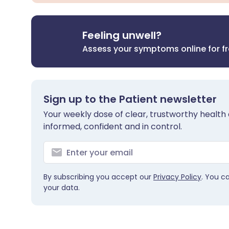
Feeling unwell?
Assess your symptoms online for f
Sign up to the Patient newsletter
Your weekly dose of clear, trustworthy health 
informed, confident and in control.
By subscribing you accept our
Privacy Policy
. You c
your data.