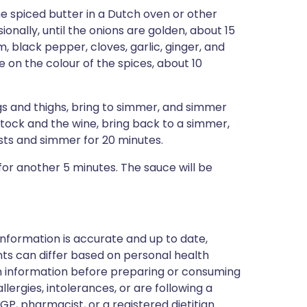
he spiced butter in a Dutch oven or other
ionally, until the onions are golden, about 15
 black pepper, cloves, garlic, ginger, and
 on the colour of the spices, about 10
s and thighs, bring to simmer, and simmer
stock and the wine, bring back to a simmer,
sts and simmer for 20 minutes.
 for another 5 minutes. The sauce will be
nformation is accurate and up to date,
ts can differ based on personal health
en information before preparing or consuming
llergies, intolerances, or are following a
GP, pharmacist, or a registered dietitian