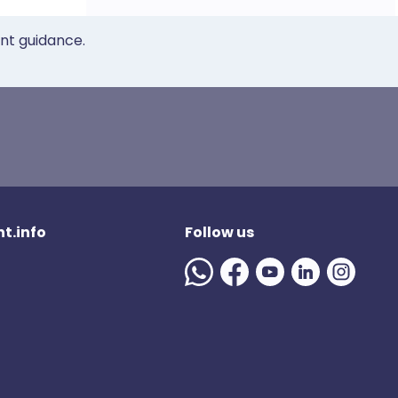
ent guidance.
t.info
Follow us