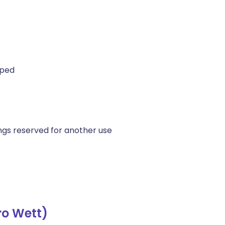
pped
ings reserved for another use
ro Wett)