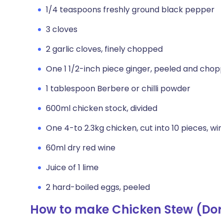
1/4 teaspoons freshly ground black pepper
3 cloves
2 garlic cloves, finely chopped
One 1 1/2-inch piece ginger, peeled and cho
1 tablespoon Berbere or chilli powder
600ml chicken stock, divided
One 4-to 2.3kg chicken, cut into 10 pieces, w
60ml dry red wine
Juice of 1 lime
2 hard-boiled eggs, peeled
How to make Chicken Stew (Do