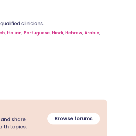
alified clinicians.
ch
,
Italian
,
Portuguese
,
Hindi
,
Hebrew
,
Arabic
,
Browse forums
 and share
lth topics.