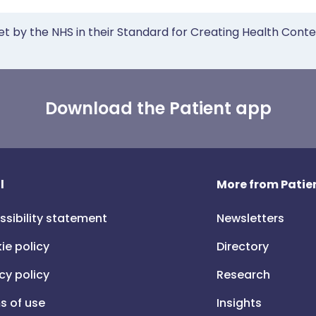
et by the NHS in their Standard for Creating Health Cont
Download the Patient app
l
More from Patien
ssibility statement
Newsletters
ie policy
Directory
cy policy
Research
s of use
Insights