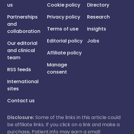
us
Cookie policy
Directory
Partnerships
Privacy policy
Research
and
Terms of use
Insights
collaboration
Editorial policy
Jobs
Our editorial
and clinical
Affiliate policy
team
Manage
RSS feeds
consent
International
sites
Contact us
Disclosure:
Some of the links in this article could
be affiliate links. If you click on a link and make a
purchase, Patient.info may earn a small