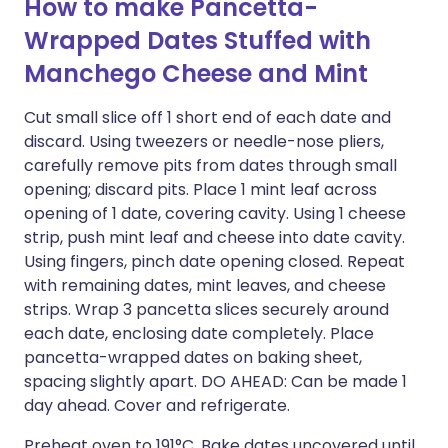
How to make Pancetta-
Wrapped Dates Stuffed with
Manchego Cheese and Mint
Cut small slice off 1 short end of each date and
discard. Using tweezers or needle-nose pliers,
carefully remove pits from dates through small
opening; discard pits. Place 1 mint leaf across
opening of 1 date, covering cavity. Using 1 cheese
strip, push mint leaf and cheese into date cavity.
Using fingers, pinch date opening closed. Repeat
with remaining dates, mint leaves, and cheese
strips. Wrap 3 pancetta slices securely around
each date, enclosing date completely. Place
pancetta-wrapped dates on baking sheet,
spacing slightly apart. DO AHEAD: Can be made 1
day ahead. Cover and refrigerate.
Preheat oven to 191°C. Bake dates uncovered until