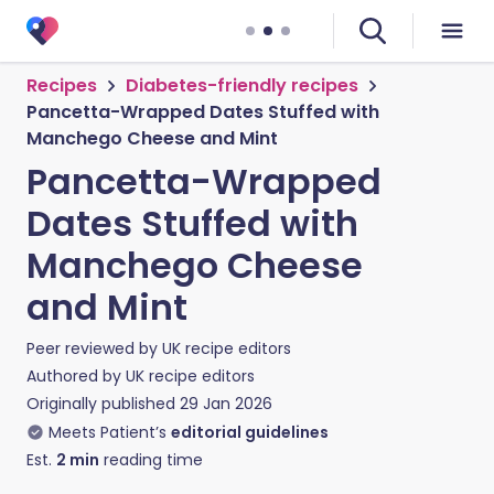
Recipes
Diabetes-friendly recipes
Pancetta-Wrapped Dates Stuffed with
Manchego Cheese and Mint
Pancetta-Wrapped
Dates Stuffed with
Manchego Cheese
and Mint
Peer reviewed by
UK recipe editors
Authored by
UK recipe editors
Originally published
29 Jan 2026
Meets Patient’s
editorial guidelines
Est.
2
min
reading time