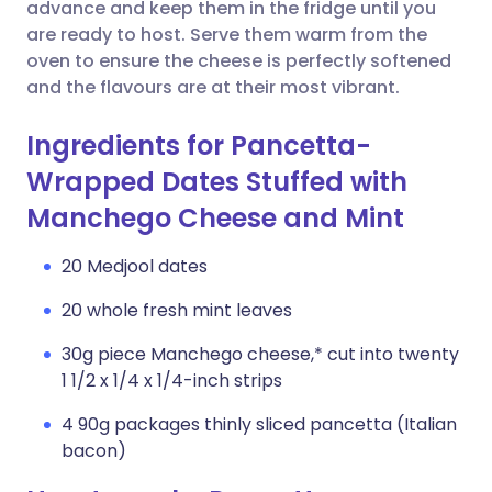
Copy link
advance and keep them in the fridge until you
are ready to host. Serve them warm from the
oven to ensure the cheese is perfectly softened
and the flavours are at their most vibrant.
Ingredients for Pancetta-
Wrapped Dates Stuffed with
Manchego Cheese and Mint
20 Medjool dates
20 whole fresh mint leaves
30g piece Manchego cheese,* cut into twenty
1 1/2 x 1/4 x 1/4-inch strips
4 90g packages thinly sliced pancetta (Italian
bacon)