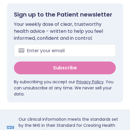
Sign up to the Patient newsletter
Your weekly dose of clear, trustworthy
health advice - written to help you feel
informed, confident and in control.
Subscribe
By subscribing you accept our
Privacy Policy
. You
can unsubscribe at any time. We never sell your
data.
Our clinical information meets the standards set
by the NHS in their Standard for Creating Health