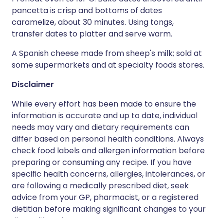
pancetta is crisp and bottoms of dates
caramelize, about 30 minutes. Using tongs,
transfer dates to platter and serve warm.
A Spanish cheese made from sheep's milk; sold at
some supermarkets and at specialty foods stores.
Disclaimer
While every effort has been made to ensure the
information is accurate and up to date, individual
needs may vary and dietary requirements can
differ based on personal health conditions. Always
check food labels and allergen information before
preparing or consuming any recipe. If you have
specific health concerns, allergies, intolerances, or
are following a medically prescribed diet, seek
advice from your GP, pharmacist, or a registered
dietitian before making significant changes to your