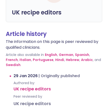
UK recipe editors
Article history
The information on this page is peer reviewed by
qualified clinicians.
Article also available in
English
,
German
,
Spanish
,
French
,
Italian
,
Portuguese
,
Hindi
,
Hebrew
,
Arabic
, and
Swedish
.
29 Jan 2026
|
Originally published
Authored by:
UK recipe editors
Peer reviewed by
UK recipe editors