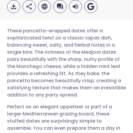
These pancetta-wrapped dates offer a
sophisticated twist on a classic tapas dish,
balancing sweet, salty, and herbal notes in a
Share via email
🇬🇧 English
🇩🇪 Deutsch
single bite. The richness of the Medjool dates
pairs beautifully with the sharp, nutty profile of
Share via Facebook
🇪🇸 Español
🇫🇷 Français
the Manchego cheese, while a hidden mint leaf
provides a refreshing lift. As they bake, the
pancetta becomes beautifully crisp, creating a
Share via LinkedIn
🇮🇹 Italiano
🇵🇹 Portugu
satisfying texture that makes them an irresistible
addition to any party spread.
Share via X
🇮🇳 हिन्दी
🇮🇱 עברית
Perfect as an elegant appetiser or part of a
larger Mediterranean grazing board, these
Share via WhatsApp
🇸🇦 عربي
🇸🇪 Svenska
stuffed dates are surprisingly simple to
assemble. You can even prepare them a day in