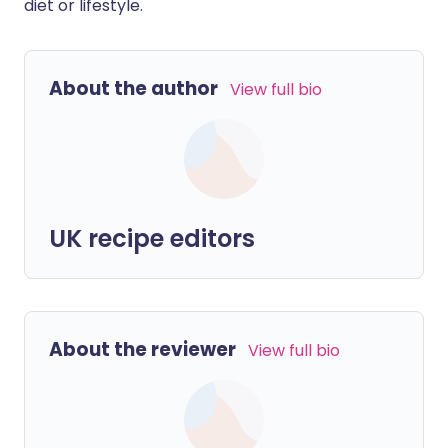
diet or lifestyle.
About the author
View full bio
UK recipe editors
About the reviewer
View full bio