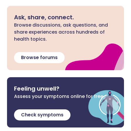
Ask, share, connect.
Browse discussions, ask questions, and
share experiences across hundreds of
health topics.
Browse forums
Feeling unwell?
Assess your symptoms online for free
Check symptoms