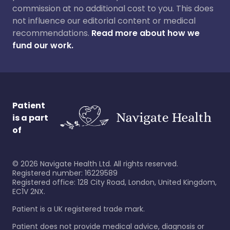
commission at no additional cost to you. This does
not influence our editorial content or medical
recommendations.
Read more about how we
fund our work.
Patient
is a part
of
©
2026
Navigate Health Ltd. All rights reserved.
Registered number: 16229589
Registered office: 128 City Road, London, United Kingdom,
EC1V 2NX.
Patient is a UK registered trade mark.
Patient does not provide medical advice, diagnosis or