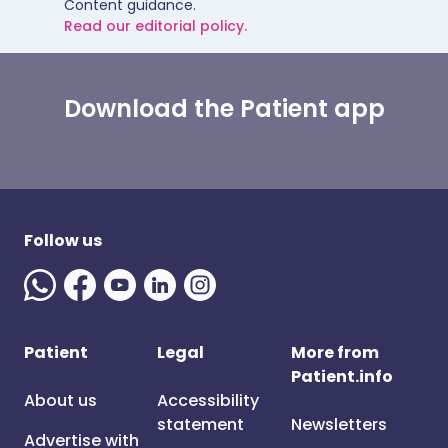
Content guidance.
Read our editorial policy.
Download the Patient app
Follow us
Patient
Legal
More from
Patient.info
About us
Accessibility
statement
Newsletters
Advertise with