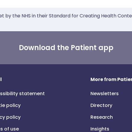
et by the NHS in their Standard for Creating Health Cont
Download the Patient app
l
More from Patien
ssibility statement
Newsletters
ie policy
Directory
cy policy
Research
s of use
Insights