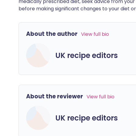
medically prescribed diet, seek advice from your 
before making significant changes to your diet or l
About the author
View full bio
UK recipe editors
About the reviewer
View full bio
UK recipe editors