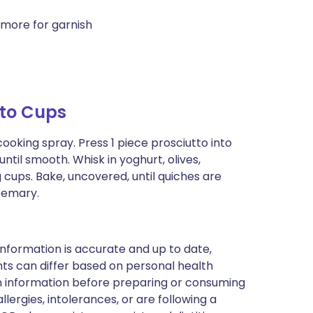
more for garnish
tto Cups
ooking spray. Press 1 piece prosciutto into
ntil smooth. Whisk in yoghurt, olives,
cups. Bake, uncovered, until quiches are
osemary.
nformation is accurate and up to date,
ts can differ based on personal health
en information before preparing or consuming
llergies, intolerances, or are following a