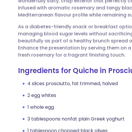
wonderfully salty, crisp exterior that perfectly 
Share via email
🇬🇧 English
🇩🇪 De
Infused with aromatic rosemary and tangy black
Mediterranean flavour profile while remaining sur
Share via Facebook
🇪🇸 Español
🇫🇷 Fra
As a diabetes-friendly snack or breakfast option
managing blood sugar levels without sacrificin
Share via LinkedIn
🇮🇹 Italiano
🇵🇹 Po
beautifully as part of a healthy brunch spread
Enhance the presentation by serving them on a 
Share via X
🇮🇳 हिन्दी
🇮🇱 עבר
fresh rosemary for a fragrant finishing touch.
Ingredients for Quiche in Prosc
Share via WhatsApp
🇸🇦 عربي
🇸🇪 Sv
4 slices prosciutto, fat trimmed, halved
Copy link
2 egg whites
1 whole egg
3 tablespoons nonfat plain Greek yoghurt
1 tablespoon chopped black olives