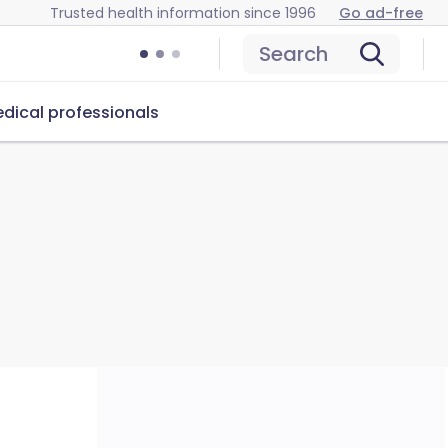
Trusted health information since 1996
Go ad-free
Search
dical professionals