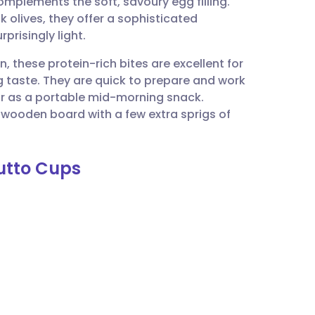
complements the soft, savoury egg filling.
utsch
 olives, they offer a sophisticated
prisingly light.
nçais
, these protein-rich bites are excellent for
g taste. They are quick to prepare and work
rtuguês
 or as a portable mid-morning snack.
wooden board with a few extra sprigs of
ית
iutto Cups
enska