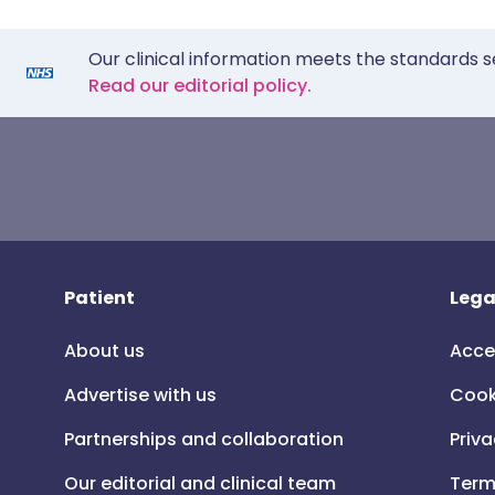
Our clinical information meets the standards s
Read our editorial policy.
Patient
Lega
About us
Acce
Advertise with us
Cook
Partnerships and collaboration
Priva
Our editorial and clinical team
Term