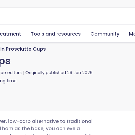
reatment
Tools and resources
Community
Me
in Prosciutto Cups
ups
ipe editors
Originally published
29 Jan 2026
ing time
er, low-carb alternative to traditional
ed ham as the base, you achieve a