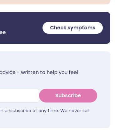
Check symptoms
ree
advice - written to help you feel
Subscribe
an unsubscribe at any time. We never sell