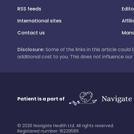
RSS feeds
Edito
International sites
Affil
Contact us
Mana
Disclosure:
Some of the links in this article could
additional cost to you. This does not influence o
Patient is a part of
©
2026
Navigate Health Ltd. All rights reserved.
Registered number: 16229589