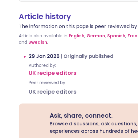
Article history
The information on this page is peer reviewed by qu
Article also available in
English
,
German
,
Spanish
,
Fren
and
Swedish
.
29 Jan 2026
|
Originally published
Authored by:
UK recipe editors
Peer reviewed by
UK recipe editors
Ask, share, connect.
Browse discussions, ask questions,
experiences across hundreds of hea