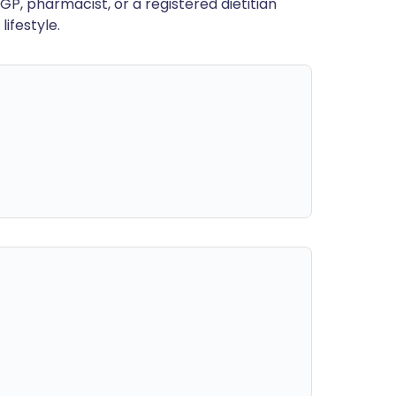
GP, pharmacist, or a registered dietitian
ifestyle.