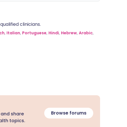
alified clinicians.
ch
,
Italian
,
Portuguese
,
Hindi
,
Hebrew
,
Arabic
,
Browse forums
 and share
lth topics.