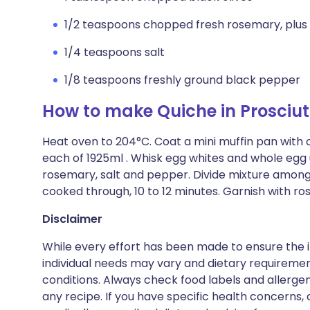
1/2 teaspoons chopped fresh rosemary, plus 
1/4 teaspoons salt
1/8 teaspoons freshly ground black pepper
How to make Quiche in Prosciu
Heat oven to 204°C. Coat a mini muffin pan with c
each of 1925ml . Whisk egg whites and whole egg u
rosemary, salt and pepper. Divide mixture among 
cooked through, 10 to 12 minutes. Garnish with r
Disclaimer
While every effort has been made to ensure the i
individual needs may vary and dietary requiremen
conditions. Always check food labels and allerg
any recipe. If you have specific health concerns, a