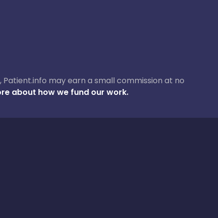
ase, Patient.info may earn a small commission at no
re about how we fund our work.