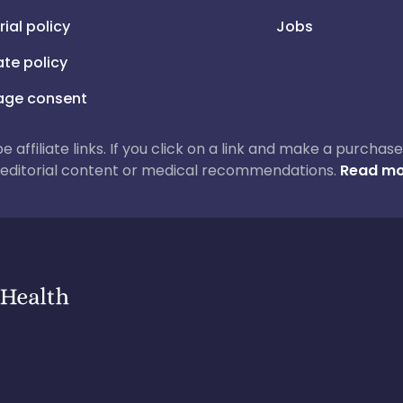
rial policy
Jobs
iate policy
ge consent
 be affiliate links. If you click on a link and make a purch
ur editorial content or medical recommendations.
Read mo