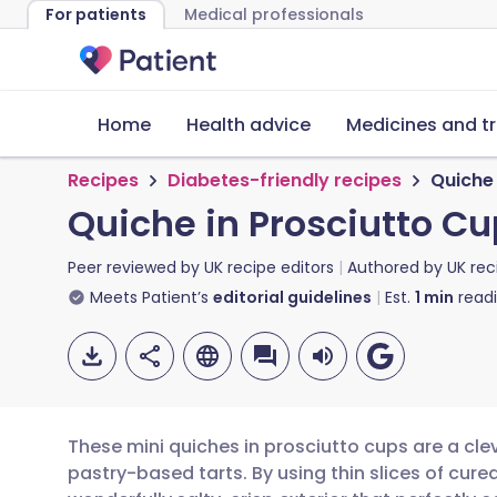
For patients
Medical professionals
Home
Health advice
Medicines and t
Recipes
Diabetes-friendly recipes
Quiche 
Quiche in Prosciutto C
Peer reviewed by
UK recipe editors
Authored by
UK rec
Meets Patient’s
editorial guidelines
Est.
1
min
read
These mini quiches in prosciutto cups are a clev
pastry-based tarts. By using thin slices of cur