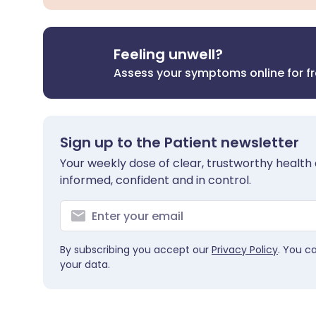
Feeling unwell?
Assess your symptoms online for f
Sign up to the Patient newsletter
Your weekly dose of clear, trustworthy health 
informed, confident and in control.
By subscribing you accept our
Privacy Policy
. You c
your data.