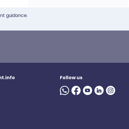
ent guidance.
t.info
Follow us