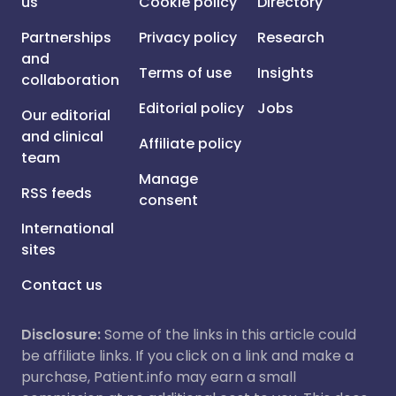
us
Cookie policy
Directory
Partnerships
Privacy policy
Research
and
Terms of use
Insights
collaboration
Editorial policy
Jobs
Our editorial
and clinical
Affiliate policy
team
Manage
RSS feeds
consent
International
sites
Contact us
Disclosure:
Some of the links in this article could
be affiliate links. If you click on a link and make a
purchase, Patient.info may earn a small