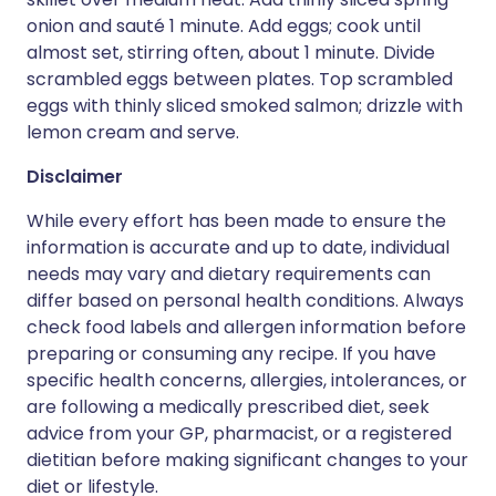
onion and sauté 1 minute. Add eggs; cook until
almost set, stirring often, about 1 minute. Divide
scrambled eggs between plates. Top scrambled
eggs with thinly sliced smoked salmon; drizzle with
lemon cream and serve.
Disclaimer
While every effort has been made to ensure the
information is accurate and up to date, individual
needs may vary and dietary requirements can
differ based on personal health conditions. Always
check food labels and allergen information before
preparing or consuming any recipe. If you have
specific health concerns, allergies, intolerances, or
are following a medically prescribed diet, seek
advice from your GP, pharmacist, or a registered
dietitian before making significant changes to your
diet or lifestyle.