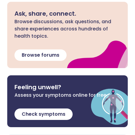
Ask, share, connect.
Browse discussions, ask questions, and
share experiences across hundreds of
health topics.
Browse forums
Feeling unwell?
Assess your symptoms online for free
Check symptoms