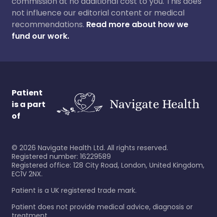
commission at no additional cost to you. This does
not influence our editorial content or medical
recommendations.
Read more about how we
fund our work.
Patient
is a part
of
©
2026
Navigate Health Ltd. All rights reserved.
Registered number: 16229589
Registered office: 128 City Road, London, United Kingdom,
EC1V 2NX.
Patient is a UK registered trade mark.
Patient does not provide medical advice, diagnosis or
treatment.