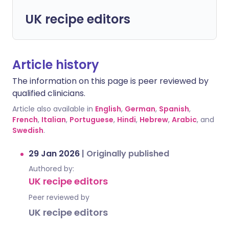
UK recipe editors
Article history
The information on this page is peer reviewed by
qualified clinicians.
Article also available in
English
,
German
,
Spanish
,
French
,
Italian
,
Portuguese
,
Hindi
,
Hebrew
,
Arabic
, and
Swedish
.
29 Jan 2026
|
Originally published
Authored by:
UK recipe editors
Peer reviewed by
UK recipe editors