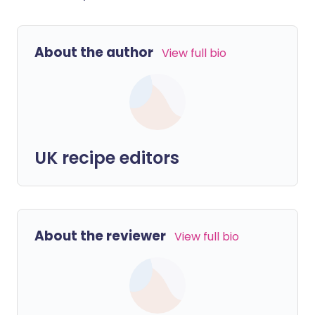
About the author
View full bio
UK recipe editors
About the reviewer
View full bio