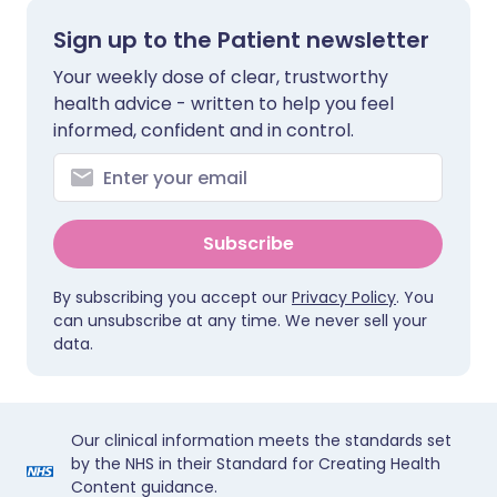
Sign up to the Patient newsletter
Your weekly dose of clear, trustworthy
health advice - written to help you feel
informed, confident and in control.
Subscribe
By subscribing you accept our
Privacy Policy
. You
can unsubscribe at any time. We never sell your
data.
Our clinical information meets the standards set
by the NHS in their Standard for Creating Health
Content guidance.