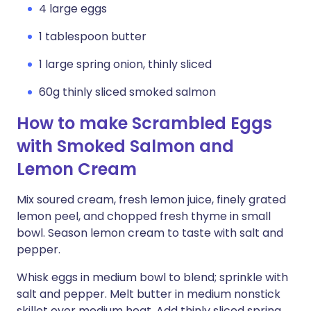
4 large eggs
1 tablespoon butter
1 large spring onion, thinly sliced
60g thinly sliced smoked salmon
How to make Scrambled Eggs
with Smoked Salmon and
Lemon Cream
Mix soured cream, fresh lemon juice, finely grated
lemon peel, and chopped fresh thyme in small
bowl. Season lemon cream to taste with salt and
pepper.
Whisk eggs in medium bowl to blend; sprinkle with
salt and pepper. Melt butter in medium nonstick
skillet over medium heat. Add thinly sliced spring