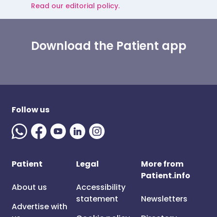
Read our editorial policy.
Download the Patient app
Follow us
Patient
Legal
More from
Patient.info
About us
Accessibility
statement
Newsletters
Advertise with