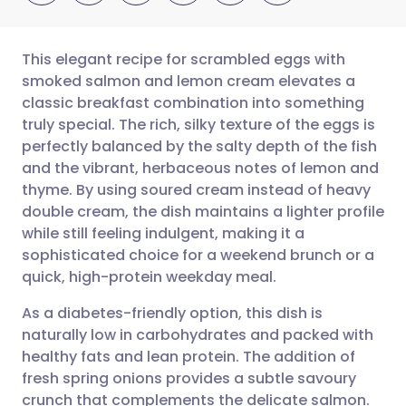
This elegant recipe for scrambled eggs with
smoked salmon and lemon cream elevates a
classic breakfast combination into something
Share via email
🇬🇧 English
🇩🇪 Deutsch
truly special. The rich, silky texture of the eggs is
perfectly balanced by the salty depth of the fish
Share via Facebook
🇪🇸 Español
🇫🇷 Français
and the vibrant, herbaceous notes of lemon and
thyme. By using soured cream instead of heavy
double cream, the dish maintains a lighter profile
Share via LinkedIn
🇮🇹 Italiano
🇵🇹 Portugu
while still feeling indulgent, making it a
sophisticated choice for a weekend brunch or a
Share via X
🇮🇳 हिन्दी
🇮🇱 עברית
quick, high-protein weekday meal.
As a diabetes-friendly option, this dish is
Share via WhatsApp
🇸🇦 عربي
🇸🇪 Svenska
naturally low in carbohydrates and packed with
healthy fats and lean protein. The addition of
Copy link
fresh spring onions provides a subtle savoury
crunch that complements the delicate salmon.