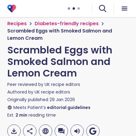
Recipes
Diabetes-friendly recipes
Scrambled Eggs with Smoked Salmon and
Lemon Cream
Scrambled Eggs with
Smoked Salmon and
Lemon Cream
Peer reviewed by
UK recipe editors
Authored by
UK recipe editors
Originally published
29 Jan 2026
Meets Patient’s
editorial guidelines
Est.
2
min
reading time