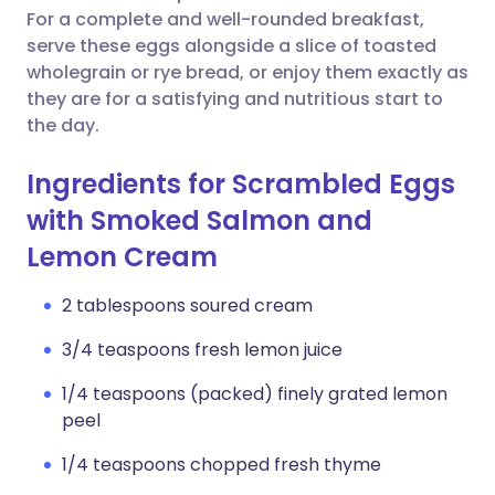
For a complete and well-rounded breakfast,
serve these eggs alongside a slice of toasted
wholegrain or rye bread, or enjoy them exactly as
they are for a satisfying and nutritious start to
the day.
Ingredients for Scrambled Eggs
with Smoked Salmon and
Lemon Cream
2 tablespoons soured cream
3/4 teaspoons fresh lemon juice
1/4 teaspoons (packed) finely grated lemon
peel
1/4 teaspoons chopped fresh thyme