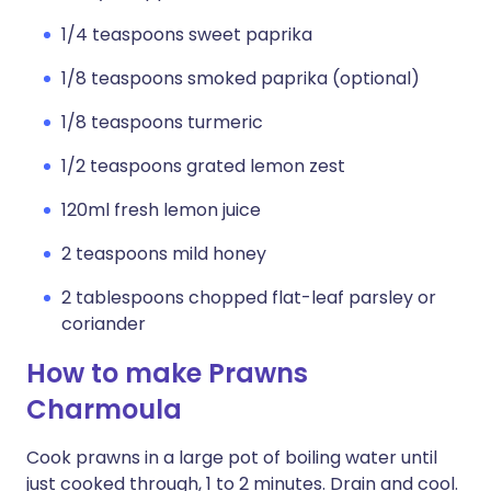
1/4 teaspoons sweet paprika
1/8 teaspoons smoked paprika (optional)
1/8 teaspoons turmeric
1/2 teaspoons grated lemon zest
120ml fresh lemon juice
2 teaspoons mild honey
2 tablespoons chopped flat-leaf parsley or
coriander
How to make Prawns
Charmoula
Cook prawns in a large pot of boiling water until
just cooked through, 1 to 2 minutes. Drain and cool.