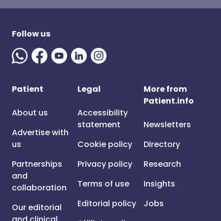
Follow us
Patient
Legal
More from
Patient.info
About us
Accessibility
statement
Newsletters
Advertise with
us
Cookie policy
Directory
Partnerships
Privacy policy
Research
and
Terms of use
Insights
collaboration
Editorial policy
Jobs
Our editorial
and clinical