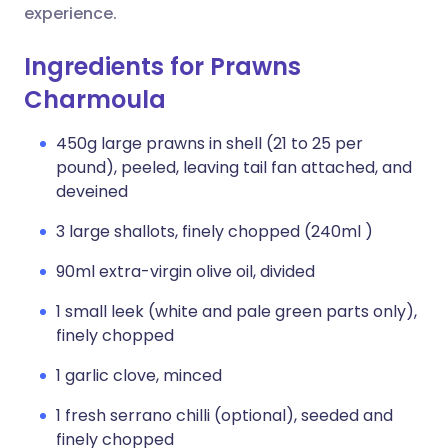
experience.
Ingredients for Prawns
Charmoula
450g large prawns in shell (21 to 25 per
pound), peeled, leaving tail fan attached, and
deveined
3 large shallots, finely chopped (240ml )
90ml extra-virgin olive oil, divided
1 small leek (white and pale green parts only),
finely chopped
1 garlic clove, minced
1 fresh serrano chilli (optional), seeded and
finely chopped