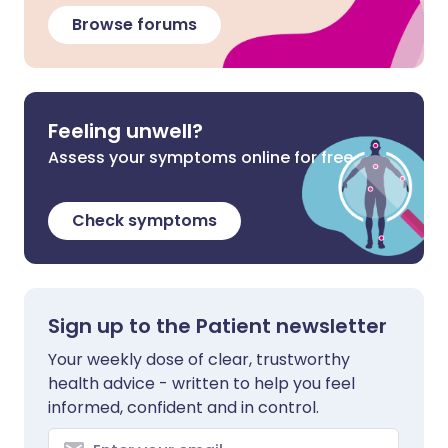
Browse forums
Feeling unwell?
Assess your symptoms online for free
Check symptoms
Sign up to the Patient newsletter
Your weekly dose of clear, trustworthy
health advice - written to help you feel
informed, confident and in control.