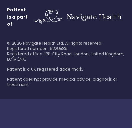
Patient
is a part
of
©
2026
Navigate Health Ltd. All rights reserved.
Registered number: 16229589
Registered office: 128 City Road, London, United Kingdom,
EC1V 2NX.
Patient is a UK registered trade mark.
Patient does not provide medical advice, diagnosis or
treatment.