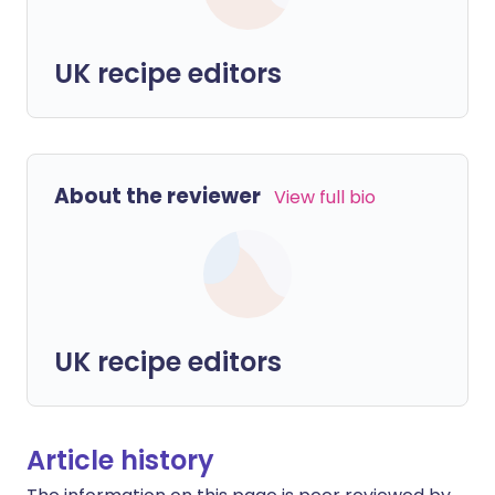
UK recipe editors
About the reviewer
View full bio
UK recipe editors
Article history