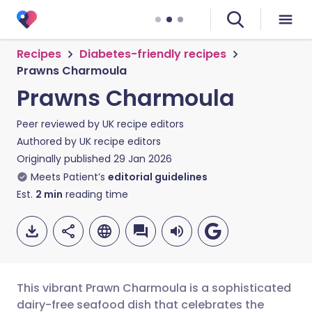
Recipes
Diabetes-friendly recipes
Prawns Charmoula
Prawns Charmoula
Peer reviewed by
UK recipe editors
Authored by
UK recipe editors
Originally published
29 Jan 2026
Meets Patient’s
editorial guidelines
Est.
2
min
reading time
This vibrant Prawn Charmoula is a sophisticated
dairy-free seafood dish that celebrates the