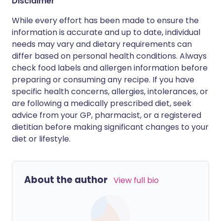
Disclaimer
While every effort has been made to ensure the
information is accurate and up to date, individual
needs may vary and dietary requirements can
differ based on personal health conditions. Always
check food labels and allergen information before
preparing or consuming any recipe. If you have
specific health concerns, allergies, intolerances, or
are following a medically prescribed diet, seek
advice from your GP, pharmacist, or a registered
dietitian before making significant changes to your
diet or lifestyle.
About the author
View full bio