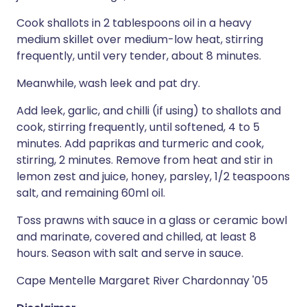
Cook shallots in 2 tablespoons oil in a heavy
medium skillet over medium-low heat, stirring
frequently, until very tender, about 8 minutes.
Meanwhile, wash leek and pat dry.
Add leek, garlic, and chilli (if using) to shallots and
cook, stirring frequently, until softened, 4 to 5
minutes. Add paprikas and turmeric and cook,
stirring, 2 minutes. Remove from heat and stir in
lemon zest and juice, honey, parsley, 1/2 teaspoons
salt, and remaining 60ml oil.
Toss prawns with sauce in a glass or ceramic bowl
and marinate, covered and chilled, at least 8
hours. Season with salt and serve in sauce.
Cape Mentelle Margaret River Chardonnay '05