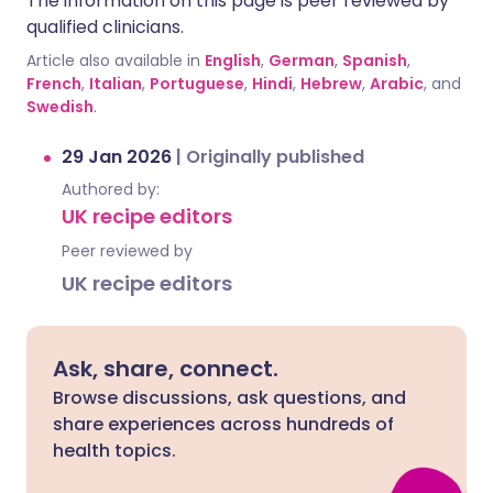
The information on this page is peer reviewed by
qualified clinicians.
Article also available in
English
,
German
,
Spanish
,
French
,
Italian
,
Portuguese
,
Hindi
,
Hebrew
,
Arabic
, and
Swedish
.
29 Jan 2026
|
Originally published
Authored by:
UK recipe editors
Peer reviewed by
UK recipe editors
Ask, share, connect.
Browse discussions, ask questions, and
share experiences across hundreds of
health topics.