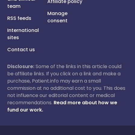
Affiliate policy
team
Manage
RSS feeds
consent
International
sites
Contact us
Disclosure:
Some of the links in this article could
be affiliate links. If you click on a link and make a
purchase, Patient.info may earn a small
commission at no additional cost to you. This does
not influence our editorial content or medical
recommendations.
Read more about how we
fund our work.