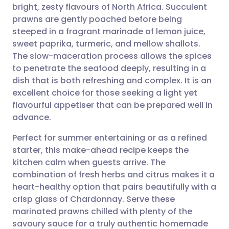
bright, zesty flavours of North Africa. Succulent
Share via email
🇬🇧 English
🇩🇪 Deutsch
prawns are gently poached before being
steeped in a fragrant marinade of lemon juice,
Share via Facebook
🇪🇸 Español
🇫🇷 Français
sweet paprika, turmeric, and mellow shallots.
The slow-maceration process allows the spices
to penetrate the seafood deeply, resulting in a
Share via LinkedIn
🇮🇹 Italiano
🇵🇹 Portugu
dish that is both refreshing and complex. It is an
excellent choice for those seeking a light yet
Share via X
🇮🇳 हिन्दी
🇮🇱 עברית
flavourful appetiser that can be prepared well in
advance.
Share via WhatsApp
🇸🇦 عربي
🇸🇪 Svenska
Perfect for summer entertaining or as a refined
starter, this make-ahead recipe keeps the
Copy link
kitchen calm when guests arrive. The
combination of fresh herbs and citrus makes it a
heart-healthy option that pairs beautifully with a
crisp glass of Chardonnay. Serve these
marinated prawns chilled with plenty of the
savoury sauce for a truly authentic homemade