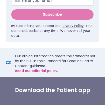
Subscribe
By subscribing you accept our
Privacy Policy
. You
can unsubscribe at any time. We never sell your
data.
Our clinical information meets the standards set
by the NHS in their Standard for Creating Health
Content guidance.
Read our editorial policy.
Download the Patient app