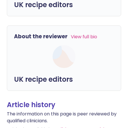
UK recipe editors
About the reviewer
View full bio
UK recipe editors
Article history
The information on this page is peer reviewed by
qualified clinicians.