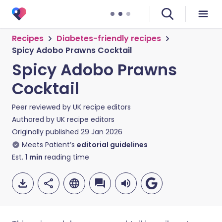
Recipes
Diabetes-friendly recipes
Spicy Adobo Prawns Cocktail
Spicy Adobo Prawns
Cocktail
Peer reviewed by
UK recipe editors
Authored by
UK recipe editors
Originally published
29 Jan 2026
Meets Patient’s
editorial guidelines
Est.
1
min
reading time