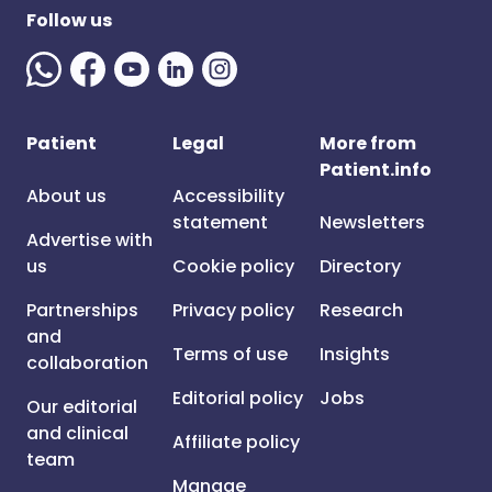
Follow us
Patient
Legal
More from
Patient.info
About us
Accessibility
statement
Newsletters
Advertise with
us
Cookie policy
Directory
Partnerships
Privacy policy
Research
and
Terms of use
Insights
collaboration
Editorial policy
Jobs
Our editorial
and clinical
Affiliate policy
team
Manage