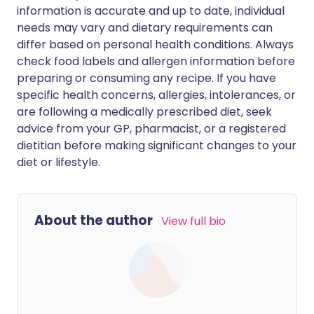
information is accurate and up to date, individual
needs may vary and dietary requirements can
differ based on personal health conditions. Always
check food labels and allergen information before
preparing or consuming any recipe. If you have
specific health concerns, allergies, intolerances, or
are following a medically prescribed diet, seek
advice from your GP, pharmacist, or a registered
dietitian before making significant changes to your
diet or lifestyle.
About the author
View full bio