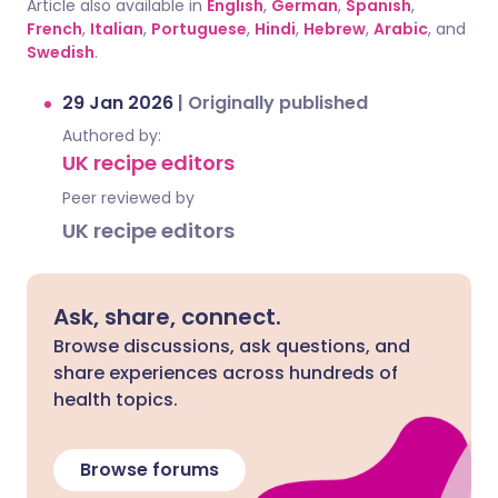
Article also available in
English
,
German
,
Spanish
,
French
,
Italian
,
Portuguese
,
Hindi
,
Hebrew
,
Arabic
, and
Swedish
.
29 Jan 2026
|
Originally published
Authored by:
UK recipe editors
Peer reviewed by
UK recipe editors
Ask, share, connect.
Browse discussions, ask questions, and
share experiences across hundreds of
health topics.
Browse forums