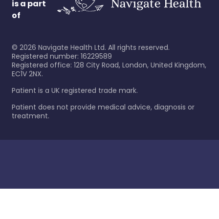
is a part
of
©
2026
Navigate Health Ltd. All rights reserved.
Registered number: 16229589
Registered office: 128 City Road, London, United Kingdom,
EC1V 2NX.
Patient is a UK registered trade mark.
Patient does not provide medical advice, diagnosis or
treatment.