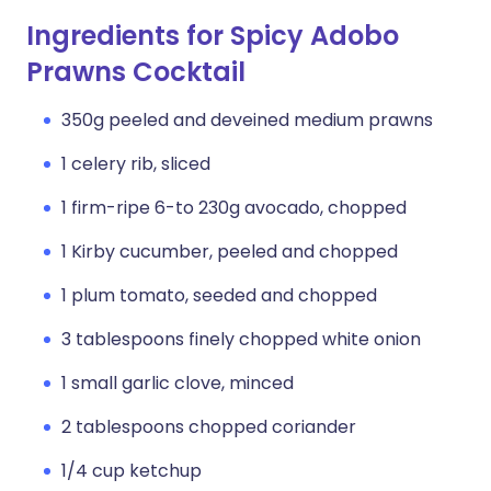
Ingredients for Spicy Adobo
Prawns Cocktail
350g peeled and deveined medium prawns
1 celery rib, sliced
1 firm-ripe 6-to 230g avocado, chopped
1 Kirby cucumber, peeled and chopped
1 plum tomato, seeded and chopped
3 tablespoons finely chopped white onion
1 small garlic clove, minced
2 tablespoons chopped coriander
1/4 cup ketchup