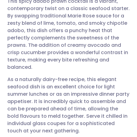
This spicy adobo prawn cocktail is a vibrant,
contemporary twist on a classic seafood starter.
By swapping traditional Marie Rose sauce for a
Share via email
🇬🇧 English
🇩🇪 Deutsch
zesty blend of lime, tomato, and smoky chipotle
adobo, this dish offers a punchy heat that
Share via Facebook
🇪🇸 Español
🇫🇷 Français
perfectly complements the sweetness of the
prawns. The addition of creamy avocado and
crisp cucumber provides a wonderful contrast in
Share via LinkedIn
🇮🇹 Italiano
🇵🇹 Portugu
texture, making every bite refreshing and
balanced.
Share via X
🇮🇳 हिन्दी
🇮🇱 עברית
As a naturally dairy-free recipe, this elegant
seafood dish is an excellent choice for light
Share via WhatsApp
🇸🇦 عربي
🇸🇪 Svenska
summer lunches or as an impressive dinner party
appetiser. It is incredibly quick to assemble and
Copy link
can be prepared ahead of time, allowing the
bold flavours to meld together. Serve it chilled in
individual glass coupes for a sophisticated
touch at your next gathering.