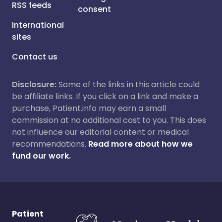
RSS feeds
consent
International
sites
Contact us
Disclosure:
Some of the links in this article could
be affiliate links. If you click on a link and make a
purchase, Patient.info may earn a small
commission at no additional cost to you. This does
not influence our editorial content or medical
recommendations.
Read more about how we
fund our work.
Patient