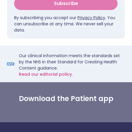
Subscribe
By subscribing you accept our
Privacy Policy
. You
can unsubscribe at any time. We never sell your
data.
Our clinical information meets the standards set
by the NHS in their Standard for Creating Health
Content guidance.
Read our editorial policy.
Download the Patient app