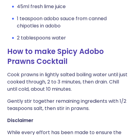
45ml fresh lime juice
1 teaspoon adobo sauce from canned
chipotles in adobo
2 tablespoons water
How to make Spicy Adobo
Prawns Cocktail
Cook prawns in lightly salted boiling water until just
cooked through, 2 to 3 minutes, then drain. Chill
until cold, about 10 minutes.
Gently stir together remaining ingredients with 1/2
teaspoons salt, then stir in prawns.
Disclaimer
While every effort has been made to ensure the