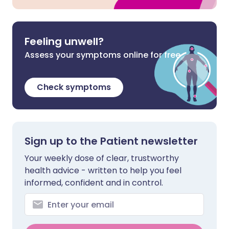
Feeling unwell?
Assess your symptoms online for free
Check symptoms
Sign up to the Patient newsletter
Your weekly dose of clear, trustworthy
health advice - written to help you feel
informed, confident and in control.