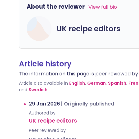
About the reviewer
View full bio
UK recipe editors
Article history
The information on this page is peer reviewed by qu
Article also available in
English
,
German
,
Spanish
,
Fren
and
Swedish
.
29 Jan 2026
|
Originally published
Authored by:
UK recipe editors
Peer reviewed by