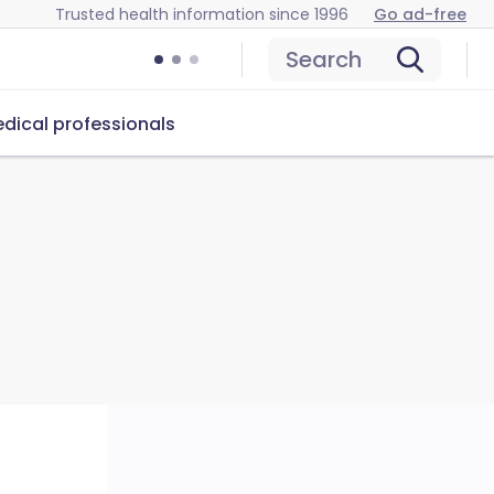
Trusted health information since 1996
Go ad-free
Search
dical professionals