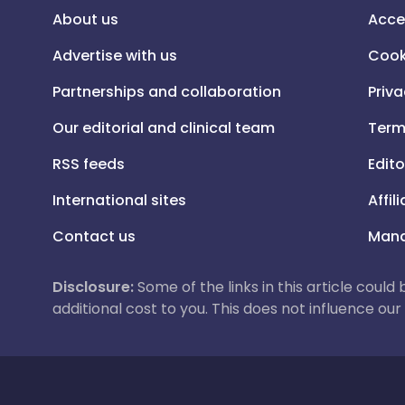
About us
Acce
Advertise with us
Cook
Partnerships and collaboration
Priva
Our editorial and clinical team
Term
RSS feeds
Edito
International sites
Affil
Contact us
Mana
Disclosure:
Some of the links in this article could
additional cost to you. This does not influence o