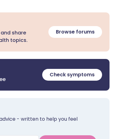
Browse forums
 and share
lth topics.
Check symptoms
ree
advice - written to help you feel