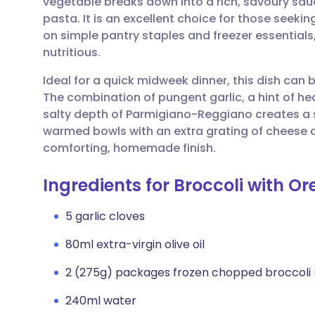
vegetable breaks down into a rich, savoury sau
Share via email
🇬🇧 English
🇩🇪 De
pasta. It is an excellent choice for those seeki
on simple pantry staples and freezer essentials
Share via Facebook
🇪🇸 Español
🇫🇷 Fra
nutritious.
Ideal for a quick midweek dinner, this dish can 
Share via LinkedIn
🇮🇹 Italiano
🇵🇹 Po
The combination of pungent garlic, a hint of he
salty depth of Parmigiano-Reggiano creates a sop
Share via X
🇮🇳 हिन्दी
🇮🇱 עבר
warmed bowls with an extra grating of cheese and
comforting, homemade finish.
Share via WhatsApp
🇸🇦 عربي
🇸🇪 Sv
Ingredients for Broccoli with Or
Copy link
5 garlic cloves
80ml extra-virgin olive oil
2 (275g) packages frozen chopped broccoli 
240ml water