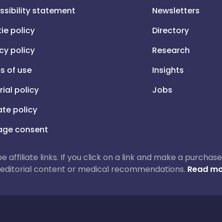
ssibility statement
Newsletters
ie policy
Directory
cy policy
Research
s of use
Insights
rial policy
Jobs
iate policy
ge consent
 be affiliate links. If you click on a link and make a purch
ur editorial content or medical recommendations.
Read mo