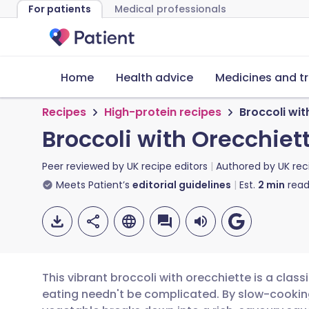
For patients
Medical professionals
Home
Health advice
Medicines and t
Recipes
High-protein recipes
Broccoli wit
Broccoli with Orecchiet
Peer reviewed by
UK recipe editors
Authored by
UK rec
Meets Patient’s
editorial guidelines
Est.
2
min
read
This vibrant broccoli with orecchiette is a class
eating needn't be complicated. By slow-cooking f