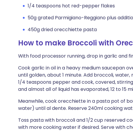
1/4 teaspoons hot red-pepper flakes
50g grated Parmigiano-Reggiano plus additio
450g dried orecchiette pasta
How to make Broccoli with Orec
With food processor running, drop in garlic and fi
Cook garlic in oil in a heavy medium saucepan ove
until golden, about 1 minute. Add broccoli, water,
1/4 teaspoons pepper and cook, covered, stirring o
and almost all of liquid has evaporated, 12 to 15 mi
Meanwhile, cook orecchiette in a pasta pot of boi
water) until al dente. Reserve 240ml cooking wate
Toss pasta with broccoli and 1/2 cup reserved co
with more cooking water if desired. Serve with che