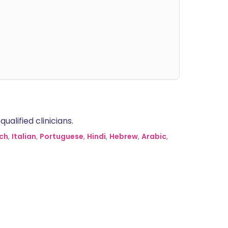
alified clinicians.
ch
,
Italian
,
Portuguese
,
Hindi
,
Hebrew
,
Arabic
,