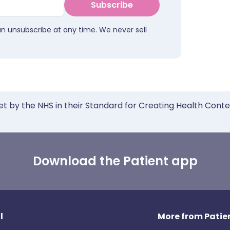
Subscribe
an unsubscribe at any time. We never sell
et by the NHS in their Standard for Creating Health Cont
Download the Patient app
l
More from Patien