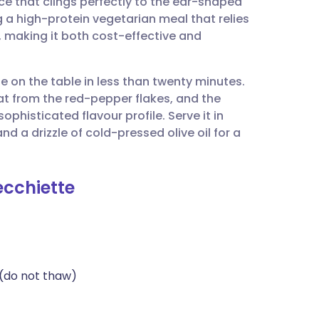
ce that clings perfectly to the ear-shaped
utsch
ng a high-protein vegetarian meal that relies
, making it both cost-effective and
nçais
be on the table in less than twenty minutes.
rtuguês
at from the red-pepper flakes, and the
histicated flavour profile. Serve it in
ית
 a drizzle of cold-pressed olive oil for a
enska
ecchiette
(do not thaw)