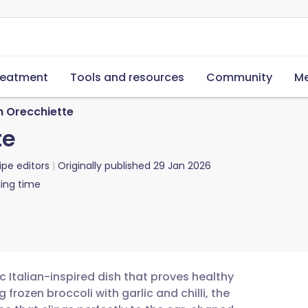
reatment
Tools and resources
Community
Me
h Orecchiette
te
ipe editors
Originally published
29 Jan 2026
ing time
ic Italian-inspired dish that proves healthy
rozen broccoli with garlic and chilli, the