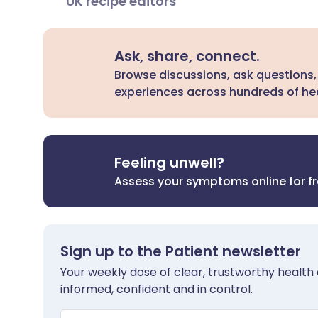
UK recipe editors
Ask, share, connect.
Browse discussions, ask questions,
experiences across hundreds of hea
Feeling unwell?
Assess your symptoms online for f
Sign up to the Patient newsletter
Your weekly dose of clear, trustworthy health 
informed, confident and in control.