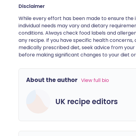
Disclaimer
While every effort has been made to ensure the i
individual needs may vary and dietary requiremen
conditions. Always check food labels and allerg
any recipe. If you have specific health concerns, a
medically prescribed diet, seek advice from your 
before making significant changes to your diet or l
About the author
View full bio
UK recipe editors