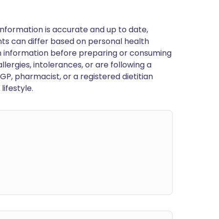
nformation is accurate and up to date,
ts can differ based on personal health
en information before preparing or consuming
llergies, intolerances, or are following a
GP, pharmacist, or a registered dietitian
ifestyle.