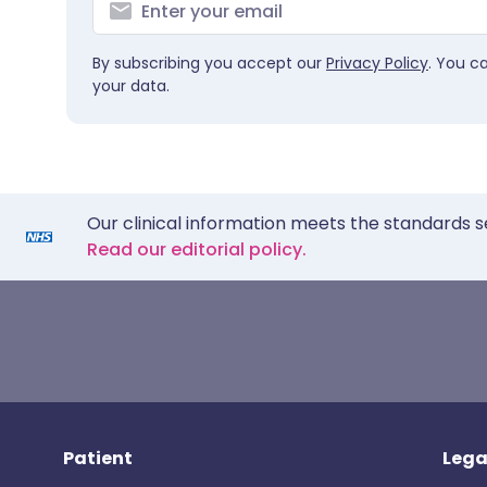
By subscribing you accept our
Privacy Policy
. You c
your data.
Our clinical information meets the standards s
Read our editorial policy.
Patient
Lega