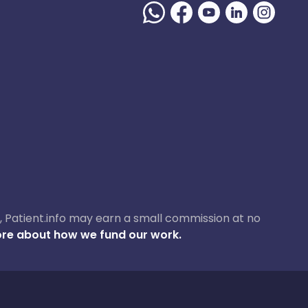
ase, Patient.info may earn a small commission at no
re about how we fund our work.