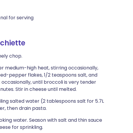
nal for serving
chiette
nely chop.
r medium-high heat, stirring occasionally,
 red-pepper flakes, 1/2 teaspoons salt, and
ccasionally, until broccoli is very tender
nutes. Stir in cheese until melted.
ling salted water (2 tablespoons salt for 5.7L
r, then drain pasta.
oking water. Season with salt and thin sauce
ese for sprinkling.