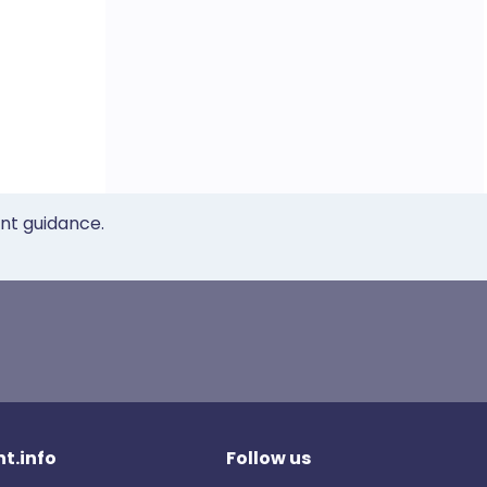
ent guidance.
t.info
Follow us