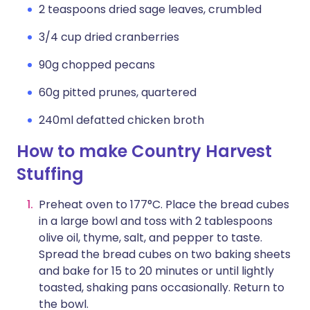
2 teaspoons dried sage leaves, crumbled
3/4 cup dried cranberries
90g chopped pecans
60g pitted prunes, quartered
240ml defatted chicken broth
How to make Country Harvest
Stuffing
Preheat oven to 177°C. Place the bread cubes
in a large bowl and toss with 2 tablespoons
olive oil, thyme, salt, and pepper to taste.
Spread the bread cubes on two baking sheets
and bake for 15 to 20 minutes or until lightly
toasted, shaking pans occasionally. Return to
the bowl.