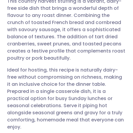
This country harvest stuffing is a vibrant, dairy-
free side dish that brings a wonderful depth of
flavour to any roast dinner. Combining the
Share via email
🇬🇧 English
🇩🇪 Deutsch
crunch of toasted French bread and cornbread
with savoury sausage, it offers a sophisticated
Share via Facebook
🇪🇸 Español
🇫🇷 Français
balance of textures. The addition of tart dried
cranberries, sweet prunes, and toasted pecans
creates a festive profile that complements roast
Share via LinkedIn
🇮🇹 Italiano
🇵🇹 Portugu
poultry or pork beautifully.
Share via X
🇮🇳 हिन्दी
🇮🇱 עברית
Ideal for hosting, this recipe is naturally dairy-
free without compromising on richness, making
it an inclusive choice for the dinner table.
Share via WhatsApp
🇸🇦 عربي
🇸🇪 Svenska
Prepared in a single casserole dish, it is a
practical option for busy Sunday lunches or
Copy link
seasonal celebrations. Serve it piping hot
alongside seasonal greens and gravy for a truly
comforting, homemade meal that everyone can
enjoy.