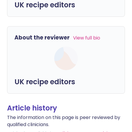
UK recipe editors
About the reviewer
View full bio
UK recipe editors
Article history
The information on this page is peer reviewed by
qualified clinicians.