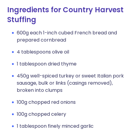
Ingredients for Country Harvest
Stuffing
600g each 1-inch cubed French bread and
prepared cornbread
4 tablespoons olive oil
1 tablespoon dried thyme
450g well-spiced turkey or sweet Italian pork
sausage, bulk or links (casings removed),
broken into clumps
100g chopped red onions
100g chopped celery
1 tablespoon finely minced garlic