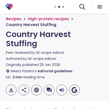
Recipes
High-protein recipes
Country Harvest Stuffing
Country Harvest
Stuffing
Peer reviewed by
UK recipe editors
Authored by
UK recipe editors
Originally published
29 Jan 2026
Meets Patient’s
editorial guidelines
Est.
2
min
reading time