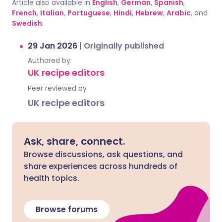
Article also available in
English
,
German
,
Spanish
,
French
,
Italian
,
Portuguese
,
Hindi
,
Hebrew
,
Arabic
, and
Swedish
.
29 Jan 2026
|
Originally published
Authored by:
UK recipe editors
Peer reviewed by
UK recipe editors
Ask, share, connect.
Browse discussions, ask questions, and
share experiences across hundreds of
health topics.
Browse forums