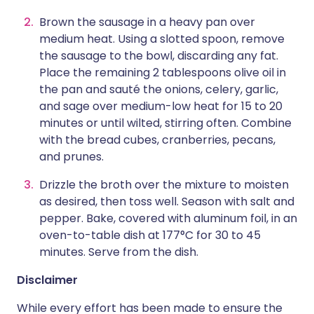
Brown the sausage in a heavy pan over
medium heat. Using a slotted spoon, remove
the sausage to the bowl, discarding any fat.
Place the remaining 2 tablespoons olive oil in
the pan and sauté the onions, celery, garlic,
and sage over medium-low heat for 15 to 20
minutes or until wilted, stirring often. Combine
with the bread cubes, cranberries, pecans,
and prunes.
Drizzle the broth over the mixture to moisten
as desired, then toss well. Season with salt and
pepper. Bake, covered with aluminum foil, in an
oven-to-table dish at 177°C for 30 to 45
minutes. Serve from the dish.
Disclaimer
While every effort has been made to ensure the