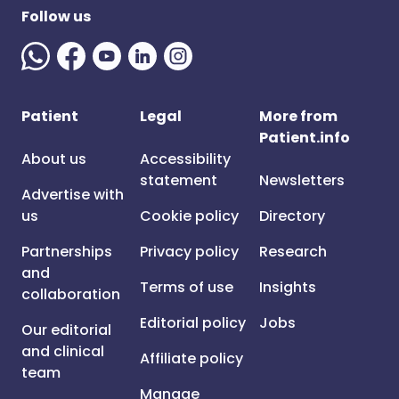
Follow us
Patient
Legal
More from
Patient.info
About us
Accessibility
statement
Newsletters
Advertise with
us
Cookie policy
Directory
Partnerships
Privacy policy
Research
and
Terms of use
Insights
collaboration
Editorial policy
Jobs
Our editorial
and clinical
Affiliate policy
team
Manage