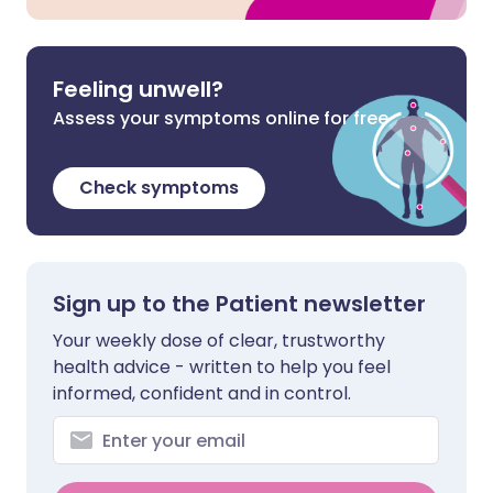
Feeling unwell?
Assess your symptoms online for free
Check symptoms
Sign up to the Patient newsletter
Your weekly dose of clear, trustworthy
health advice - written to help you feel
informed, confident and in control.