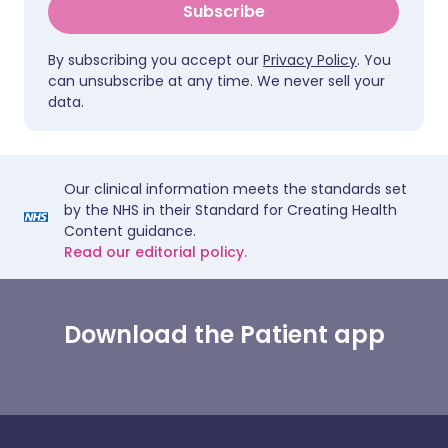
Subscribe
By subscribing you accept our
Privacy Policy
. You
can unsubscribe at any time. We never sell your
data.
Our clinical information meets the standards set
by the NHS in their Standard for Creating Health
Content guidance.
Read our editorial policy.
Download the Patient app