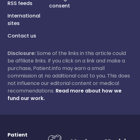
RSS feeds
consent
International
sites
Contact us
Disclosure:
Some of the links in this article could
be affiliate links. If you click on a link and make a
purchase, Patient.info may earn a small
commission at no additional cost to you. This does
not influence our editorial content or medical
recommendations.
Read more about how we
fund our work.
Patient