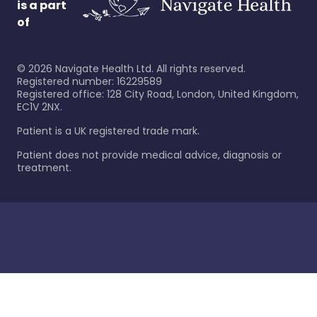
is a part
of
©
2026
Navigate Health Ltd. All rights reserved.
Registered number: 16229589
Registered office: 128 City Road, London, United Kingdom,
EC1V 2NX.
Patient is a UK registered trade mark.
Patient does not provide medical advice, diagnosis or
treatment.