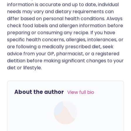
information is accurate and up to date, individual
needs may vary and dietary requirements can
differ based on personal health conditions. Always
check food labels and allergen information before
preparing or consuming any recipe. If you have
specific health concerns, allergies, intolerances, or
are following a medically prescribed diet, seek
advice from your GP, pharmacist, or a registered
dietitian before making significant changes to your
diet or lifestyle.
About the author
View full bio