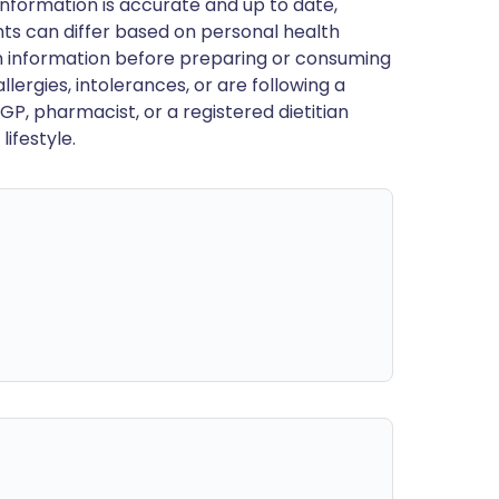
nformation is accurate and up to date,
ts can differ based on personal health
en information before preparing or consuming
llergies, intolerances, or are following a
GP, pharmacist, or a registered dietitian
ifestyle.