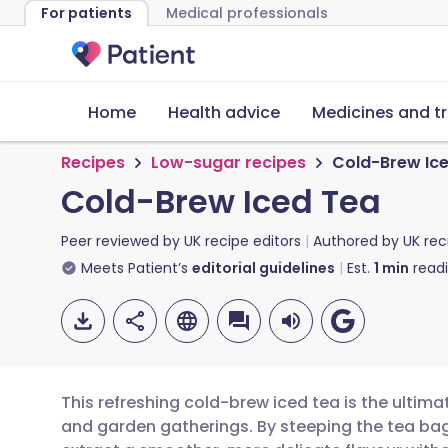
For patients
Medical professionals
Home
Health advice
Medicines and t
Recipes
Low-sugar recipes
Cold-Brew Ic
Cold-Brew Iced Tea
Peer reviewed by
UK recipe editors
Authored by
UK rec
Meets Patient’s
editorial guidelines
Est.
1
min
read
This refreshing cold-brew iced tea is the ultim
and garden gatherings. By steeping the tea bags