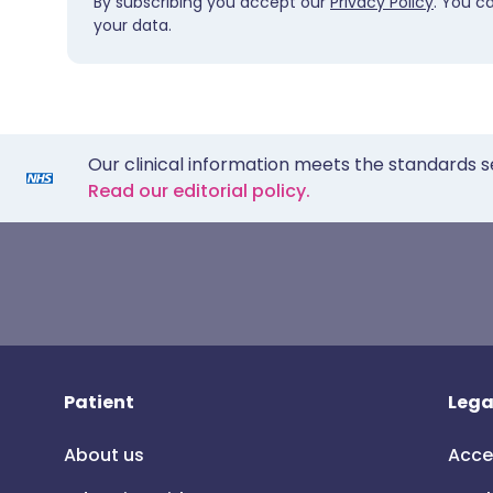
By subscribing you accept our
Privacy Policy
. You c
your data.
Our clinical information meets the standards s
Read our editorial policy.
Patient
Lega
About us
Acce