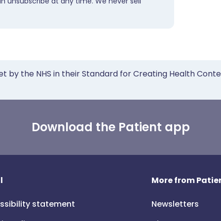
an unsubscribe at any time. We never sell
et by the NHS in their Standard for Creating Health Cont
Download the Patient app
l
More from Patien
ssibility statement
Newsletters