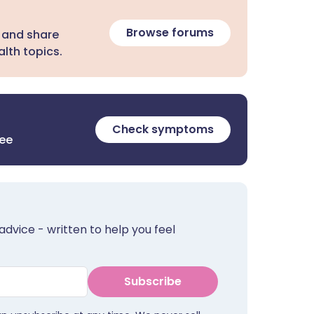
Browse forums
 and share
lth topics.
Check symptoms
ree
advice - written to help you feel
Subscribe