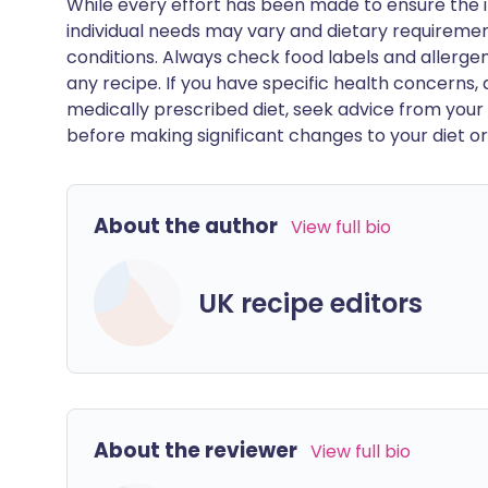
While every effort has been made to ensure the i
individual needs may vary and dietary requiremen
conditions. Always check food labels and allerg
any recipe. If you have specific health concerns, a
medically prescribed diet, seek advice from your 
before making significant changes to your diet or l
About the author
View full bio
UK recipe editors
About the reviewer
View full bio