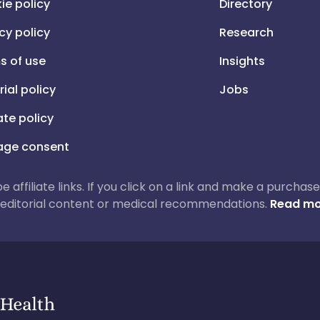
ie policy
Directory
cy policy
Research
s of use
Insights
rial policy
Jobs
iate policy
ge consent
 be affiliate links. If you click on a link and make a purch
ur editorial content or medical recommendations.
Read mo