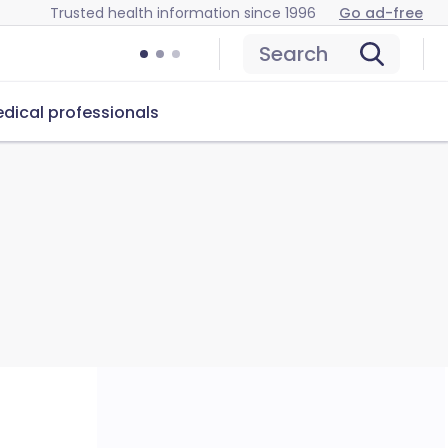
Trusted health information since 1996
Go ad-free
Search
dical professionals