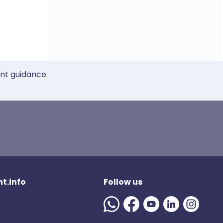
ent guidance.
t.info
Follow us