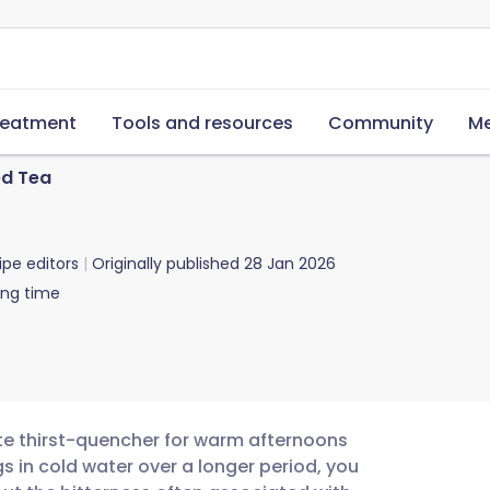
reatment
Tools and resources
Community
Me
ed Tea
ipe editors
Originally published
28 Jan 2026
ing time
ate thirst-quencher for warm afternoons
 in cold water over a longer period, you