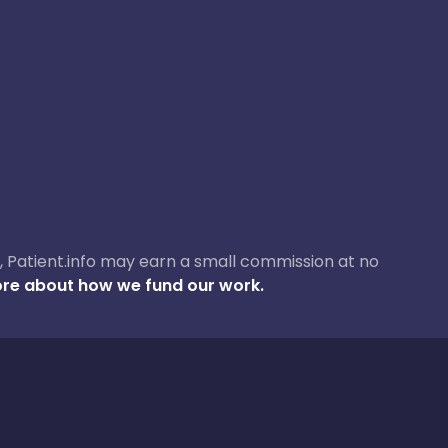
ase, Patient.info may earn a small commission at no
re about how we fund our work.