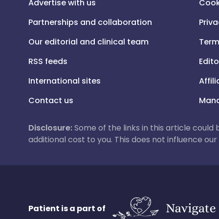
Advertise with us
Cook
Partnerships and collaboration
Priva
Our editorial and clinical team
Term
RSS feeds
Edito
International sites
Affil
Contact us
Mana
Disclosure:
Some of the links in this article could
additional cost to you. This does not influence o
Patient is a part of