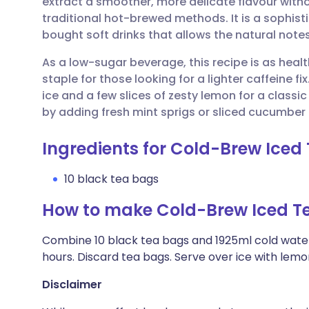
extract a smoother, more delicate flavour witho
Share via email
🇬🇧 English
🇩🇪 De
traditional hot-brewed methods. It is a sophist
bought soft drinks that allows the natural notes
Share via Facebook
🇪🇸 Español
🇫🇷 Fra
As a low-sugar beverage, this recipe is as healthy
staple for those looking for a lighter caffeine fix.
Share via LinkedIn
🇮🇹 Italiano
🇵🇹 Po
ice and a few slices of zesty lemon for a classi
by adding fresh mint sprigs or sliced cucumber 
Share via X
🇮🇳 हिन्दी
🇮🇱 עבר
Ingredients for Cold-Brew Iced
Share via WhatsApp
🇸🇦 عربي
🇸🇪 Sv
10 black tea bags
How to make Cold-Brew Iced T
Copy link
Combine 10 black tea bags and 1925ml cold water in
hours. Discard tea bags. Serve over ice with lemon
Disclaimer