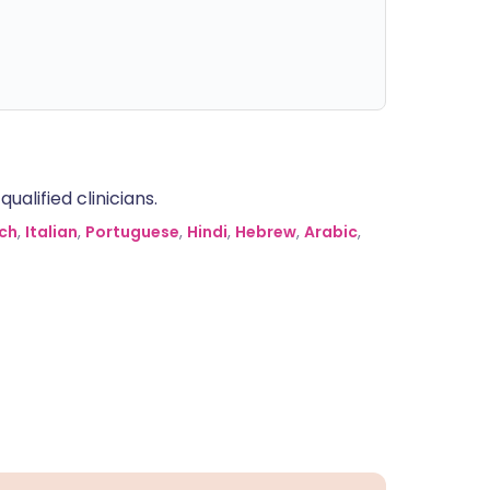
alified clinicians.
ch
,
Italian
,
Portuguese
,
Hindi
,
Hebrew
,
Arabic
,