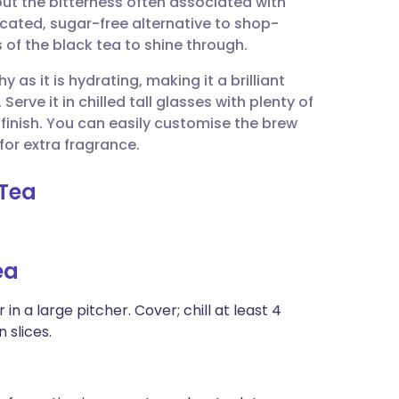
ut the bitterness often associated with
utsch
icated, sugar-free alternative to shop-
 of the black tea to shine through.
nçais
 as it is hydrating, making it a brilliant
 Serve it in chilled tall glasses with plenty of
rtuguês
c finish. You can easily customise the brew
for extra fragrance.
ית
 Tea
enska
ea
 a large pitcher. Cover; chill at least 4
 slices.