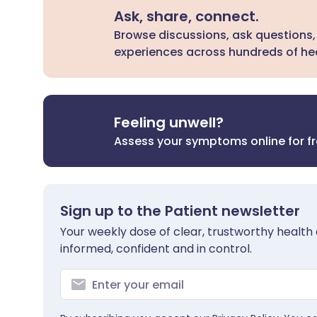
Ask, share, connect.
Browse discussions, ask questions,
experiences across hundreds of hea
Feeling unwell?
Assess your symptoms online for f
Sign up to the Patient newsletter
Your weekly dose of clear, trustworthy health 
informed, confident and in control.