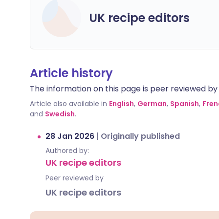
UK recipe editors
Article history
The information on this page is peer reviewed by qu
Article also available in
English
,
German
,
Spanish
,
Fren
and
Swedish
.
28 Jan 2026
|
Originally published
Authored by:
UK recipe editors
Peer reviewed by
UK recipe editors