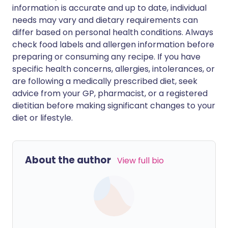
information is accurate and up to date, individual
needs may vary and dietary requirements can
differ based on personal health conditions. Always
check food labels and allergen information before
preparing or consuming any recipe. If you have
specific health concerns, allergies, intolerances, or
are following a medically prescribed diet, seek
advice from your GP, pharmacist, or a registered
dietitian before making significant changes to your
diet or lifestyle.
About the author
View full bio