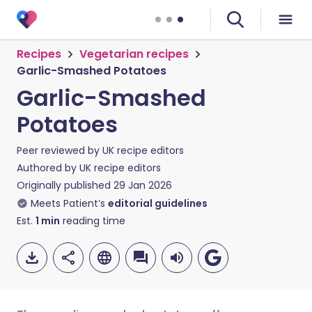
Recipes
Vegetarian recipes
Garlic-Smashed Potatoes
Garlic-Smashed
Potatoes
Peer reviewed by
UK recipe editors
Authored by
UK recipe editors
Originally published
29 Jan 2026
Meets Patient’s
editorial guidelines
Est.
1
min
reading time