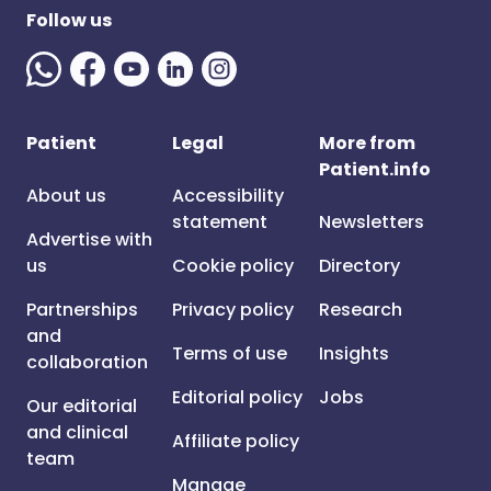
Follow us
Patient
Legal
More from
Patient.info
About us
Accessibility
statement
Newsletters
Advertise with
us
Cookie policy
Directory
Partnerships
Privacy policy
Research
and
Terms of use
Insights
collaboration
Editorial policy
Jobs
Our editorial
and clinical
Affiliate policy
team
Manage