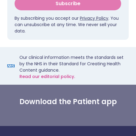
Subscribe
By subscribing you accept our
Privacy Policy
. You
can unsubscribe at any time. We never sell your
data.
Our clinical information meets the standards set
by the NHS in their Standard for Creating Health
Content guidance.
Read our editorial policy.
Download the Patient app