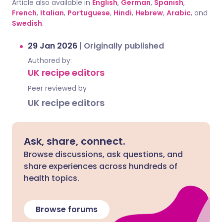
Article also available in
English
,
German
,
Spanish
,
French
,
Italian
,
Portuguese
,
Hindi
,
Hebrew
,
Arabic
, and
Swedish
.
29 Jan 2026
|
Originally published
Authored by:
UK recipe editors
Peer reviewed by
UK recipe editors
Ask, share, connect.
Browse discussions, ask questions, and
share experiences across hundreds of
health topics.
Browse forums