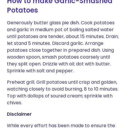
How to make Garlic-Smashed
Potatoes
Generously butter glass pie dish. Cook potatoes
and garlic in medium pot of boiling salted water
until potatoes are tender, about 15 minutes. Drain;
let stand 5 minutes. Discard garlic. Arrange
potatoes close together in prepared dish. Using
wooden spoon, smash potatoes coarsely until
they split open. Drizzle with oil; dot with butter.
Sprinkle with salt and pepper.
Preheat grill. Grill potatoes until crisp and golden,
watching closely to avoid burning, 8 to 10 minutes.
Top with dollops of soured cream; sprinkle with
chives.
Disclaimer
While every effort has been made to ensure the