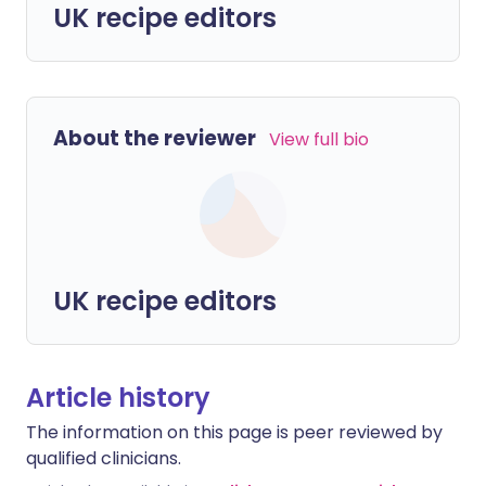
UK recipe editors
About the reviewer
View full bio
UK recipe editors
Article history
The information on this page is peer reviewed by
qualified clinicians.