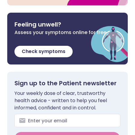
Feeling unwell?
Assess your symptoms online for free
Check symptoms
Sign up to the Patient newsletter
Your weekly dose of clear, trustworthy
health advice - written to help you feel
informed, confident and in control.