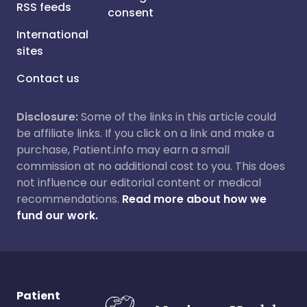
RSS feeds
consent
International
sites
Contact us
Disclosure:
Some of the links in this article could
be affiliate links. If you click on a link and make a
purchase, Patient.info may earn a small
commission at no additional cost to you. This does
not influence our editorial content or medical
recommendations.
Read more about how we
fund our work.
Patient