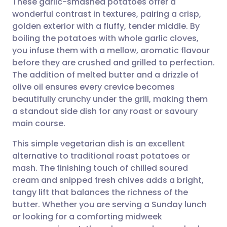
These garlic-smashed potatoes offer a
wonderful contrast in textures, pairing a crisp,
golden exterior with a fluffy, tender middle. By
Share via email
🇬🇧 English
🇩🇪 Deutsch
boiling the potatoes with whole garlic cloves,
you infuse them with a mellow, aromatic flavour
Share via Facebook
🇪🇸 Español
🇫🇷 Français
before they are crushed and grilled to perfection.
The addition of melted butter and a drizzle of
olive oil ensures every crevice becomes
Share via LinkedIn
🇮🇹 Italiano
🇵🇹 Portugu
beautifully crunchy under the grill, making them
a standout side dish for any roast or savoury
Share via X
🇮🇳 हिन्दी
🇮🇱 עברית
main course.
This simple vegetarian dish is an excellent
Share via WhatsApp
🇸🇦 عربي
🇸🇪 Svenska
alternative to traditional roast potatoes or
mash. The finishing touch of chilled soured
Copy link
cream and snipped fresh chives adds a bright,
tangy lift that balances the richness of the
butter. Whether you are serving a Sunday lunch
or looking for a comforting midweek