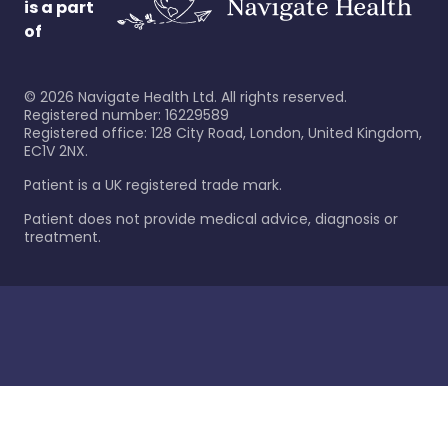
is a part
of
©
2026
Navigate Health Ltd. All rights reserved.
Registered number: 16229589
Registered office: 128 City Road, London, United Kingdom,
EC1V 2NX.
Patient is a UK registered trade mark.
Patient does not provide medical advice, diagnosis or
treatment.