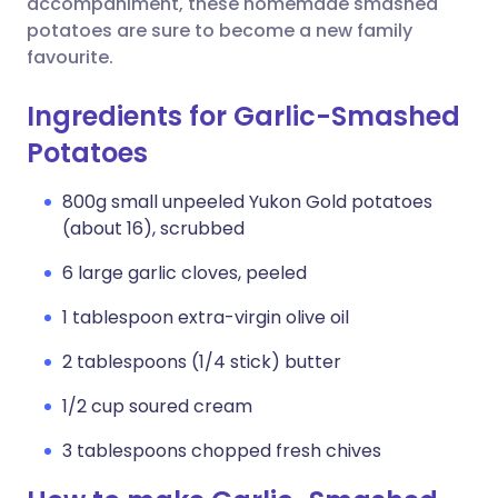
accompaniment, these homemade smashed
potatoes are sure to become a new family
favourite.
Ingredients for Garlic-Smashed
Potatoes
800g small unpeeled Yukon Gold potatoes
(about 16), scrubbed
6 large garlic cloves, peeled
1 tablespoon extra-virgin olive oil
2 tablespoons (1/4 stick) butter
1/2 cup soured cream
3 tablespoons chopped fresh chives