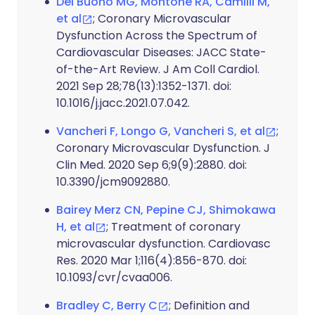
Del Buono MG, Montone RA, Camilli M,
et al
; Coronary Microvascular
Dysfunction Across the Spectrum of
Cardiovascular Diseases: JACC State-
of-the-Art Review. J Am Coll Cardiol.
2021 Sep 28;78(13):1352-1371. doi:
10.1016/j.jacc.2021.07.042.
Vancheri F, Longo G, Vancheri S, et al
;
Coronary Microvascular Dysfunction. J
Clin Med. 2020 Sep 6;9(9):2880. doi:
10.3390/jcm9092880.
Bairey Merz CN, Pepine CJ, Shimokawa
H, et al
; Treatment of coronary
microvascular dysfunction. Cardiovasc
Res. 2020 Mar 1;116(4):856-870. doi:
10.1093/cvr/cvaa006.
Bradley C, Berry C
; Definition and