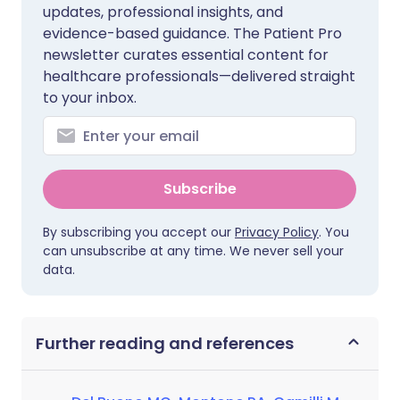
updates, professional insights, and
evidence-based guidance. The Patient Pro
newsletter curates essential content for
healthcare professionals—delivered straight
to your inbox.
Subscribe
By subscribing you accept our
Privacy Policy
. You
can unsubscribe at any time. We never sell your
data.
Further reading and references