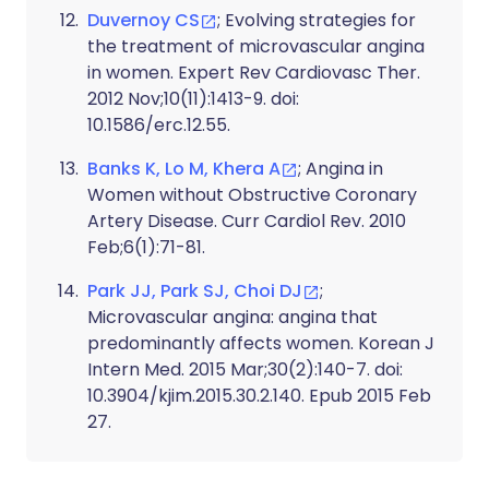
Duvernoy CS
; Evolving strategies for
the treatment of microvascular angina
in women. Expert Rev Cardiovasc Ther.
2012 Nov;10(11):1413-9. doi:
10.1586/erc.12.55.
Banks K, Lo M, Khera A
; Angina in
Women without Obstructive Coronary
Artery Disease. Curr Cardiol Rev. 2010
Feb;6(1):71-81.
Park JJ, Park SJ, Choi DJ
;
Microvascular angina: angina that
predominantly affects women. Korean J
Intern Med. 2015 Mar;30(2):140-7. doi:
10.3904/kjim.2015.30.2.140. Epub 2015 Feb
27.