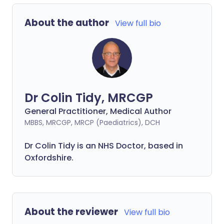
About the author
View full bio
Dr Colin Tidy, MRCGP
General Practitioner, Medical Author
MBBS, MRCGP, MRCP (Paediatrics), DCH
Dr Colin Tidy is an NHS Doctor, based in
Oxfordshire.
About the reviewer
View full bio