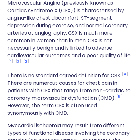
Microvascular Angina (previously known as
Cardiac syndrome X (CSX)) is characterised by
angina-like chest discomfort, ST-segment
depression during exercise, and normal coronary
arteries at angiography. CSX is much more
common in women than in men. CSX is not
necessarily benign and is linked to adverse
cardiovascular outcomes and a poor quality of life.
1
2
3
4
There is no standard agreed definition for CSX.
There are numerous causes for chest pain in
patients with CSX that range from non-cardiac to
5
coronary microvascular dysfunction (CMD).
However, the term CSX is often used
synonymously with CMD.
Myocardial ischaemia may result from different
types of functional disease involving the coronary