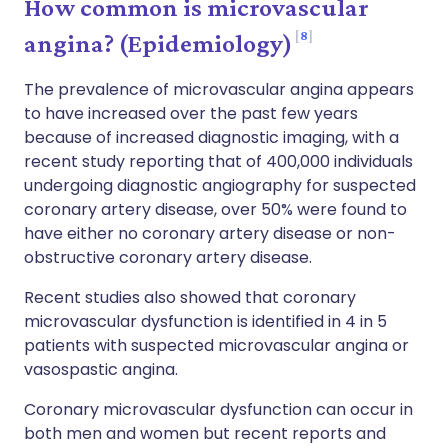
How common is microvascular
8
angina? (Epidemiology)
The prevalence of microvascular angina appears
to have increased over the past few years
because of increased diagnostic imaging, with a
recent study reporting that of 400,000 individuals
undergoing diagnostic angiography for suspected
coronary artery disease, over 50% were found to
have either no coronary artery disease or non-
obstructive coronary artery disease.
Recent studies also showed that coronary
microvascular dysfunction is identified in 4 in 5
patients with suspected microvascular angina or
vasospastic angina.
Coronary microvascular dysfunction can occur in
both men and women but recent reports and