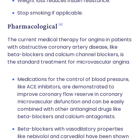
Weight loss reduces insulin resistance.
Stop smoking if applicable.
11
Pharmacological
The current medical therapy for angina in patients
with obstructive coronary artery disease, like
beta-blockers and calcium channel blockers, is
the standard treatment for microvascular angina.
Medications for the control of blood pressure,
like ACE inhibitors, are demonstrated to
improve coronary flow reserve in coronary
microvascular disfunction and can be easily
combined with other antianginal drugs like
beta-blockers and calcium antagonists.
Beta-blockers with vasodilatory properties
like nebivolol and carvedilol have been shown