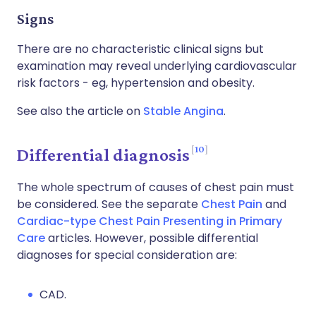
Signs
There are no characteristic clinical signs but
examination may reveal underlying cardiovascular
risk factors - eg, hypertension and obesity.
See also the article on
Stable Angina
.
10
Differential diagnosis
The whole spectrum of causes of chest pain must
be considered. See the separate
Chest Pain
and
Cardiac-type Chest Pain Presenting in Primary
Care
articles. However, possible differential
diagnoses for special consideration are:
CAD.