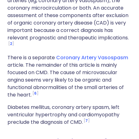
arteries (eg, coronary artery vasospasm), the
coronary microcirculation or both. An accurate
assessment of these components after exclusion
of organic coronary artery disease (CAD) is very
important because a correct diagnosis has
relevant prognostic and therapeutic implications.
2
There is a separate
Coronary Artery Vasospasm
article. The remainder of this article is mainly
focused on CMD. The cause of microvascular
angina seems very likely to be organic and
functional abnormalities of the small arteries of
6
the heart.
Diabetes mellitus, coronary artery spasm, left
ventricular hypertrophy and cardiomyopathy
7
preclude the diagnosis of CMD.