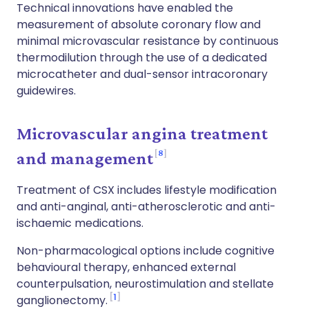
Technical innovations have enabled the
measurement of absolute coronary flow and
minimal microvascular resistance by continuous
thermodilution through the use of a dedicated
microcatheter and dual-sensor intracoronary
guidewires.
Microvascular angina treatment
8
and management
Treatment of CSX includes lifestyle modification
and anti-anginal, anti-atherosclerotic and anti-
ischaemic medications.
Non-pharmacological options include cognitive
behavioural therapy, enhanced external
counterpulsation, neurostimulation and stellate
1
ganglionectomy.