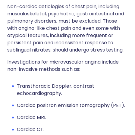
Non-cardiac aetiologies of chest pain, including
musculoskeletal, psychiatric, gastrointestinal and
pulmonary disorders, must be excluded. Those
with angina-like chest pain and even some with
atypical features, including more frequent or
persistent pain and inconsistent response to
sublingual nitrates, should undergo stress testing.
Investigations for microvascular angina include
non-invasive methods such as:
Transthoracic Doppler, contrast
echocardiography.
Cardiac positron emission tomography (PET).
Cardiac MRI.
Cardiac CT.