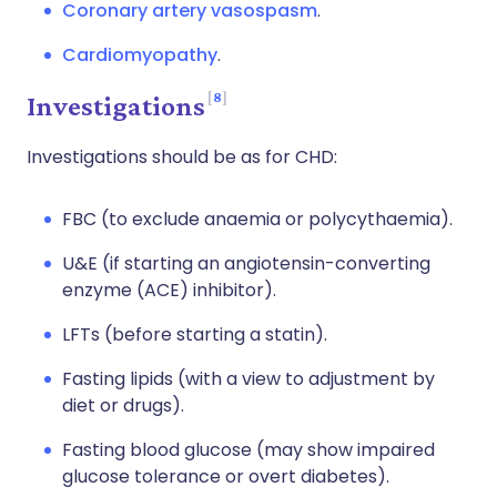
Coronary artery vasospasm
.
Cardiomyopathy
.
8
Investigations
Investigations should be as for CHD:
FBC (to exclude anaemia or polycythaemia).
U&E (if starting an angiotensin-converting
enzyme (ACE) inhibitor).
LFTs (before starting a statin).
Fasting lipids (with a view to adjustment by
diet or drugs).
Fasting blood glucose (may show impaired
glucose tolerance or overt diabetes).