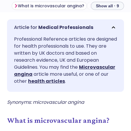
What is microvascular angina?
Show all · 9
Share via email
🇬🇧 English
🇩🇪 Deutsch
Medical Professionals
Professional Reference articles are designed
Share via Facebook
🇪🇸 Español
🇫🇷 Français
for health professionals to use. They are
written by UK doctors and based on
Share via LinkedIn
🇮🇹 Italiano
🇵🇹 Portugu
research evidence, UK and European
Guidelines. You may find the
Microvascular
angina
article more useful, or one of our
Share via X
🇮🇳 हिन्दी
🇮🇱 עברית
other
health articles
.
Share via WhatsApp
🇸🇦 عربي
🇸🇪 Svenska
Synonyms: microvascular angina
Copy link
What is microvascular angina?