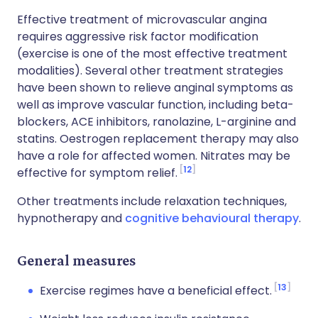
Effective treatment of microvascular angina
requires aggressive risk factor modification
(exercise is one of the most effective treatment
modalities). Several other treatment strategies
have been shown to relieve anginal symptoms as
well as improve vascular function, including beta-
blockers, ACE inhibitors, ranolazine, L-arginine and
statins. Oestrogen replacement therapy may also
have a role for affected women. Nitrates may be
12
effective for symptom relief.
Other treatments include relaxation techniques,
hypnotherapy and
cognitive behavioural therapy
.
General measures
13
Exercise regimes have a beneficial effect.