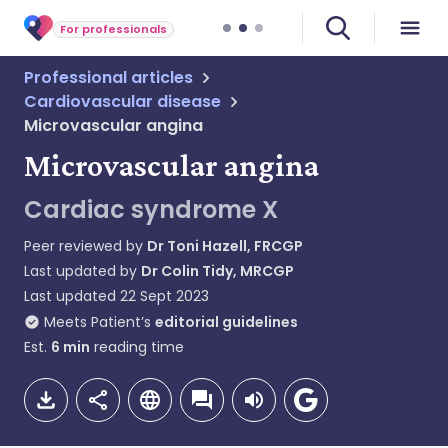
For professionals
Professional articles
Cardiovascular disease
Microvascular angina
Microvascular angina
Cardiac syndrome X
Peer reviewed by
Dr Toni Hazell, FRCGP
Last updated by
Dr Colin Tidy, MRCGP
Last updated
22 Sept 2023
Meets Patient’s
editorial guidelines
Est.
6
min
reading time