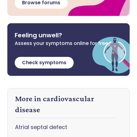
Browse forums
Feeling unwell?
Assess your symptoms online for free
Check symptoms
More in cardiovascular
disease
Atrial septal defect