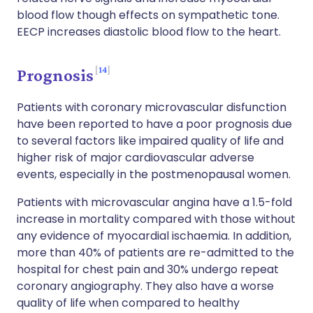
blood flow though effects on sympathetic tone.
EECP increases diastolic blood flow to the heart.
14
Prognosis
Patients with coronary microvascular disfunction
have been reported to have a poor prognosis due
to several factors like impaired quality of life and
higher risk of major cardiovascular adverse
events, especially in the postmenopausal women.
Patients with microvascular angina have a 1.5-fold
increase in mortality compared with those without
any evidence of myocardial ischaemia. In addition,
more than 40% of patients are re-admitted to the
hospital for chest pain and 30% undergo repeat
coronary angiography. They also have a worse
quality of life when compared to healthy