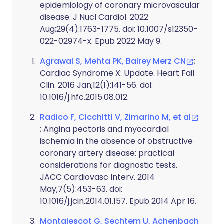
epidemiology of coronary microvascular
disease. J Nucl Cardiol. 2022
Aug;29(4):1763-1775. doi: 10.1007/s12350-
022-02974-x. Epub 2022 May 9.
Agrawal S, Mehta PK, Bairey Merz CN
;
Cardiac Syndrome X: Update. Heart Fail
Clin. 2016 Jan;12(1):141-56. doi:
10.1016/j.hfc.2015.08.012.
Radico F, Cicchitti V, Zimarino M, et al
; Angina pectoris and myocardial
ischemia in the absence of obstructive
coronary artery disease: practical
considerations for diagnostic tests.
JACC Cardiovasc Interv. 2014
May;7(5):453-63. doi:
10.1016/j.jcin.2014.01.157. Epub 2014 Apr 16.
Montalescot G, Sechtem U, Achenbach