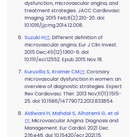
dysfunction, microvascular angina, and
treatment strategies. JACC Cardiovasc
Imaging. 2015 Feb;8(2):210-20. doi:
10.1016/j.jcmg.2014.12.008.
Suzuki H
; Different definition of
microvascular angina. Eur J Clin Invest.
2015 Dec;45(12):1360-6. doi:
10.1111/eci.12552. Epub 2015 Nov 18.
Kuruvilla S, Kramer CM
; Coronary
microvascular dysfunction in women: an
overview of diagnostic strategies. Expert
Rev Cardiovasc Ther. 2013 Nov;11(11):1515-
25. doi: 10.1586/14779072.2013.833854.
Aldiwani H, Mahdai S, Alhatemi G, et al
; Microvascular Angina: Diagnosis and
Management. Eur Cardiol. 2021 Dec
2;16:e46. doi: 10.15420/ecr.2021.15.