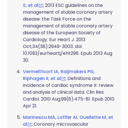
S, et al
; 2013 ESC guidelines on the
management of stable coronary artery
disease: the Task Force on the
management of stable coronary artery
disease of the European Society of
Cardiology. Eur Heart J. 2013
Oct;34(38):2949-3003. doi:
10.1093/eurheartj/eht296. Epub 2013 Aug
30.
Vermeltfoort IA, Raijmakers PG,
Riphagen II, et al
; Definitions and
incidence of cardiac syndrome X: review
and analysis of clinical data. Clin Res
Cardiol. 2010 Aug;99(8):475-81. Epub 2010
Apr 21.
Marinescu MA, Loffler AI, Ouellette M, et
al
; Coronary microvascular