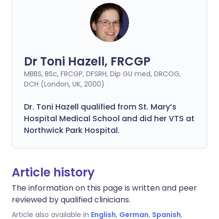
Dr Toni Hazell, FRCGP
MBBS, BSc, FRCGP, DFSRH, Dip GU med, DRCOG,
DCH (London, UK, 2000)
Dr. Toni Hazell qualified from St. Mary’s
Hospital Medical School and did her VTS at
Northwick Park Hospital.
Article history
The information on this page is written and peer
reviewed by qualified clinicians.
Article also available in
English
,
German
,
Spanish
,