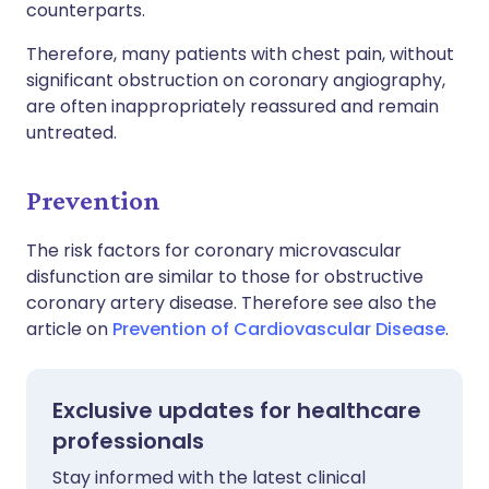
counterparts.
Therefore, many patients with chest pain, without
significant obstruction on coronary angiography,
are often inappropriately reassured and remain
untreated.
Prevention
The risk factors for coronary microvascular
disfunction are similar to those for obstructive
coronary artery disease. Therefore see also the
article on
Prevention of Cardiovascular Disease
.
Exclusive updates for healthcare
professionals
Stay informed with the latest clinical