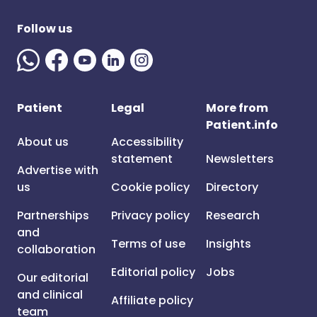
Follow us
Patient
Legal
More from
Patient.info
About us
Accessibility
statement
Newsletters
Advertise with
us
Cookie policy
Directory
Partnerships
Privacy policy
Research
and
Terms of use
Insights
collaboration
Editorial policy
Jobs
Our editorial
and clinical
Affiliate policy
team