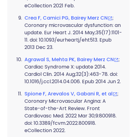
eCollection 2021 Feb.
Crea F, Camici PG, Bairey Merz CN
;
Coronary microvascular dysfunction: an
update. Eur Heart J. 2014 May;35(17):1101-
11. doi: 10.1093/eurheartj/eht513. Epub
2013 Dec 23.
Agrawal S, Mehta PK, Bairey Merz CN
;
Cardiac Syndrome X: update 2014.
Cardiol Clin. 2014 Aug;32(3):463-78. doi:
10.1016/j.ccl.2014.04.006. Epub 2014 Jun 2.
Spione F, Arevalos V, Gabani R, et al
;
Coronary Microvascular Angina: A
State-of-the-Art Review. Front
Cardiovasc Med. 2022 Mar 30;9:800918.
doi: 10.3389/fcvm.2022.800918.
eCollection 2022.