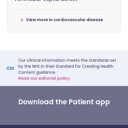
View more in cardiovascular disease
Our clinical information meets the standards set
by the NHS in their Standard for Creating Health
Content guidance.
Read our editorial policy.
Download the Patient app