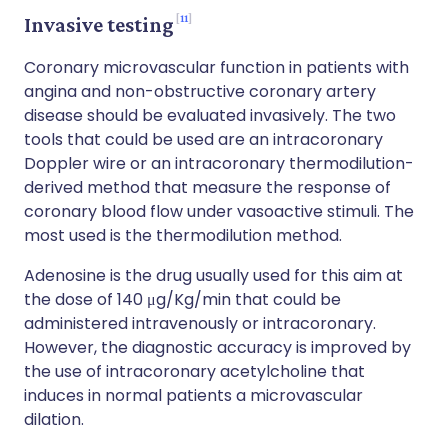
11
Invasive testing
Coronary microvascular function in patients with
angina and non-obstructive coronary artery
disease should be evaluated invasively. The two
tools that could be used are an intracoronary
Doppler wire or an intracoronary thermodilution-
derived method that measure the response of
coronary blood flow under vasoactive stimuli. The
most used is the thermodilution method.
Adenosine is the drug usually used for this aim at
the dose of 140 μg/Kg/min that could be
administered intravenously or intracoronary.
However, the diagnostic accuracy is improved by
the use of intracoronary acetylcholine that
induces in normal patients a microvascular
dilation.