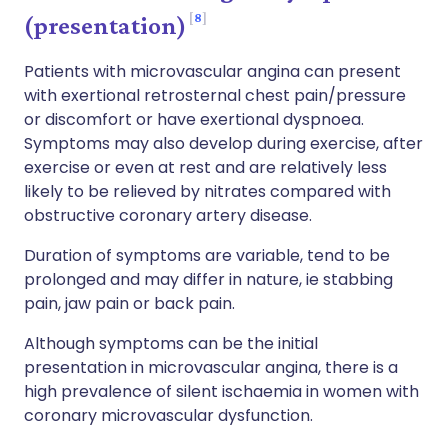
8
(presentation)
Patients with microvascular angina can present
with exertional retrosternal chest pain/pressure
or discomfort or have exertional dyspnoea.
Symptoms may also develop during exercise, after
exercise or even at rest and are relatively less
likely to be relieved by nitrates compared with
obstructive coronary artery disease.
Duration of symptoms are variable, tend to be
prolonged and may differ in nature, ie stabbing
pain, jaw pain or back pain.
Although symptoms can be the initial
presentation in microvascular angina, there is a
high prevalence of silent ischaemia in women with
coronary microvascular dysfunction.