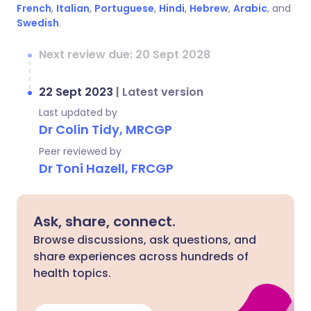
French
,
Italian
,
Portuguese
,
Hindi
,
Hebrew
,
Arabic
, and
Swedish
.
Next review due: 20 Sept 2028
22 Sept 2023
|
Latest version
Last updated by
Dr Colin Tidy, MRCGP
Peer reviewed by
Dr Toni Hazell, FRCGP
Ask, share, connect.
Browse discussions, ask questions, and
share experiences across hundreds of
health topics.