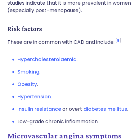
studies indicate that it is more prevalent in women
(especially post-menopause).
Risk factors
9
These are in common with CAD and include:
Hypercholesterolaemia
.
Smoking
.
Obesity
.
Hypertension
.
Insulin resistance
or overt
diabetes mellitus
.
Low-grade chronic inflammation.
Microvascular angina symptoms