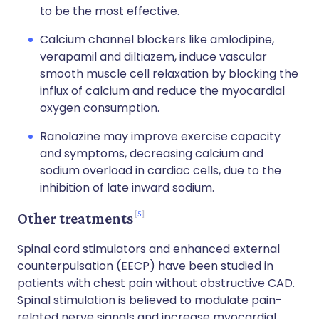
to be the most effective.
Calcium channel blockers like amlodipine,
verapamil and diltiazem, induce vascular
smooth muscle cell relaxation by blocking the
influx of calcium and reduce the myocardial
oxygen consumption.
Ranolazine may improve exercise capacity
and symptoms, decreasing calcium and
sodium overload in cardiac cells, due to the
inhibition of late inward sodium.
5
Other treatments
Spinal cord stimulators and enhanced external
counterpulsation (EECP) have been studied in
patients with chest pain without obstructive CAD.
Spinal stimulation is believed to modulate pain-
related nerve signals and increase myocardial