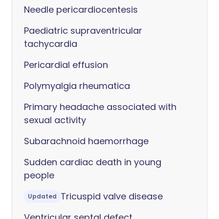
Needle pericardiocentesis
Paediatric supraventricular
tachycardia
Pericardial effusion
Polymyalgia rheumatica
Primary headache associated with
sexual activity
Subarachnoid haemorrhage
Sudden cardiac death in young
people
Tricuspid valve disease
Updated
Ventricular septal defect