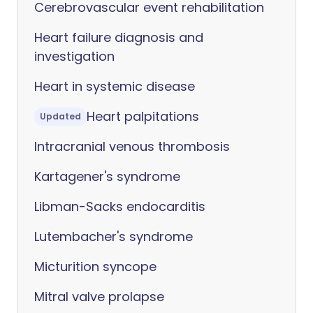
Cerebrovascular event rehabilitation
Heart failure diagnosis and
investigation
Heart in systemic disease
Heart palpitations
Updated
Intracranial venous thrombosis
Kartagener's syndrome
Libman-Sacks endocarditis
Lutembacher's syndrome
Micturition syncope
Mitral valve prolapse