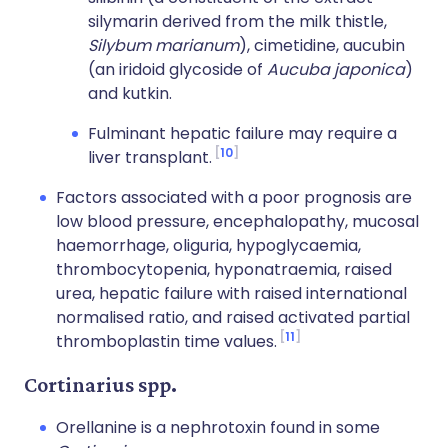
silymarin derived from the milk thistle,
Silybum marianum
), cimetidine, aucubin
(an iridoid glycoside of
Aucuba japonica
)
and kutkin.
Fulminant hepatic failure may require a
10
liver transplant.
Factors associated with a poor prognosis are
low blood pressure, encephalopathy, mucosal
haemorrhage, oliguria, hypoglycaemia,
thrombocytopenia, hyponatraemia, raised
urea, hepatic failure with raised international
normalised ratio, and raised activated partial
11
thromboplastin time values.
Cortinarius spp.
Orellanine is a nephrotoxin found in some