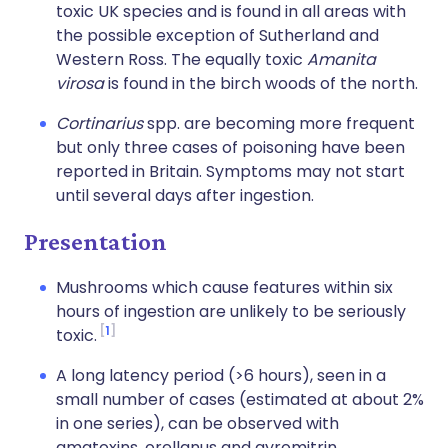
toxic UK species and is found in all areas with
the possible exception of Sutherland and
Western Ross. The equally toxic
Amanita
virosa
is found in the birch woods of the north.
Cortinarius
spp. are becoming more frequent
but only three cases of poisoning have been
reported in Britain. Symptoms may not start
until several days after ingestion.
Presentation
Mushrooms which cause features within six
hours of ingestion are unlikely to be seriously
1
toxic.
A long latency period (>6 hours), seen in a
small number of cases (estimated at about 2%
in one series), can be observed with
amatoxins, orellanus and gyromitrin