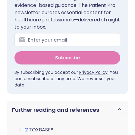
evidence-based guidance. The Patient Pro
newsletter curates essential content for
healthcare professionals—delivered straight
to your inbox.
Subscribe
By subscribing you accept our
Privacy Policy
. You
can unsubscribe at any time. We never sell your
data.
Further reading and references
TOXBASE®