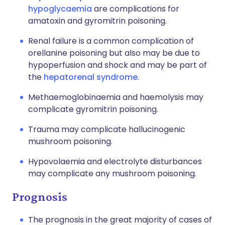
hypoglycaemia
are complications for
amatoxin and gyromitrin poisoning.
Renal failure is a common complication of
orellanine poisoning but also may be due to
hypoperfusion and shock and may be part of
the
hepatorenal syndrome
.
Methaemoglobinaemia and haemolysis may
complicate gyromitrin poisoning.
Trauma may complicate hallucinogenic
mushroom poisoning.
Hypovolaemia and electrolyte disturbances
may complicate any mushroom poisoning.
Prognosis
The prognosis in the great majority of cases of