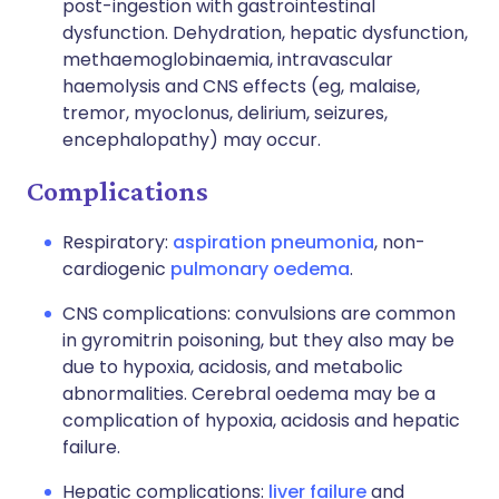
post-ingestion with gastrointestinal
dysfunction. Dehydration, hepatic dysfunction,
methaemoglobinaemia, intravascular
haemolysis and CNS effects (eg, malaise,
tremor, myoclonus, delirium, seizures,
encephalopathy) may occur.
Complications
Respiratory:
aspiration pneumonia
, non-
cardiogenic
pulmonary oedema
.
CNS complications: convulsions are common
in gyromitrin poisoning, but they also may be
due to hypoxia, acidosis, and metabolic
abnormalities. Cerebral oedema may be a
complication of hypoxia, acidosis and hepatic
failure.
Hepatic complications:
liver failure
and