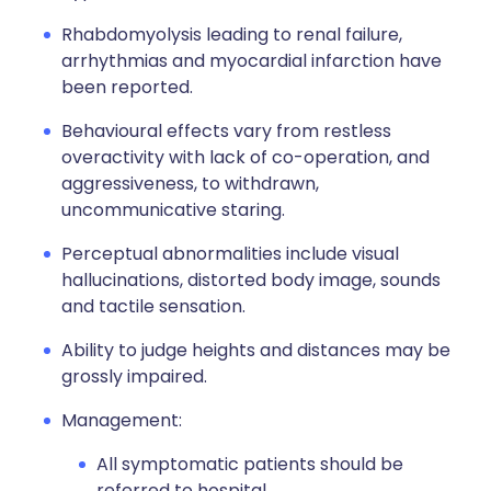
Rhabdomyolysis leading to renal failure,
arrhythmias and myocardial infarction have
been reported.
Behavioural effects vary from restless
overactivity with lack of co-operation, and
aggressiveness, to withdrawn,
uncommunicative staring.
Perceptual abnormalities include visual
hallucinations, distorted body image, sounds
and tactile sensation.
Ability to judge heights and distances may be
grossly impaired.
Management:
All symptomatic patients should be
referred to hospital.