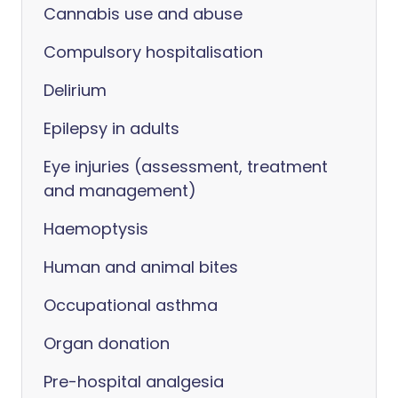
Cannabis use and abuse
Compulsory hospitalisation
Delirium
Epilepsy in adults
Eye injuries (assessment, treatment
and management)
Haemoptysis
Human and animal bites
Occupational asthma
Organ donation
Pre-hospital analgesia