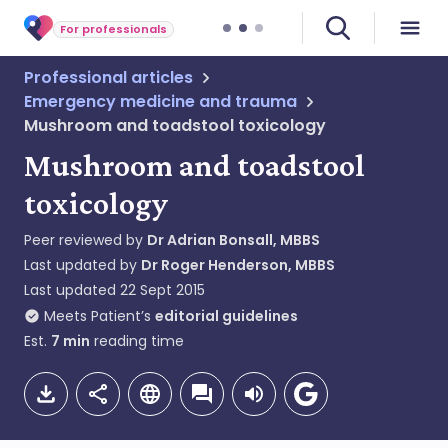
For professionals
Professional articles
Emergency medicine and trauma
Mushroom and toadstool toxicology
Mushroom and toadstool
toxicology
Peer reviewed by
Dr Adrian Bonsall, MBBS
Last updated by
Dr Roger Henderson, MBBS
Last updated
22 Sept 2015
Meets Patient’s
editorial guidelines
Est.
7
min
reading time