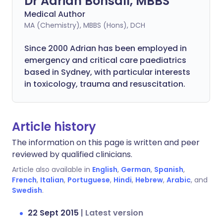
Dr Adrian Bonsall, MBBS
Medical Author
MA (Chemistry), MBBS (Hons), DCH
Since 2000 Adrian has been employed in
emergency and critical care paediatrics
based in Sydney, with particular interests
in toxicology, trauma and resuscitation.
Article history
The information on this page is written and peer
reviewed by qualified clinicians.
Article also available in
English
,
German
,
Spanish
,
French
,
Italian
,
Portuguese
,
Hindi
,
Hebrew
,
Arabic
, and
Swedish
.
22 Sept 2015
|
Latest version