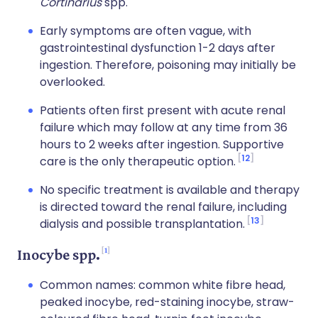
Cortinarius
spp.
Early symptoms are often vague, with
gastrointestinal dysfunction 1-2 days after
ingestion. Therefore, poisoning may initially be
overlooked.
Patients often first present with acute renal
failure which may follow at any time from 36
hours to 2 weeks after ingestion. Supportive
12
care is the only therapeutic option.
No specific treatment is available and therapy
is directed toward the renal failure, including
13
dialysis and possible transplantation.
1
Inocybe spp.
Common names: common white fibre head,
peaked inocybe, red-staining inocybe, straw-