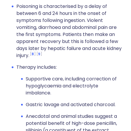
Poisoning is characterised by a delay of
between 6 and 24 hours in the onset of
symptoms following ingestion. Violent
vomiting, diarrhoea and abdominal pain are
the first symptoms. Patients then make an
apparent recovery but this is followed a few
days later by hepatic failure and acute kidney
8
9
injury.
Therapy includes:
Supportive care, including correction of
hypoglycaemia and electrolyte
imbalance.
Gastric lavage and activated charcoal.
Anecdotal and animal studies suggest a
potential benefit of high-dose penicillin,
silibinin (a constituent of the extract