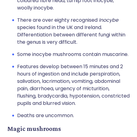
coloured fibre head, turnip foot inocybe,
woolly inocybe.
There are over eighty recognised
Inocybe
species found in the UK and Ireland.
Differentiation between different fungi within
the genus is very difficult.
Some inocybe mushrooms contain muscarine.
Features develop between 15 minutes and 2
hours of ingestion and include perspiration,
salivation, lacrimation, vomiting, abdominal
pain, diarrhoea, urgency of micturition,
flushing, bradycardia, hypotension, constricted
pupils and blurred vision.
Deaths are uncommon.
Magic mushrooms