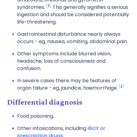
2
syndromes.
This generally signifies a serious
ingestion and should be considered potentially
life-threatening.
Gastrointestinal disturbance nearly always
occurs - eg, nausea, vomiting, abdominal pain.
Other symptoms include blurred vision,
headache, loss of consciousness and
confusion.
In severe cases there may be features of
2
organ failure - eg, jaundice, haemorrhage.
Differential diagnosis
Food poisoning
.
Other intoxications, including
illicit or
prescription drugs
.