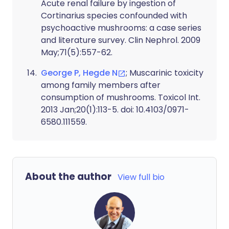
Acute renal failure by ingestion of
Cortinarius species confounded with
psychoactive mushrooms: a case series
and literature survey. Clin Nephrol. 2009
May;71(5):557-62.
George P, Hegde N
; Muscarinic toxicity
among family members after
consumption of mushrooms. Toxicol Int.
2013 Jan;20(1):113-5. doi: 10.4103/0971-
6580.111559.
About the author
View full bio