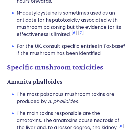
hours onwards.
N-acetylcysteine is sometimes used as an
antidote for hepatotoxicity associated with
mushroom poisoning but the evidence for its
6
7
effectiveness is limited.
For the UK, consult specific entries in Toxbase®
if the mushroom has been identified.
Specific mushroom toxicities
Amanita phalloides
The most poisonous mushroom toxins are
produced by
A. phalloides
.
The main toxins responsible are the
amatoxins. The amatoxins cause necrosis of
8
the liver and, to a lesser degree, the kidney.