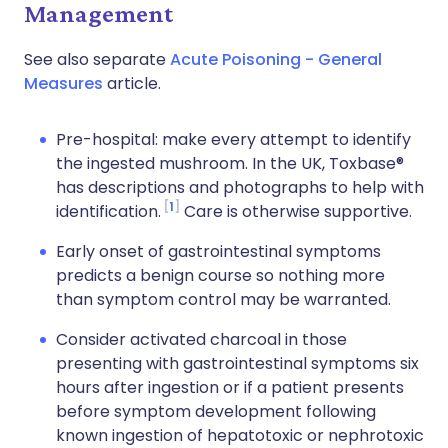
Management
See also separate
Acute Poisoning - General
Measures
article.
Pre-hospital: make every attempt to identify
the ingested mushroom. In the UK, Toxbase®
has descriptions and photographs to help with
1
identification.
Care is otherwise supportive.
Early onset of gastrointestinal symptoms
predicts a benign course so nothing more
than symptom control may be warranted.
Consider activated charcoal in those
presenting with gastrointestinal symptoms six
hours after ingestion or if a patient presents
before symptom development following
known ingestion of hepatotoxic or nephrotoxic