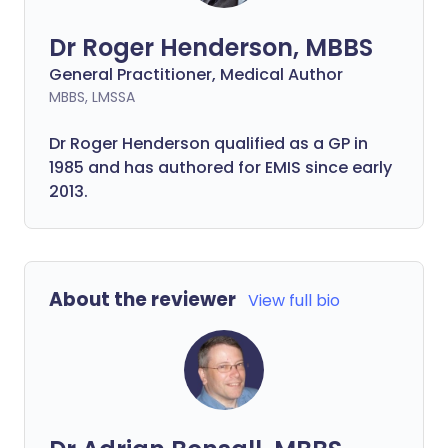
Dr Roger Henderson, MBBS
General Practitioner, Medical Author
MBBS, LMSSA
Dr Roger Henderson qualified as a GP in
1985 and has authored for EMIS since early
2013.
About the reviewer
View full bio