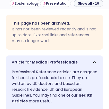
Epidemiology
Presentation
Differential diagno
Show all · 10
Share via email
🇬🇧 English
🇩🇪 Deutsch
This page has been archived.
It has not been reviewed recently and is not
Share via Facebook
🇪🇸 Español
🇫🇷 Français
up to date. External links and references
may no longer work.
Share via LinkedIn
🇮🇹 Italiano
🇵🇹 Portugu
Share via X
🇮🇳 हिन्दी
🇮🇱 עברית
Medical Professionals
Professional Reference articles are designed
Share via WhatsApp
🇸🇦 عربي
🇸🇪 Svenska
for health professionals to use. They are
written by UK doctors and based on
research evidence, UK and European
Copy link
Guidelines. You may find one of our
health
articles
more useful.