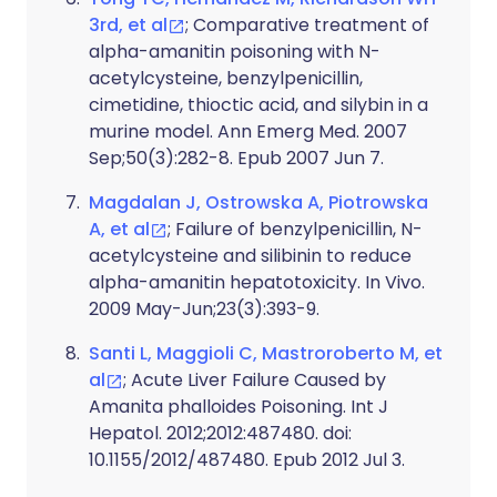
3rd, et al
; Comparative treatment of
alpha-amanitin poisoning with N-
acetylcysteine, benzylpenicillin,
cimetidine, thioctic acid, and silybin in a
murine model. Ann Emerg Med. 2007
Sep;50(3):282-8. Epub 2007 Jun 7.
Magdalan J, Ostrowska A, Piotrowska
A, et al
; Failure of benzylpenicillin, N-
acetylcysteine and silibinin to reduce
alpha-amanitin hepatotoxicity. In Vivo.
2009 May-Jun;23(3):393-9.
Santi L, Maggioli C, Mastroroberto M, et
al
; Acute Liver Failure Caused by
Amanita phalloides Poisoning. Int J
Hepatol. 2012;2012:487480. doi:
10.1155/2012/487480. Epub 2012 Jul 3.