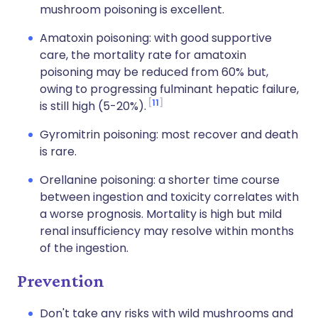
mushroom poisoning is excellent.
Amatoxin poisoning: with good supportive
care, the mortality rate for amatoxin
poisoning may be reduced from 60% but,
owing to progressing fulminant hepatic failure,
11
is still high (5-20%).
Gyromitrin poisoning: most recover and death
is rare.
Orellanine poisoning: a shorter time course
between ingestion and toxicity correlates with
a worse prognosis. Mortality is high but mild
renal insufficiency may resolve within months
of the ingestion.
Prevention
Don't take any risks with wild mushrooms and