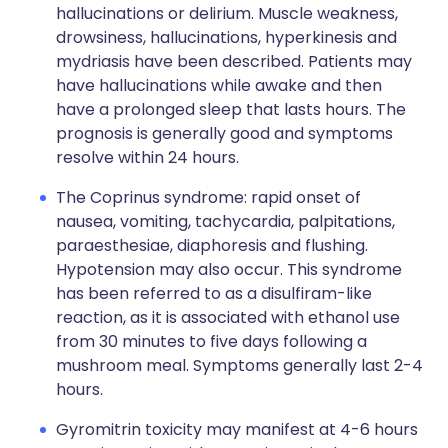
hallucinations or delirium. Muscle weakness,
drowsiness, hallucinations, hyperkinesis and
mydriasis have been described. Patients may
have hallucinations while awake and then
have a prolonged sleep that lasts hours. The
prognosis is generally good and symptoms
resolve within 24 hours.
The Coprinus syndrome: rapid onset of
nausea, vomiting, tachycardia, palpitations,
paraesthesiae, diaphoresis and flushing.
Hypotension may also occur. This syndrome
has been referred to as a disulfiram-like
reaction, as it is associated with ethanol use
from 30 minutes to five days following a
mushroom meal. Symptoms generally last 2-4
hours.
Gyromitrin toxicity may manifest at 4-6 hours