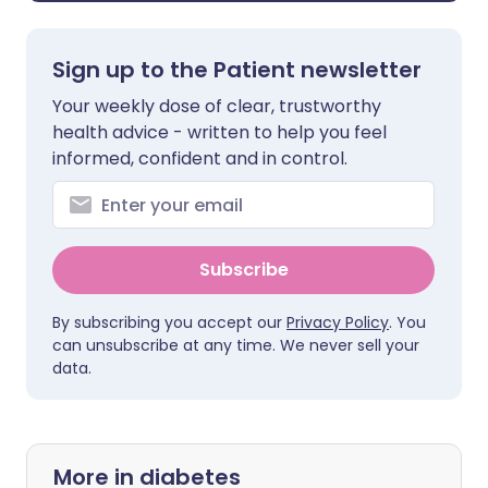
Sign up to the Patient newsletter
Your weekly dose of clear, trustworthy
health advice - written to help you feel
informed, confident and in control.
Subscribe
By subscribing you accept our
Privacy Policy
. You
can unsubscribe at any time. We never sell your
data.
More in diabetes