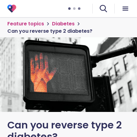
Feature topics
Diabetes
Can you reverse type 2 diabetes?
Can you reverse type 2
diabetes?