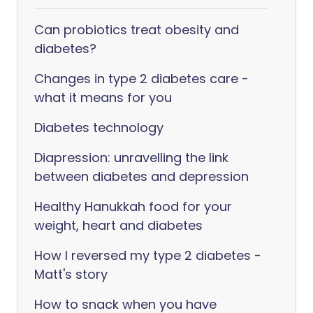
Can probiotics treat obesity and
diabetes?
Changes in type 2 diabetes care -
what it means for you
Diabetes technology
Diapression: unravelling the link
between diabetes and depression
Healthy Hanukkah food for your
weight, heart and diabetes
How I reversed my type 2 diabetes -
Matt's story
How to snack when you have