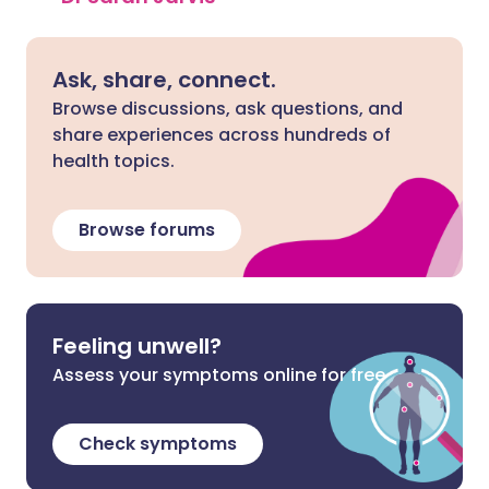
Ask, share, connect.
Browse discussions, ask questions, and
share experiences across hundreds of
health topics.
Browse forums
Feeling unwell?
Assess your symptoms online for free
Check symptoms