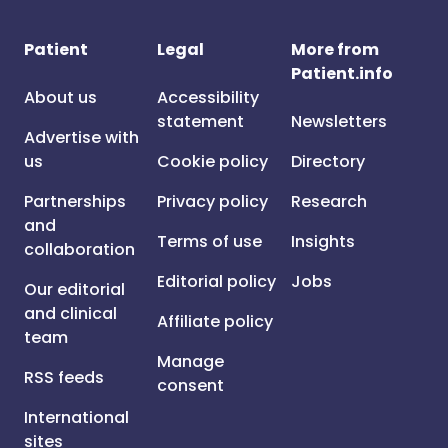
Patient
Legal
More from
Patient.info
About us
Accessibility
statement
Newsletters
Advertise with
us
Cookie policy
Directory
Partnerships
Privacy policy
Research
and
Terms of use
Insights
collaboration
Editorial policy
Jobs
Our editorial
and clinical
Affiliate policy
team
Manage
RSS feeds
consent
International
sites