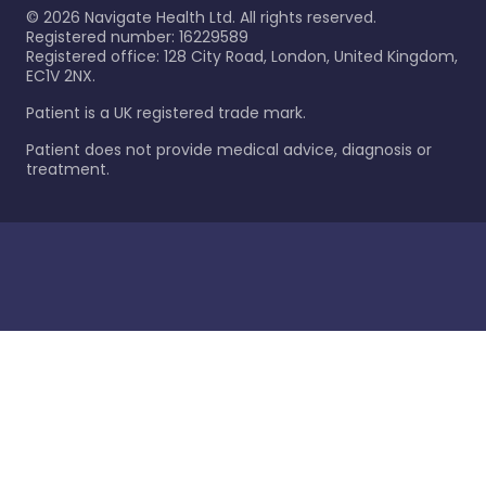
©
2026
Navigate Health Ltd. All rights reserved.
Registered number: 16229589
Registered office: 128 City Road, London, United Kingdom,
EC1V 2NX.
Patient is a UK registered trade mark.
Patient does not provide medical advice, diagnosis or
treatment.