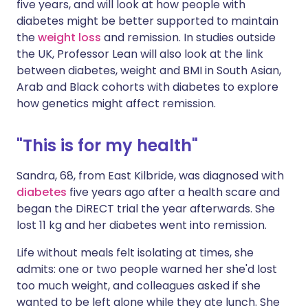
five years, and will look at how people with
diabetes might be better supported to maintain
the
weight loss
and remission. In studies outside
the UK, Professor Lean will also look at the link
between diabetes, weight and BMI in South Asian,
Arab and Black cohorts with diabetes to explore
how genetics might affect remission.
"This is for my health"
Sandra, 68, from East Kilbride, was diagnosed with
diabetes
five years ago after a health scare and
began the DiRECT trial the year afterwards. She
lost 11 kg and her diabetes went into remission.
Life without meals felt isolating at times, she
admits: one or two people warned her she'd lost
too much weight, and colleagues asked if she
wanted to be left alone while they ate lunch. She