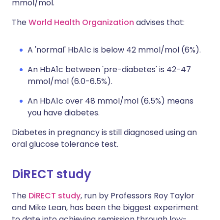
mmol/mol.
The
World Health Organization
advises that:
A 'normal' HbA1c is below 42 mmol/mol (6%).
An HbA1c between 'pre-diabetes' is 42-47
mmol/mol (6.0-6.5%).
An HbA1c over 48 mmol/mol (6.5%) means
you have diabetes.
Diabetes in pregnancy is still diagnosed using an
oral glucose tolerance test.
DiRECT study
The
DiRECT study
, run by Professors Roy Taylor
and Mike Lean, has been the biggest experiment
to date into achieving remission through low-