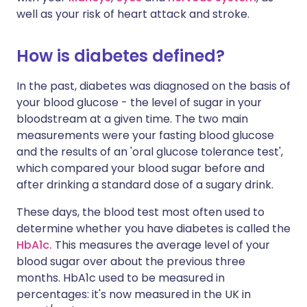
well as your risk of heart attack and stroke.
How is diabetes defined?
In the past, diabetes was diagnosed on the basis of
your blood glucose - the level of sugar in your
bloodstream at a given time. The two main
measurements were your fasting blood glucose
and the results of an 'oral glucose tolerance test',
which compared your blood sugar before and
after drinking a standard dose of a sugary drink.
These days, the blood test most often used to
determine whether you have diabetes is called the
HbA1c.
This measures the average level of your
blood sugar over about the previous three
months. HbA1c used to be measured in
percentages: it's now measured in the UK in