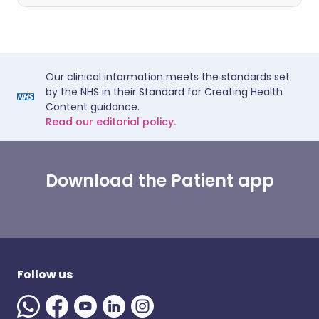
Our clinical information meets the standards set
by the NHS in their Standard for Creating Health
Content guidance.
Read our editorial policy.
Download the Patient app
Follow us