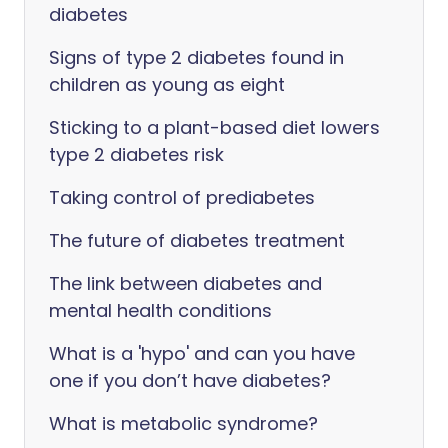
diabetes
Signs of type 2 diabetes found in
children as young as eight
Sticking to a plant-based diet lowers
type 2 diabetes risk
Taking control of prediabetes
The future of diabetes treatment
The link between diabetes and
mental health conditions
What is a 'hypo' and can you have
one if you don’t have diabetes?
What is metabolic syndrome?