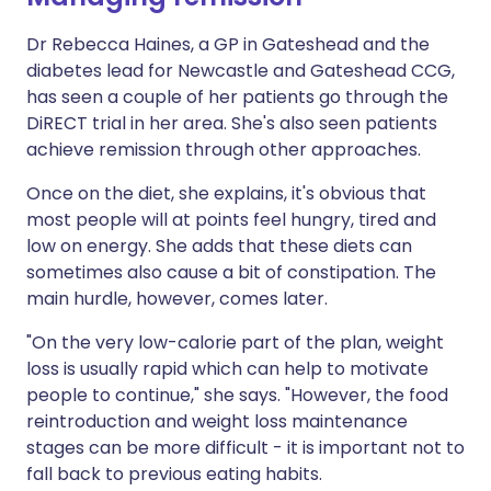
Dr Rebecca Haines, a GP in Gateshead and the
diabetes lead for Newcastle and Gateshead CCG,
has seen a couple of her patients go through the
DiRECT trial in her area. She's also seen patients
achieve remission through other approaches.
Once on the diet, she explains, it's obvious that
most people will at points feel hungry, tired and
low on energy. She adds that these diets can
sometimes also cause a bit of constipation. The
main hurdle, however, comes later.
"On the very low-calorie part of the plan, weight
loss is usually rapid which can help to motivate
people to continue," she says. "However, the food
reintroduction and weight loss maintenance
stages can be more difficult - it is important not to
fall back to previous eating habits.