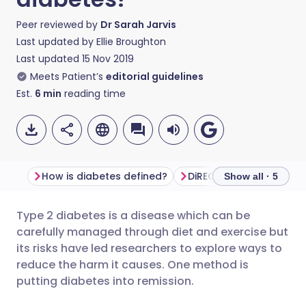
Peer reviewed by
Dr Sarah Jarvis
Last updated by
Ellie Broughton
Last updated
15 Nov 2019
Meets Patient’s
editorial guidelines
Est.
6
min
reading time
How is diabetes defined?
DiRECT study
"This i
Show all · 5
Type 2 diabetes is a disease which can be
Share via email
🇬🇧 English
🇩🇪 Deutsch
carefully managed through diet and exercise but
its risks have led researchers to explore ways to
Share via Facebook
🇪🇸 Español
🇫🇷 Français
reduce the harm it causes. One method is
putting diabetes into remission.
Share via LinkedIn
🇮🇹 Italiano
🇵🇹 Portugu