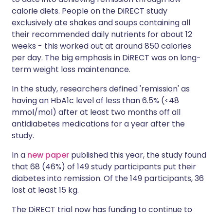
calorie diets. People on the DiRECT study
exclusively ate shakes and soups containing all
their recommended daily nutrients for about 12
weeks - this worked out at around 850 calories
per day. The big emphasis in DiRECT was on long-
term weight loss maintenance.
In the study, researchers defined 'remission' as
having an HbA1c level of less than 6.5% (<48
mmol/mol) after at least two months off all
antidiabetes medications for a year after the
study.
In a
new paper
published this year, the study found
that 68 (46%) of 149 study participants put their
diabetes into remission. Of the 149 participants, 36
lost at least 15 kg.
The DiRECT trial now has funding to continue to