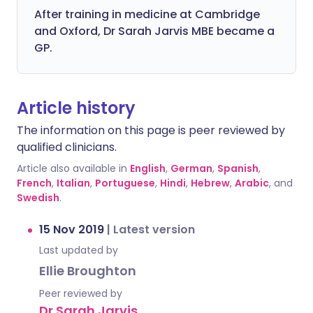
After training in medicine at Cambridge
and Oxford, Dr Sarah Jarvis MBE became a
GP.
Article history
The information on this page is peer reviewed by
qualified clinicians.
Article also available in
English
,
German
,
Spanish
,
French
,
Italian
,
Portuguese
,
Hindi
,
Hebrew
,
Arabic
, and
Swedish
.
15 Nov 2019
|
Latest version
Last updated by
Ellie Broughton
Peer reviewed by
Dr Sarah Jarvis