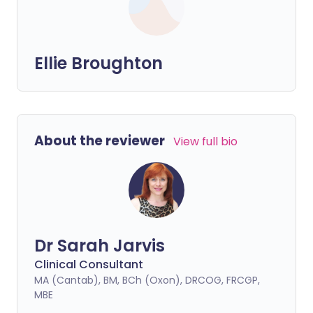
Ellie Broughton
About the reviewer
View full bio
Dr Sarah Jarvis
Clinical Consultant
MA (Cantab), BM, BCh (Oxon), DRCOG, FRCGP,
MBE