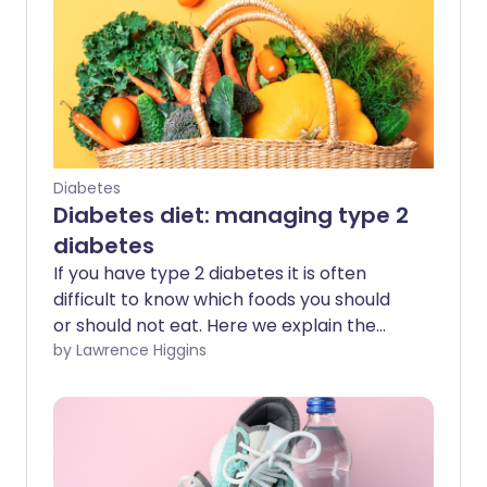
Diabetes
Diabetes diet: managing type 2
diabetes
If you have type 2 diabetes it is often
difficult to know which foods you should
or should not eat. Here we explain the
key elements of a diabetes diet to help
by Lawrence Higgins
you prevent or delay associated health
problems, and address some common
myths around eating with type 2
diabetes.