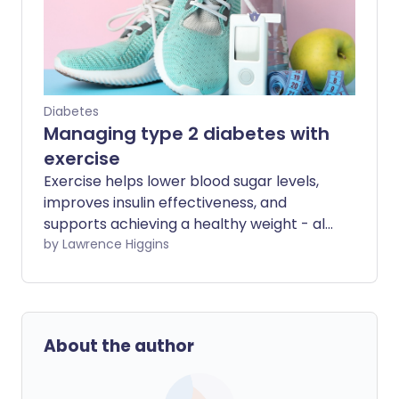
Diabetes
Managing type 2 diabetes with
exercise
Exercise helps lower blood sugar levels,
improves insulin effectiveness, and
supports achieving a healthy weight - all
vital components for managing type 2
by Lawrence Higgins
diabetes. Being regularly active also
helps boost your mental wellbeing and
energy levels. Read on to find out how to
exercise safely and effectively with type
About the author
2 diabetes.