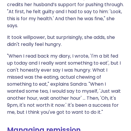
credits her husband’s support for pushing through.
"At first, he felt guilty and I had to say to him: 'Look,
this is for my health.' And then he was fine," she
says.
It took willpower, but surprisingly, she adds, she
didn't really feel hungry.
"When I read back my diary, I wrote, 'I'm a bit fed
up today and I really want something to eat', but I
can't honestly ever say I was hungry. What I
missed was the eating, actual chewing of
something to eat," explains Sandra. "When I
wanted some tea, I would say to myself, 'Just wait
another hour, wait another hour' ... Then, 'Oh, it's
9pm, it's not worth it now.' It's been a success for
me, but I think you've got to want to do it."
Managing remission