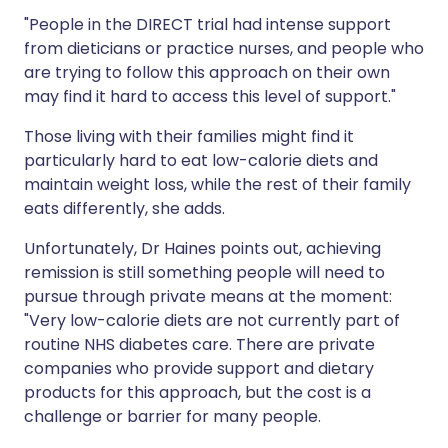
"People in the DIRECT trial had intense support
from dieticians or practice nurses, and people who
are trying to follow this approach on their own
may find it hard to access this level of support."
Those living with their families might find it
particularly hard to eat low-calorie diets and
maintain weight loss, while the rest of their family
eats differently, she adds.
Unfortunately, Dr Haines points out, achieving
remission is still something people will need to
pursue through private means at the moment:
"Very low-calorie diets are not currently part of
routine NHS diabetes care. There are private
companies who provide support and dietary
products for this approach, but the cost is a
challenge or barrier for many people.