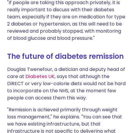
"If people are taking this approach privately, it is
really important to discuss with their diabetes
team, especially if they are on medication for type
2 diabetes or hypertension, as this will need to be
reviewed and probably stopped, with monitoring
of blood glucose and blood pressure."
The future of diabetes remission
Douglas Twenefour, a dietician and deputy head of
care at
Diabetes UK
, says that although the
DiRECT or very low-calorie diets would not be hard
to incorporate on the NHS, at the moment few
people can access them this way.
"Remission is achieved primarily through weight
loss management," he explains. "You can see that
we have existing infrastructure, but that
infrastructure is not specific to delivering what