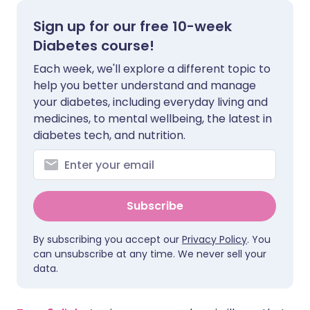
Sign up for our free 10-week
Share via X
🇮🇳 हिन्दी
🇮🇱 עברית
Diabetes course!
Each week, we'll explore a different topic to
Share via WhatsApp
🇸🇦 عربي
🇸🇪 Svenska
help you better understand and manage
your diabetes, including everyday living and
Copy link
medicines, to mental wellbeing, the latest in
diabetes tech, and nutrition.
Subscribe
By subscribing you accept our
Privacy Policy
. You
can unsubscribe at any time. We never sell your
data.