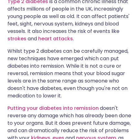
Type 2 diabetes
is a common chronic illness that
affects millions of people in the UK, increasingly
young people as well as old. It can affect patients'
feet, sight, nervous system, kidneys and blood
vessels. It also increases the risk of events like
strokes
and
heart attacks
.
Whilst type 2 diabetes can be carefully managed,
new techniques have emerged which can put
diabetes into remission. While it is not a cure or
reversal, remission means that your blood sugar
levels are in the same range as someone who
doesn't have diabetes, even though you're not on
medication to lower it.
Putting your diabetes into remission
doesn't
reverse any damage which has already been done
to your organs. But it does prevent future damage,
and can dramatically reduce the risk of problems
with your
kidneys
,
eyes
and
nervous system
, as