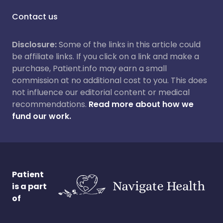
Contact us
Disclosure:
Some of the links in this article could
be affiliate links. If you click on a link and make a
purchase, Patient.info may earn a small
commission at no additional cost to you. This does
not influence our editorial content or medical
recommendations.
Read more about how we
fund our work.
Patient
is a part
of