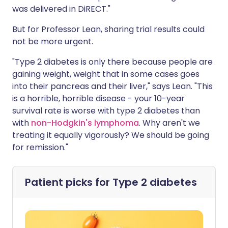
was delivered in DiRECT."
But for Professor Lean, sharing trial results could
not be more urgent.
"Type 2 diabetes is only there because people are
gaining weight, weight that in some cases goes
into their pancreas and their liver," says Lean. "This
is a horrible, horrible disease - your 10-year
survival rate is worse with type 2 diabetes than
with
non-Hodgkin's lymphoma
. Why aren't we
treating it equally vigorously? We should be going
for remission."
Patient picks for
Type 2 diabetes