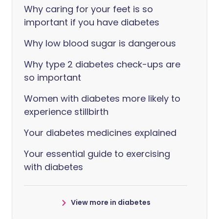
Why caring for your feet is so
important if you have diabetes
Why low blood sugar is dangerous
Why type 2 diabetes check-ups are
so important
Women with diabetes more likely to
experience stillbirth
Your diabetes medicines explained
Your essential guide to exercising
with diabetes
View more in diabetes