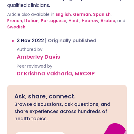
qualified clinicians.
Article also available in
English
,
German
,
Spanish
,
French
,
Italian
,
Portuguese
,
Hindi
,
Hebrew
,
Arabic
, and
Swedish
.
3 Nov 2022
|
Originally published
Authored by:
Amberley Davis
Peer reviewed by
Dr Krishna Vakharia, MRCGP
Ask, share, connect.
Browse discussions, ask questions, and
share experiences across hundreds of
health topics.