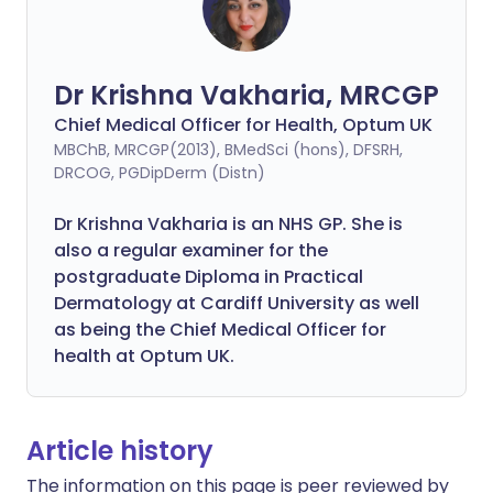
Dr Krishna Vakharia, MRCGP
Chief Medical Officer for Health, Optum UK
MBChB, MRCGP(2013), BMedSci (hons), DFSRH,
DRCOG, PGDipDerm (Distn)
Dr Krishna Vakharia is an NHS GP. She is
also a regular examiner for the
postgraduate Diploma in Practical
Dermatology at Cardiff University as well
as being the Chief Medical Officer for
health at Optum UK.
Article history
The information on this page is peer reviewed by