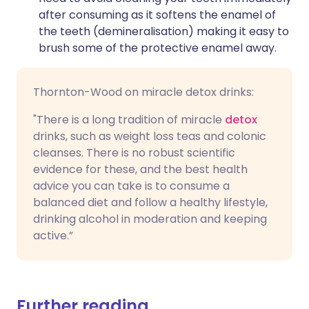
after consuming as it softens the enamel of
the teeth (demineralisation) making it easy to
brush some of the protective enamel away.
Thornton-Wood on miracle detox drinks:
"There is a long tradition of miracle
detox
drinks, such as weight loss teas and colonic
cleanses. There is no robust scientific
evidence for these, and the best health
advice you can take is to consume a
balanced diet and follow a healthy lifestyle,
drinking alcohol in moderation and keeping
active.”
Further reading