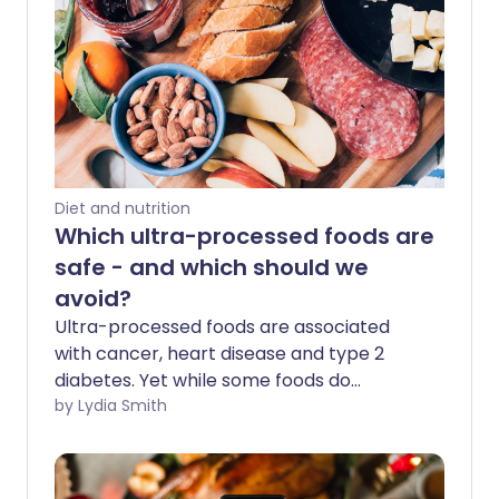
Diet and nutrition
Which ultra-processed foods are
safe - and which should we
avoid?
Ultra-processed foods are associated
with cancer, heart disease and type 2
diabetes. Yet while some foods do
increase your risk of developing these
by Lydia Smith
diseases, new research shows that not
all processed foods are as bad for you as
we think.