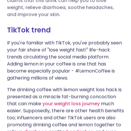
claims that this drink can help you to lose
weight, relieve diarrhoea, soothe headaches,
and improve your skin.
Share via LinkedIn
🇮🇹 Italiano
🇵🇹 Portugu
TikTok trend
Share via X
🇮🇳 हिन्दी
🇮🇱 עברית
If you're familiar with TikTok, you've probably seen
your fair share of "lose weight fast!" life-hack
Share via WhatsApp
🇸🇦 عربي
🇸🇪 Svenska
trends circulating the social media platform.
Adding lemon in your coffee is one that has
Copy link
become especially popular - #LemonCoffee is
gathering millions of views.
The drinking coffee with lemon weight loss hack is
presented as a miracle fat-burning concoction
that can make
your weight loss journey
much
easier. Supposedly, there are other health benefits
too; influencers and other TikTok users are also
promoting drinking coffee and lemon together to