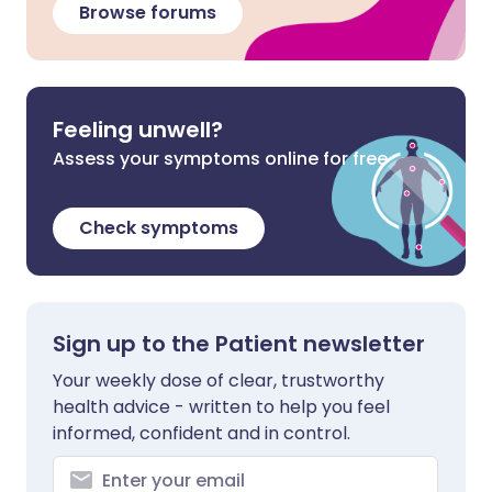
Browse forums
Feeling unwell?
Assess your symptoms online for free
Check symptoms
Sign up to the Patient newsletter
Your weekly dose of clear, trustworthy
health advice - written to help you feel
informed, confident and in control.