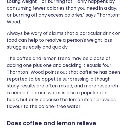
Losing weight - or burning fat - only happens by
consuming fewer calories than you need in a day,
or burning off any excess calories," says Thornton-
Wood.
Always be wary of claims that a particular drink or
food can help to resolve a person's weight loss
struggles easily and quickly.
The coffee and lemon trend may be a case of
adding one plus one and deciding it equals four.
Thornton-Wood points out that caffeine has been
reported to be appetite surpressing, although
study results are often mixed, and more research
1
is needed
. Lemon water is also a popular diet
hack, but only because the lemon itself provides
flavour to the calorie-free water.
Does coffee and lemon relieve