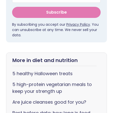
Subscribe
By subscribing you accept our
Privacy Policy
. You
can unsubscribe at any time. We never sell your
data.
More in diet and nutrition
5 healthy Halloween treats
5 high-protein vegetarian meals to
keep your strength up
Are juice cleanses good for you?
Best before date: how long is food