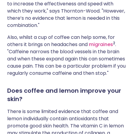
to increase the effectiveness and speed with
which they work," says Thornton-Wood. "However,
there’s no evidence that lemon is needed in this
combination."
Also, whilst a cup of coffee can help some, for
2
others it brings on headaches and
migraines
.
"Caffeine narrows the blood vessels in the brain
and when these expand again this can sometimes
cause pain. This can be a particular problem if you
regularly consume caffeine and then stop."
Does coffee and lemon improve your
skin?
There is some limited evidence that coffee and
lemon individually contain antioxidants that
promote good skin health. The vitamin C in lemon
may stimulate the production of collagen, a