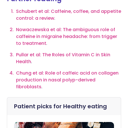
Schubert et al: Caffeine, coffee, and appetite
control: a review
.
Nowaczewska et al: The ambiguous role of
caffeine in migraine headache: from trigger
to treatment
.
Pullar et al: The Roles of Vitamin C in Skin
Health
.
Chung et al: Role of caffeic acid on collagen
production in nasal polyp-derived
fibroblasts
.
Patient picks for
Healthy eating