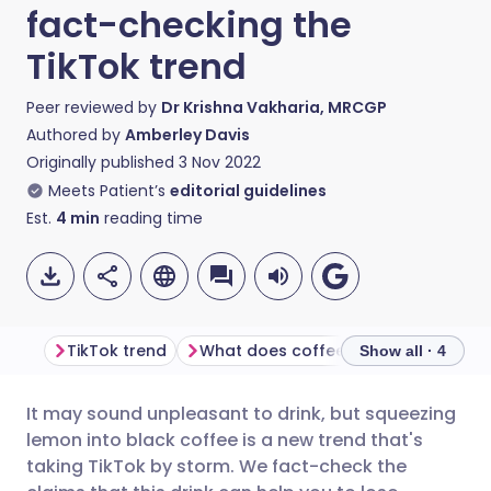
fact-checking the
TikTok trend
Peer reviewed by
Dr Krishna Vakharia, MRCGP
Authored by
Amberley Davis
Originally published
3 Nov 2022
Meets Patient’s
editorial guidelines
Est.
4
min
reading time
TikTok trend
What does coffee and lemon do?
Show all · 4
It may sound unpleasant to drink, but squeezing
Share via email
🇬🇧 English
🇩🇪 Deutsch
lemon into black coffee is a new trend that's
taking TikTok by storm. We fact-check the
Share via Facebook
🇪🇸 Español
🇫🇷 Français