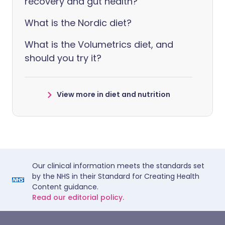
recovery and gut health?
What is the Nordic diet?
What is the Volumetrics diet, and
should you try it?
View more in diet and nutrition
Our clinical information meets the standards set
by the NHS in their Standard for Creating Health
Content guidance.
Read our editorial policy.