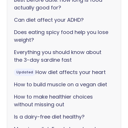
actually good for?
Can diet affect your ADHD?
Does eating spicy food help you lose
weight?
Everything you should know about
the 3-day sardine fast
How diet affects your heart
Updated
How to build muscle on a vegan diet
How to make healthier choices
without missing out
Is a dairy-free diet healthy?