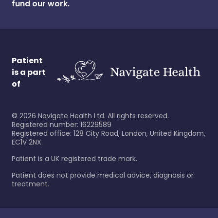
fund our work.
Patient
is a part
of
©
2026
Navigate Health Ltd. All rights reserved.
Registered number: 16229589
Registered office: 128 City Road, London, United Kingdom,
EC1V 2NX.
Patient is a UK registered trade mark.
Patient does not provide medical advice, diagnosis or
treatment.