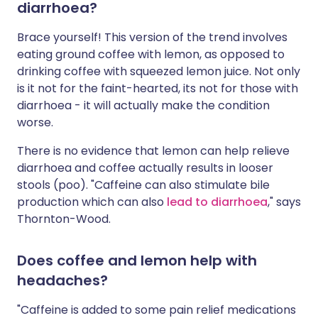
diarrhoea?
Brace yourself! This version of the trend involves
eating ground coffee with lemon, as opposed to
drinking coffee with squeezed lemon juice. Not only
is it not for the faint-hearted, its not for those with
diarrhoea - it will actually make the condition
worse.
There is no evidence that lemon can help relieve
diarrhoea and coffee actually results in looser
stools (poo). "Caffeine can also stimulate bile
production which can also
lead to diarrhoea
," says
Thornton-Wood.
Does coffee and lemon help with
headaches?
"Caffeine is added to some pain relief medications