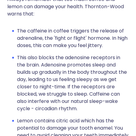
lemon can damage your health. Thornton-Wood
warns that:
The caffeine in coffee triggers the release of
adrenaline, the 'fight or flight' hormone. In high
doses, this can make you feel jittery.
This also blocks the adenosine receptors in
the brain. Adenosine promotes sleep and
builds up gradually in the body throughout the
day, leading to us feeling sleepy as we get
closer to night-time. If the receptors are
blocked, we struggle to sleep. Caffeine can
also interfere with our natural sleep-wake
cycle - circadian rhythm.
Lemon contains citric acid which has the
potential to damage your tooth enamel. You
need to avoid cleaning your teeth immediately