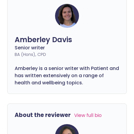
Amberley Davis
Senior writer
BA (Hons), CPD
Amberley is a senior writer with Patient and
has written extensively on a range of
health and wellbeing topics.
About the reviewer
View full bio