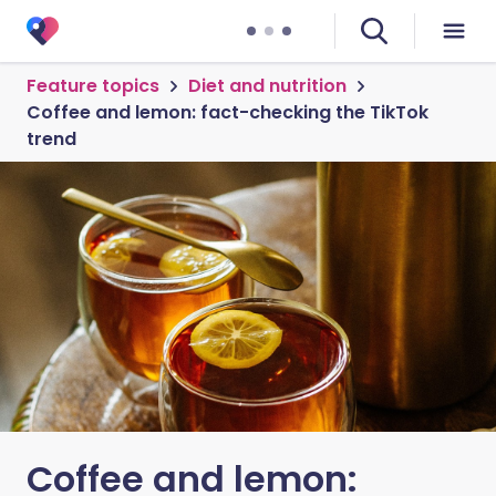
Feature topics
Diet and nutrition
Coffee and lemon: fact-checking the TikTok
trend
Coffee and lemon: