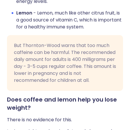
energy levels.
Lemon
- Lemon, much like other citrus fruit, is
a good source of vitamin C, which is important
for a healthy immune system.
But Thornton-Wood warns that too much
caffeine can be harmful. The recommended
daily amount for adults is 400 milligrams per
day - 3-5 cups regular coffee. This amount is
lower in pregnancy and is not
recommended for children at all.
Does coffee and lemon help you lose
weight?
There is no evidence for this.