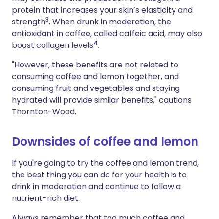
protein that increases your skin’s elasticity and
3
strength
. When drunk in moderation, the
antioxidant in coffee, called caffeic acid, may also
4
boost collagen levels
.
"However, these benefits are not related to
consuming coffee and lemon together, and
consuming fruit and vegetables and staying
hydrated will provide similar benefits," cautions
Thornton-Wood.
Downsides of coffee and lemon
If you're going to try the coffee and lemon trend,
the best thing you can do for your health is to
drink in moderation and continue to follow a
nutrient-rich diet.
Always remember that too much coffee and