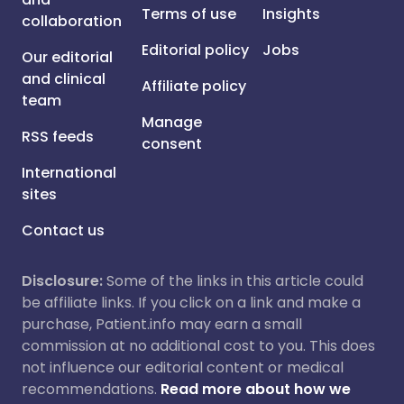
Terms of use
Insights
collaboration
Editorial policy
Jobs
Our editorial
and clinical
Affiliate policy
team
Manage
RSS feeds
consent
International
sites
Contact us
Disclosure:
Some of the links in this article could
be affiliate links. If you click on a link and make a
purchase, Patient.info may earn a small
commission at no additional cost to you. This does
not influence our editorial content or medical
recommendations.
Read more about how we