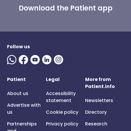
Download the Patient app
Follow us
Patient
Legal
More from
Patient.info
About us
Accessibility
statement
Newsletters
Advertise with
us
Cookie policy
Directory
Partnerships
Privacy policy
Research
and