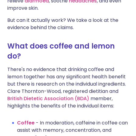
relieve
diarrhoea
, soothe
headaches
, and even
improve skin.
But can it actually work? We take a look at the
evidence behind the claims.
What does coffee and lemon
do?
There's no evidence that drinking coffee and
lemon together has any significant health benefit
but there is research on the individual ingredients.
Clare Thornton-Wood, registered dietitian and
British Dietetic Association (BDA)
member,
highlights the benefits of the individual items:
Coffee
- In moderation, caffeine in coffee can
assist with memory, concentration, and