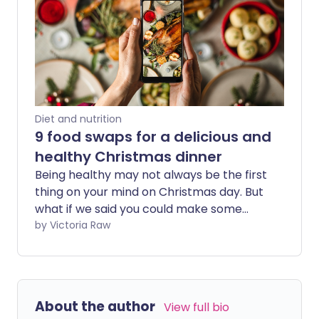
Diet and nutrition
9 food swaps for a delicious and
healthy Christmas dinner
Being healthy may not always be the first
thing on your mind on Christmas day. But
what if we said you could make some
nutritious food swaps so your Christmas
by Victoria Raw
dinner's just as tasty, but secretly
healthier?
About the author
View full bio