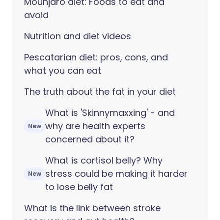
Mounjaro diet: Foods to eat and
avoid
Nutrition and diet videos
Pescatarian diet: pros, cons, and
what you can eat
The truth about the fat in your diet
What is 'Skinnymaxxing' - and
why are health experts
New
concerned about it?
What is cortisol belly? Why
stress could be making it harder
New
to lose belly fat
What is the link between stroke