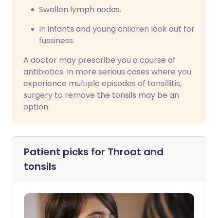
Swollen lymph nodes.
In infants and young children look out for
fussiness.
A doctor may prescribe you a course of
antibiotics. In more serious cases where you
experience multiple episodes of tonsillitis,
surgery to remove the tonsils may be an
option.
Patient picks for
Throat and
tonsils