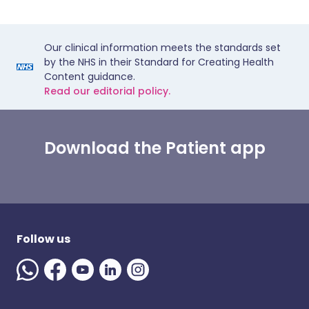
Our clinical information meets the standards set
by the NHS in their Standard for Creating Health
Content guidance.
Read our editorial policy.
Download the Patient app
Follow us