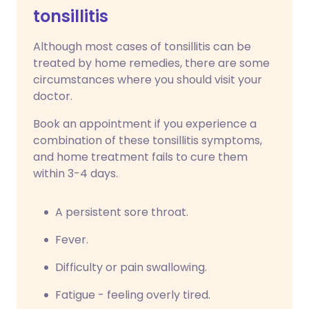
tonsillitis
Although most cases of tonsillitis can be
treated by home remedies, there are some
circumstances where you should visit your
doctor.
Book an appointment if you experience a
combination of these tonsillitis symptoms,
and home treatment fails to cure them
within 3-4 days.
A persistent sore throat.
Fever.
Difficulty or pain swallowing.
Fatigue - feeling overly tired.