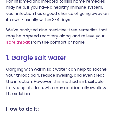
For inflamed and infected tonsils home remedies
may help. If you have a healthy immune system,
your infection has a good chance of going away on
its own - usually within 3-4 days.
We've analysed nine medicine-free remedies that
may help speed recovery along, and relieve your
sore throat
from the comfort of home.
1. Gargle salt water
Gargling with warm salt water can help to soothe
your throat pain, reduce swelling, and even treat
the infection. However, this method isn't suitable
for young children, who may accidentally swallow
the solution.
How to do it: