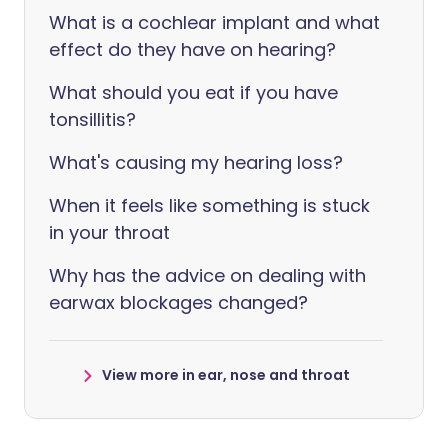
What is a cochlear implant and what
effect do they have on hearing?
What should you eat if you have
tonsillitis?
What's causing my hearing loss?
When it feels like something is stuck
in your throat
Why has the advice on dealing with
earwax blockages changed?
View more in ear, nose and throat