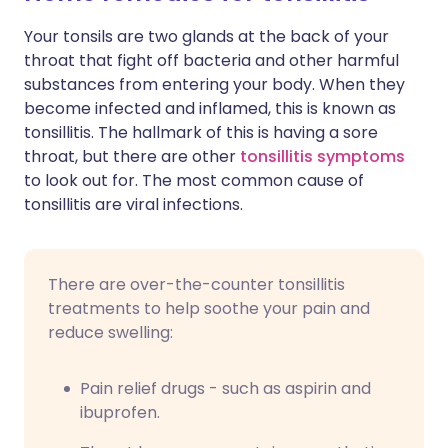
Your tonsils are two glands at the back of your
Share via X
🇮🇳 हिन्दी
🇮🇱 עברית
throat that fight off bacteria and other harmful
substances from entering your body. When they
become infected and inflamed, this is known as
Share via WhatsApp
🇸🇦 عربي
🇸🇪 Svenska
tonsillitis. The hallmark of this is having a sore
throat, but there are other
tonsillitis symptoms
Copy link
to look out for. The most common cause of
tonsillitis are viral infections.
There are over-the-counter tonsillitis
treatments to help soothe your pain and
reduce swelling:
Pain relief drugs - such as aspirin and
ibuprofen.