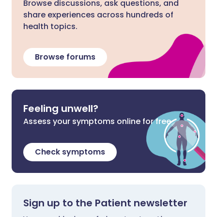
Browse discussions, ask questions, and
share experiences across hundreds of
health topics.
Browse forums
Feeling unwell?
Assess your symptoms online for free
Check symptoms
Sign up to the Patient newsletter