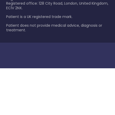
Registered office: 128 City Road, London, United Kingdom,
EC1V 2NX.
Patient is a UK registered trade mark.
Patient does not provide medical advice, diagnosis or
treatment.