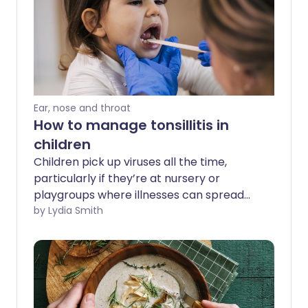
Ear, nose and throat
How to manage tonsillitis in
children
Children pick up viruses all the time,
particularly if they’re at nursery or
playgroups where illnesses can spread
easily. It can be hard to know whether a
by Lydia Smith
poorly child has a cold or something else
such as tonsillitis - an inflammation of
the tonsils. So what are the signs of
tonsillitis, and how can you treat it in your
child?