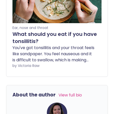
Ear, nose and throat
What should you eat if you have
tonsillitis?
You've got tonsillitis and your throat feels
like sandpaper. You feel nauseous and it
is difficult to swallow, which is making
eating - and wanting to eat -
by Victoria Raw
challenging. When you're not feeling well,
however, it's important to keep your
strength up. So, if you're wondering what
to eat with tonsillitis, we've got you
About the author
View full bio
covered.