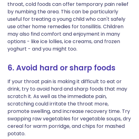
throat, cold foods can offer temporary pain relief
by numbing the area. This can be particularly
useful for treating a young child who can't safely
use other home remedies for tonsillitis. Children
may also find comfort and enjoyment in many
options - like ice lollies, ice creams, and frozen
yoghurt - and you might too.
6. Avoid hard or sharp foods
If your throat pain is making it difficult to eat or
drink, try to avoid hard and sharp foods that may
scratch it. As well as the immediate pain,
scratching could irritate the throat more,
promote swelling, and increase recovery time. Try
swapping raw vegetables for vegetable soups, dry
cereal for warm porridge, and chips for mashed
potato.