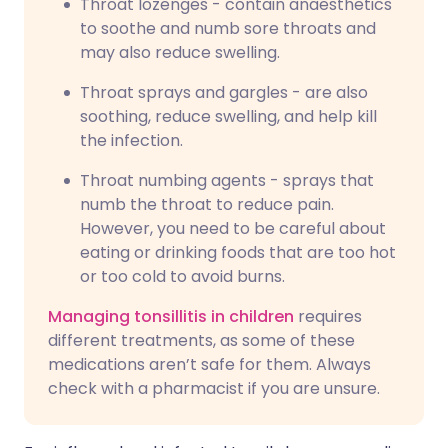
Throat lozenges - contain anaesthetics
to soothe and numb sore throats and
may also reduce swelling.
Throat sprays and gargles - are also
soothing, reduce swelling, and help kill
the infection.
Throat numbing agents - sprays that
numb the throat to reduce pain.
However, you need to be careful about
eating or drinking foods that are too hot
or too cold to avoid burns.
Managing tonsillitis in children
requires
different treatments, as some of these
medications aren’t safe for them. Always
check with a pharmacist if you are unsure.