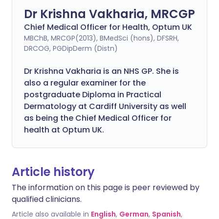
Dr Krishna Vakharia, MRCGP
Chief Medical Officer for Health, Optum UK
MBChB, MRCGP(2013), BMedSci (hons), DFSRH,
DRCOG, PGDipDerm (Distn)
Dr Krishna Vakharia is an NHS GP. She is
also a regular examiner for the
postgraduate Diploma in Practical
Dermatology at Cardiff University as well
as being the Chief Medical Officer for
health at Optum UK.
Article history
The information on this page is peer reviewed by
qualified clinicians.
Article also available in
English
,
German
,
Spanish
,