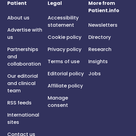
Patient
Legal
More from
Patient.info
About us
Accessibility
statement
Newsletters
Advertise with
us
Cookie policy
Directory
Partnerships
Privacy policy
Research
and
Terms of use
Insights
collaboration
Editorial policy
Jobs
Our editorial
and clinical
Affiliate policy
team
Manage
RSS feeds
consent
International
sites
Contact us