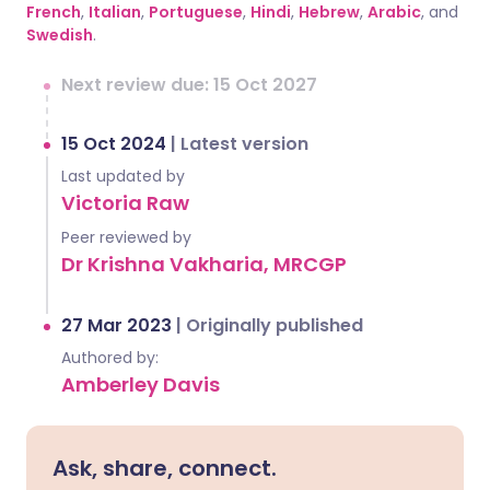
French
,
Italian
,
Portuguese
,
Hindi
,
Hebrew
,
Arabic
, and
Swedish
.
Next review due: 15 Oct 2027
15 Oct 2024
|
Latest version
Last updated by
Victoria Raw
Peer reviewed by
Dr Krishna Vakharia, MRCGP
27 Mar 2023
|
Originally published
Authored by:
Amberley Davis
Ask, share, connect.