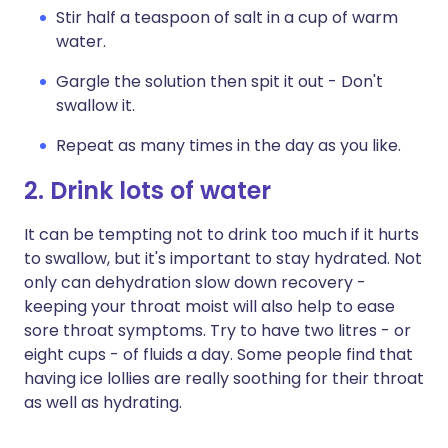
Stir half a teaspoon of salt in a cup of warm
water.
Gargle the solution then spit it out - Don't
swallow it.
Repeat as many times in the day as you like.
2. Drink lots of water
It can be tempting not to drink too much if it hurts
to swallow, but it's important to stay hydrated. Not
only can dehydration slow down recovery -
keeping your throat moist will also help to ease
sore throat symptoms. Try to have two litres - or
eight cups - of fluids a day. Some people find that
having ice lollies are really soothing for their throat
as well as hydrating.