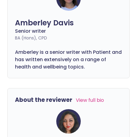
Amberley Davis
Senior writer
BA (Hons), CPD
Amberley is a senior writer with Patient and
has written extensively on a range of
health and wellbeing topics.
About the reviewer
View full bio