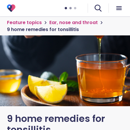
Feature topics
Ear, nose and throat
9 home remedies for tonsillitis
9 home remedies for
tonsillitis