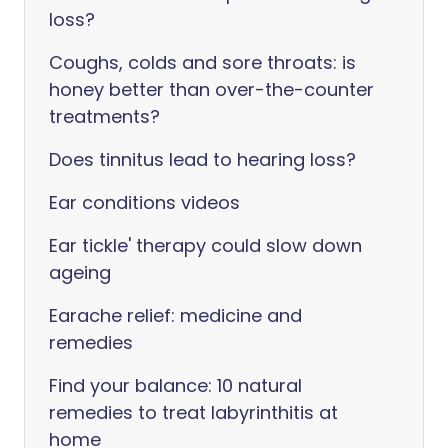
loss?
Coughs, colds and sore throats: is
honey better than over-the-counter
treatments?
Does tinnitus lead to hearing loss?
Ear conditions videos
Ear tickle' therapy could slow down
ageing
Earache relief: medicine and
remedies
Find your balance: 10 natural
remedies to treat labyrinthitis at
home