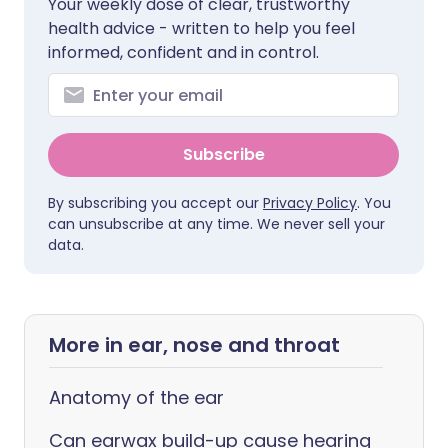
Your weekly dose of clear, trustworthy
health advice - written to help you feel
informed, confident and in control.
Subscribe
By subscribing you accept our
Privacy Policy
. You
can unsubscribe at any time. We never sell your
data.
More in ear, nose and throat
Anatomy of the ear
Can earwax build-up cause hearing