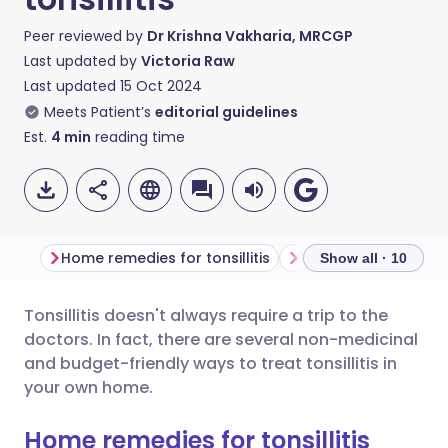
Peer reviewed by
Dr Krishna Vakharia, MRCGP
Last updated by
Victoria Raw
Last updated
15 Oct 2024
Meets Patient’s
editorial guidelines
Est.
4
min
reading time
Home remedies for tonsillitis
1. Gargle salt water
Show all · 10
Tonsillitis doesn't always require a trip to the
Share via email
🇬🇧 English
🇩🇪 Deutsch
doctors. In fact, there are several non-medicinal
and budget-friendly ways to treat tonsillitis in
Share via Facebook
🇪🇸 Español
🇫🇷 Français
your own home.
Home remedies for tonsillitis
Share via LinkedIn
🇮🇹 Italiano
🇵🇹 Portugu