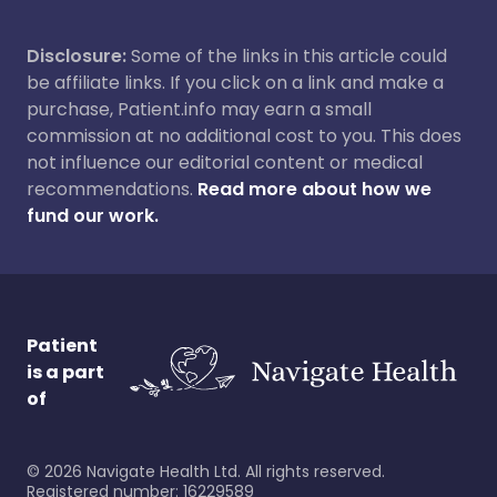
Disclosure:
Some of the links in this article could
be affiliate links. If you click on a link and make a
purchase, Patient.info may earn a small
commission at no additional cost to you. This does
not influence our editorial content or medical
recommendations.
Read more about how we
fund our work.
Patient
is a part
of
©
2026
Navigate Health Ltd. All rights reserved.
Registered number: 16229589