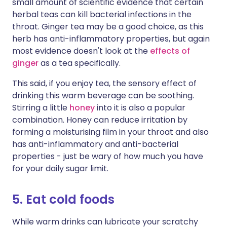
small amount of scientific evidence that certain
herbal teas can kill bacterial infections in the
throat. Ginger tea may be a good choice, as this
herb has anti-inflammatory properties, but again
most evidence doesn't look at the
effects of
ginger
as a tea specifically.
This said, if you enjoy tea, the sensory effect of
drinking this warm beverage can be soothing.
Stirring a little
honey
into it is also a popular
combination. Honey can reduce irritation by
forming a moisturising film in your throat and also
has anti-inflammatory and anti-bacterial
properties - just be wary of how much you have
for your daily sugar limit.
5. Eat cold foods
While warm drinks can lubricate your scratchy