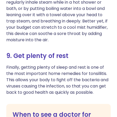
regularly inhale steam while in a hot shower or
bath, or by putting boiling water into a bowl and
leaning over it with a towel above your head to
trap steam, and breathing in deeply. Better yet, if
your budget can stretch to a cool mist humidifier,
this device can soothe a sore throat by adding
moisture into the air.
9. Get plenty of rest
Finally, getting plenty of sleep and rest is one of
the most important home remedies for tonsillitis.
This allows your body to fight off the bacteria and
viruses causing the infection, so that you can get
back to good health as quickly as possible.
When to see a doctor for