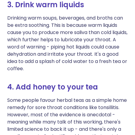
3. Drink warm liquids
Drinking warm soups, beverages, and broths can
be extra soothing. This is because warm liquids
cause you to produce more saliva than cold liquids,
which further helps to lubricate your throat. A
word of warning - piping hot liquids could cause
dehydration and irritate your throat. It's a good
idea to add a splash of cold water to a fresh tea or
coffee.
4. Add honey to your tea
Some people favour herbal teas as a simple home
remedy for sore throat conditions like tonsillitis.
However, most of the evidence is anecdotal -
meaning while many talk of this working, there's
limited science to back it up - and there's only a