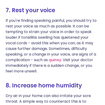
7. Rest your voice
If you're finding speaking painful, you should try to
rest your voice as much as possible. It can be
tempting to strain your voice in order to speak
louder if tonsillitis swelling has quietened your
vocal cords - avoid this when you can, as it may
cause further damage. Sometimes, difficulty
speaking, or a change in your voice, are signs of a
complication - such as
quinsy
. Visit your doctor
immediately if there is a sudden change, or you
feel more unwell.
8. Increase home humidity
Dry air in your home can also irritate your sore
throat. A simple way to counteract this is to