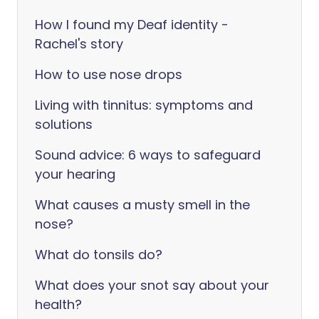
How I found my Deaf identity -
Rachel's story
How to use nose drops
Living with tinnitus: symptoms and
solutions
Sound advice: 6 ways to safeguard
your hearing
What causes a musty smell in the
nose?
What do tonsils do?
What does your snot say about your
health?