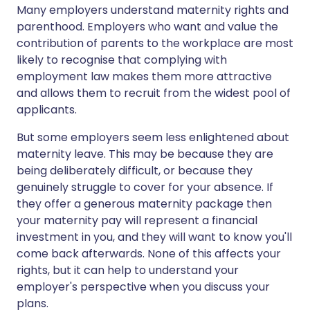
Many employers understand maternity rights and
parenthood. Employers who want and value the
contribution of parents to the workplace are most
likely to recognise that complying with
employment law makes them more attractive
and allows them to recruit from the widest pool of
applicants.
But some employers seem less enlightened about
maternity leave. This may be because they are
being deliberately difficult, or because they
genuinely struggle to cover for your absence. If
they offer a generous maternity package then
your maternity pay will represent a financial
investment in you, and they will want to know you'll
come back afterwards. None of this affects your
rights, but it can help to understand your
employer's perspective when you discuss your
plans.