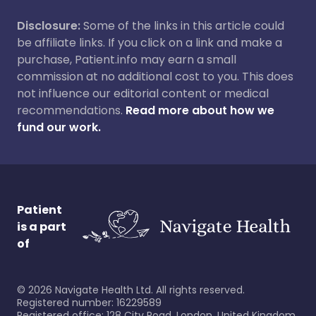
Disclosure:
Some of the links in this article could
be affiliate links. If you click on a link and make a
purchase, Patient.info may earn a small
commission at no additional cost to you. This does
not influence our editorial content or medical
recommendations.
Read more about how we
fund our work.
Patient
is a part
of
©
2026
Navigate Health Ltd. All rights reserved.
Registered number: 16229589
Registered office: 128 City Road, London, United Kingdom,