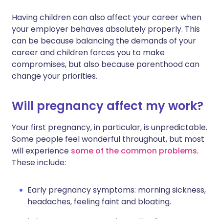
Having children can also affect your career when
Share via X
🇮🇳 हिन्दी
🇮🇱 עברית
your employer behaves absolutely properly. This
can be because balancing the demands of your
career and children forces you to make
Share via WhatsApp
🇸🇦 عربي
🇸🇪 Svenska
compromises, but also because parenthood can
change your priorities.
Copy link
Will pregnancy affect my work?
Your first pregnancy, in particular, is unpredictable.
Some people feel wonderful throughout, but most
will experience
some of the common problems
.
These include:
Early pregnancy symptoms: morning sickness,
headaches, feeling faint and bloating.