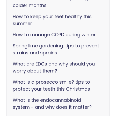
colder months
How to keep your feet healthy this
summer
How to manage COPD during winter
Springtime gardening: tips to prevent
strains and sprains
What are EDCs and why should you
worry about them?
What is a prosecco smile? tips to
protect your teeth this Christmas
What is the endocannabinoid
system - and why does it matter?