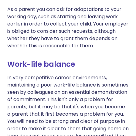
As a parent you can ask for adaptations to your
working day, such as starting and leaving work
earlier in order to collect your child. Your employer
is obliged to consider such requests, although
whether they have to grant them depends on
whether this is reasonable for them.
Work-life balance
In very competitive career environments,
maintaining a poor work-life balance is sometimes
seen by colleagues an an essential demonstration
of commitment. This isn't only a problem for
parents, but it may be that it's when you become
a parent that it first becomes a problem for you.
You will need to be strong and clear of purpose in
order to make it clear to them that going home on
time does not mean you are less committed than