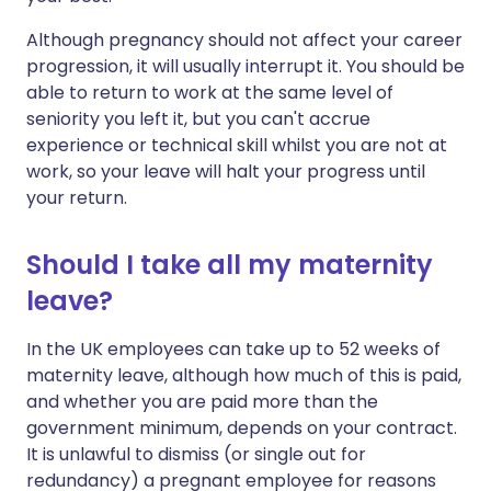
Although pregnancy should not affect your career
progression, it will usually interrupt it. You should be
able to return to work at the same level of
seniority you left it, but you can't accrue
experience or technical skill whilst you are not at
work, so your leave will halt your progress until
your return.
Should I take all my maternity
leave?
In the UK employees can take up to 52 weeks of
maternity leave, although how much of this is paid,
and whether you are paid more than the
government minimum, depends on your contract.
It is unlawful to dismiss (or single out for
redundancy) a pregnant employee for reasons