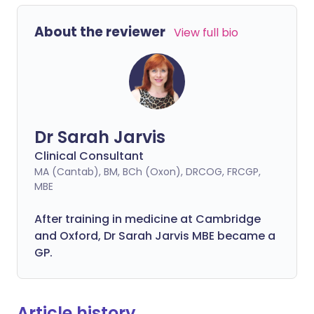
About the reviewer
View full bio
Dr Sarah Jarvis
Clinical Consultant
MA (Cantab), BM, BCh (Oxon), DRCOG, FRCGP,
MBE
After training in medicine at Cambridge
and Oxford, Dr Sarah Jarvis MBE became a
GP.
Article history