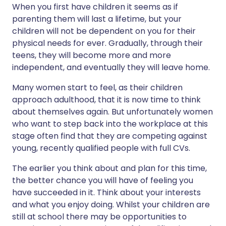
When you first have children it seems as if
parenting them will last a lifetime, but your
children will not be dependent on you for their
physical needs for ever. Gradually, through their
teens, they will become more and more
independent, and eventually they will leave home.
Many women start to feel, as their children
approach adulthood, that it is now time to think
about themselves again. But unfortunately women
who want to step back into the workplace at this
stage often find that they are competing against
young, recently qualified people with full CVs.
The earlier you think about and plan for this time,
the better chance you will have of feeling you
have succeeded in it. Think about your interests
and what you enjoy doing. Whilst your children are
still at school there may be opportunities to