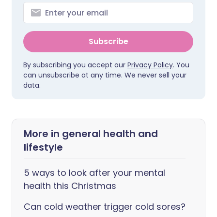
Subscribe
By subscribing you accept our
Privacy Policy
. You
can unsubscribe at any time. We never sell your
data.
More in general health and
lifestyle
5 ways to look after your mental
health this Christmas
Can cold weather trigger cold sores?