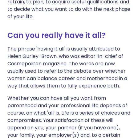
retrain, to plan, to acquire useful qualifications and
to decide what you want to do with the next phase
of your life.
Can you really have it all?
The phrase 'having it all' is usually attributed to
Helen Gurley-Brown, who was editor-in-chief of
Cosmopolitan magazine. The words are now
usually used to refer to the debate over whether
women can balance career and motherhood in a
way that allows them to fully experience both.
Whether you can have all you want from
parenthood and your professional life depends of
course, on what 'all' is. Life is a series of choices and
compromises. Your satisfaction of these will
depend on you, your partner (if you have one),
your family, your employer(s) and, to a certain