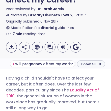
Peer reviewed by
Dr Sarah Jarvis
Authored by
Dr Mary Elisabeth Lowth, FRCGP
Originally published
6 Nov 2017
Meets Patient’s
editorial guidelines
Est.
7
min
reading time
Will pregnancy affect my work?
Show all · 9
Having a child shouldn't have to affect your
Share via email
🇬🇧 English
🇩🇪 Deutsch
career, but it often does. Over the last few
decades, particularly since The
Equality Act of
Share via Facebook
🇪🇸 Español
🇫🇷 Français
2010
, the general situation of women in the
workplace has gradually improved, but there's
still a long way to go.
Share via LinkedIn
🇮🇹 Italiano
🇵🇹 Portugu