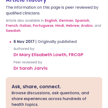
The information on this page is peer reviewed by
qualified clinicians.
Article also available in
English
,
German
,
Spanish
,
French
,
Italian
,
Portuguese
,
Hindi
,
Hebrew
,
Arabic
, and
Swedish
.
6 Nov 2017
|
Originally published
Authored by:
Dr Mary Elisabeth Lowth, FRCGP
Peer reviewed by
Dr Sarah Jarvis
Ask, share, connect.
Browse discussions, ask questions, and
share experiences across hundreds of
health topics.