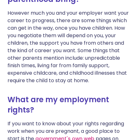
However much you and your employer want your
career to progress, there are some things which
can get in the way, once you have children. How
you negotiate them will depend on you, your
children, the support you have from others and
the kind of career you want. Some things that
other parents mention include: unpredictable
finish times, living far from family support,
expensive childcare, and childhood illnesses that
require the child to stay at home.
What are my employment
rights?
If you want to know about your rights regarding
work when you are pregnant, a good place to
start is the
government's own web
pages on