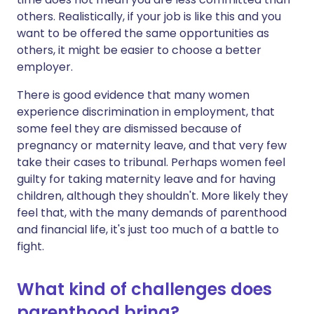
others. Realistically, if your job is like this and you
want to be offered the same opportunities as
others, it might be easier to choose a better
employer.
There is good evidence that many women
experience discrimination in employment, that
some feel they are dismissed because of
pregnancy or maternity leave, and that very few
take their cases to tribunal. Perhaps women feel
guilty for taking maternity leave and for having
children, although they shouldn't. More likely they
feel that, with the many demands of parenthood
and financial life, it's just too much of a battle to
fight.
What kind of challenges does
parenthood bring?