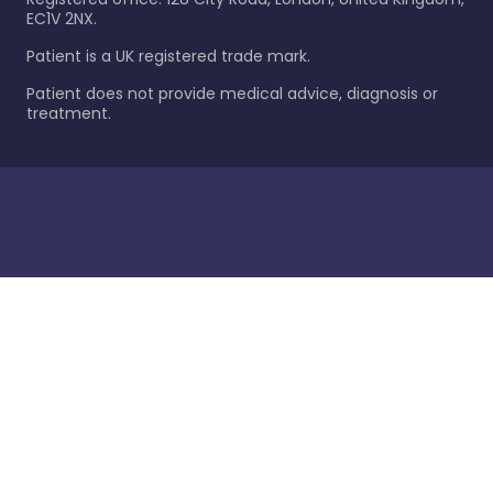
EC1V 2NX.
Patient is a UK registered trade mark.
Patient does not provide medical advice, diagnosis or
treatment.