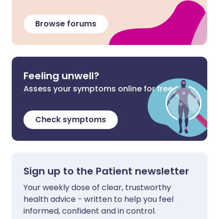
Browse forums
Feeling unwell?
Assess your symptoms online for free
Check symptoms
Sign up to the Patient newsletter
Your weekly dose of clear, trustworthy
health advice - written to help you feel
informed, confident and in control.