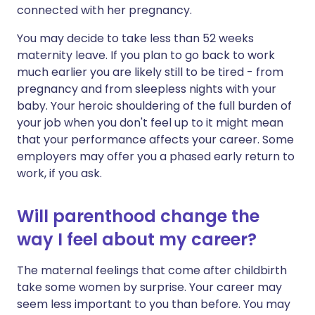
connected with her pregnancy.
You may decide to take less than 52 weeks
maternity leave. If you plan to go back to work
much earlier you are likely still to be tired - from
pregnancy and from sleepless nights with your
baby. Your heroic shouldering of the full burden of
your job when you don't feel up to it might mean
that your performance affects your career. Some
employers may offer you a phased early return to
work, if you ask.
Will parenthood change the
way I feel about my career?
The maternal feelings that come after childbirth
take some women by surprise. Your career may
seem less important to you than before. You may