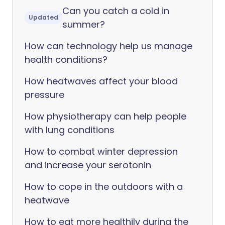
Can you catch a cold in
Updated
summer?
How can technology help us manage
health conditions?
How heatwaves affect your blood
pressure
How physiotherapy can help people
with lung conditions
How to combat winter depression
and increase your serotonin
How to cope in the outdoors with a
heatwave
How to eat more healthily during the