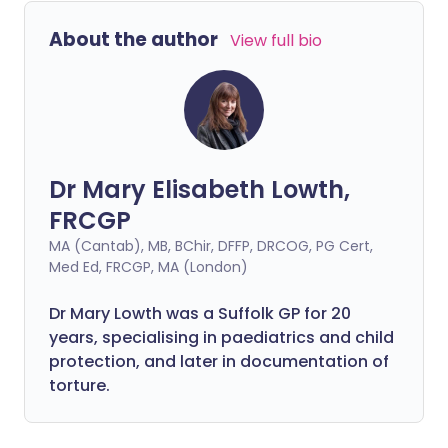
health, especially when lone working is a
About the author
View full bio
stark contrast to the hustle and bustle of
a hectic office environment. Let's look at
how you can improve your mental health
while working from home.
Dr Mary Elisabeth Lowth,
FRCGP
MA (Cantab), MB, BChir, DFFP, DRCOG, PG Cert,
Med Ed, FRCGP, MA (London)
Dr Mary Lowth was a Suffolk GP for 20
years, specialising in paediatrics and child
protection, and later in documentation of
torture.