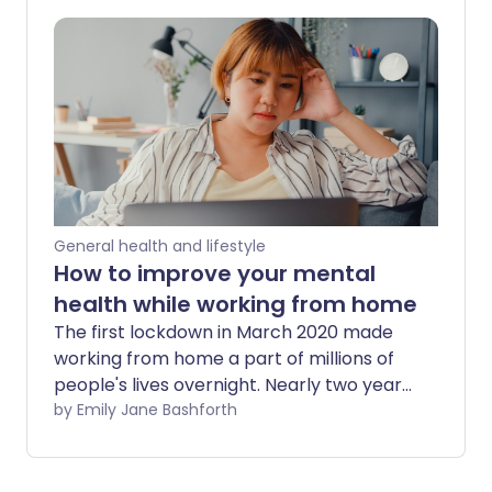
to lockdowns, some companies are
beginning to run trials that assess the
effects of a four-day working week. This
concept effectively offers employees
the same salaries for spending less time
at the office.
General health and lifestyle
How to improve your mental
health while working from home
The first lockdown in March 2020 made
working from home a part of millions of
people's lives overnight. Nearly two years
later and many businesses have adapted
by Emily Jane Bashforth
a hybrid approach where home-working
is the norm. However, this new way of
working can take a toll on your mental