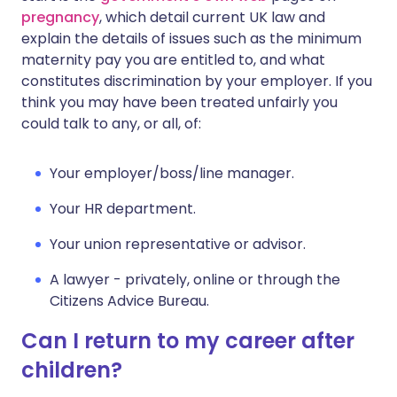
pregnancy
, which detail current UK law and
explain the details of issues such as the minimum
maternity pay you are entitled to, and what
constitutes discrimination by your employer. If you
think you may have been treated unfairly you
could talk to any, or all, of:
Your employer/boss/line manager.
Your HR department.
Your union representative or advisor.
A lawyer - privately, online or through the
Citizens Advice Bureau.
Can I return to my career after
children?