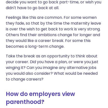
decide you want to go back part-time, or wish you
didn't have to go back at all.
Feelings like this are common. For some women
they fade, so that by the time the maternity leave
is over the wish to get back to work is very strong.
Others find their ambitions change for longer and
they would like a career break. For some this
becomes a long-term change.
Take the break as an opportunity to think about
your career. Did you have a plan, or were you just
winging it? Can you imagine any alternative jobs
you would also consider? What would be needed
to change careers?
How do employers view
parenthood?