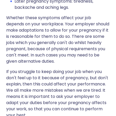
Later pregnancy symptoms: tiredness,
backache and aching legs.
Whether these symptoms affect your job
depends on your workplace. Your employer should
make adaptations to allow for your pregnancy if it
is reasonable for them to do so. There are some
jobs which you generally can't do whilst heavily
pregnant, because of physical requirements you
can't meet. In such cases you may need to be
given alternative duties.
If you struggle to keep doing your job when you
don't feel up to it because of pregnancy, but don't
explain, then this could affect your performance.
We all make more mistakes when we are tired. It
means it is important to ask your employer to
adapt your duties before your pregnancy affects
your work, so that you can continue to perform
your best.