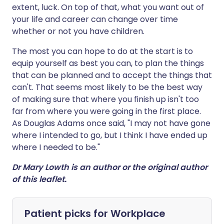
extent, luck. On top of that, what you want out of
your life and career can change over time
whether or not you have children.
The most you can hope to do at the start is to
equip yourself as best you can, to plan the things
that can be planned and to accept the things that
can't. That seems most likely to be the best way
of making sure that where you finish up isn't too
far from where you were going in the first place.
As Douglas Adams once said, "I may not have gone
where I intended to go, but I think I have ended up
where I needed to be."
Dr Mary Lowth is an author or the original author
of this leaflet.
Patient picks for
Workplace