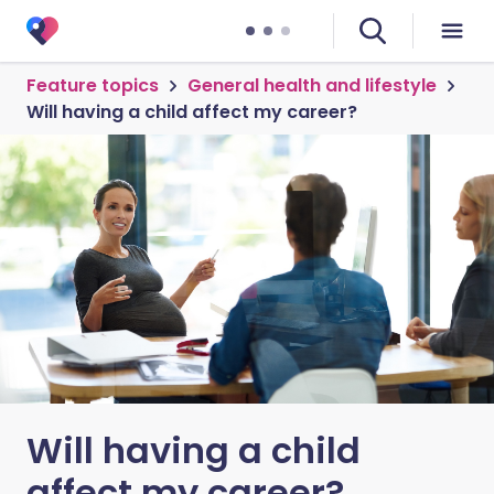
Feature topics
General health and lifestyle
Will having a child affect my career?
Will having a child
affect my career?