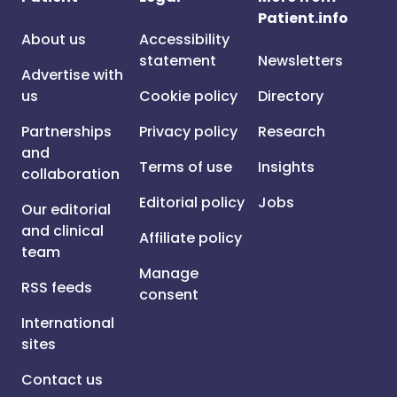
Patient.info
About us
Accessibility
statement
Newsletters
Advertise with
us
Cookie policy
Directory
Partnerships
Privacy policy
Research
and
Terms of use
Insights
collaboration
Editorial policy
Jobs
Our editorial
and clinical
Affiliate policy
team
Manage
RSS feeds
consent
International
sites
Contact us