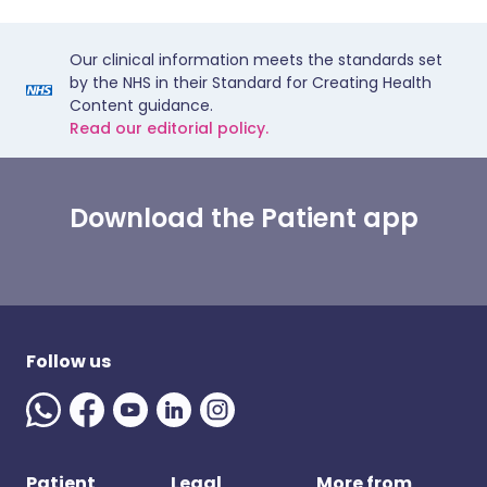
Our clinical information meets the standards set
by the NHS in their Standard for Creating Health
Content guidance.
Read our editorial policy.
Download the Patient app
Follow us
Patient
Legal
More from