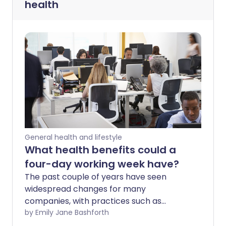
health
General health and lifestyle
What health benefits could a
four-day working week have?
The past couple of years have seen
widespread changes for many
companies, with practices such as
working from home becoming the norm.
by Emily Jane Bashforth
In addition to changes implemented due