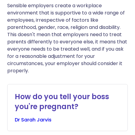
Sensible employers create a workplace
environment that is supportive to a wide range of
employees, irrespective of factors like
parenthood, gender, race, religion and disability.
This doesn't mean that employers need to treat
parents differently to everyone else, it means that
everyone needs to be treated well, and if you ask
for a reasonable adjustment for your
circumstances, your employer should consider it
properly.
How do you tell your boss
you're pregnant?
Dr
Sarah
Jarvis