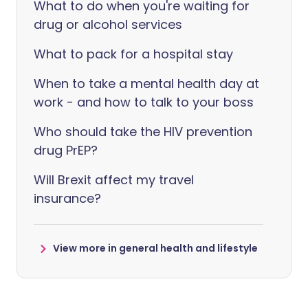
What to do when you're waiting for
drug or alcohol services
What to pack for a hospital stay
When to take a mental health day at
work - and how to talk to your boss
Who should take the HIV prevention
drug PrEP?
Will Brexit affect my travel
insurance?
View more in general health and lifestyle