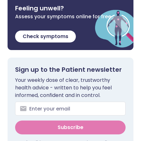
Feeling unwell?
Assess your symptoms online for free
Check symptoms
Sign up to the Patient newsletter
Your weekly dose of clear, trustworthy
health advice - written to help you feel
informed, confident and in control.
Subscribe