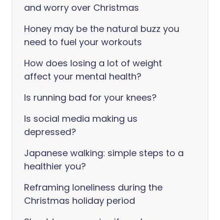
and worry over Christmas
Honey may be the natural buzz you
need to fuel your workouts
How does losing a lot of weight
affect your mental health?
Is running bad for your knees?
Is social media making us
depressed?
Japanese walking: simple steps to a
healthier you?
Reframing loneliness during the
Christmas holiday period