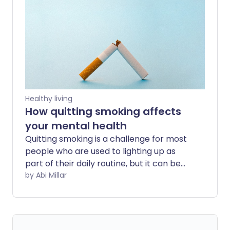
serious damage to lungs, blood vessels,
and developing brains. Now, skin experts
are uncovering a lesser discussed health
problem - how vaping can damage and
age our skin, making some of us look
decades older.
Healthy living
How quitting smoking affects
your mental health
Quitting smoking is a challenge for most
people who are used to lighting up as
part of their daily routine, but it can be
particularly difficult if you struggle with
by Abi Millar
your mental health. We explore how to
make the process as painless as
possible, and the emotional benefits of
stubbing out the habit.