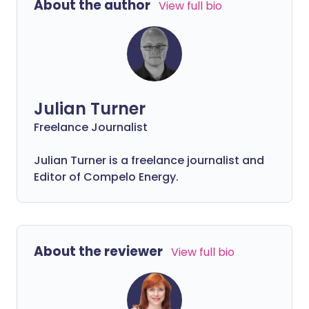
About the author
View full bio
Julian Turner
Freelance Journalist
Julian Turner is a freelance journalist and
Editor of Compelo Energy.
About the reviewer
View full bio