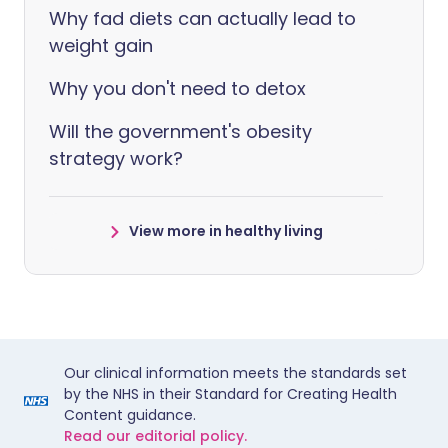
Why fad diets can actually lead to
weight gain
Why you don't need to detox
Will the government's obesity
strategy work?
View more in healthy living
Our clinical information meets the standards set
by the NHS in their Standard for Creating Health
Content guidance.
Read our editorial policy.