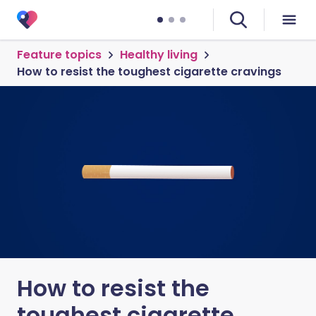
Feature topics
Healthy living
How to resist the toughest cigarette cravings
How to resist the
toughest cigarette