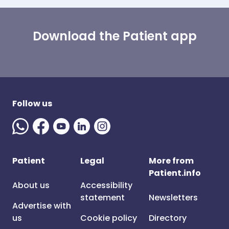
Download the Patient app
Follow us
Patient
Legal
More from
Patient.info
About us
Accessibility
statement
Newsletters
Advertise with
us
Cookie policy
Directory