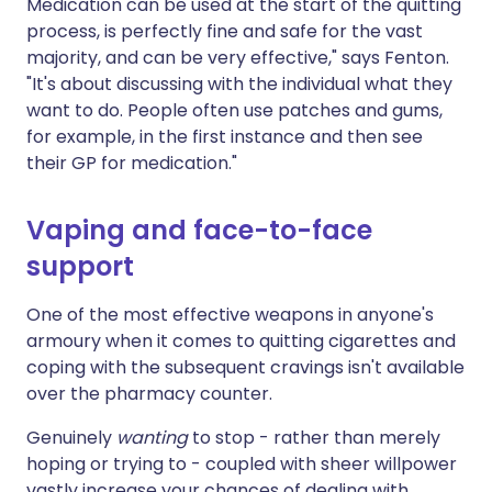
Medication can be used at the start of the quitting
process, is perfectly fine and safe for the vast
majority, and can be very effective," says Fenton.
"It's about discussing with the individual what they
want to do. People often use patches and gums,
for example, in the first instance and then see
their GP for medication."
Vaping and face-to-face
support
One of the most effective weapons in anyone's
armoury when it comes to quitting cigarettes and
coping with the subsequent cravings isn't available
over the pharmacy counter.
Genuinely
wanting
to stop - rather than merely
hoping or trying to - coupled with sheer willpower
vastly increase your chances of dealing with