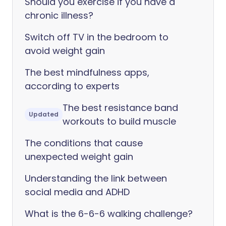
Should you exercise if you have a
chronic illness?
Switch off TV in the bedroom to
avoid weight gain
The best mindfulness apps,
according to experts
The best resistance band
Updated
workouts to build muscle
The conditions that cause
unexpected weight gain
Understanding the link between
social media and ADHD
What is the 6-6-6 walking challenge?