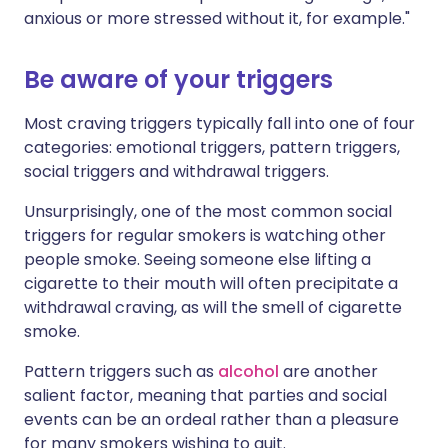
anxious or more stressed without it, for example."
Be aware of your triggers
Most craving triggers typically fall into one of four
categories: emotional triggers, pattern triggers,
social triggers and withdrawal triggers.
Unsurprisingly, one of the most common social
triggers for regular smokers is watching other
people smoke. Seeing someone else lifting a
cigarette to their mouth will often precipitate a
withdrawal craving, as will the smell of cigarette
smoke.
Pattern triggers such as
alcohol
are another
salient factor, meaning that parties and social
events can be an ordeal rather than a pleasure
for many smokers wishing to quit.