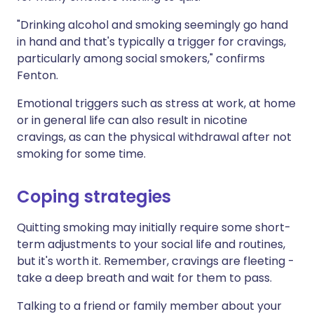
"Drinking alcohol and smoking seemingly go hand
in hand and that's typically a trigger for cravings,
particularly among social smokers," confirms
Fenton.
Emotional triggers such as stress at work, at home
or in general life can also result in nicotine
cravings, as can the physical withdrawal after not
smoking for some time.
Coping strategies
Quitting smoking may initially require some short-
term adjustments to your social life and routines,
but it's worth it. Remember, cravings are fleeting -
take a deep breath and wait for them to pass.
Talking to a friend or family member about your