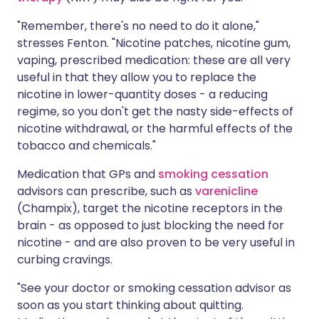
"Remember, there's no need to do it alone,"
stresses Fenton. "Nicotine patches, nicotine gum,
vaping, prescribed medication: these are all very
useful in that they allow you to replace the
nicotine in lower-quantity doses - a reducing
regime, so you don't get the nasty side-effects of
nicotine withdrawal, or the harmful effects of the
tobacco and chemicals."
Medication that GPs and
smoking cessation
advisors can prescribe, such as
varenicline
(Champix), target the nicotine receptors in the
brain - as opposed to just blocking the need for
nicotine - and are also proven to be very useful in
curbing cravings.
"See your doctor or smoking cessation advisor as
soon as you start thinking about quitting.