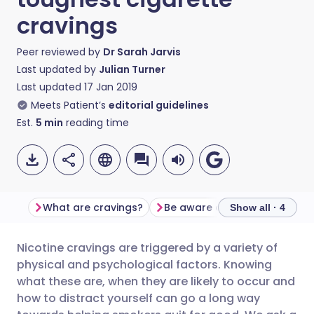
cravings
Peer reviewed by
Dr Sarah Jarvis
Last updated by
Julian Turner
Last updated
17 Jan 2019
Meets Patient’s
editorial guidelines
Est.
5
min
reading time
What are cravings?
Be aware of your triggers
Show all · 4
Nicotine cravings are triggered by a variety of
Share via email
🇬🇧 English
🇩🇪 Deutsch
physical and psychological factors. Knowing
what these are, when they are likely to occur and
Share via Facebook
🇪🇸 Español
🇫🇷 Français
how to distract yourself can go a long way