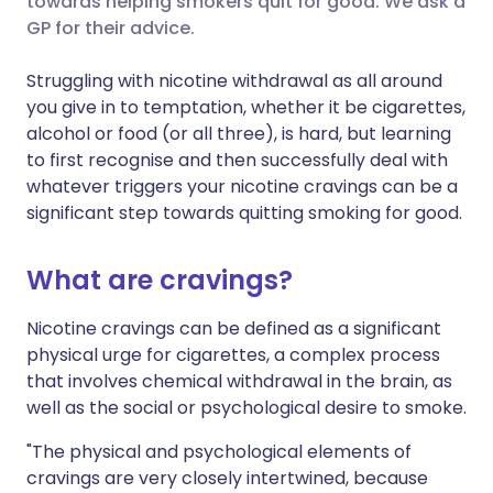
towards helping smokers quit for good. We ask a
GP for their advice.
Share via LinkedIn
🇮🇹 Italiano
🇵🇹 Portugu
Struggling with nicotine withdrawal as all around
Share via X
🇮🇳 हिन्दी
🇮🇱 עברית
you give in to temptation, whether it be cigarettes,
alcohol or food (or all three), is hard, but learning
to first recognise and then successfully deal with
Share via WhatsApp
🇸🇦 عربي
🇸🇪 Svenska
whatever triggers your nicotine cravings can be a
significant step towards quitting smoking for good.
Copy link
What are cravings?
Nicotine cravings can be defined as a significant
physical urge for cigarettes, a complex process
that involves chemical withdrawal in the brain, as
well as the social or psychological desire to smoke.
"The physical and psychological elements of
cravings are very closely intertwined, because