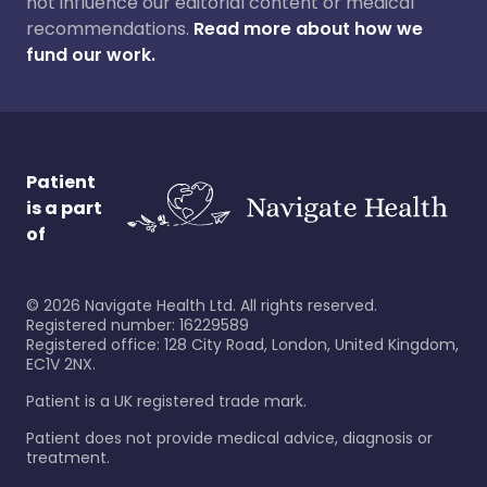
not influence our editorial content or medical
recommendations.
Read more about how we
fund our work.
Patient
is a part
of
©
2026
Navigate Health Ltd. All rights reserved.
Registered number: 16229589
Registered office: 128 City Road, London, United Kingdom,
EC1V 2NX.
Patient is a UK registered trade mark.
Patient does not provide medical advice, diagnosis or
treatment.