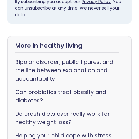
By subscribing you accept our
Privacy Policy
. You
can unsubscribe at any time. We never sell your
data.
More in healthy living
Bipolar disorder, public figures, and
the line between explanation and
accountability
Can probiotics treat obesity and
diabetes?
Do crash diets ever really work for
healthy weight loss?
Helping your child cope with stress