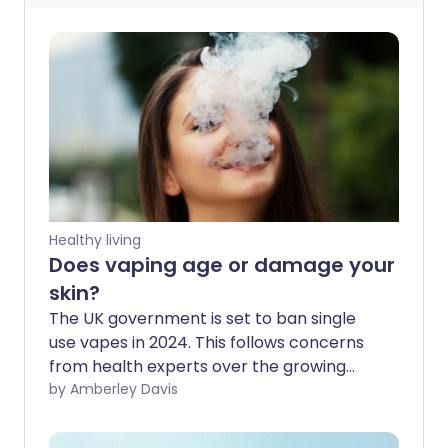
Healthy living
Does vaping age or damage your
skin?
The UK government is set to ban single
use vapes in 2024. This follows concerns
from health experts over the growing
popularity of these e-cigarettes,
by Amberley Davis
particularly among young people. The
alarm has been raised on vaping and