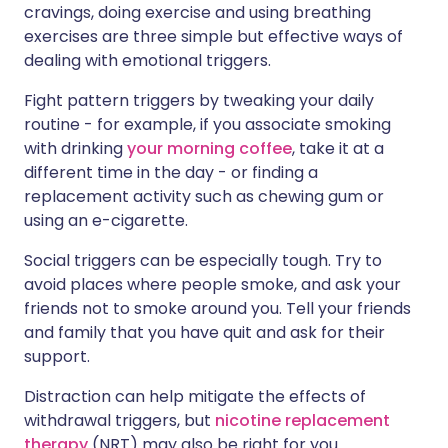
cravings, doing exercise and using breathing
exercises are three simple but effective ways of
dealing with emotional triggers.
Fight pattern triggers by tweaking your daily
routine - for example, if you associate smoking
with drinking
your morning coffee
, take it at a
different time in the day - or finding a
replacement activity such as chewing gum or
using an e-cigarette.
Social triggers can be especially tough. Try to
avoid places where people smoke, and ask your
friends not to smoke around you. Tell your friends
and family that you have quit and ask for their
support.
Distraction can help mitigate the effects of
withdrawal triggers, but
nicotine replacement
therapy
(NRT) may also be right for you.