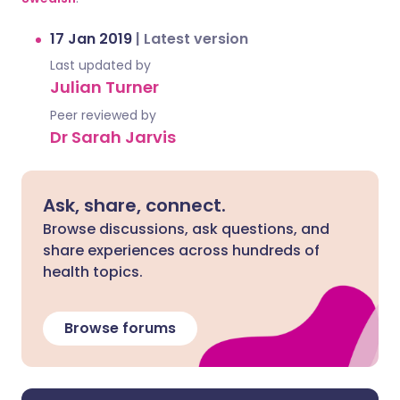
17 Jan 2019
|
Latest version
Last updated by
Julian Turner
Peer reviewed by
Dr Sarah Jarvis
Ask, share, connect.
Browse discussions, ask questions, and
share experiences across hundreds of
health topics.
Browse forums