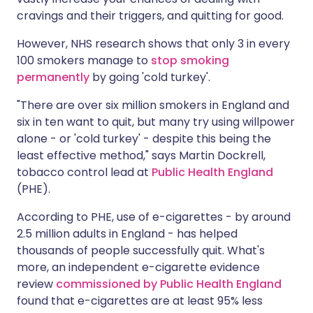
cravings and their triggers, and quitting for good.
However, NHS research shows that only 3 in every
100 smokers manage to
stop smoking
permanently
by going 'cold turkey'.
"There are over six million smokers in England and
six in ten want to quit, but many try using willpower
alone - or 'cold turkey' - despite this being the
least effective method," says Martin Dockrell,
tobacco control lead at
Public Health England
(PHE).
According to PHE, use of e-cigarettes - by around
2.5 million adults in England - has helped
thousands of people successfully quit. What's
more, an independent e-cigarette evidence
review
commissioned by Public Health England
found that e-cigarettes are at least 95% less