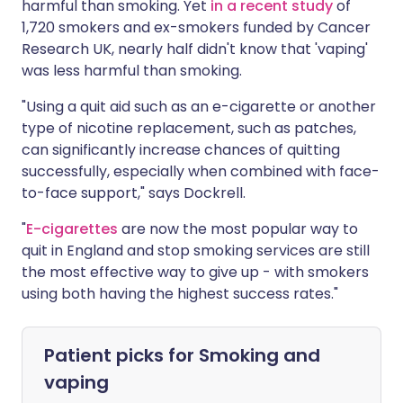
harmful than smoking. Yet
in a recent study
of
1,720 smokers and ex-smokers funded by Cancer
Research UK, nearly half didn't know that 'vaping'
was less harmful than smoking.
"Using a quit aid such as an e-cigarette or another
type of nicotine replacement, such as patches,
can significantly increase chances of quitting
successfully, especially when combined with face-
to-face support," says Dockrell.
"
E-cigarettes
are now the most popular way to
quit in England and stop smoking services are still
the most effective way to give up - with smokers
using both having the highest success rates."
Patient picks for
Smoking and
vaping