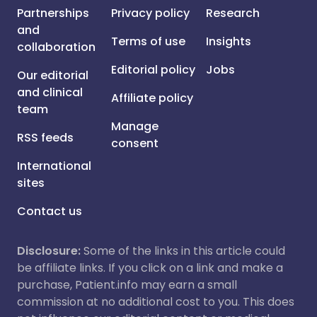
Partnerships
Privacy policy
Research
and
Terms of use
Insights
collaboration
Editorial policy
Jobs
Our editorial
and clinical
Affiliate policy
team
Manage
RSS feeds
consent
International
sites
Contact us
Disclosure:
Some of the links in this article could
be affiliate links. If you click on a link and make a
purchase, Patient.info may earn a small
commission at no additional cost to you. This does