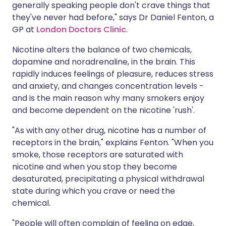
generally speaking people don't crave things that
they've never had before," says Dr Daniel Fenton, a
GP at
London Doctors Clinic
.
Nicotine alters the balance of two chemicals,
dopamine and noradrenaline, in the brain. This
rapidly induces feelings of pleasure, reduces stress
and anxiety, and changes concentration levels -
and is the main reason why many smokers enjoy
and become dependent on the nicotine 'rush'.
"As with any other drug, nicotine has a number of
receptors in the brain," explains Fenton. "When you
smoke, those receptors are saturated with
nicotine and when you stop they become
desaturated, precipitating a physical withdrawal
state during which you crave or need the
chemical.
"People will often complain of feeling on edge,