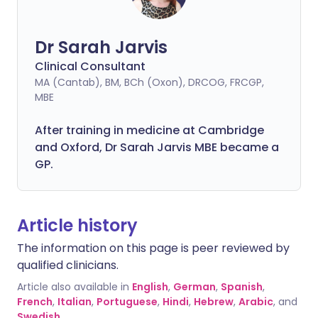
Dr Sarah Jarvis
Clinical Consultant
MA (Cantab), BM, BCh (Oxon), DRCOG, FRCGP,
MBE
After training in medicine at Cambridge
and Oxford, Dr Sarah Jarvis MBE became a
GP.
Article history
The information on this page is peer reviewed by
qualified clinicians.
Article also available in
English
,
German
,
Spanish
,
French
,
Italian
,
Portuguese
,
Hindi
,
Hebrew
,
Arabic
, and
Swedish
.