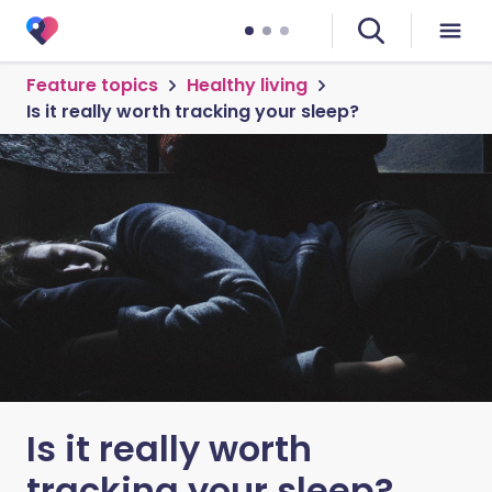
Feature topics
Healthy living
Is it really worth tracking your sleep?
Is it really worth
tracking your sleep?