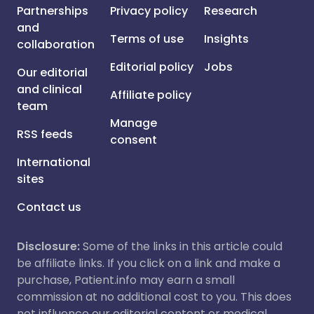
Partnerships
Privacy policy
Research
and
Terms of use
Insights
collaboration
Editorial policy
Jobs
Our editorial
and clinical
Affiliate policy
team
Manage
RSS feeds
consent
International
sites
Contact us
Disclosure:
Some of the links in this article could
be affiliate links. If you click on a link and make a
purchase, Patient.info may earn a small
commission at no additional cost to you. This does
not influence our editorial content or medical