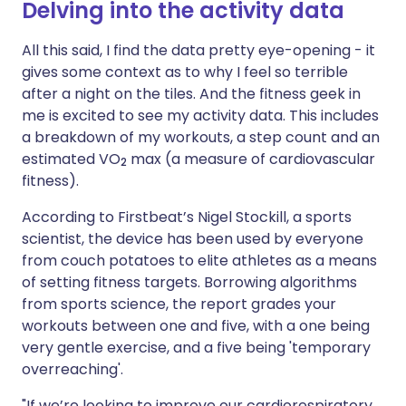
Delving into the activity data
All this said, I find the data pretty eye-opening - it
gives some context as to why I feel so terrible
after a night on the tiles. And the fitness geek in
me is excited to see my activity data. This includes
a breakdown of my workouts, a step count and an
estimated VO
max (a measure of cardiovascular
2
fitness).
According to Firstbeat’s Nigel Stockill, a sports
scientist, the device has been used by everyone
from couch potatoes to elite athletes as a means
of setting fitness targets. Borrowing algorithms
from sports science, the report grades your
workouts between one and five, with a one being
very gentle exercise, and a five being 'temporary
overreaching'.
"If we’re looking to improve our cardiorespiratory