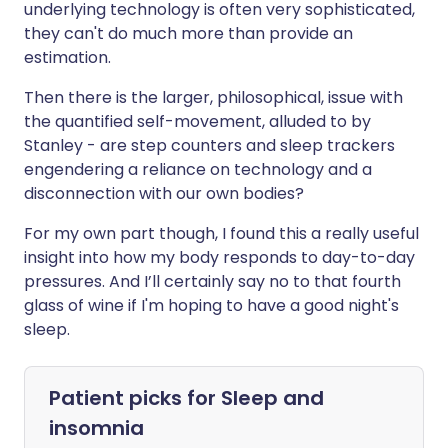
underlying technology is often very sophisticated,
they can't do much more than provide an
estimation.
Then there is the larger, philosophical, issue with
the quantified self-movement, alluded to by
Stanley - are step counters and sleep trackers
engendering a reliance on technology and a
disconnection with our own bodies?
For my own part though, I found this a really useful
insight into how my body responds to day-to-day
pressures. And I’ll certainly say no to that fourth
glass of wine if I'm hoping to have a good night's
sleep.
Patient picks for
Sleep and
insomnia