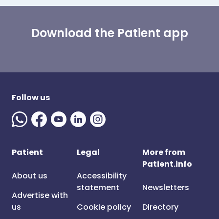
Download the Patient app
Follow us
Patient
Legal
More from
Patient.info
About us
Accessibility
statement
Newsletters
Advertise with
us
Cookie policy
Directory