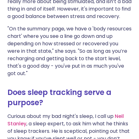
really more about being stimulated, and isn’t a bad
thing in and of itself. However, it's important to find
a good balance between stress and recovery.
"On the summary page, we have a 'body resources
chart' where you see a line go down and up
depending on how stressed or recovered you
were in that state," she says. "So as long as you’re
recharging and getting back to the start level,
that's a good day - you've put in as much you've
got out."
Does sleep tracking serve a
purpose?
Curious about my bad night's sleep, I call up
Neil
Stanley
, a sleep expert, to ask him what he thinks
of sleep trackers. He is sceptical, pointing out that
you know if you’ve slept well or not - you don’t