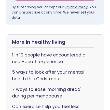
By subscribing you accept our
Privacy Policy
. You
can unsubscribe at any time. We never sell your
data.
More in healthy living
1 in 10 people have encountered a
near-death experience
5 ways to look after your mental
health this Christmas
7 ways to ease 'morning dread'
during perimenopause
Can exercise help you feel less