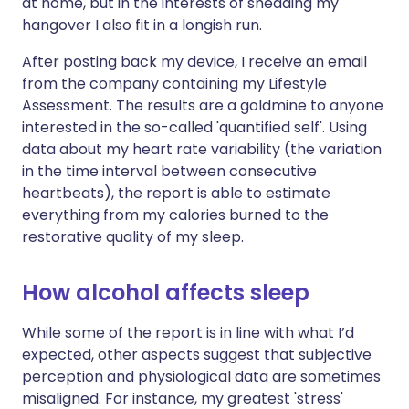
at home, but in the interests of shedding my
hangover I also fit in a longish run.
After posting back my device, I receive an email
from the company containing my Lifestyle
Assessment. The results are a goldmine to anyone
interested in the so-called 'quantified self'. Using
data about my heart rate variability (the variation
in the time interval between consecutive
heartbeats), the report is able to estimate
everything from my calories burned to the
restorative quality of my sleep.
How alcohol affects sleep
While some of the report is in line with what I’d
expected, other aspects suggest that subjective
perception and physiological data are sometimes
misaligned. For instance, my greatest 'stress'