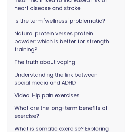
Insomnia linked to increased risk of
heart disease and stroke
Is the term 'wellness' problematic?
Natural protein verses protein
powder: which is better for strength
training?
The truth about vaping
Understanding the link between
social media and ADHD
Video: Hip pain exercises
What are the long-term benefits of
exercise?
What is somatic exercise? Exploring