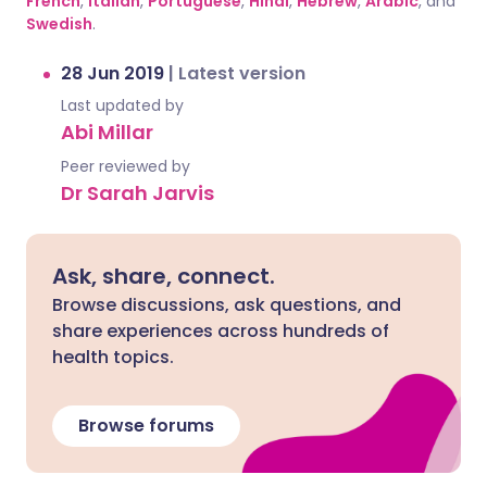
French
,
Italian
,
Portuguese
,
Hindi
,
Hebrew
,
Arabic
, and
Swedish
.
28 Jun 2019
|
Latest version
Last updated by
Abi Millar
Peer reviewed by
Dr Sarah Jarvis
Ask, share, connect.
Browse discussions, ask questions, and
share experiences across hundreds of
health topics.
Browse forums