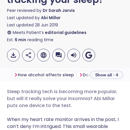
Peer reviewed by
Dr Sarah Jarvis
Last updated by
Abi Millar
Last updated
28 Jun 2019
Meets Patient’s
editorial guidelines
Est.
6
min
reading time
How alcohol affects sleep
Show all · 4
Sleep tracking tech is becoming more popular,
Share via email
🇬🇧 English
🇩🇪 Deutsch
but will it really solve your insomnia? Abi Millar
puts one device to the test.
Share via Facebook
🇪🇸 Español
🇫🇷 Français
When my heart rate monitor arrives in the post, I
can’t deny I’m intrigued. This small wearable
Share via LinkedIn
🇮🇹 Italiano
🇵🇹 Portugu