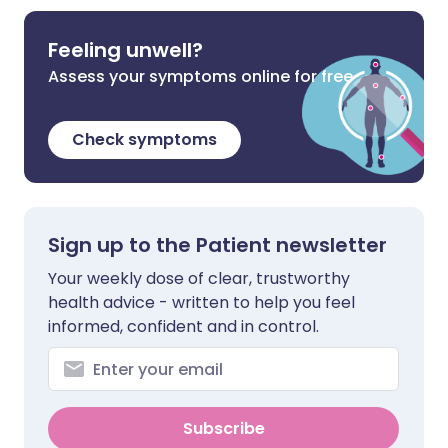
Feeling unwell?
Assess your symptoms online for free
Check symptoms
Sign up to the Patient newsletter
Your weekly dose of clear, trustworthy
health advice - written to help you feel
informed, confident and in control.
Subscribe