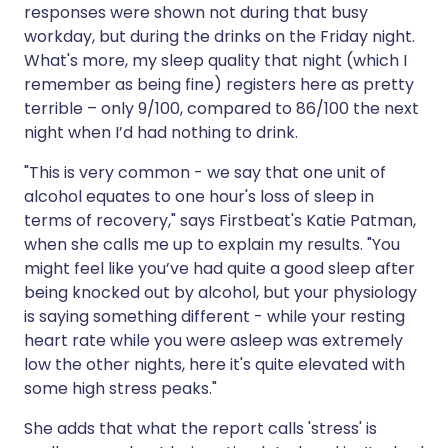
responses were shown not during that busy
workday, but during the drinks on the Friday night.
What's more, my sleep quality that night (which I
remember as being fine) registers here as pretty
terrible – only 9/100, compared to 86/100 the next
night when I’d had nothing to drink.
"This is very common - we say that one unit of
alcohol equates to one hour's loss of sleep in
terms of recovery," says Firstbeat's Katie Patman,
when she calls me up to explain my results. "You
might feel like you’ve had quite a good sleep after
being knocked out by alcohol, but your physiology
is saying something different - while your resting
heart rate while you were asleep was extremely
low the other nights, here it's quite elevated with
some high stress peaks."
She adds that what the report calls 'stress' is