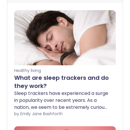
Healthy living
What are sleep trackers and do
they work?
Sleep trackers have experienced a surge
in popularity over recent years. As a
nation, we seem to be extremely curious
about what's happening with our bodies
by Emily Jane Bashforth
while we sleep. But, before you start
spending money on sleep tracking