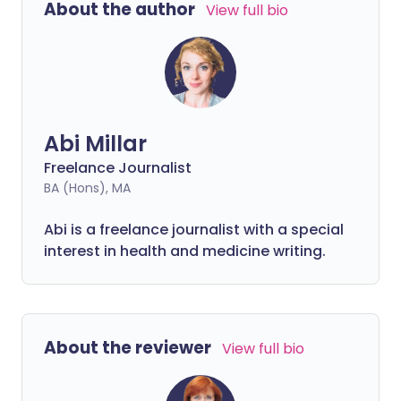
About the author
View full bio
before bed may be to blame. In others,
underlying health conditions or hormonal
changes can affect your ability to get a
good night's rest.
Abi Millar
Freelance Journalist
BA (Hons), MA
Abi is a freelance journalist with a special
interest in health and medicine writing.
About the reviewer
View full bio