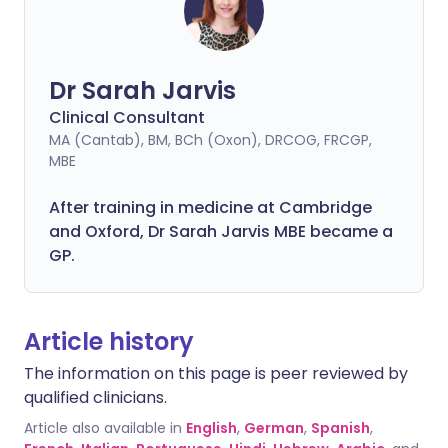
Dr Sarah Jarvis
Clinical Consultant
MA (Cantab), BM, BCh (Oxon), DRCOG, FRCGP,
MBE
After training in medicine at Cambridge
and Oxford, Dr Sarah Jarvis MBE became a
GP.
Article history
The information on this page is peer reviewed by
qualified clinicians.
Article also available in
English
,
German
,
Spanish
,