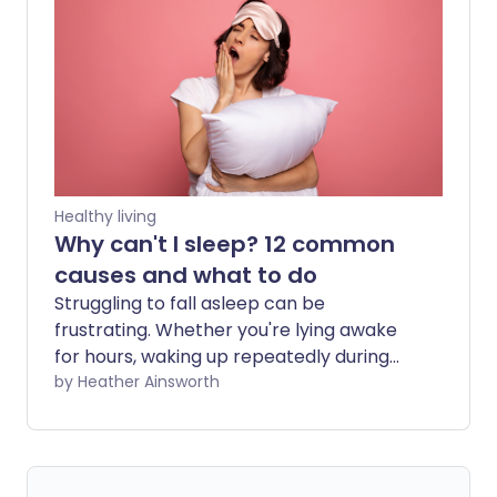
devices or downloading apps, it may be
helpful to understand a bit more about
how and whether they work.
Healthy living
Why can't I sleep? 12 common
causes and what to do
Struggling to fall asleep can be
frustrating. Whether you're lying awake
for hours, waking up repeatedly during
the night, or finding yourself wide awake
by Heather Ainsworth
at 3 am, there are many possible
reasons behind poor sleep. In some
cases, lifestyle habits such as drinking
too much caffeine or using your phone