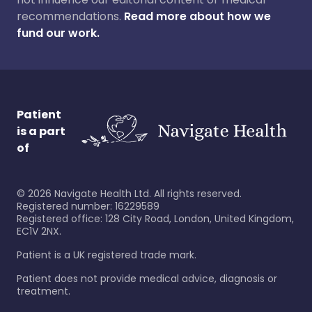
recommendations.
Read more about how we
fund our work.
Patient
is a part
of
©
2026
Navigate Health Ltd. All rights reserved.
Registered number: 16229589
Registered office: 128 City Road, London, United Kingdom,
EC1V 2NX.
Patient is a UK registered trade mark.
Patient does not provide medical advice, diagnosis or
treatment.