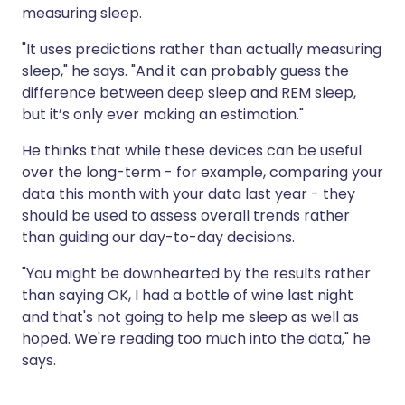
measuring sleep.
"It uses predictions rather than actually measuring
sleep," he says. "And it can probably guess the
difference between deep sleep and REM sleep,
but it’s only ever making an estimation."
He thinks that while these devices can be useful
over the long-term - for example, comparing your
data this month with your data last year - they
should be used to assess overall trends rather
than guiding our day-to-day decisions.
"You might be downhearted by the results rather
than saying OK, I had a bottle of wine last night
and that's not going to help me sleep as well as
hoped. We're reading too much into the data," he
says.