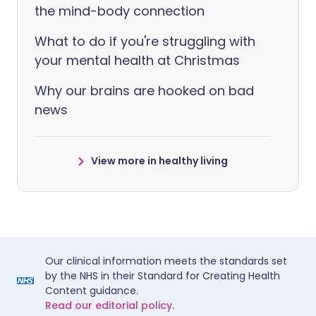
the mind-body connection
What to do if you're struggling with
your mental health at Christmas
Why our brains are hooked on bad
news
View more in healthy living
Our clinical information meets the standards set
by the NHS in their Standard for Creating Health
Content guidance.
Read our editorial policy.