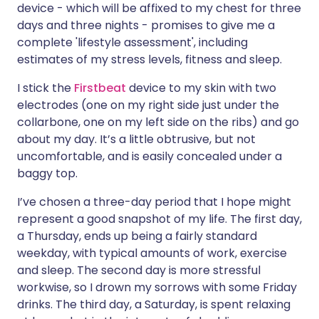
device - which will be affixed to my chest for three
days and three nights - promises to give me a
Share via X
🇮🇳 हिन्दी
🇮🇱 עברית
complete 'lifestyle assessment', including
estimates of my stress levels, fitness and sleep.
Share via WhatsApp
🇸🇦 عربي
🇸🇪 Svenska
I stick the
Firstbeat
device to my skin with two
electrodes (one on my right side just under the
Copy link
collarbone, one on my left side on the ribs) and go
about my day. It’s a little obtrusive, but not
uncomfortable, and is easily concealed under a
baggy top.
I’ve chosen a three-day period that I hope might
represent a good snapshot of my life. The first day,
a Thursday, ends up being a fairly standard
weekday, with typical amounts of work, exercise
and sleep. The second day is more stressful
workwise, so I drown my sorrows with some Friday
drinks. The third day, a Saturday, is spent relaxing