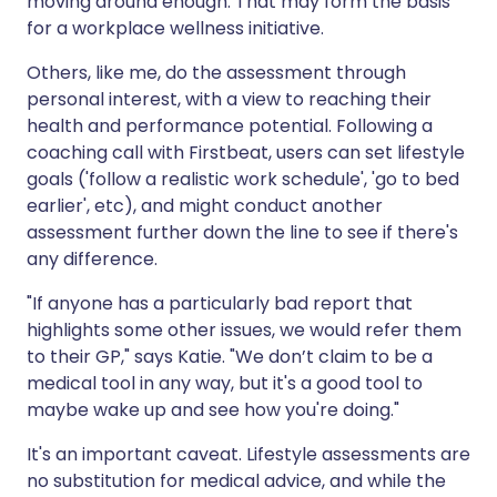
moving around enough. That may form the basis
for a workplace wellness initiative.
Others, like me, do the assessment through
personal interest, with a view to reaching their
health and performance potential. Following a
coaching call with Firstbeat, users can set lifestyle
goals ('follow a realistic work schedule', 'go to bed
earlier', etc), and might conduct another
assessment further down the line to see if there's
any difference.
"If anyone has a particularly bad report that
highlights some other issues, we would refer them
to their GP," says Katie. "We don’t claim to be a
medical tool in any way, but it's a good tool to
maybe wake up and see how you're doing."
It's an important caveat. Lifestyle assessments are
no substitution for medical advice, and while the