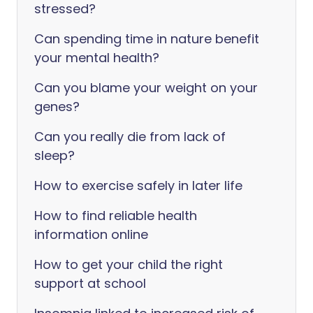
stressed?
Can spending time in nature benefit
your mental health?
Can you blame your weight on your
genes?
Can you really die from lack of
sleep?
How to exercise safely in later life
How to find reliable health
information online
How to get your child the right
support at school