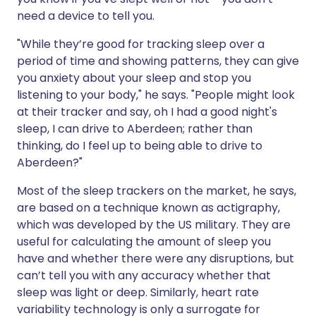
need a device to tell you.
"While they’re good for tracking sleep over a
period of time and showing patterns, they can give
you anxiety about your sleep and stop you
listening to your body," he says. "People might look
at their tracker and say, oh I had a good night's
sleep, I can drive to Aberdeen; rather than
thinking, do I feel up to being able to drive to
Aberdeen?"
Most of the sleep trackers on the market, he says,
are based on a technique known as actigraphy,
which was developed by the US military. They are
useful for calculating the amount of sleep you
have and whether there were any disruptions, but
can’t tell you with any accuracy whether that
sleep was light or deep. Similarly, heart rate
variability technology is only a surrogate for