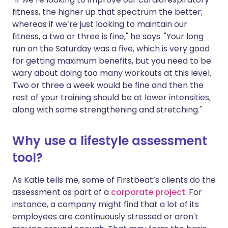
fitness, the higher up that spectrum the better;
whereas if we’re just looking to maintain our
fitness, a two or three is fine," he says. "Your long
run on the Saturday was a five, which is very good
for getting maximum benefits, but you need to be
wary about doing too many workouts at this level.
Two or three a week would be fine and then the
rest of your training should be at lower intensities,
along with some strengthening and stretching."
Why use a lifestyle assessment
tool?
As Katie tells me, some of Firstbeat’s clients do the
assessment as part of a
corporate project
. For
instance, a company might find that a lot of its
employees are continuously stressed or aren't