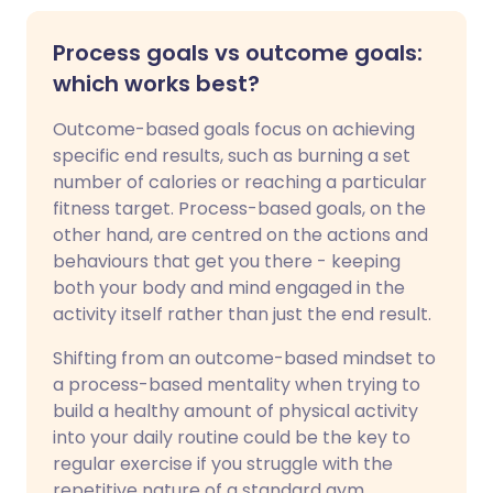
Process goals vs outcome goals:
which works best?
Outcome-based goals focus on achieving
specific end results, such as burning a set
number of calories or reaching a particular
fitness target. Process-based goals, on the
other hand, are centred on the actions and
behaviours that get you there - keeping
both your body and mind engaged in the
activity itself rather than just the end result.
Shifting from an outcome-based mindset to
a process-based mentality when trying to
build a healthy amount of physical activity
into your daily routine could be the key to
regular exercise if you struggle with the
repetitive nature of a standard gym