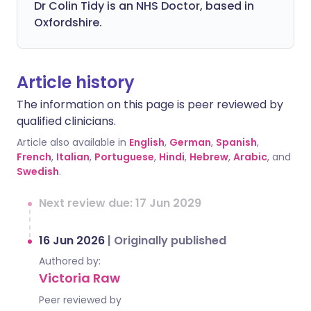
Dr Colin Tidy is an NHS Doctor, based in
Oxfordshire.
Article history
The information on this page is peer reviewed by
qualified clinicians.
Article also available in
English
,
German
,
Spanish
,
French
,
Italian
,
Portuguese
,
Hindi
,
Hebrew
,
Arabic
, and
Swedish
.
Next review due: 17 Jun 2029
16 Jun 2026
|
Originally published
Authored by:
Victoria Raw
Peer reviewed by