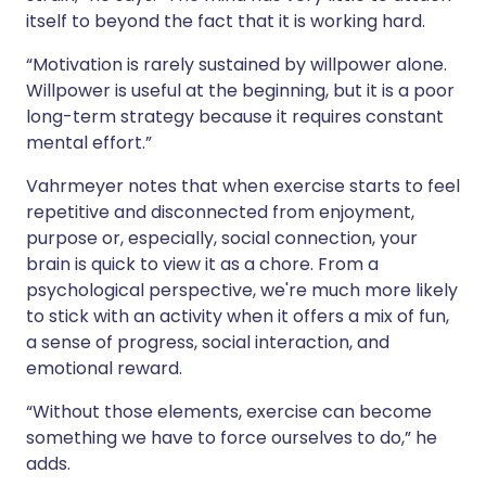
itself to beyond the fact that it is working hard.
“Motivation is rarely sustained by willpower alone.
Willpower is useful at the beginning, but it is a poor
long-term strategy because it requires constant
mental effort.”
Vahrmeyer notes that when exercise starts to feel
repetitive and disconnected from enjoyment,
purpose or, especially, social connection, your
brain is quick to view it as a chore. From a
psychological perspective, we're much more likely
to stick with an activity when it offers a mix of fun,
a sense of progress, social interaction, and
emotional reward.
“Without those elements, exercise can become
something we have to force ourselves to do,” he
adds.