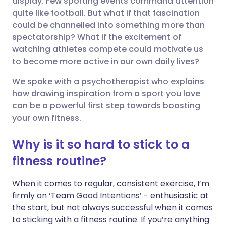
display. Few sporting events command attention
quite like football. But what if that fascination
could be channelled into something more than
Share via LinkedIn
🇮🇹 Italiano
🇵🇹 Portugu
spectatorship? What if the excitement of
watching athletes compete could motivate us
Share via X
🇮🇳 हिन्दी
🇮🇱 עברית
to become more active in our own daily lives?
We spoke with a psychotherapist who explains
Share via WhatsApp
🇸🇦 عربي
🇸🇪 Svenska
how drawing inspiration from a sport you love
can be a powerful first step towards boosting
Copy link
your own fitness.
Why is it so hard to stick to a
fitness routine?
When it comes to regular, consistent exercise, I’m
firmly on ‘Team Good Intentions’ - enthusiastic at
the start, but not always successful when it comes
to sticking with a fitness routine. If you’re anything