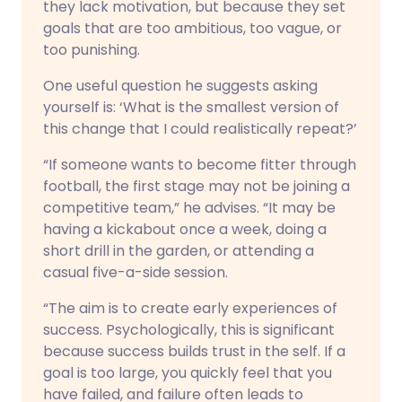
they lack motivation, but because they set
goals that are too ambitious, too vague, or
too punishing.
One useful question he suggests asking
yourself is: ‘What is the smallest version of
this change that I could realistically repeat?’
“If someone wants to become fitter through
football, the first stage may not be joining a
competitive team,” he advises. “It may be
having a kickabout once a week, doing a
short drill in the garden, or attending a
casual five-a-side session.
“The aim is to create early experiences of
success. Psychologically, this is significant
because success builds trust in the self. If a
goal is too large, you quickly feel that you
have failed, and failure often leads to