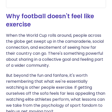
Why football doesn't feel like
exercise
When the World Cup rolls around, people across
the globe get swept up in the camaraderie, social
connection, and excitement of seeing how far
their country can go. There's something powerful
about sharing in a collective goal and feeling part
of a wider community.
But beyond the fun and fanfare, it's worth
remembering that what we're essentially
watching is other people exercise. If getting
ourselves off the sofa feels far less appealing than
watching elite athletes perform, what lessons can
we take from the psychology of sport fandom to
help us get moving too?