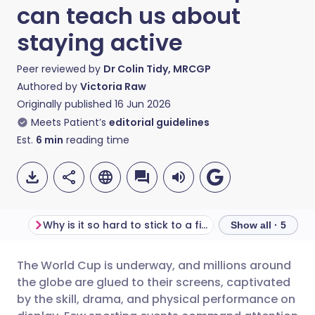
can teach us about
staying active
Peer reviewed by
Dr Colin Tidy, MRCGP
Authored by
Victoria Raw
Originally published
16 Jun 2026
Meets Patient’s
editorial guidelines
Est.
6
min
reading time
Why is it so hard to stick to a fitness routine?
Show all · 5
The World Cup is underway, and millions around
Share via email
🇬🇧 English
🇩🇪 Deutsch
the globe are glued to their screens, captivated
by the skill, drama, and physical performance on
Share via Facebook
🇪🇸 Español
🇫🇷 Français