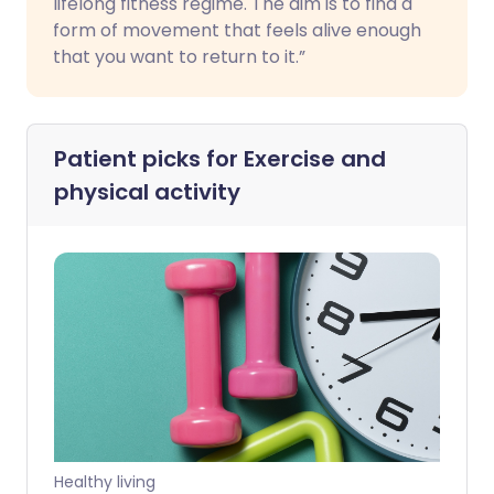
lifelong fitness regime. The aim is to find a
form of movement that feels alive enough
that you want to return to it.”
Patient picks for
Exercise and
physical activity
Healthy living