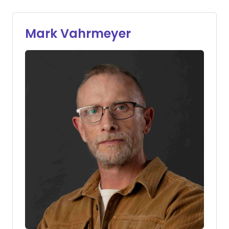
Mark Vahrmeyer