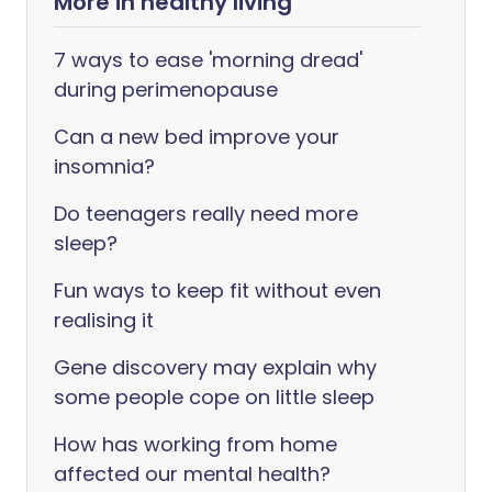
More in healthy living
7 ways to ease 'morning dread'
during perimenopause
Can a new bed improve your
insomnia?
Do teenagers really need more
sleep?
Fun ways to keep fit without even
realising it
Gene discovery may explain why
some people cope on little sleep
How has working from home
affected our mental health?