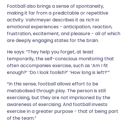
Football also brings a sense of spontaneity,
making it far from a predictable or repetitive
activity. Vahrmeyer describes it as rich in
emotional experiences - anticipation, reaction,
frustration, excitement, and pleasure - all of which
are deeply engaging states for the brain.
He says: “They help you forget, at least
temporarily, the self-conscious monitoring that
often accompanies exercise, such as ‘Am I fit
enough?’ ‘Do I look foolish?’ ‘How long is left?’”
“In this sense, football allows effort to be
metabolised through play. The person is still
exercising, but they are not imprisoned by the
awareness of exercising. And football invests
exercise in a greater purpose - that of being part
of the team.”