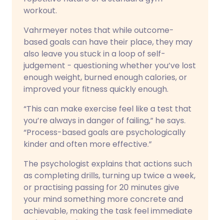
workout.
Vahrmeyer notes that while outcome-
based goals can have their place, they may
also leave you stuck in a loop of self-
judgement - questioning whether you’ve lost
enough weight, burned enough calories, or
improved your fitness quickly enough.
“This can make exercise feel like a test that
you’re always in danger of failing,” he says.
“Process-based goals are psychologically
kinder and often more effective.”
The psychologist explains that actions such
as completing drills, turning up twice a week,
or practising passing for 20 minutes give
your mind something more concrete and
achievable, making the task feel immediate