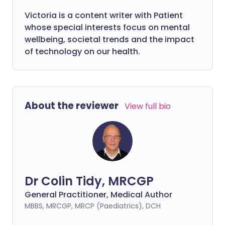
Victoria is a content writer with Patient
whose special interests focus on mental
wellbeing, societal trends and the impact
of technology on our health.
About the reviewer
View full bio
Dr Colin Tidy, MRCGP
General Practitioner, Medical Author
MBBS, MRCGP, MRCP (Paediatrics), DCH