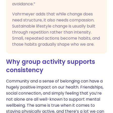
avoidance.”
Vahrmeyer adds that while change does
need structure, it also needs compassion.
Sustainable lifestyle change is usually built
through repetition rather than intensity.
Small, repeated actions become habits, and
those habits gradually shape who we are.
Why group activity supports
consistency
Community and a sense of belonging can have a
hugely positive impact on our health. Friendships,
social connection, and simply feeling that you’re
not alone are all well-known to support mental
wellbeing. The same is true when it comes to
staying physically active, and there’s a lot we can