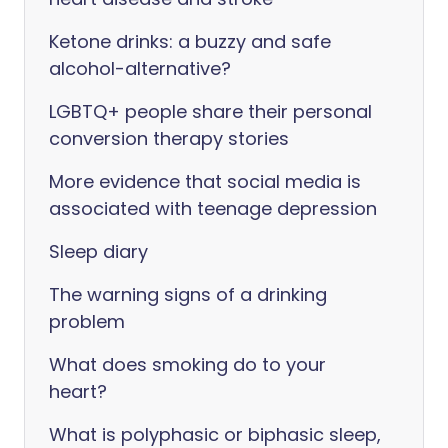
Ketone drinks: a buzzy and safe
alcohol-alternative?
LGBTQ+ people share their personal
conversion therapy stories
More evidence that social media is
associated with teenage depression
Sleep diary
The warning signs of a drinking
problem
What does smoking do to your
heart?
What is polyphasic or biphasic sleep,