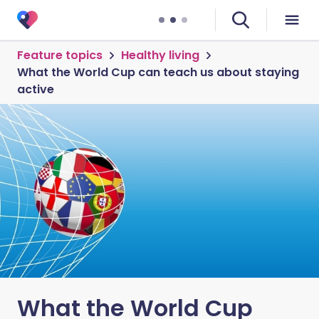
Feature topics
Healthy living
What the World Cup can teach us about staying
active
What the World Cup