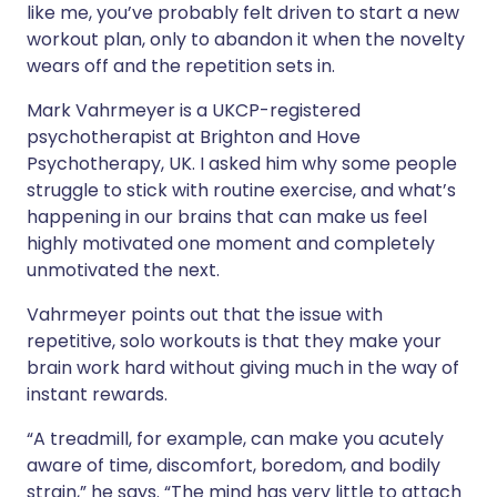
like me, you’ve probably felt driven to start a new
workout plan, only to abandon it when the novelty
wears off and the repetition sets in.
Mark Vahrmeyer is a UKCP-registered
psychotherapist at Brighton and Hove
Psychotherapy, UK. I asked him why some people
struggle to stick with routine exercise, and what’s
happening in our brains that can make us feel
highly motivated one moment and completely
unmotivated the next.
Vahrmeyer points out that the issue with
repetitive, solo workouts is that they make your
brain work hard without giving much in the way of
instant rewards.
“A treadmill, for example, can make you acutely
aware of time, discomfort, boredom, and bodily
strain,” he says. “The mind has very little to attach