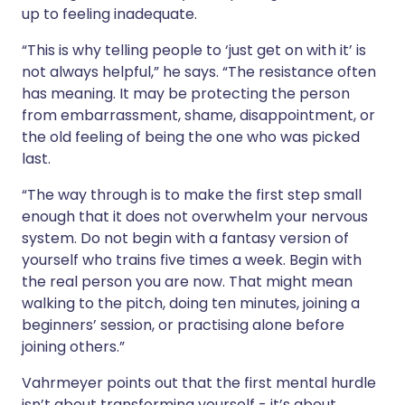
up to feeling inadequate.
“This is why telling people to ‘just get on with it’ is
not always helpful,” he says. “The resistance often
has meaning. It may be protecting the person
from embarrassment, shame, disappointment, or
the old feeling of being the one who was picked
last.
“The way through is to make the first step small
enough that it does not overwhelm your nervous
system. Do not begin with a fantasy version of
yourself who trains five times a week. Begin with
the real person you are now. That might mean
walking to the pitch, doing ten minutes, joining a
beginners’ session, or practising alone before
joining others.”
Vahrmeyer points out that the first mental hurdle
isn’t about transforming yourself - it’s about