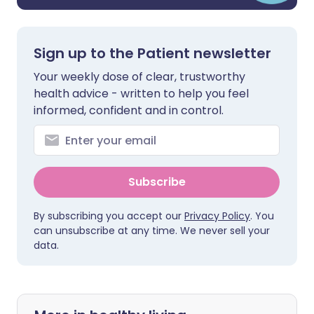
Sign up to the Patient newsletter
Your weekly dose of clear, trustworthy
health advice - written to help you feel
informed, confident and in control.
Subscribe
By subscribing you accept our
Privacy Policy
. You
can unsubscribe at any time. We never sell your
data.