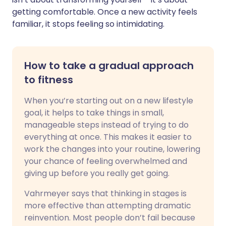
getting comfortable. Once a new activity feels
familiar, it stops feeling so intimidating.
How to take a gradual approach
to fitness
When you’re starting out on a new lifestyle
goal, it helps to take things in small,
manageable steps instead of trying to do
everything at once. This makes it easier to
work the changes into your routine, lowering
your chance of feeling overwhelmed and
giving up before you really get going.
Vahrmeyer says that thinking in stages is
more effective than attempting dramatic
reinvention. Most people don’t fail because