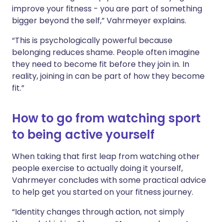
improve your fitness - you are part of something
bigger beyond the self,” Vahrmeyer explains.
“This is psychologically powerful because
belonging reduces shame. People often imagine
they need to become fit before they join in. In
reality, joining in can be part of how they become
fit.”
How to go from watching sport
to being active yourself
When taking that first leap from watching other
people exercise to actually doing it yourself,
Vahrmeyer concludes with some practical advice
to help get you started on your fitness journey.
“Identity changes through action, not simply