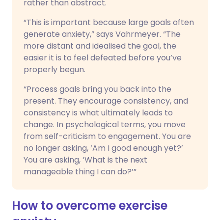
rather than abstract.
“This is important because large goals often
generate anxiety,” says Vahrmeyer. “The
more distant and idealised the goal, the
easier it is to feel defeated before you’ve
properly begun.
“Process goals bring you back into the
present. They encourage consistency, and
consistency is what ultimately leads to
change. In psychological terms, you move
from self-criticism to engagement. You are
no longer asking, ‘Am I good enough yet?’
You are asking, ‘What is the next
manageable thing I can do?’”
How to overcome exercise