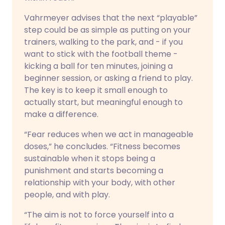
Vahrmeyer advises that the next “playable”
step could be as simple as putting on your
trainers, walking to the park, and - if you
want to stick with the football theme -
kicking a ball for ten minutes, joining a
beginner session, or asking a friend to play.
The key is to keep it small enough to
actually start, but meaningful enough to
make a difference.
“Fear reduces when we act in manageable
doses,” he concludes. “Fitness becomes
sustainable when it stops being a
punishment and starts becoming a
relationship with your body, with other
people, and with play.
“The aim is not to force yourself into a