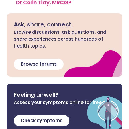
Dr Colin Tidy, MRCGP
Ask, share, connect.
Browse discussions, ask questions, and
share experiences across hundreds of
health topics.
Browse forums
Feeling unwell?
Assess your symptoms online for free
Check symptoms