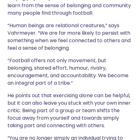
learn from the sense of belonging and community
many people find through football.
“Human beings are relational creatures,” says
Vahrmeyer. “We are far more likely to persist with
something when we feel connected to others and
feel a sense of belonging.
“Football offers not only movement, but
belonging, shared effort, humour, rivalry,
encouragement, and accountability. We become
an integral part of a tribe.”
He points out that exercising alone can be helpful,
but it can also leave you stuck with your own inner
critic. Being part of a group or team shifts the
focus away from yourself and towards simply
taking part and connecting with others.
“You are no longer simply an individual trying to