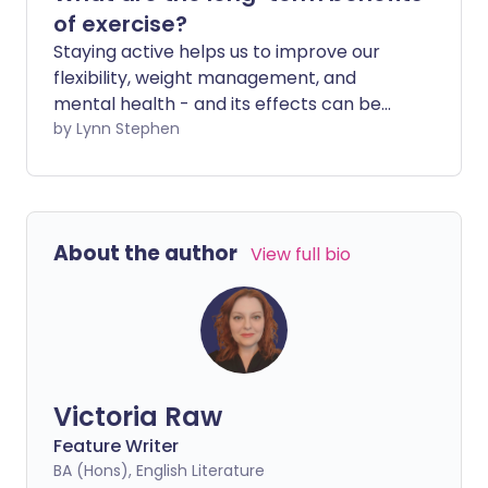
of exercise?
Staying active helps us to improve our
flexibility, weight management, and
mental health - and its effects can be
seen almost immediately. But doing
by Lynn Stephen
regular exercise also helps you stay
healthier for longer in later life.
About the author
View full bio
Victoria Raw
Feature Writer
BA (Hons), English Literature