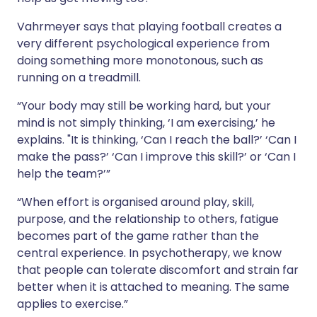
Vahrmeyer says that playing football creates a
very different psychological experience from
doing something more monotonous, such as
running on a treadmill.
“Your body may still be working hard, but your
mind is not simply thinking, ‘I am exercising,’ he
explains. "It is thinking, ‘Can I reach the ball?’ ‘Can I
make the pass?’ ‘Can I improve this skill?’ or ‘Can I
help the team?’”
“When effort is organised around play, skill,
purpose, and the relationship to others, fatigue
becomes part of the game rather than the
central experience. In psychotherapy, we know
that people can tolerate discomfort and strain far
better when it is attached to meaning. The same
applies to exercise.”