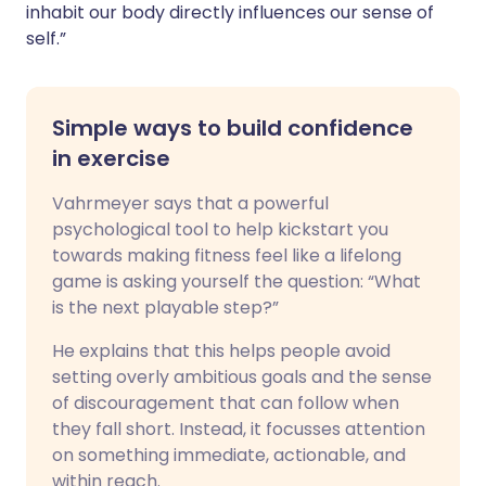
inhabit our body directly influences our sense of
self.”
Simple ways to build confidence
in exercise
Vahrmeyer says that a powerful
psychological tool to help kickstart you
towards making fitness feel like a lifelong
game is asking yourself the question: “What
is the next playable step?”
He explains that this helps people avoid
setting overly ambitious goals and the sense
of discouragement that can follow when
they fall short. Instead, it focusses attention
on something immediate, actionable, and
within reach.