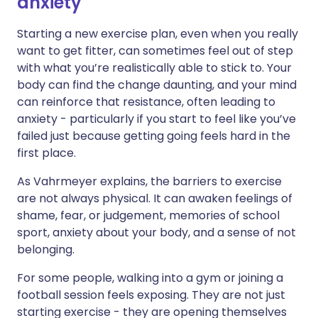
anxiety
Starting a new exercise plan, even when you really
want to get fitter, can sometimes feel out of step
with what you’re realistically able to stick to. Your
body can find the change daunting, and your mind
can reinforce that resistance, often leading to
anxiety - particularly if you start to feel like you’ve
failed just because getting going feels hard in the
first place.
As Vahrmeyer explains, the barriers to exercise
are not always physical. It can awaken feelings of
shame, fear, or judgement, memories of school
sport, anxiety about your body, and a sense of not
belonging.
For some people, walking into a gym or joining a
football session feels exposing. They are not just
starting exercise - they are opening themselves