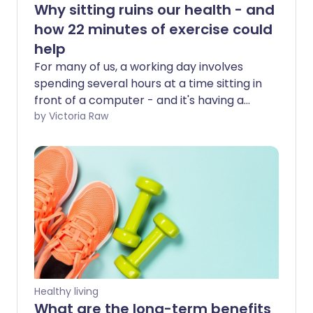
Why sitting ruins our health - and
how 22 minutes of exercise could
help
For many of us, a working day involves
spending several hours at a time sitting in
front of a computer - and it's having a
serious effect on our health. But research
by Victoria Raw
suggests that 22 minutes of moderate to
vigorous exercise per day may reduce
the negative health impacts of a
sedentary lifestyle.
Healthy living
What are the long-term benefits