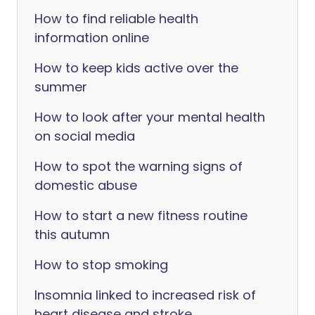
How to find reliable health
information online
How to keep kids active over the
summer
How to look after your mental health
on social media
How to spot the warning signs of
domestic abuse
How to start a new fitness routine
this autumn
How to stop smoking
Insomnia linked to increased risk of
heart disease and stroke