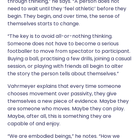
through thinking,” he says. “A person does not
need to wait until they ‘feel athletic’ before they
begin. They begin, and over time, the sense of
themselves starts to change.
“The key is to avoid all-or-nothing thinking.
Someone does not have to become a serious
footballer to move from spectator to participant.
Buying a ball, practising a few drills, joining a casual
session, or playing with friends all begin to alter
the story the person tells about themselves.”
Vahrmeyer explains that every time someone
chooses movement over passivity, they give
themselves a new piece of evidence. Maybe they
are someone who moves. Maybe they can play.
Maybe, after all, this is something they are
capable of and enjoy.
“We are embodied beings,” he notes. “How we