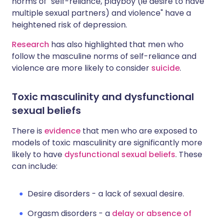
norms of "self-reliance, playboy (ie desire to have
multiple sexual partners) and violence" have a
heightened risk of depression.
Research
has also highlighted that men who
follow the masculine norms of self-reliance and
violence are more likely to consider
suicide
.
Toxic masculinity and dysfunctional
sexual beliefs
There is
evidence
that men who are exposed to
models of toxic masculinity are significantly more
likely to have
dysfunctional sexual beliefs
. These
can include:
Desire disorders - a lack of sexual desire.
Orgasm disorders - a
delay or absence of