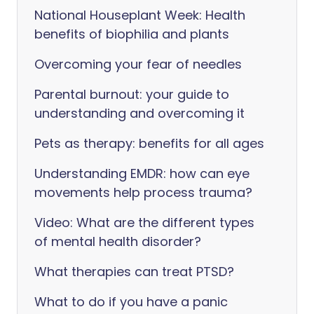
National Houseplant Week: Health
benefits of biophilia and plants
Overcoming your fear of needles
Parental burnout: your guide to
understanding and overcoming it
Pets as therapy: benefits for all ages
Understanding EMDR: how can eye
movements help process trauma?
Video: What are the different types
of mental health disorder?
What therapies can treat PTSD?
What to do if you have a panic