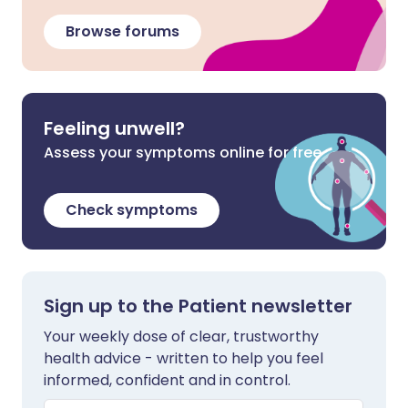
Browse forums
Feeling unwell?
Assess your symptoms online for free
Check symptoms
Sign up to the Patient newsletter
Your weekly dose of clear, trustworthy
health advice - written to help you feel
informed, confident and in control.