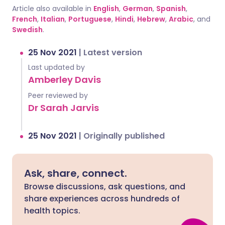
Article also available in
English
,
German
,
Spanish
,
French
,
Italian
,
Portuguese
,
Hindi
,
Hebrew
,
Arabic
, and
Swedish
.
25 Nov 2021
|
Latest version
Last updated by
Amberley Davis
Peer reviewed by
Dr Sarah Jarvis
25 Nov 2021
|
Originally published
Ask, share, connect.
Browse discussions, ask questions, and
share experiences across hundreds of
health topics.