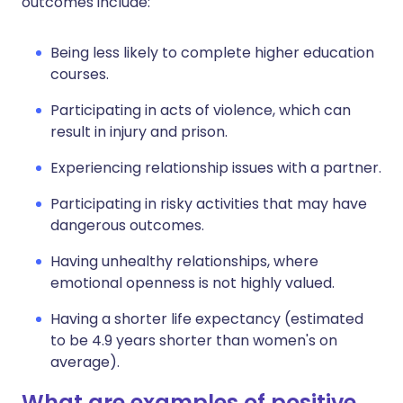
outcomes include:
Being less likely to complete higher education
courses.
Participating in acts of violence, which can
result in injury and prison.
Experiencing relationship issues with a partner.
Participating in risky activities that may have
dangerous outcomes.
Having unhealthy relationships, where
emotional openness is not highly valued.
Having a shorter life expectancy (estimated
to be 4.9 years shorter than women's on
average).
What are examples of positive