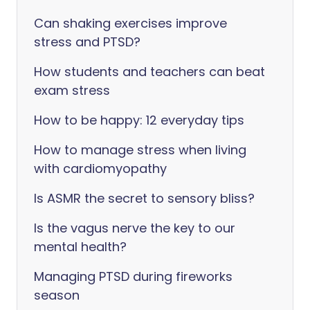
Can shaking exercises improve
stress and PTSD?
How students and teachers can beat
exam stress
How to be happy: 12 everyday tips
How to manage stress when living
with cardiomyopathy
Is ASMR the secret to sensory bliss?
Is the vagus nerve the key to our
mental health?
Managing PTSD during fireworks
season