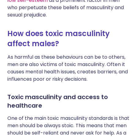
low self-esteem
as a prominent factor in men
who perpetuate these beliefs of masculinity and
sexual prejudice.
How does toxic masculinity
affect males?
As harmful as these behaviours can be to others,
men are also victims of toxic masculinity. Often it
causes mental health issues, creates barriers, and
influences poor or risky decisions.
Toxic masculinity and access to
healthcare
One of the main toxic masculinity standards is that
men should be always stoic. This means that men
should be self-reliant and never ask for help. As a