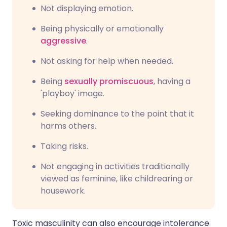
Not displaying emotion.
Being physically or emotionally
aggressive
.
Not asking for help when needed.
Being
sexually promiscuous
, having a
'playboy' image.
Seeking dominance to the point that it
harms others.
Taking risks.
Not engaging in activities traditionally
viewed as feminine, like childrearing or
housework.
Toxic masculinity can also encourage intolerance