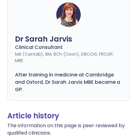
Dr Sarah Jarvis
Clinical Consultant
MA (Cantab), BM, BCh (Oxon), DRCOG, FRCGP,
MBE
After training in medicine at Cambridge
and Oxford, Dr Sarah Jarvis MBE became a
GP.
Article history
The information on this page is peer reviewed by
qualified clinicians.