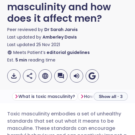
masculinity and how
does it affect men?
Peer reviewed by
Dr Sarah Jarvis
Last updated by
Amberley Davis
Last updated
25 Nov 2021
Meets Patient’s
editorial guidelines
Est.
5
min
reading time
What is toxic masculinity?
Show all · 3
Toxic masculinity embodies a set of unhealthy
Share via email
🇬🇧 English
🇩🇪 Deutsch
standards that set out what it means to be
masculine. These standards can encourage
Share via Facebook
🇪🇸 Español
🇫🇷 Français