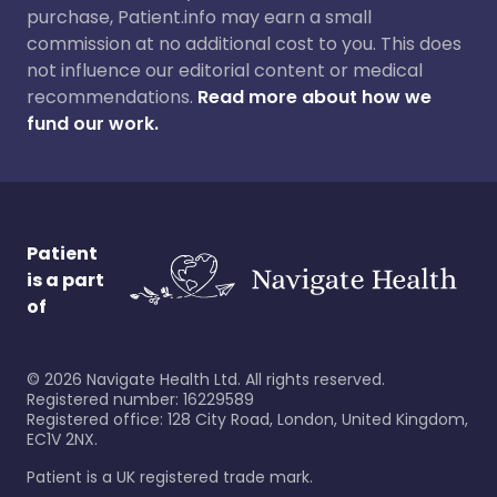
purchase, Patient.info may earn a small
commission at no additional cost to you. This does
not influence our editorial content or medical
recommendations.
Read more about how we
fund our work.
Patient
is a part
of
©
2026
Navigate Health Ltd. All rights reserved.
Registered number: 16229589
Registered office: 128 City Road, London, United Kingdom,
EC1V 2NX.
Patient is a UK registered trade mark.