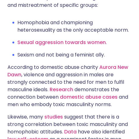
and mistreatment of specific groups:
Homophobia and championing
heterosexuality as the only acceptable norm.
Sexual aggression towards women
.
Sexism and not being a feminist ally.
According to domestic abuse charity
Aurora New
Dawn
, violence and aggression in males are
strongly connected to the need for men to fulfil
masculine ideals.
Research
demonstrates the
connection between
domestic abuse cases
and
men who embody toxic masculinity norms.
Likewise, many
studies
suggest that there is a
strong correlation between toxic masculinity and
homophobic attitudes.
Data
have also identified