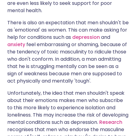
are even less likely to seek support for poor
mental health.
There is also an expectation that men shouldn't be
as 'emotional' as women. This can make asking for
help for conditions such as
depression
and
anxiety
feel embarrassing or shaming, because of
the tendency of toxic masculinity to ridicule those
who don't conform. In addition, a man admitting
that he is struggling mentally can be seen as a
sign of weakness because men are supposed to
act physically and mentally 'tough'.
Unfortunately, the idea that men shouldn't speak
about their emotions makes men who subscribe
to this more likely to experience isolation and
loneliness. This may increase the risk of developing
mental conditions such as depression.
Research
recognises that men who endorse the masculine