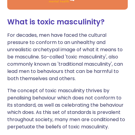
What is toxic masculinity?
For decades, men have faced the cultural
pressure to conform to an unhealthy and
unrealistic archetypal image of what it means to
be masculine. So-called 'toxic masculinity', also
commonly known as 'traditional masculinity', can
lead men to behaviours that can be harmful to
both themselves and others.
The concept of toxic masculinity thrives by
penalising behaviour which does not conform to
its standard, as well as celebrating the behaviour
which does. As this set of standards is prevalent
throughout society, many men are conditioned to
perpetuate the beliefs of toxic masculinity.