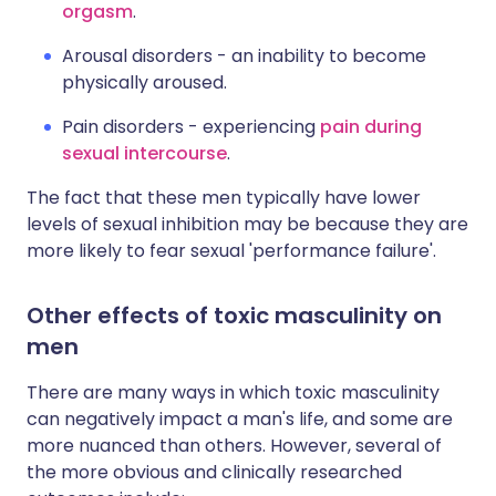
orgasm
.
Arousal disorders - an inability to become
physically aroused.
Pain disorders - experiencing
pain during
sexual intercourse
.
The fact that these men typically have lower
levels of sexual inhibition may be because they are
more likely to fear sexual 'performance failure'.
Other effects of toxic masculinity on
men
There are many ways in which toxic masculinity
can negatively impact a man's life, and some are
more nuanced than others. However, several of
the more obvious and clinically researched