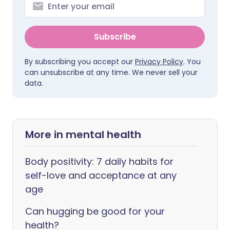
Subscribe
By subscribing you accept our
Privacy Policy
. You
can unsubscribe at any time. We never sell your
data.
More in mental health
Body positivity: 7 daily habits for
self-love and acceptance at any
age
Can hugging be good for your
health?