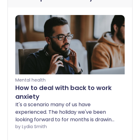
Mental health
How to deal with back to work
anxiety
It's a scenario many of us have
experienced. The holiday we've been
looking forward to for months is drawing
to a close and as we pack our suitcases,
by Lydia Smith
anxiety about heading back to work