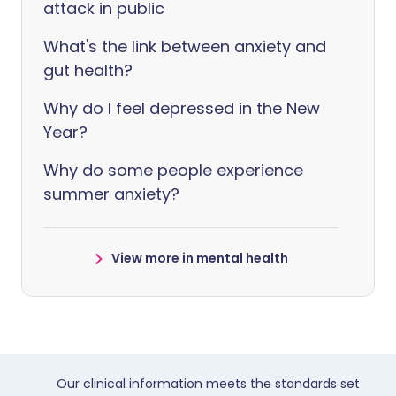
attack in public
What's the link between anxiety and
gut health?
Why do I feel depressed in the New
Year?
Why do some people experience
summer anxiety?
View more in mental health
Our clinical information meets the standards set