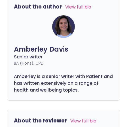
chat, play games and work from virtually
About the author
View full bio
anywhere.
Amberley Davis
Senior writer
BA (Hons), CPD
Amberley is a senior writer with Patient and
has written extensively on a range of
health and wellbeing topics.
About the reviewer
View full bio