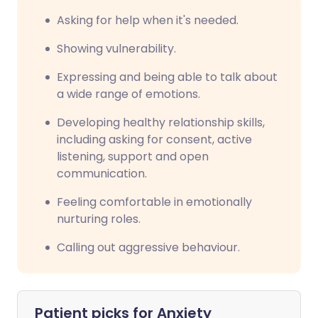
Asking for help when it's needed.
Showing vulnerability.
Expressing and being able to talk about
a wide range of emotions.
Developing healthy relationship skills,
including asking for consent, active
listening, support and open
communication.
Feeling comfortable in emotionally
nurturing roles.
Calling out aggressive behaviour.
Patient picks for
Anxiety