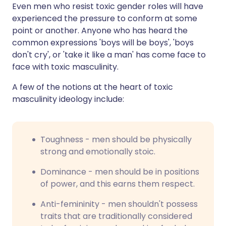
Even men who resist toxic gender roles will have
experienced the pressure to conform at some
point or another. Anyone who has heard the
common expressions 'boys will be boys', 'boys
don't cry', or 'take it like a man' has come face to
face with toxic masculinity.
A few of the notions at the heart of toxic
masculinity ideology include:
Toughness - men should be physically
strong and emotionally stoic.
Dominance - men should be in positions
of power, and this earns them respect.
Anti-femininity - men shouldn't possess
traits that are traditionally considered