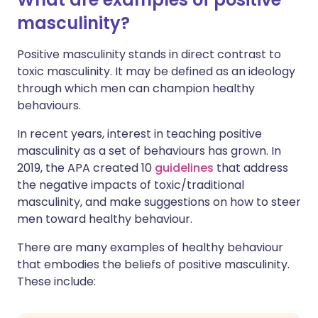
masculinity?
Positive masculinity stands in direct contrast to
toxic masculinity. It may be defined as an ideology
through which men can champion healthy
behaviours.
In recent years, interest in teaching positive
masculinity as a set of behaviours has grown. In
2019, the APA created 10
guidelines
that address
the negative impacts of toxic/traditional
masculinity, and make suggestions on how to steer
men toward healthy behaviour.
There are many examples of healthy behaviour
that embodies the beliefs of positive masculinity.
These include: