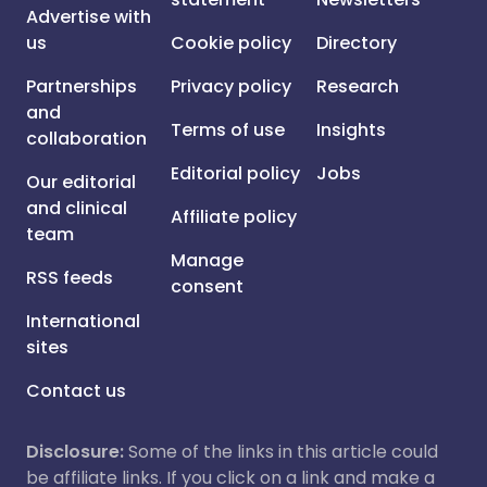
Advertise with
us
Cookie policy
Directory
Partnerships
Privacy policy
Research
and
Terms of use
Insights
collaboration
Editorial policy
Jobs
Our editorial
and clinical
Affiliate policy
team
Manage
RSS feeds
consent
International
sites
Contact us
Disclosure:
Some of the links in this article could
be affiliate links. If you click on a link and make a