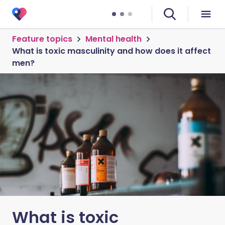
Feature topics
Mental health
What is toxic masculinity and how does it affect
men?
What is toxic