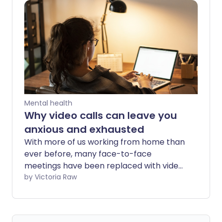
begins to set in.
Mental health
Why video calls can leave you
anxious and exhausted
With more of us working from home than
ever before, many face-to-face
meetings have been replaced with video
chats and conference calls on Zoom,
by Victoria Raw
Skype and social media apps. For some,
meeting up online has become the
default social activity - allowing us to