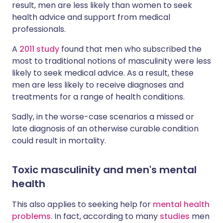
result, men are less likely than women to seek
health advice and support from medical
professionals.
A
2011 study
found that men who subscribed the
most to traditional notions of masculinity were less
likely to seek medical advice. As a result, these
men are less likely to receive diagnoses and
treatments for a range of health conditions.
Sadly, in the worse-case scenarios a missed or
late diagnosis of an otherwise curable condition
could result in mortality.
Toxic masculinity and men's mental
health
This also applies to seeking help for
mental health
problems
. In fact, according to many
studies
men