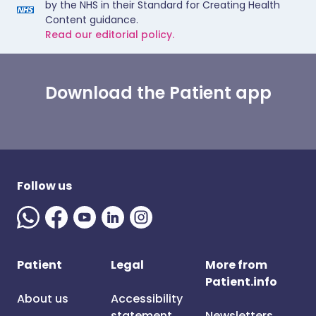
by the NHS in their Standard for Creating Health
Content guidance.
Read our editorial policy.
Download the Patient app
Follow us
Patient
Legal
More from
Patient.info
About us
Accessibility
statement
Newsletters