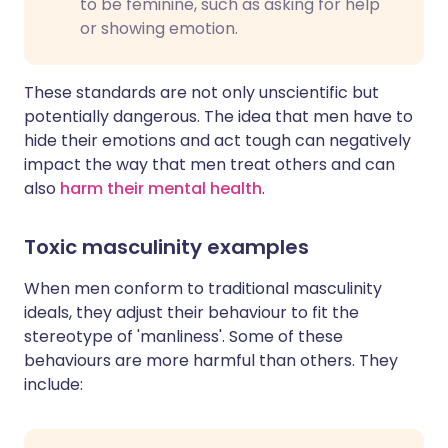
to be feminine, such as asking for help
or showing emotion.
These standards are not only unscientific but
potentially dangerous. The idea that men have to
hide their emotions and act tough can negatively
impact the way that men treat others and can
also
harm their mental health
.
Toxic masculinity examples
When men conform to traditional masculinity
ideals, they adjust their behaviour to fit the
stereotype of 'manliness'. Some of these
behaviours are more harmful than others. They
include: