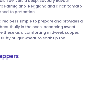
 dish delivers a deep, savoury flavour
utsch
harp Parmigiano-Reggiano and a rich tomato
oned to perfection.
nçais
ed recipe is simple to prepare and provides a
beautifully in the oven, becoming sweet
rtuguês
erve these as a comforting midweek supper,
 fluffy bulgur wheat to soak up the
ית
Peppers
enska