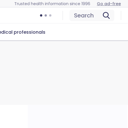
Trusted health information since 1996
Go ad-free
Search
dical professionals