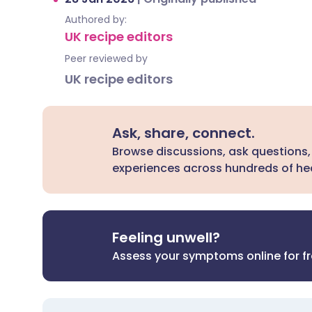
Authored by:
UK recipe editors
Peer reviewed by
UK recipe editors
Ask, share, connect.
Browse discussions, ask questions,
experiences across hundreds of hea
Feeling unwell?
Assess your symptoms online for f