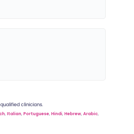
alified clinicians.
ch
,
Italian
,
Portuguese
,
Hindi
,
Hebrew
,
Arabic
,