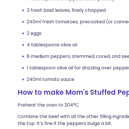
3 fresh basil leaves, finely chopped
240ml fresh tomatoes, precooked (or cann
2 eggs
4 tablespoons olive oil
8 medium peppers, stemmed, cored, and se
1 tablespoon olive oil for drizzling over pepp
240ml tomato sauce
How to make Mom's Stuffed Pe
Preheat the oven to 204°C.
Combine the beef with all the other filling ingred
the top. It’s fine if the peppers bulge a bit.