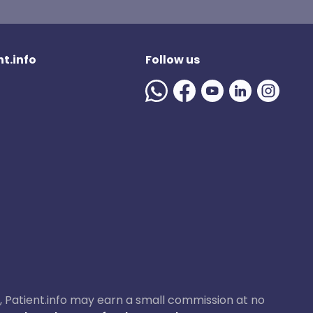
t.info
Follow us
ase, Patient.info may earn a small commission at no