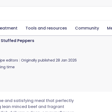
reatment
Tools and resources
Community
Me
Stuffed Peppers
ipe editors
Originally published
28 Jan 2026
ing time
e and satisfying meal that perfectly
g lean minced beef and fragrant