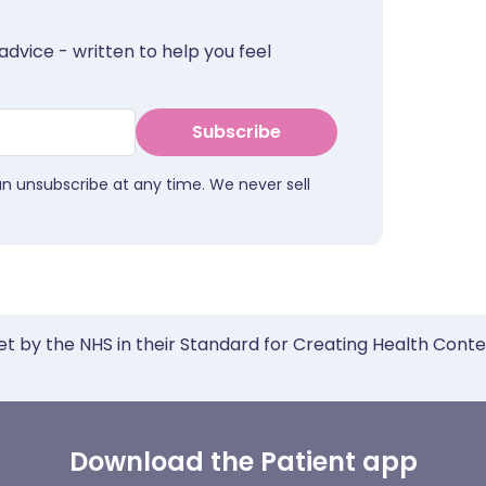
advice - written to help you feel
Subscribe
an unsubscribe at any time. We never sell
et by the NHS in their Standard for Creating Health Cont
Download the Patient app