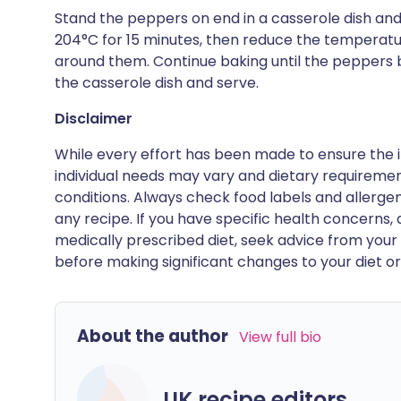
Stand the peppers on end in a casserole dish and d
204°C for 15 minutes, then reduce the temperatu
around them. Continue baking until the peppers b
the casserole dish and serve.
Disclaimer
While every effort has been made to ensure the i
individual needs may vary and dietary requiremen
conditions. Always check food labels and allerg
any recipe. If you have specific health concerns, a
medically prescribed diet, seek advice from your 
before making significant changes to your diet or l
About the author
View full bio
UK recipe editors