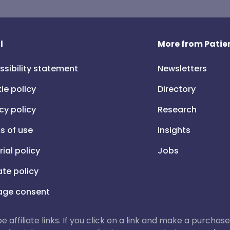
l
More from Patien
ssibility statement
Newsletters
ie policy
Directory
cy policy
Research
s of use
Insights
rial policy
Jobs
iate policy
ge consent
 be affiliate links. If you click on a link and make a purch