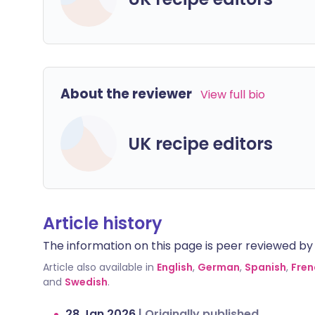
About the reviewer
View full bio
UK recipe editors
Article history
The information on this page is peer reviewed by qu
Article also available in
English
,
German
,
Spanish
,
Fren
and
Swedish
.
28 Jan 2026
|
Originally published