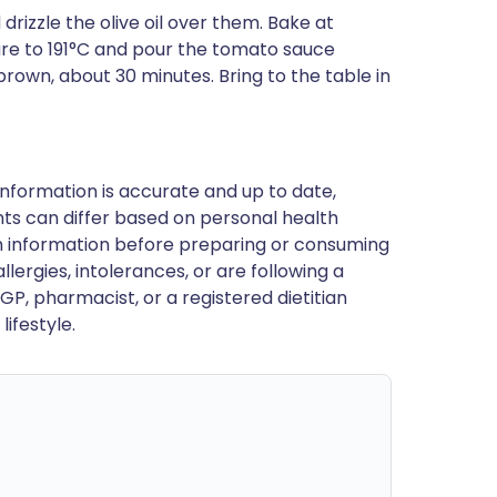
rizzle the olive oil over them. Bake at
re to 191°C and pour the tomato sauce
rown, about 30 minutes. Bring to the table in
nformation is accurate and up to date,
ts can differ based on personal health
en information before preparing or consuming
llergies, intolerances, or are following a
GP, pharmacist, or a registered dietitian
ifestyle.