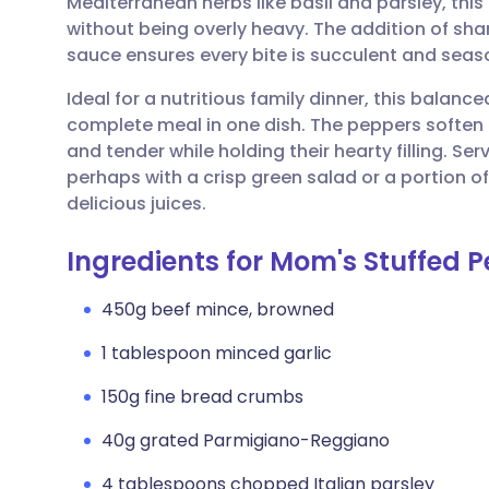
Mediterranean herbs like basil and parsley, this
Share via email
🇬🇧 English
🇩🇪 De
without being overly heavy. The addition of s
sauce ensures every bite is succulent and seas
Share via Facebook
🇪🇸 Español
🇫🇷 Fra
Ideal for a nutritious family dinner, this balanc
complete meal in one dish. The peppers soften 
Share via LinkedIn
🇮🇹 Italiano
🇵🇹 Po
and tender while holding their hearty filling. S
perhaps with a crisp green salad or a portion of
Share via X
🇮🇳 हिन्दी
🇮🇱 עבר
delicious juices.
Ingredients for Mom's Stuffed 
Share via WhatsApp
🇸🇦 عربي
🇸🇪 Sv
450g beef mince, browned
Copy link
1 tablespoon minced garlic
150g fine bread crumbs
40g grated Parmigiano-Reggiano
4 tablespoons chopped Italian parsley