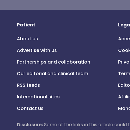
Patient
Lega
About us
Acce
Advertise with us
Cook
Partnerships and collaboration
Priva
Our editorial and clinical team
Term
RSS feeds
Edito
International sites
Affil
Contact us
Mana
Disclosure:
Some of the links in this article could