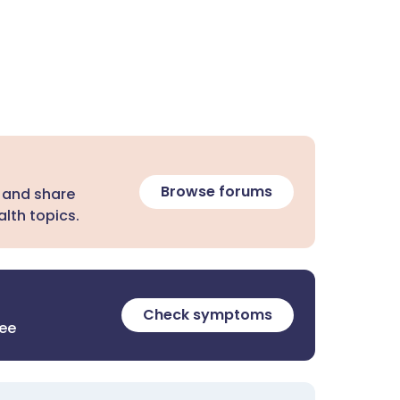
Browse forums
 and share
lth topics.
Check symptoms
ree