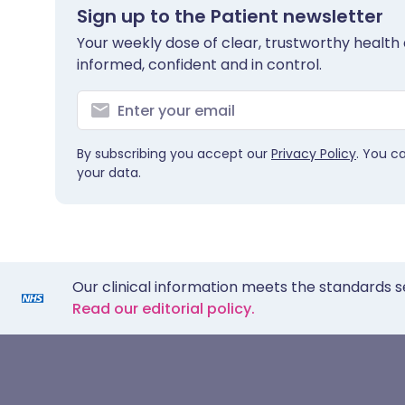
Sign up to the Patient newsletter
Your weekly dose of clear, trustworthy health 
informed, confident and in control.
By subscribing you accept our
Privacy Policy
. You c
your data.
Our clinical information meets the standards s
Read our editorial policy.