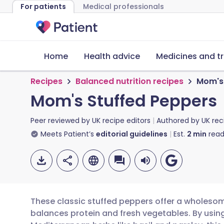
For patients
Medical professionals
Home
Health advice
Medicines and t
Recipes
Balanced nutrition recipes
Mom's 
Mom's Stuffed Peppers
Peer reviewed by
UK recipe editors
Authored by
UK rec
Meets Patient’s
editorial guidelines
Est.
2
min
read
These classic stuffed peppers offer a wholesom
balances protein and fresh vegetables. By usin