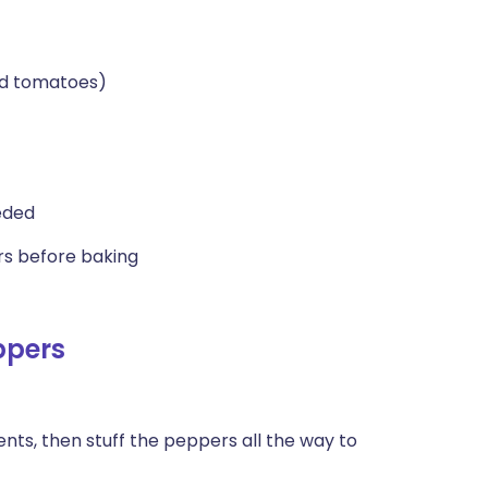
ed tomatoes)
eded
ers before baking
ppers
ients, then stuff the peppers all the way to