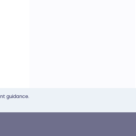
ent guidance.