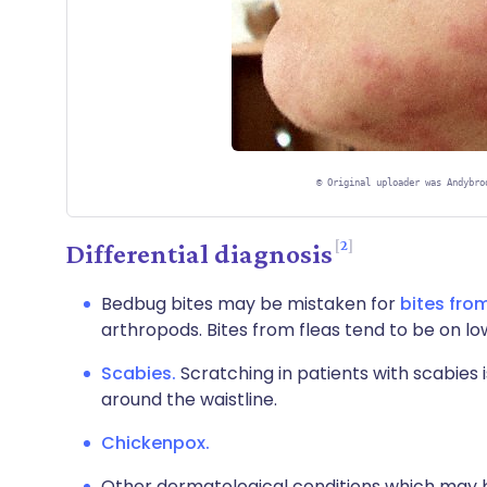
©
Original uploader was Andybro
2
Differential diagnosis
Bedbug bites may be mistaken for
bites from
arthropods. Bites from fleas tend to be on lo
Scabies.
Scratching in patients with scabies i
around the waistline.
Chickenpox.
Other dermatological conditions which may be