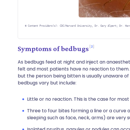
©
Content Providers(s): CDC/Harvard University, Dr. Gary Alpert; Dr. Har
2
Symptoms of bedbugs
As bedbugs feed at night and inject an anaesthetic 
felt and most patients have no reaction to them.
but the person being bitten is usually unaware of
bedbugs vary but include:
Little or no reaction. This is the case for most
Three to four bites forming a line or a curve
sleeping such as face, neck, arms) are very s
Isolated pruritus, papules or nodules can occ