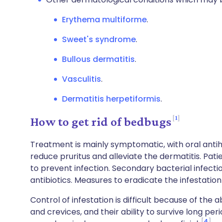
Erythema multiforme
.
Sweet's syndrome
.
Bullous dermatitis
.
Vasculitis
.
Dermatitis herpetiformis
.
1
How to get rid of bedbugs
Treatment is mainly symptomatic, with oral antih
reduce pruritus and alleviate the dermatitis. Pati
to prevent infection. Secondary bacterial infecti
antibiotics. Measures to eradicate the infestation 
Control of infestation is difficult because of the a
and crevices, and their ability to survive long per
4