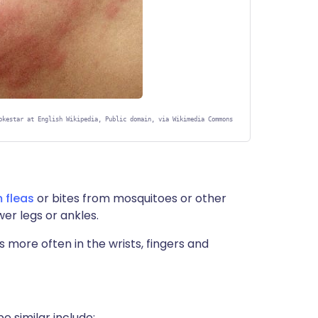
okestar at English Wikipedia, Public domain, via Wikimedia Commons
 fleas
or bites from mosquitoes or other
wer legs or ankles.
s more often in the wrists, fingers and
 similar include: