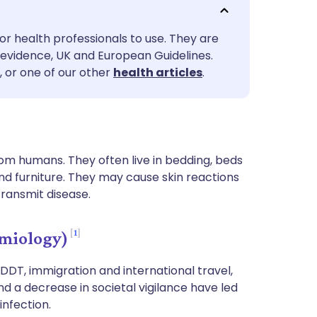
utsch
or health professionals to use. They are
nçais
evidence, UK and European Guidelines.
, or one of our other
health articles
.
rtuguês
ית
om humans. They often live in bedding, beds
enska
nd furniture. They may cause skin reactions
transmit disease.
1
miology)
 DDT, immigration and international travel,
and a decrease in societal vigilance have led
infection.