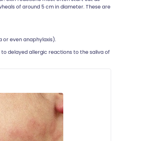
wheals of around 5 cm in diameter. These are
ia or even anaphylaxis).
 delayed allergic reactions to the saliva of