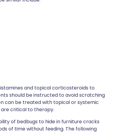
istamines and topical corticosteroids to
ents should be instructed to avoid scratching
on can be treated with topical or systemic
are critical to therapy.
bility of bedbugs to hide in furniture cracks
iods of time without feeding. The following