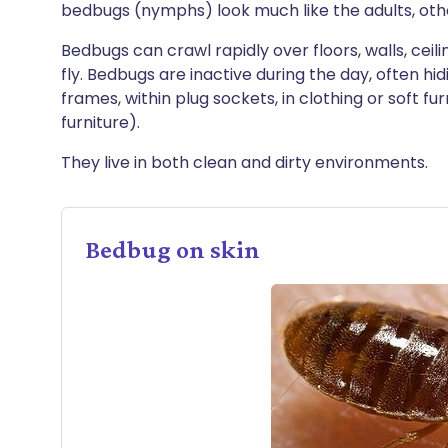
bedbugs (nymphs) look much like the adults, othe
Bedbugs can crawl rapidly over floors, walls, cei
fly. Bedbugs are inactive during the day, often hi
frames, within plug sockets, in clothing or soft f
furniture).
They live in both clean and dirty environments.
Bedbug on skin