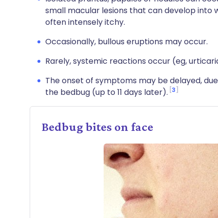
small macular lesions that can develop into 
often intensely itchy.
Occasionally, bullous eruptions may occur.
Rarely, systemic reactions occur (eg, urticar
The onset of symptoms may be delayed, due to
3
the bedbug (up to 11 days later).
Bedbug bites on face