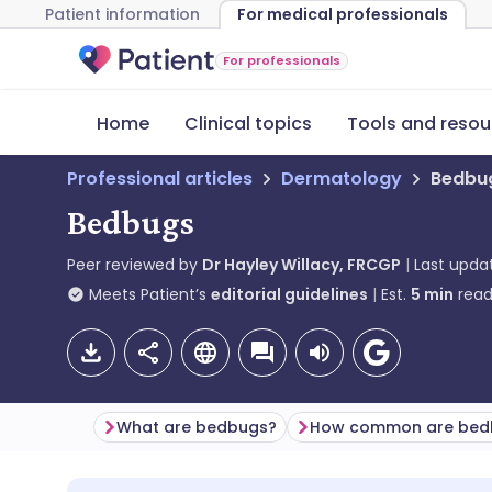
Patient information
For medical professionals
For professionals
Home
Clinical topics
Tools and resou
Professional articles
Dermatology
Bedbu
Bedbugs
Peer reviewed by
Dr Hayley Willacy, FRCGP
Last upda
Meets Patient’s
editorial guidelines
Est.
5
min
read
What are bedbugs?