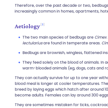
Therefore, over the past decade or two, bedbu
increasingly common in homes, apartments, hotels
2
Aetiology
The two main species of bedbugs are
Cimex 
lectularius
are found in temperate areas.
Ci
Bedbugs are brownish, wingless, flattened in
They feed solely on the blood of animals. In a
warm-blooded animals (eg, dogs, cats and r
They can actually survive for up to one year witho
blood meal is longer at cooler temperatures. The 
breed by laying eggs which hatch after around 
become adults. Females can lay around 300 eggs in
They are sometimes mistaken for ticks, cockroa