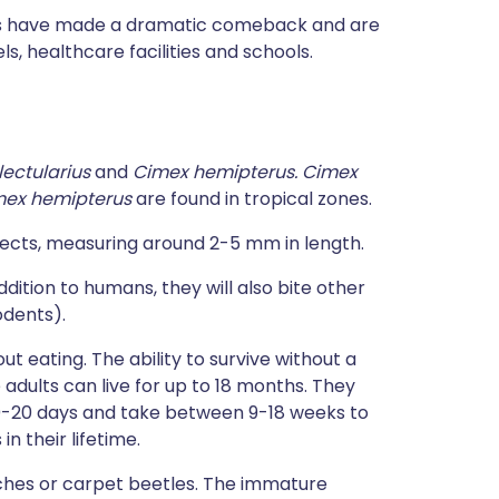
gs have made a dramatic comeback and are
, healthcare facilities and schools.
lectularius
and
Cimex hemipterus.
Cimex
mex hemipterus
are found in tropical zones.
sects, measuring around 2-5 mm in length.
ddition to humans, they will also bite other
odents).
ut eating. The ability to survive without a
adults can live for up to 18 months. They
10-20 days and take between 9-18 weeks to
 their lifetime.
ches or carpet beetles. The immature