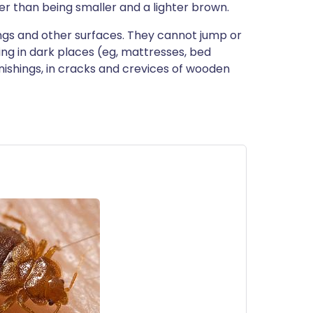
r than being smaller and a lighter brown.
lings and other surfaces. They cannot jump or
ding in dark places (eg, mattresses, bed
urnishings, in cracks and crevices of wooden