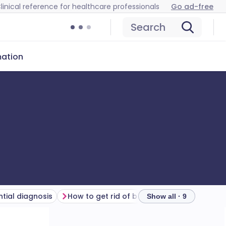
linical reference for healthcare professionals
Go ad-free
Search
mation
ntial diagnosis
How to get rid of bedbugs
Treatment o
Show all · 9