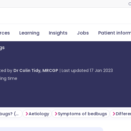
C
rces
Learning
Insights
Jobs
Patient infor
gs
ted by
Dr Colin Tidy, MRCGP
Last updated
17 Jan 2023
ing time
How common are bedbugs? (Epidemiology)
Aetiology
Symptoms of bedbugs
Differe