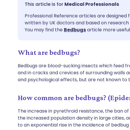
Share via email
🇬🇧 English
🇩🇪 De
Medical Professionals
Professional Reference articles are designed f
Share via Facebook
🇪🇸 Español
🇫🇷 Fra
written by UK doctors and based on research 
You may find the
Bedbugs
article more useful
Share via LinkedIn
🇮🇹 Italiano
🇵🇹 Po
What are bedbugs?
Share via X
🇮🇳 हिन्दी
🇮🇱 עבר
Bedbugs are blood-sucking insects which feed fr
Share via WhatsApp
🇸🇦 عربي
🇸🇪 Sv
and in cracks and crevices of surrounding walls a
and psychological effects, but are not known to 
Copy link
How common are bedbugs? (Epide
The increase in pyrethroid resistance, the ban of
the increased population density in large cities, 
to an exponential rise in the incidence of bedbug 