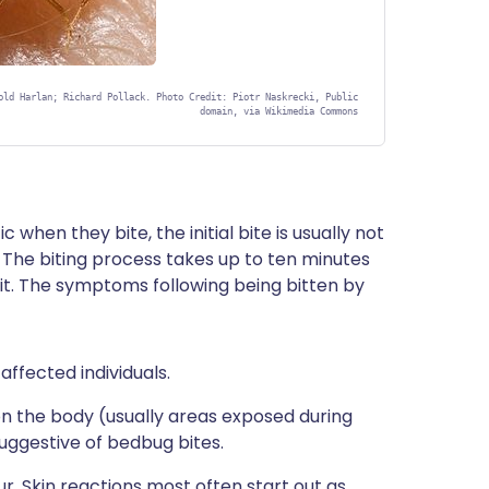
old Harlan; Richard Pollack. Photo Credit: Piotr Naskrecki, Public
domain, via Wikimedia Commons
when they bite, the initial bite is usually not
 The biting process takes up to ten minutes
 it. The symptoms following being bitten by
 affected individuals.
 on the body (usually areas exposed during
uggestive of bedbug bites.
ur. Skin reactions most often start out as