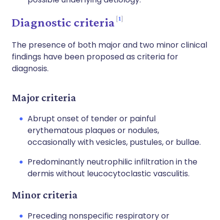
1
Diagnostic criteria
The presence of both major and two minor clinical
findings have been proposed as criteria for
diagnosis.
Major criteria
Abrupt onset of tender or painful
erythematous plaques or nodules,
occasionally with vesicles, pustules, or bullae.
Predominantly neutrophilic infiltration in the
dermis without leucocytoclastic vasculitis.
Minor criteria
Preceding nonspecific respiratory or