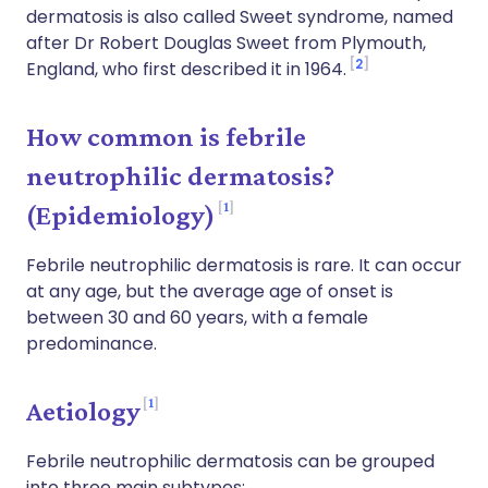
dermatosis is also called Sweet syndrome, named
after Dr Robert Douglas Sweet from Plymouth,
2
England, who first described it in 1964.
How common is febrile
neutrophilic dermatosis?
1
(Epidemiology)
Febrile neutrophilic dermatosis is rare. It can occur
at any age, but the average age of onset is
between 30 and 60 years, with a female
predominance.
1
Aetiology
Febrile neutrophilic dermatosis can be grouped
into three main subtypes: