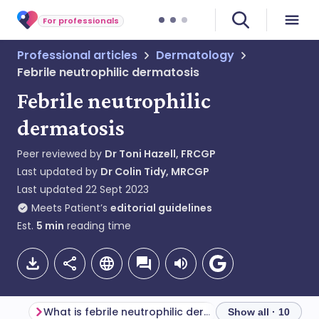
For professionals
Professional articles
Dermatology
Febrile neutrophilic dermatosis
Febrile neutrophilic
dermatosis
Peer reviewed by
Dr Toni Hazell, FRCGP
Last updated by
Dr Colin Tidy, MRCGP
Last updated
22 Sept 2023
Meets Patient’s
editorial guidelines
Est.
5
min
reading time
What is febrile neutrophilic dermatosis?
Show all · 10