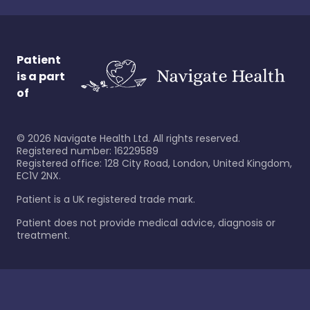
Patient
is a part
of
©
2026
Navigate Health Ltd. All rights reserved.
Registered number: 16229589
Registered office: 128 City Road, London, United Kingdom,
EC1V 2NX.
Patient is a UK registered trade mark.
Patient does not provide medical advice, diagnosis or
treatment.