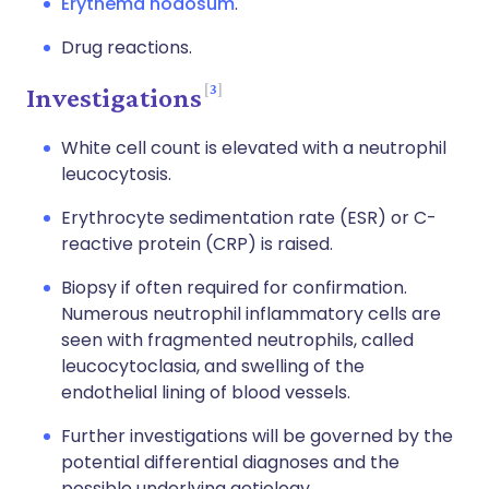
Erythema nodosum
.
Drug reactions.
3
Investigations
White cell count is elevated with a neutrophil
leucocytosis.
Erythrocyte sedimentation rate (ESR) or C-
reactive protein (CRP) is raised.
Biopsy if often required for confirmation.
Numerous neutrophil inflammatory cells are
seen with fragmented neutrophils, called
leucocytoclasia, and swelling of the
endothelial lining of blood vessels.
Further investigations will be governed by the
potential differential diagnoses and the
possible underlying aetiology.