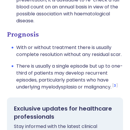
blood count on an annual basis in view of the
possible association with haematological
disease.
Prognosis
With or without treatment there is usually
complete resolution without any residual scar.
There is usually a single episode but up to one-
third of patients may develop recurrent
episodes, particularly patients who have
3
underlying myelodysplasia or malignancy.
Exclusive updates for healthcare
professionals
Stay informed with the latest clinical