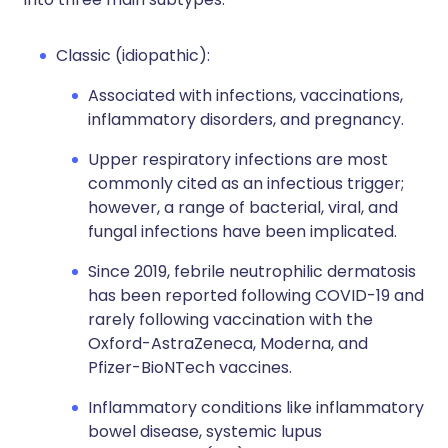
Classic (idiopathic):
Associated with infections, vaccinations,
inflammatory disorders, and pregnancy.
Upper respiratory infections are most
commonly cited as an infectious trigger;
however, a range of bacterial, viral, and
fungal infections have been implicated.
Since 2019, febrile neutrophilic dermatosis
has been reported following COVID-19 and
rarely following vaccination with the
Oxford-AstraZeneca, Moderna, and
Pfizer-BioNTech vaccines.
Inflammatory conditions like inflammatory
bowel disease, systemic lupus