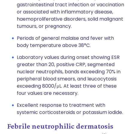
gastrointestinal tract infection or vaccination
or associated with inflammatory disease,
haemoproliferative disorders, solid malignant
tumours, or pregnancy.
Periods of general malaise and fever with
body temperature above 38°C.
Laboratory values during onset showing ESR
greater than 20, positive CRP, segmented
nuclear neutrophils, bands exceeding 70% in
peripheral blood smears, and leucocytosis
exceeding 8000/μL. At least three of these
four values are necessary.
Excellent response to treatment with
systemic corticosteroids or potassium iodide.
Febrile neutrophilic dermatosis