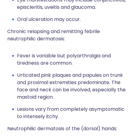
episcleritis, uveitis and glaucoma.
Oral ulceration may occur.
Chronic relapsing and remitting febrile
neutrophilic dermatosis:
Fever is variable but polyarthralgia and
tiredness are common.
Urticated pink plaques and papules on trunk
and proximal extremities predominate. The
face and neck can be involved, especially the
mastoid region.
Lesions vary from completely asymptomatic
to intensely itchy.
Neutrophilic dermatosis of the (dorsal) hands: