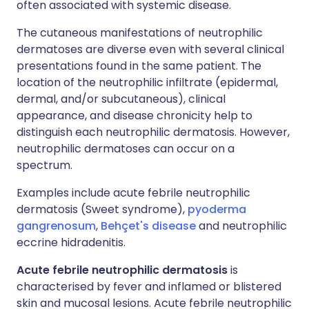
often associated with systemic disease.
The cutaneous manifestations of neutrophilic
dermatoses are diverse even with several clinical
presentations found in the same patient. The
location of the neutrophilic infiltrate (epidermal,
dermal, and/or subcutaneous), clinical
appearance, and disease chronicity help to
distinguish each neutrophilic dermatosis. However,
neutrophilic dermatoses can occur on a
spectrum.
Examples include acute febrile neutrophilic
dermatosis (Sweet syndrome),
pyoderma
gangrenosum
,
Behçet's disease
and neutrophilic
eccrine hidradenitis.
Acute febrile neutrophilic dermatosis
is
characterised by fever and inflamed or blistered
skin and mucosal lesions. Acute febrile neutrophilic