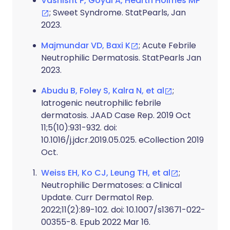
Vashisht P, Goyal A, Hearth Holmes MP
; Sweet Syndrome. StatPearls, Jan
2023.
Majmundar VD, Baxi K
; Acute Febrile
Neutrophilic Dermatosis. StatPearls Jan
2023.
Abudu B, Foley S, Kalra N, et al
;
Iatrogenic neutrophilic febrile
dermatosis. JAAD Case Rep. 2019 Oct
11;5(10):931-932. doi:
10.1016/j.jdcr.2019.05.025. eCollection 2019
Oct.
Weiss EH, Ko CJ, Leung TH, et al
;
Neutrophilic Dermatoses: a Clinical
Update. Curr Dermatol Rep.
2022;11(2):89-102. doi: 10.1007/s13671-022-
00355-8. Epub 2022 Mar 16.