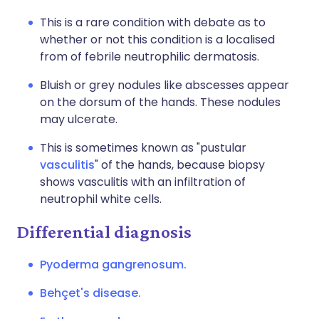
This is a rare condition with debate as to
whether or not this condition is a localised
from of febrile neutrophilic dermatosis.
Bluish or grey nodules like abscesses appear
on the dorsum of the hands. These nodules
may ulcerate.
This is sometimes known as "pustular
vasculitis
" of the hands, because biopsy
shows vasculitis with an infiltration of
neutrophil white cells.
Differential diagnosis
Pyoderma gangrenosum.
Behçet's disease.