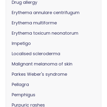
Drug allergy
Erythema annulare centrifugum
Erythema multiforme
Erythema toxicum neonatorum
Impetigo
Localised scleroderma
Malignant melanoma of skin
Parkes Weber's syndrome
Pellagra
Pemphigus
Purpuric rashes