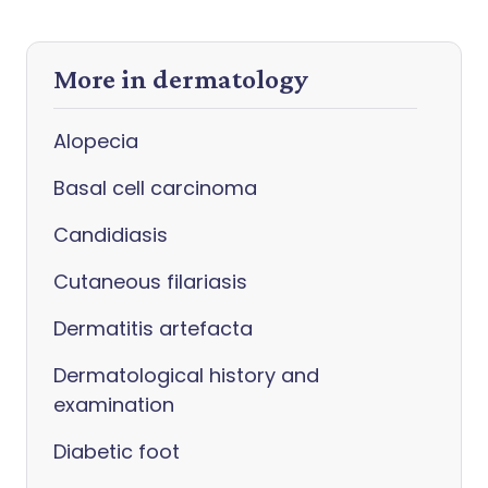
More in dermatology
Alopecia
Basal cell carcinoma
Candidiasis
Cutaneous filariasis
Dermatitis artefacta
Dermatological history and
examination
Diabetic foot