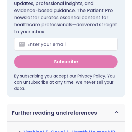
updates, professional insights, and
evidence-based guidance. The Patient Pro
newsletter curates essential content for
healthcare professionals—delivered straight
to your inbox.
Subscribe
By subscribing you accept our
Privacy Policy
. You
can unsubscribe at any time. We never sell your
data.
Further reading and references