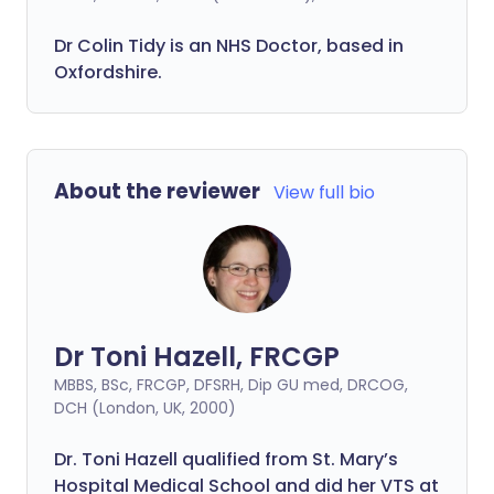
Dr Colin Tidy is an NHS Doctor, based in
Oxfordshire.
About the reviewer
View full bio
Dr Toni Hazell, FRCGP
MBBS, BSc, FRCGP, DFSRH, Dip GU med, DRCOG,
DCH (London, UK, 2000)
Dr. Toni Hazell qualified from St. Mary’s
Hospital Medical School and did her VTS at