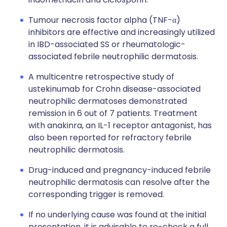
Tumour necrosis factor alpha (TNF-α)
inhibitors are effective and increasingly utilized
in IBD-associated SS or rheumatologic-
associated febrile neutrophilic dermatosis.
A multicentre retrospective study of
ustekinumab for Crohn disease-associated
neutrophilic dermatoses demonstrated
remission in 6 out of 7 patients. Treatment
with anakinra, an IL-1 receptor antagonist, has
also been reported for refractory febrile
neutrophilic dermatosis.
Drug-induced and pregnancy-induced febrile
neutrophilic dermatosis can resolve after the
corresponding trigger is removed.
If no underlying cause was found at the initial
presentation, it is advisable to re-check a full