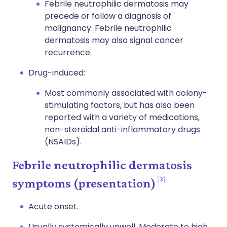
Febrile neutrophilic dermatosis may
precede or follow a diagnosis of
malignancy. Febrile neutrophilic
dermatosis may also signal cancer
recurrence.
Drug-induced:
Most commonly associated with colony-
stimulating factors, but has also been
reported with a variety of medications,
non-steroidal anti-inflammatory drugs
(NSAIDs).
Febrile neutrophilic dermatosis
3
symptoms (presentation)
Acute onset.
Usually systemically unwell. Moderate to high