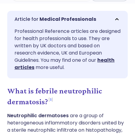
Share via email
🇬🇧 English
🇩🇪 Deutsch
Medical Professionals
Professional Reference articles are designed
Share via Facebook
🇪🇸 Español
🇫🇷 Français
for health professionals to use. They are
written by UK doctors and based on
Share via LinkedIn
🇮🇹 Italiano
🇵🇹 Portugu
research evidence, UK and European
Guidelines. You may find one of our
health
articles
more useful.
Share via X
🇮🇳 हिन्दी
🇮🇱 עברית
Share via WhatsApp
🇸🇦 عربي
🇸🇪 Svenska
What is febrile neutrophilic
1
dermatosis?
Copy link
Neutrophilic dermatoses
are a group of
heterogeneous inflammatory disorders united by
a sterile neutrophilic infiltrate on histopathology,