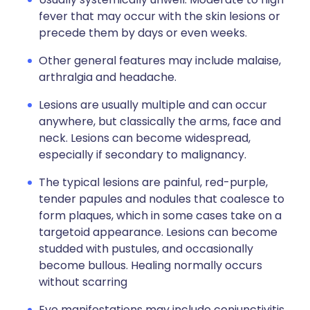
fever that may occur with the skin lesions or
precede them by days or even weeks.
Other general features may include malaise,
arthralgia and headache.
Lesions are usually multiple and can occur
anywhere, but classically the arms, face and
neck. Lesions can become widespread,
especially if secondary to malignancy.
The typical lesions are painful, red-purple,
tender papules and nodules that coalesce to
form plaques, which in some cases take on a
targetoid appearance. Lesions can become
studded with pustules, and occasionally
become bullous. Healing normally occurs
without scarring
Eye manifestations may include conjunctivitis,