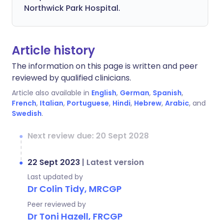
Northwick Park Hospital.
Article history
The information on this page is written and peer
reviewed by qualified clinicians.
Article also available in
English
,
German
,
Spanish
,
French
,
Italian
,
Portuguese
,
Hindi
,
Hebrew
,
Arabic
, and
Swedish
.
Next review due: 20 Sept 2028
22 Sept 2023
|
Latest version
Last updated by
Dr Colin Tidy, MRCGP
Peer reviewed by
Dr Toni Hazell, FRCGP