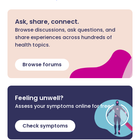
Ask, share, connect.
Browse discussions, ask questions, and
share experiences across hundreds of
health topics.
Browse forums
Feeling unwell?
Assess your symptoms online for free
Check symptoms