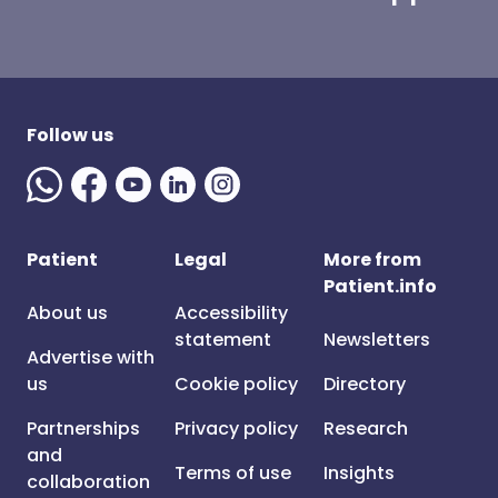
Follow us
Patient
Legal
More from
Patient.info
About us
Accessibility
statement
Newsletters
Advertise with
us
Cookie policy
Directory
Partnerships
Privacy policy
Research
and
Terms of use
Insights
collaboration