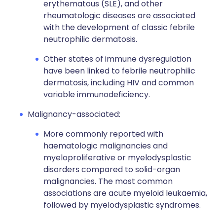
erythematous (SLE), and other
rheumatologic diseases are associated
with the development of classic febrile
neutrophilic dermatosis.
Other states of immune dysregulation
have been linked to febrile neutrophilic
dermatosis, including HIV and common
variable immunodeficiency.
Malignancy-associated:
More commonly reported with
haematologic malignancies and
myeloproliferative or myelodysplastic
disorders compared to solid-organ
malignancies. The most common
associations are acute myeloid leukaemia,
followed by myelodysplastic syndromes.