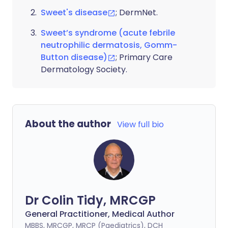
Sweet's disease
; DermNet.
Sweet’s syndrome (acute febrile
neutrophilic dermatosis, Gomm-
Button disease)
; Primary Care
Dermatology Society.
About the author
View full bio
Dr Colin Tidy, MRCGP
General Practitioner, Medical Author
MBBS, MRCGP, MRCP (Paediatrics), DCH