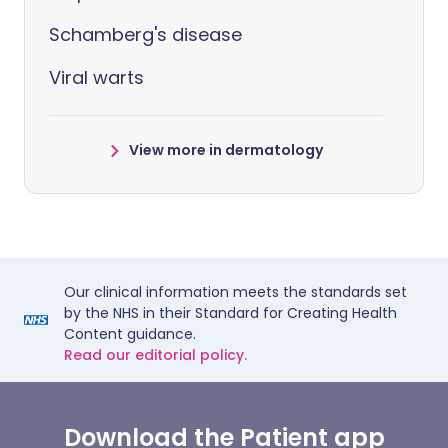
Schamberg's disease
Viral warts
View more in dermatology
Our clinical information meets the standards set
by the NHS in their Standard for Creating Health
Content guidance.
Read our editorial policy.
Download the Patient app