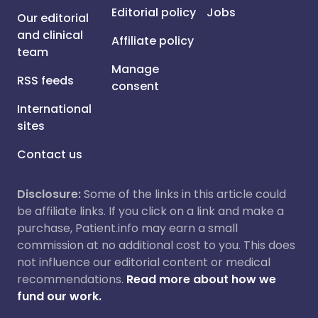
Editorial policy
Jobs
Our editorial
and clinical
Affiliate policy
team
Manage
RSS feeds
consent
International
sites
Contact us
Disclosure:
Some of the links in this article could
be affiliate links. If you click on a link and make a
purchase, Patient.info may earn a small
commission at no additional cost to you. This does
not influence our editorial content or medical
recommendations.
Read more about how we
fund our work.