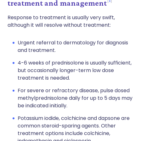
1
treatment and management
Response to treatment is usually very swift,
although it will resolve without treatment:
Urgent referral to dermatology for diagnosis
and treatment.
4-6 weeks of prednisolone is usually sufficient,
but occasionally longer-term low dose
treatment is needed.
For severe or refractory disease, pulse dosed
methylprednisolone daily for up to 5 days may
be indicated initially.
Potassium iodide, colchicine and dapsone are
common steroid-sparing agents. Other
treatment options include colchicine,
indomethacin and ciclosporin.