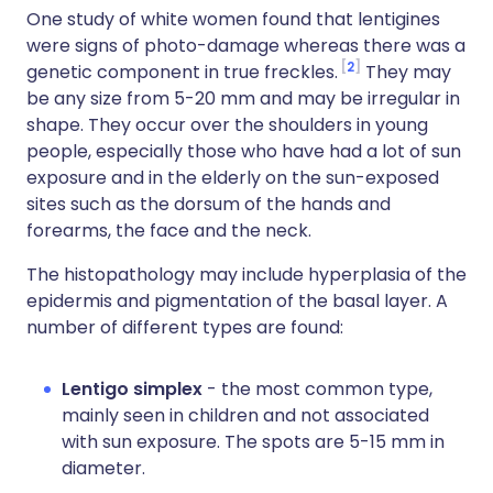
One study of white women found that lentigines
were signs of photo-damage whereas there was a
2
genetic component in true freckles.
They may
be any size from 5-20 mm and may be irregular in
shape. They occur over the shoulders in young
people, especially those who have had a lot of sun
exposure and in the elderly on the sun-exposed
sites such as the dorsum of the hands and
forearms, the face and the neck.
The histopathology may include hyperplasia of the
epidermis and pigmentation of the basal layer. A
number of different types are found:
Lentigo simplex
- the most common type,
mainly seen in children and not associated
with sun exposure. The spots are 5-15 mm in
diameter.