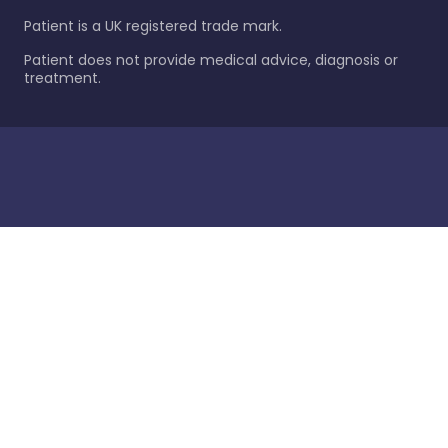
Patient is a UK registered trade mark.
Patient does not provide medical advice, diagnosis or
treatment.