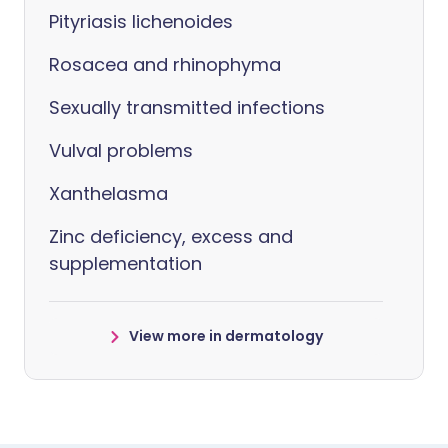
Pityriasis lichenoides
Rosacea and rhinophyma
Sexually transmitted infections
Vulval problems
Xanthelasma
Zinc deficiency, excess and
supplementation
View more in dermatology