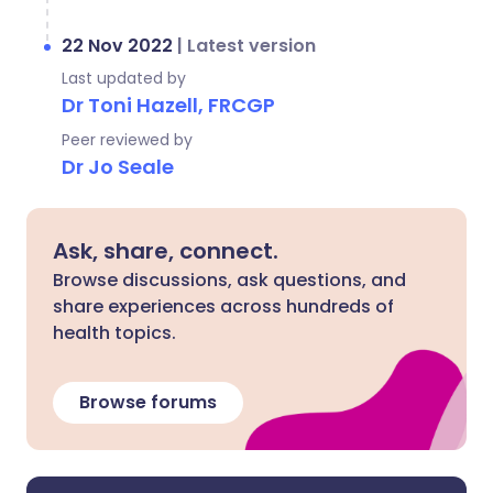
22 Nov 2022
|
Latest version
Last updated by
Dr Toni Hazell, FRCGP
Peer reviewed by
Dr Jo Seale
Ask, share, connect.
Browse discussions, ask questions, and
share experiences across hundreds of
health topics.
Browse forums