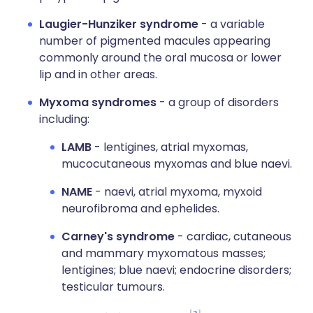
Laugier-Hunziker syndrome
- a variable
number of pigmented macules appearing
commonly around the oral mucosa or lower
lip and in other areas.
Myxoma syndromes
- a group of disorders
including:
LAMB
- lentigines, atrial myxomas,
mucocutaneous myxomas and blue naevi.
NAME
- naevi, atrial myxoma, myxoid
neurofibroma and ephelides.
Carney's syndrome
- cardiac, cutaneous
and mammary myxomatous masses;
lentigines; blue naevi; endocrine disorders;
testicular tumours.
3