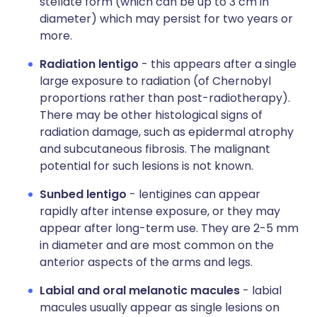
stellate form (which can be up to 3 cm in
diameter) which may persist for two years or
more.
Radiation lentigo
- this appears after a single
large exposure to radiation (of Chernobyl
proportions rather than post-radiotherapy).
There may be other histological signs of
radiation damage, such as epidermal atrophy
and subcutaneous fibrosis. The malignant
potential for such lesions is not known.
Sunbed lentigo
- lentigines can appear
rapidly after intense exposure, or they may
appear after long-term use. They are 2-5 mm
in diameter and are most common on the
anterior aspects of the arms and legs.
Labial and oral melanotic macules
- labial
macules usually appear as single lesions on