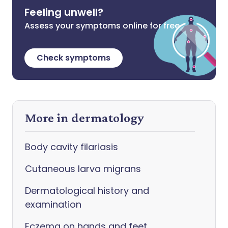
Feeling unwell?
Assess your symptoms online for free
Check symptoms
More in dermatology
Body cavity filariasis
Cutaneous larva migrans
Dermatological history and
examination
Eczema on hands and feet