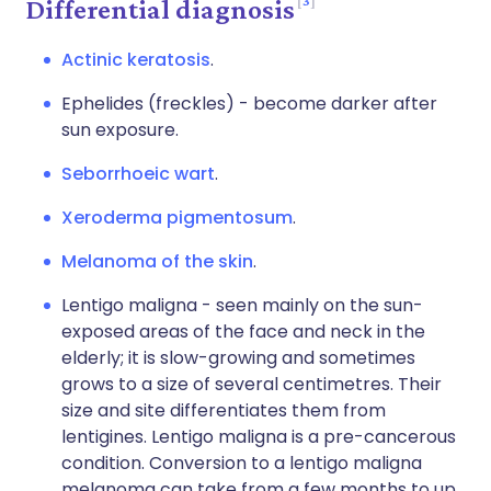
Differential diagnosis
Actinic keratosis
.
Ephelides (freckles) - become darker after
sun exposure.
Seborrhoeic wart
.
Xeroderma pigmentosum
.
Melanoma of the skin
.
Lentigo maligna - seen mainly on the sun-
exposed areas of the face and neck in the
elderly; it is slow-growing and sometimes
grows to a size of several centimetres. Their
size and site differentiates them from
lentigines. Lentigo maligna is a pre-cancerous
condition. Conversion to a lentigo maligna
melanoma can take from a few months to up