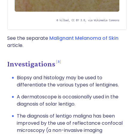
©
kilbad, CC BY 3.0, via Wikimedia Commons
See the separate
Malignant Melanoma of Skin
article.
5
Investigations
Biopsy and histology may be used to
differentiate the various types of lentigines.
A dermatoscope is occasionally used in the
diagnosis of solar lentigo.
The diagnosis of lentigo maligna has been
improved by the use of reflectance confocal
microscopy (a non-invasive imaging