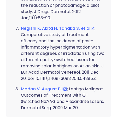
the reduction of photodamage: a pilot
study. J Drugs Dermatol. 2012
Jan;11(1):83-90.
Negishi K, Akita H, Tanaka S, et al
;
Comparative study of treatment
efficacy and the incidence of post-
inflammatory hyperpigmentation with
different degrees of irradiation using two
different quality-switched lasers for
removing solar lentigines on Asian skin. J
Eur Acad Dermatol Venereol. 2011 Dec
20. doi: 10.1111/j.1468-3083.2011.04385.x.
Madan V, August PJ
; Lentigo Maligna-
Outcomes of Treatment with Q-
Switched Nd:YAG and Alexandrite Lasers.
Dermatol Surg. 2009 Mar 20.