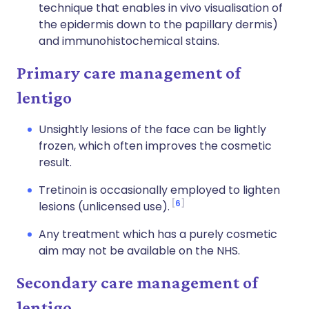
technique that enables in vivo visualisation of
the epidermis down to the papillary dermis)
and immunohistochemical stains.
Primary care management of
lentigo
Unsightly lesions of the face can be lightly
frozen, which often improves the cosmetic
result.
Tretinoin is occasionally employed to lighten
6
lesions (unlicensed use).
Any treatment which has a purely cosmetic
aim may not be available on the NHS.
Secondary care management of
lentigo