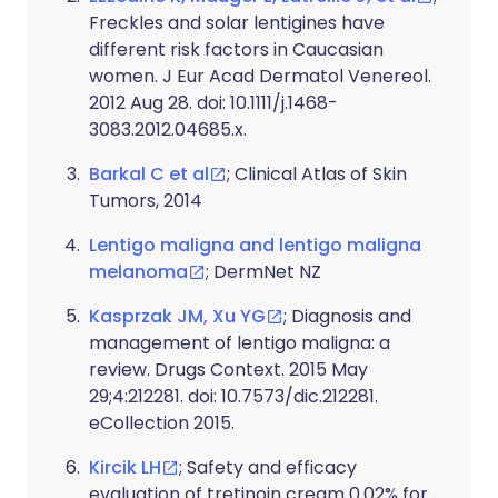
Freckles and solar lentigines have
different risk factors in Caucasian
women. J Eur Acad Dermatol Venereol.
2012 Aug 28. doi: 10.1111/j.1468-
3083.2012.04685.x.
Barkal C et al
; Clinical Atlas of Skin
Tumors, 2014
Lentigo maligna and lentigo maligna
melanoma
; DermNet NZ
Kasprzak JM, Xu YG
; Diagnosis and
management of lentigo maligna: a
review. Drugs Context. 2015 May
29;4:212281. doi: 10.7573/dic.212281.
eCollection 2015.
Kircik LH
; Safety and efficacy
evaluation of tretinoin cream 0.02% for