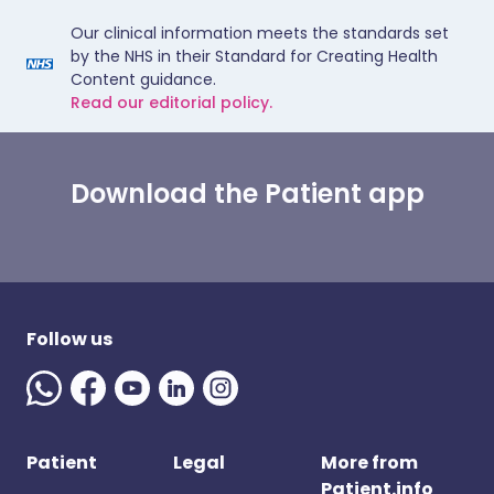
Our clinical information meets the standards set
by the NHS in their Standard for Creating Health
Content guidance.
Read our editorial policy.
Download the Patient app
Follow us
Patient
Legal
More from
Patient.info