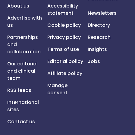
About us
Accessibility
statement
Newsletters
Advertise with
us
Cookie policy
Directory
Partnerships
Privacy policy
Research
and
Terms of use
Insights
collaboration
Editorial policy
Jobs
Our editorial
and clinical
Affiliate policy
team
Manage
RSS feeds
consent
International
sites
Contact us