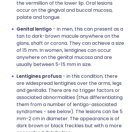
the vermillion of the lower lip. Oral lesions
occur on the gingival and buccal mucosa,
palate and tongue.
Genital lentigo
- in men, this can present as a
tan to dark-brown macule anywhere on the
glans, shaft or corona. They can achieve a size
of 15 mm. In women, lentigines can occur
anywhere on the genital mucosa and are
usually between 5-15 mm in size.
Lentigines profusa
- in this condition, there
are widespread lentigines over the arms, legs
and genitalia. There are no trigger factors or
associated abnormalities (thus differentiating
them from a number of lentigo-associated
syndromes - see below). The lesions can be 5
mm-2 cm in diameter. The appearance is of
dark brown or black freckles but with a more