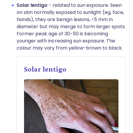
Solar lentigo
- related to sun exposure. Seen
on skin normally exposed to sunlight (eg, face,
hands), they are benign lesions, <5 mm in
diameter but may merge to form larger spots.
Former peak age of 30-50 is becoming
younger with increasing sun exposure. The
colour may vary from yellow-brown to black.
Solar lentigo