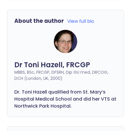
About the author
View full bio
Dr Toni Hazell, FRCGP
MBBS, BSc, FRCGP, DFSRH, Dip GU med, DRCOG,
DCH (London, UK, 2000)
Dr. Toni Hazell qualified from St. Mary’s
Hospital Medical School and did her VTS at
Northwick Park Hospital.