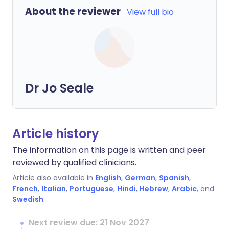
About the reviewer
View full bio
Dr Jo Seale
Article history
The information on this page is written and peer
reviewed by qualified clinicians.
Article also available in
English
,
German
,
Spanish
,
French
,
Italian
,
Portuguese
,
Hindi
,
Hebrew
,
Arabic
, and
Swedish
.
Next review due: 21 Nov 2027