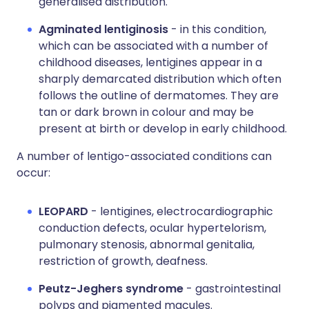
generalised distribution.
Agminated lentiginosis
- in this condition,
which can be associated with a number of
childhood diseases, lentigines appear in a
sharply demarcated distribution which often
follows the outline of dermatomes. They are
tan or dark brown in colour and may be
present at birth or develop in early childhood.
A number of lentigo-associated conditions can
occur:
LEOPARD
- lentigines, electrocardiographic
conduction defects, ocular hypertelorism,
pulmonary stenosis, abnormal genitalia,
restriction of growth, deafness.
Peutz-Jeghers syndrome
- gastrointestinal
polyps and pigmented macules.