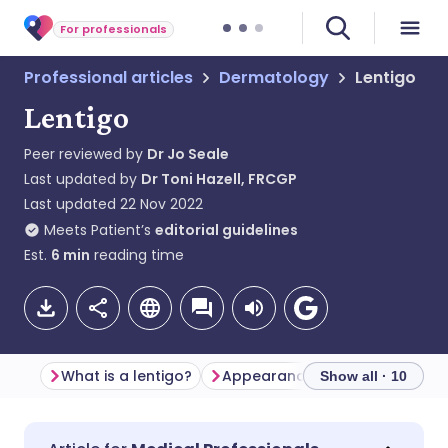
For professionals
Professional articles
Dermatology
Lentigo
Lentigo
Peer reviewed by
Dr Jo Seale
Last updated by
Dr Toni Hazell, FRCGP
Last updated
22 Nov 2022
Meets Patient’s
editorial guidelines
Est.
6
min
reading time
What is a lentigo?
Appearance
Differential d
Show all · 10
Share via email
🇬🇧 English
🇩🇪 Deutsch