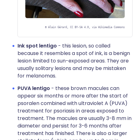
©
Alain Gérard, CC BY-SA 4.0, via Wikimedia Commons
Ink spot lentigo
- this lesion, so called
because it resembles a spot of ink, is a benign
lesion limited to sun-exposed areas. They are
usually solitary lesions and may be mistaken
for melanomas.
PUVA lentigo
- these brown macules can
appear six months or more after the start of
psoralen combined with ultraviolet A (PUVA)
treatment for psoriasis in areas exposed to
treatment. The macules are usually 3-8 mm in
diameter and persist for 3-6 months after
treatment has finished. There is also a larger