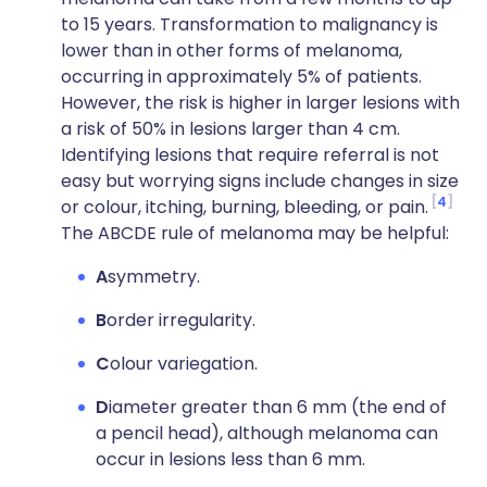
to 15 years. Transformation to malignancy is
lower than in other forms of melanoma,
occurring in approximately 5% of patients.
However, the risk is higher in larger lesions with
a risk of 50% in lesions larger than 4 cm.
Identifying lesions that require referral is not
easy but worrying signs include changes in size
4
or colour, itching, burning, bleeding, or pain.
The ABCDE rule of melanoma may be helpful:
A
symmetry.
B
order irregularity.
C
olour variegation.
D
iameter greater than 6 mm (the end of
a pencil head), although melanoma can
occur in lesions less than 6 mm.