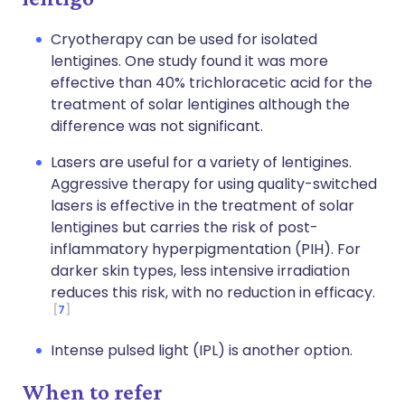
Cryotherapy can be used for isolated
lentigines. One study found it was more
effective than 40% trichloracetic acid for the
treatment of solar lentigines although the
difference was not significant.
Lasers are useful for a variety of lentigines.
Aggressive therapy for using quality-switched
lasers is effective in the treatment of solar
lentigines but carries the risk of post-
inflammatory hyperpigmentation (PIH). For
darker skin types, less intensive irradiation
reduces this risk, with no reduction in efficacy.
7
Intense pulsed light (IPL) is another option.
When to refer