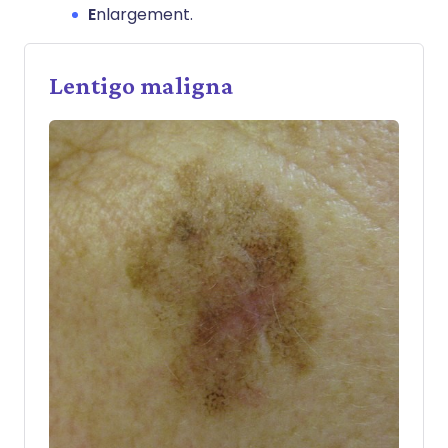
E
nlargement.
Lentigo maligna