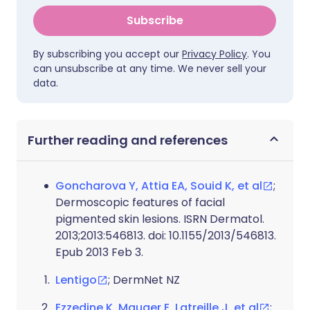
Subscribe
By subscribing you accept our
Privacy Policy
. You
can unsubscribe at any time. We never sell your
data.
Further reading and references
Goncharova Y, Attia EA, Souid K, et al
;
Dermoscopic features of facial
pigmented skin lesions. ISRN Dermatol.
2013;2013:546813. doi: 10.1155/2013/546813.
Epub 2013 Feb 3.
Lentigo
; DermNet NZ
Ezzedine K, Mauger E, Latreille J, et al
;