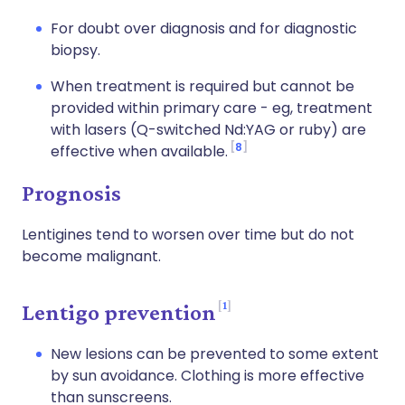
For doubt over diagnosis and for diagnostic
biopsy.
When treatment is required but cannot be
provided within primary care - eg, treatment
with lasers (Q-switched Nd:YAG or ruby) are
8
effective when available.
Prognosis
Lentigines tend to worsen over time but do not
become malignant.
1
Lentigo prevention
New lesions can be prevented to some extent
by sun avoidance. Clothing is more effective
than sunscreens.