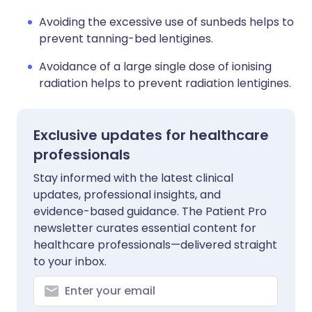
Avoiding the excessive use of sunbeds helps to
prevent tanning-bed lentigines.
Avoidance of a large single dose of ionising
radiation helps to prevent radiation lentigines.
Exclusive updates for healthcare
professionals
Stay informed with the latest clinical
updates, professional insights, and
evidence-based guidance. The Patient Pro
newsletter curates essential content for
healthcare professionals—delivered straight
to your inbox.