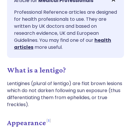
Medical Professionals
Professional Reference articles are designed
Share via Facebook
🇪🇸 Español
🇫🇷 Français
for health professionals to use. They are
written by UK doctors and based on
Share via LinkedIn
🇮🇹 Italiano
🇵🇹 Portugu
research evidence, UK and European
Guidelines. You may find one of our
health
articles
more useful.
Share via X
🇮🇳 हिन्दी
🇮🇱 עברית
Share via WhatsApp
🇸🇦 عربي
🇸🇪 Svenska
What is a lentigo?
Lentigines (plural of lentigo) are flat brown lesions
Copy link
which do not darken following sun exposure (thus
differentiating them from ephelides, or true
freckles).
1
Appearance