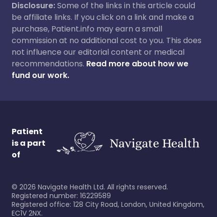
Disclosure:
Some of the links in this article could
be affiliate links. If you click on a link and make a
purchase, Patient.info may earn a small
commission at no additional cost to you. This does
not influence our editorial content or medical
recommendations.
Read more about how we
fund our work.
Patient
is a part
of
©
2026
Navigate Health Ltd. All rights reserved.
Registered number: 16229589
Registered office: 128 City Road, London, United Kingdom,
EC1V 2NX.