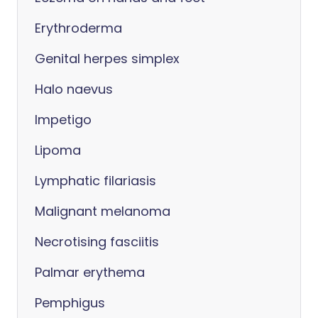
Erythroderma
Genital herpes simplex
Halo naevus
Impetigo
Lipoma
Lymphatic filariasis
Malignant melanoma
Necrotising fasciitis
Palmar erythema
Pemphigus