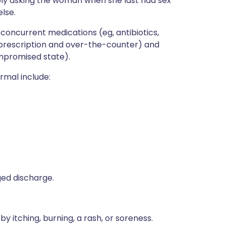
mply asking the woman when she last had sex
lse.
concurrent medications (eg, antibiotics,
(prescription and over-the-counter) and
mpromised state).
rmal include:
ged discharge.
 itching, burning, a rash, or soreness.