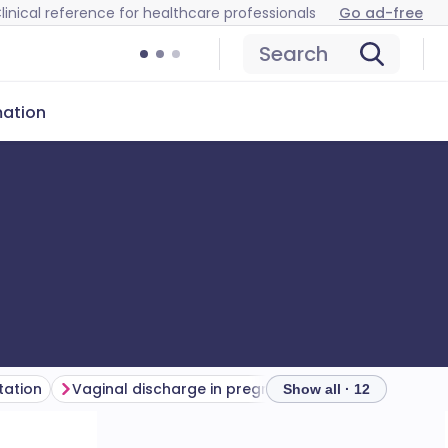
linical reference for healthcare professionals
Go ad-free
Search
mation
tation
Vaginal discharge in pregnancy
Investigations
Show all · 12