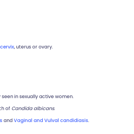
cervix
, uterus or ovary.
seen in sexually active women.
th of
Candida albicans
.
s
and
Vaginal and Vulval candidiasis
.