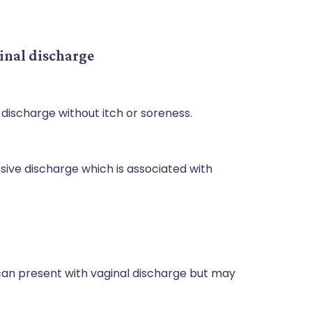
inal discharge
 discharge without itch or soreness.
ensive discharge which is associated with
an present with vaginal discharge but may