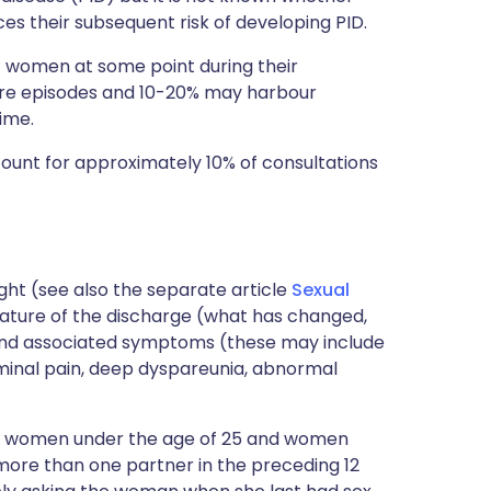
 their subsequent risk of developing PID.
f women at some point during their
e episodes and 10-20% may harbour
ime.
count for approximately 10% of consultations
ought (see also the separate article
Sexual
 nature of the discharge (what has changed,
) and associated symptoms (these may include
dominal pain, deep dyspareunia, abnormal
er in women under the age of 25 and women
ore than one partner in the preceding 12