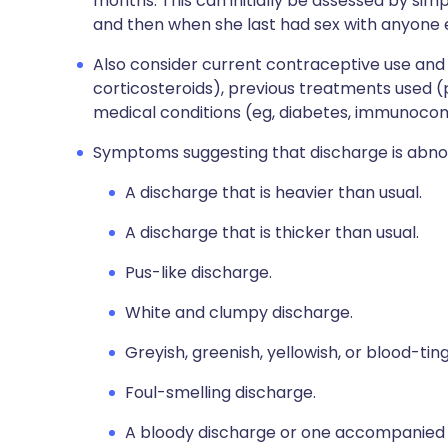
months. This can initially be assessed by si
and then when she last had sex with anyone e
Also consider current contraceptive use and 
corticosteroids), previous treatments used 
medical conditions (eg, diabetes, immunoco
Symptoms suggesting that discharge is abno
A discharge that is heavier than usual.
A discharge that is thicker than usual.
Pus-like discharge.
White and clumpy discharge.
Greyish, greenish, yellowish, or blood-tin
Foul-smelling discharge.
A bloody discharge or one accompanied by