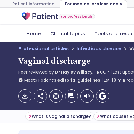
Patient information
For medical professionals
For professionals
Home
Clinical topics
Tools and resou
Professional articles
Infectious disease
V
Vaginal discharge
Peer reviewed by
Dr Hayley Willacy, FRCGP
Last upda
Meets Patient’s
editorial guidelines
Est.
10
min
rea
What is vaginal discharge?