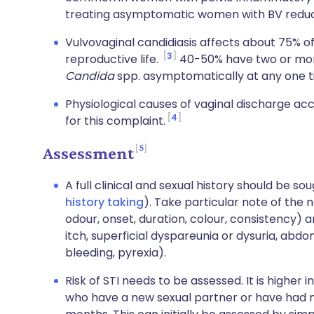
treating asymptomatic women with BV reduces
Vulvovaginal candidiasis affects about 75% o
3
reproductive life.
40-50% have two or mor
Candida
spp. asymptomatically at any one t
Physiological causes of vaginal discharge ac
4
for this complaint.
5
Assessment
A full clinical and sexual history should be s
history taking
). Take particular note of the
odour, onset, duration, colour, consistency
itch, superficial dyspareunia or dysuria, ab
bleeding, pyrexia).
Risk of STI needs to be assessed. It is high
who have a new sexual partner or have had m