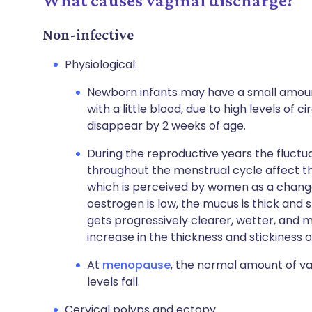
What causes vaginal discharge?
Non-infective
Physiological:
Newborn infants may have a small amoun
with a little blood, due to high levels of 
disappear by 2 weeks of age.
During the reproductive years the fluctu
throughout the menstrual cycle affect th
which is perceived by women as a change i
oestrogen is low, the mucus is thick and s
gets progressively clearer, wetter, and mo
increase in the thickness and stickiness
At
menopause
, the normal amount of v
levels fall.
Cervical polyps and ectopy.