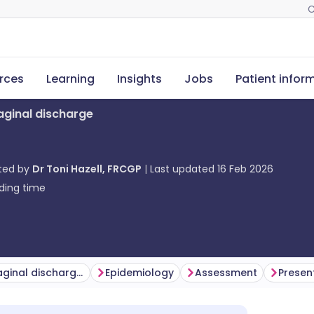
C
rces
Learning
Insights
Jobs
Patient infor
aginal discharge
ted by
Dr Toni Hazell, FRCGP
Last updated
16 Feb 2026
ding time
What causes vaginal discharge?
Epidemiology
Assessment
Presen