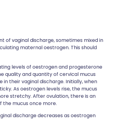
t of vaginal discharge, sometimes mixed in
circulating maternal oestrogen. This should
ating levels of oestrogen and progesterone
e quality and quantity of cervical mucus
n their vaginal discharge. Initially, when
ticky. As oestrogen levels rise, the mucus
re stretchy. After ovulation, there is an
 of the mucus once more.
aginal discharge decreases as oestrogen