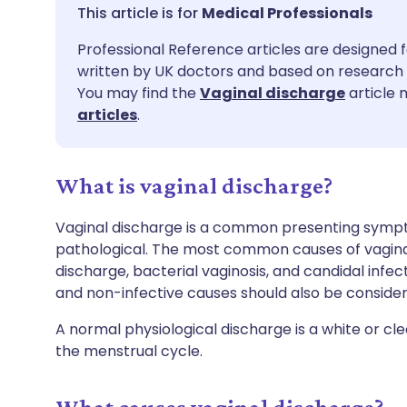
Share via email
🇬🇧 English
🇩🇪 De
Medical Professionals
Professional Reference articles are designed f
Share via Facebook
🇪🇸 Español
🇫🇷 Fra
written by UK doctors and based on research 
You may find the
Vaginal discharge
article 
Share via LinkedIn
🇮🇹 Italiano
🇵🇹 Po
articles
.
Share via X
🇮🇳 हिन्दी
🇮🇱 עבר
What is vaginal discharge?
Share via WhatsApp
🇸🇦 عربي
🇸🇪 Sv
Vaginal discharge is a common presenting sympt
pathological. The most common causes of vaginal
discharge, bacterial vaginosis, and candidal infec
Copy link
and non-infective causes should also be consider
A normal physiological discharge is a white or cl
the menstrual cycle.