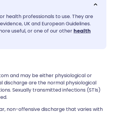
utsch
or health professionals to use. They are
nçais
evidence, UK and European Guidelines.
more useful, or one of our other
health
rtuguês
ית
enska
om and may be either physiological or
 discharge are the normal physiological
tions. Sexually transmitted infections (STIs)
ed.
ear, non-offensive discharge that varies with