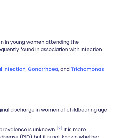
n in young women attending the
quently found in association with infection
l infection
,
Gonorrhoea
, and
Trichomonas
nal discharge in women of childbearing age
2
prevalence is unknown.
It is more
isease (PID) but it is not known whether