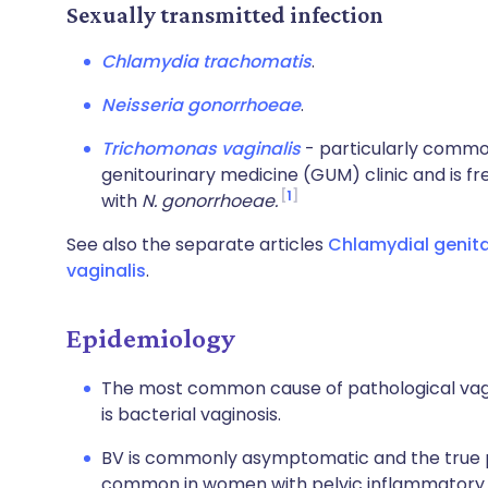
Sexually transmitted infection
Chlamydia trachomatis
.
Neisseria gonorrhoeae
.
Trichomonas vaginalis
- particularly commo
genitourinary medicine (GUM) clinic and is fre
1
with
N. gonorrhoeae.
See also the separate articles
Chlamydial genita
vaginalis
.
Epidemiology
The most common cause of pathological vagi
is bacterial vaginosis.
BV is commonly asymptomatic and the true 
common in women with pelvic inflammatory d