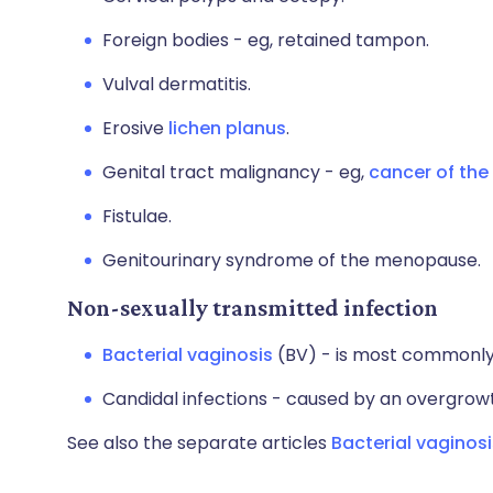
Foreign bodies - eg, retained tampon.
Vulval dermatitis.
Erosive
lichen planus
.
Genital tract malignancy - eg,
cancer of the 
Fistulae.
Genitourinary syndrome of the menopause.
Non-sexually transmitted infection
Bacterial vaginosis
(BV) - is most commonly 
Candidal infections - caused by an overgrow
See also the separate articles
Bacterial vaginosi