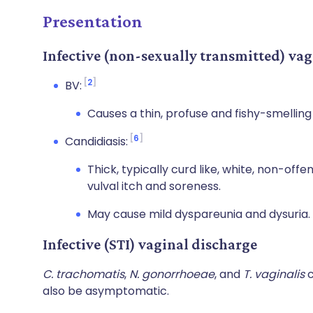
Presentation
Infective (non-sexually transmitted) vag
2
BV:
Causes a thin, profuse and fishy-smelling
6
Candidiasis:
Thick, typically curd like, white, non-off
vulval itch and soreness.
May cause mild dyspareunia and dysuria.
Infective (STI) vaginal discharge
C. trachomatis
,
N. gonorrhoeae
, and
T. vaginalis
c
also be asymptomatic.