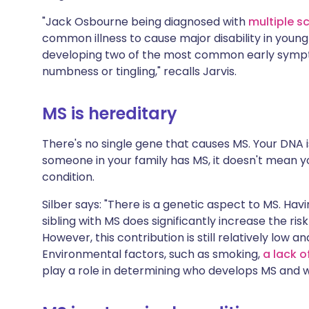
"Jack Osbourne being diagnosed with
multiple sc
common illness to cause major disability in youn
developing two of the most common early symptom
numbness or tingling," recalls Jarvis.
MS is hereditary
There's no single gene that causes MS. Your DNA i
someone in your family has MS, it doesn't mean yo
condition.
Silber says: "There is a genetic aspect to MS. Havi
sibling with MS does significantly increase the risk
However, this contribution is still relatively low an
Environmental factors, such as smoking,
a lack o
play a role in determining who develops MS and w