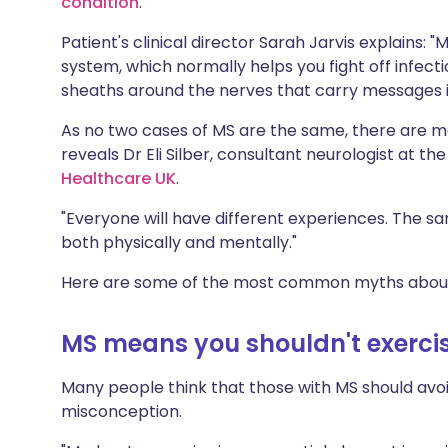
condition
.
Share via X
🇮🇳 हिन्दी
🇮🇱 עבר
Patient's clinical director Sarah Jarvis explain
system, which normally helps you fight off infecti
Share via WhatsApp
🇸🇦 عربي
🇸🇪 Sv
sheaths around the nerves that carry messages in
As no two cases of MS are the same, there are m
Copy link
reveals Dr Eli Silber, consultant neurologist at th
Healthcare UK
.
"Everyone will have different experiences. The s
both physically and mentally."
Here are some of the most common myths abou
MS means you shouldn't exerci
Many people think that those with MS should avoi
misconception.