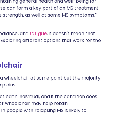
intaining general health and well-being for
rcise can form a key part of an MS treatment
le strength, as well as some MS symptoms,"
 balance, and
fatigue
, it doesn't mean that
Exploring different options that work for the
lchair
a wheelchair at some point but the majority
xplains.
ct each individual, and if the condition does
s or wheelchair may help retain
n people with relapsing MS is likely to