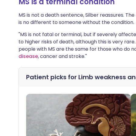
MS is a terminal condition
MS is not a death sentence, Silber reassures. Th
is no different to someone without the condition.
"MS is not fatal or terminal, but if severely affe
to higher risks of death, although this is very r
people with MS are the same for those who do no
disease
, cancer and stroke."
Patient picks for
Limb weakness a