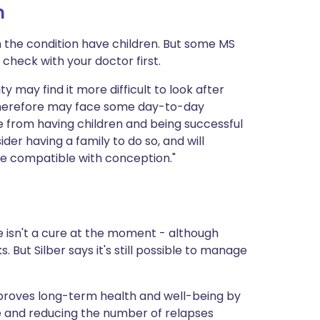
n
h the condition have children. But some MS
check with your doctor first.
ity may find it more difficult to look after
d therefore may face some day-to-day
e from having children and being successful
er having a family to do so, and will
e compatible with conception."
e isn't a cure at the moment - although
s. But Silber says it's still possible to manage
 improves long-term health and well-being by
e and reducing the number of relapses