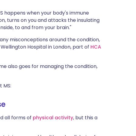
ית
s: "MS happens when your body's immune
on, turns on you and attacks the insulating
enska
side, to and from your brain."
any misconceptions around the condition,
e Wellington Hospital in London, part of
HCA
ame also goes for managing the condition,
t MS:
se
d all forms of
physical activity
, but this a