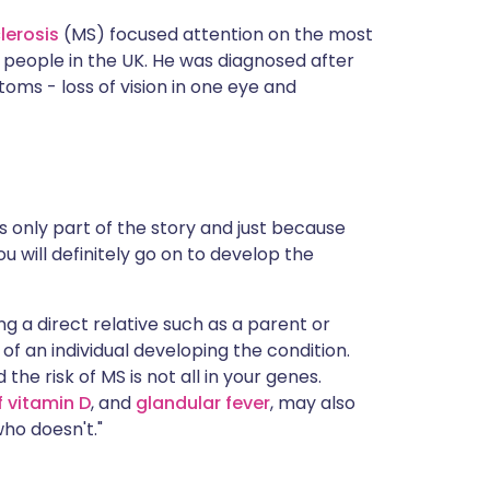
lerosis
(MS) focused attention on the most
g people in the UK. He was diagnosed after
s - loss of vision in one eye and
s only part of the story and just because
u will definitely go on to develop the
ng a direct relative such as a parent or
 of an individual developing the condition.
d the risk of MS is not all in your genes.
f vitamin D
, and
glandular fever
, may also
ho doesn't."