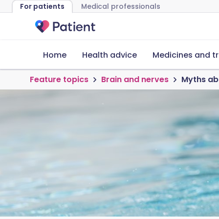
For patients
Medical professionals
Home
Health advice
Medicines and t
Feature topics
Brain and nerves
Myths ab