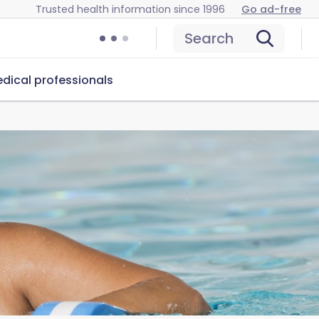
Trusted health information since 1996
Go ad-free
Search
dical professionals