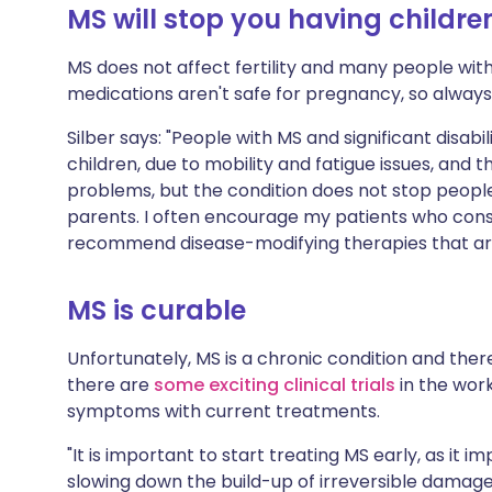
MS will stop you having childre
MS does not affect fertility and many people wit
medications aren't safe for pregnancy, so always 
Silber says: "People with MS and significant disabil
children, due to mobility and fatigue issues, an
problems, but the condition does not stop peopl
parents. I often encourage my patients who consid
recommend disease-modifying therapies that ar
MS is curable
Unfortunately, MS is a chronic condition and ther
there are
some exciting clinical trials
in the work
symptoms with current treatments.
"It is important to start treating MS early, as it
slowing down the build-up of irreversible damag