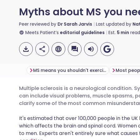
Myths about MS you nee
Peer reviewed by
Dr Sarah Jarvis
Last updated by
Nat
Meets Patient’s
editorial guidelines
Est.
5
min
read
MS means you shouldn't exercise
Multiple sclerosis is a neurological condition.
Share via email
🇬🇧 English
🇩🇪 De
can include visual problems, muscle spasms, pa
clarify some of the most common misunderstan
Share via Facebook
🇪🇸 Español
🇫🇷 Fra
It's estimated that over 100,000 people in the U
which affects the brain and spinal cord. Women 
Share via LinkedIn
🇮🇹 Italiano
🇵🇹 Po
to men. Experts aren't entirely sure what causes th