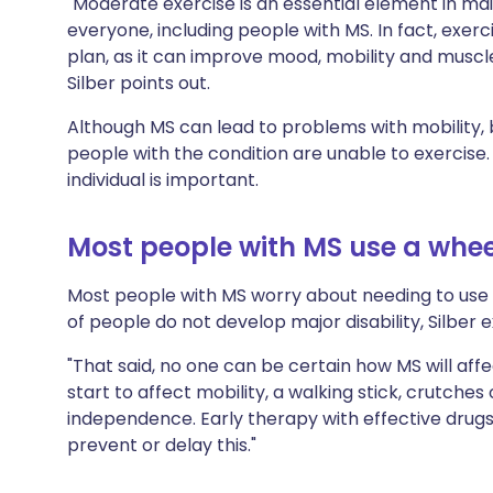
"Moderate exercise is an essential element in ma
everyone, including people with MS. In fact, exe
plan, as it can improve mood, mobility and musc
Silber points out.
Although MS can lead to problems with mobility,
people with the condition are unable to exercise. 
individual is important.
Most people with MS use a whee
Most people with MS worry about needing to use 
of people do not develop major disability, Silber e
"That said, no one can be certain how MS will affe
start to affect mobility, a walking stick, crutche
independence. Early therapy with effective drugs i
prevent or delay this."