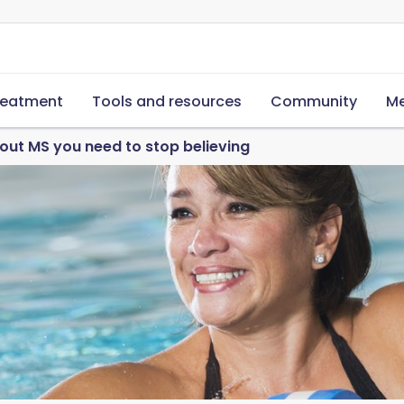
reatment
Tools and resources
Community
Me
out MS you need to stop believing