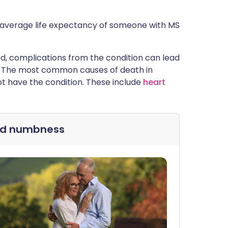
e average life expectancy of someone with MS
cted, complications from the condition can lead
are. The most common causes of death in
t have the condition. These include
heart
nd numbness