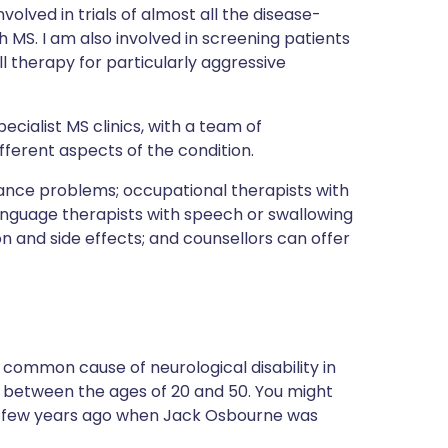
volved in trials of almost all the disease-
h MS. I am also involved in screening patients
 therapy for particularly aggressive
cialist MS clinics, with a team of
fferent aspects of the condition.
lance problems; occupational therapists with
nguage therapists with speech or swallowing
on and side effects; and counsellors can offer
st common cause of neurological disability in
 between the ages of 20 and 50. You might
a few years ago when Jack Osbourne was