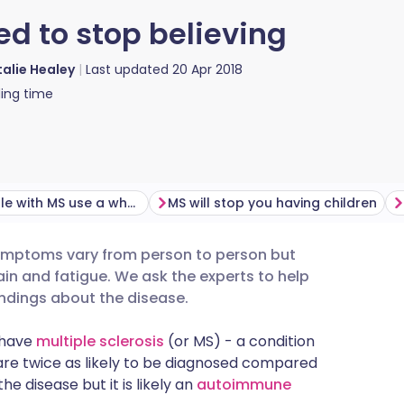
d to stop believing
alie Healey
Last updated
20 Apr 2018
ing time
Most people with MS use a wheelchair
MS will stop you having children
 Symptoms vary from person to person but
utsch
in and fatigue. We ask the experts to help
dings about the disease.
nçais
K have
multiple sclerosis
(or MS) - a condition
are twice as likely to be diagnosed compared
rtuguês
e disease but it is likely an
autoimmune