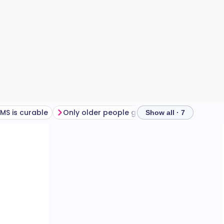
MS is curable
Only older people get MS
MS is heredita
Show all · 7