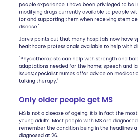
people experience. I have been privileged to be in
modifying drugs currently available to people wit
for and supporting them when receiving stem cell
disease."
Jarvis points out that many hospitals now have spe
healthcare professionals available to help with di
"Physiotherapists can help with strength and ba
adaptations needed for the home; speech and la
issues; specialist nurses offer advice on medicati
talking therapy."
Only older people get MS
MS is not a disease of ageing. It is in fact the mo
young adults. Most people with MS are diagnosed
remember the condition being in the headlines 
diagnosed at 26.