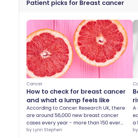
Patient picks for
Breast cancer
Cancer
C
How to check for breast cancer
B
and what a lump feels like
r
According to Cancer Research UK, there
A 
are around 56,000 new breast cancer
ea
cases every year - more than 150 every
a 
day - making breast cancer the most
by Lynn Stephen
common cancer in the UK. It's important