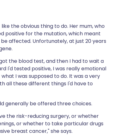
 like the obvious thing to do. Her mum, who
d positive for the mutation, which meant
 affected. Unfortunately, at just 20 years
 gene.
ot the blood test, and then I had to wait a
rd I'd tested positive, I was really emotional
r what I was supposed to do. It was a very
 all these different things I'd have to
d generally be offered three choices.
ve the risk-reducing surgery, or whether
nings, or whether to take particular drugs
sive breast cancer," she says.