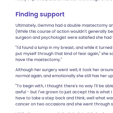
Finding support
Ultimately, Gemma had a double mastectomy and 
(While this course of action wouldn't generall
surgeon and psychologist were satisfied she had
"I'd found a lump in my breast, and while it turned 
put myself through that kind of fear again," she sa
have the mastectomy."
Although her surgery went well, it took her aroun
normal again, and emotionally she still has her u
"To begin with, I thought there's no way I'll be able
awful - but I've grown to just accept this is what 
have to take a step back and think, well what w
cancer on two occasions and she went through 