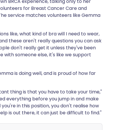
wn BRCA experience, talking only to her
olunteers for Breast Cancer Care and
 The service matches volunteers like Gemma
ons like, what kind of bra will I need to wear,
n, and these aren't really questions you can ask
ople don't really get it unless they've been
e with someone else, it's like we support
ma is doing well, and is proud of how far
nt thing is that you have to take your time,"
red everything before you jump in and make
 you're in this position, you don't realise how
is out there, it can just be difficult to find."