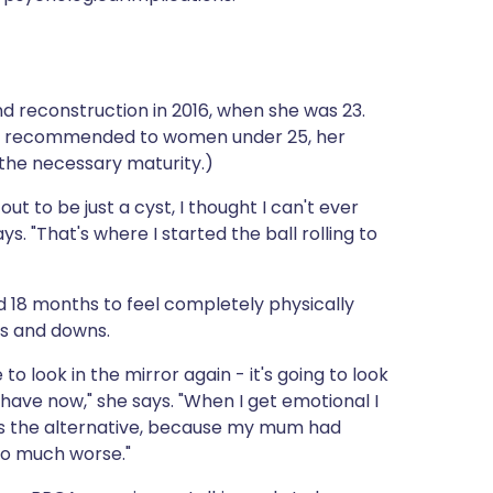
reconstruction in 2016, when she was 23.
y be recommended to women under 25, her
 the necessary maturity.)
out to be just a cyst, I thought I can't ever
ys. "That's where I started the ball rolling to
d 18 months to feel completely physically
ps and downs.
 to look in the mirror again - it's going to look
I have now," she says. "When I get emotional I
as the alternative, because my mum had
so much worse."