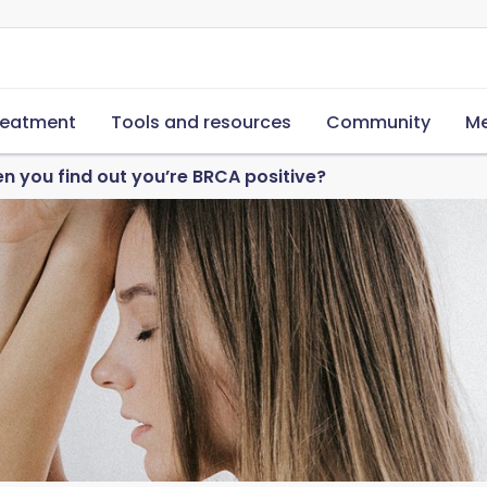
reatment
Tools and resources
Community
Me
 you find out you’re BRCA positive?