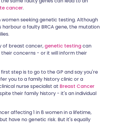
, the same faulty genes can lead to an
ית
te cancer
.
n women seeking genetic testing. Although
enska
s harbour a faulty BRCA gene, the mutation
ies.
y of breast cancer,
genetic testing
can
their concerns - or it will inform their
 first step is to go to the GP and say you're
fer you to a family history clinic or a
linical nurse specialist at
Breast Cancer
te their family history - it's an individual
cer affecting 1 in 8 women in a lifetime,
ut have no genetic risk. But it's equally