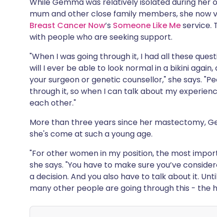
While Gemma was relatively isolated during her o
mum and other close family members, she now v
Breast Cancer Now
’s
Someone Like Me
service.
with people who are seeking support.
"When I was going through it, I had all these questi
will I ever be able to look normal in a bikini agai
your surgeon or genetic counsellor," she says. "Pe
through it, so when I can talk about my experienc
each other."
More than three years since her mastectomy, Gem
she's come at such a young age.
"For other women in my position, the most importa
she says. "You have to make sure you’ve conside
a decision. And you also have to talk about it. Until
many other people are going through this - the help 