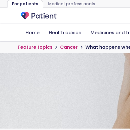
For patients
Medical professionals
Home
Health advice
Medicines and t
Feature topics
Cancer
What happens when