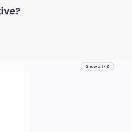
ive?
Show all · 2