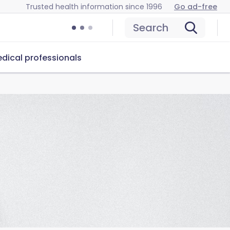
Trusted health information since 1996
Go ad-free
Search
dical professionals