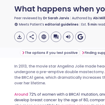
What happens when you 
Peer reviewed by
Dr Sarah Jarvis
Authored by
Abi Mil
Meets Patient’s
editorial guidelines
Est.
5
min
read
The options if you test positive
Finding sup
In 2013, the movie star Angelina Jolie made h
Share via email
🇬🇧 English
🇩🇪 De
undergone a pre-emptive double mastectomy. S
the BRCA1 gene, which dramatically increases t
Share via Facebook
🇪🇸 Español
🇫🇷 Fra
over her lifetime.
Around
72% of women with a BRCA1 mutation, and
Share via LinkedIn
🇮🇹 Italiano
🇵🇹 Po
develop breast cancer by the age of 80, compare