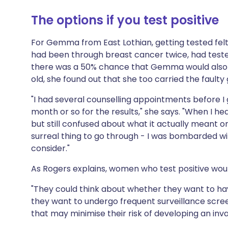
The options if you test positive
For Gemma from East Lothian, getting tested felt
had been through breast cancer twice, had teste
there was a 50% chance that Gemma would also be
old, she found out that she too carried the faulty
"I had several counselling appointments before I g
month or so for the results," she says. "When I hea
but still confused about what it actually meant o
surreal thing to go through - I was bombarded with
consider."
As Rogers explains, women who test positive woul
"They could think about whether they want to ha
they want to undergo frequent surveillance scree
that may minimise their risk of developing an inva