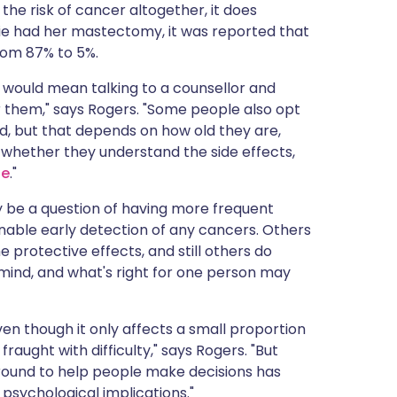
the risk of cancer altogether, it does
ie had her mastectomy, it was reported that
from 87% to 5%.
at would mean talking to a counsellor and
r them," says Rogers. "Some people also opt
d, but that depends on how old they are,
 whether they understand the side effects,
se
."
 be a question of having more frequent
ble early detection of any cancers. Others
 protective effects, and still others do
 mind, and what's right for one person may
ven though it only affects a small proportion
fraught with difficulty," says Rogers. "But
 around to help people make decisions has
psychological implications."