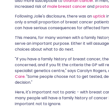
also more susceptible to
ovarian cancer
. In men
Share via X
🇮🇳 हिन्दी
🇮🇱 עבר
increased risk of
male breast cancer
and
prosta
Following Jolie's disclosure, there was an
uptick
i
Share via WhatsApp
🇸🇦 عربي
🇸🇪 Sv
only a small proportion of breast cancer patient
can have serious consequences for affected famil
Copy link
This means, for many women with a family histor
serve an important purpose. Either it will assuage 
choices about what to do next.
"If you have a family history of breast cancer, the
concerned, and if you fit the criteria the GP will re
specialist genetics centre," says Carolyn Rogers, c
Care
. "Some people choose not to get tested, despi
decision."
Here, it's important not to panic - with breast can
many people will have a family history of cancer b
important not to ignore.