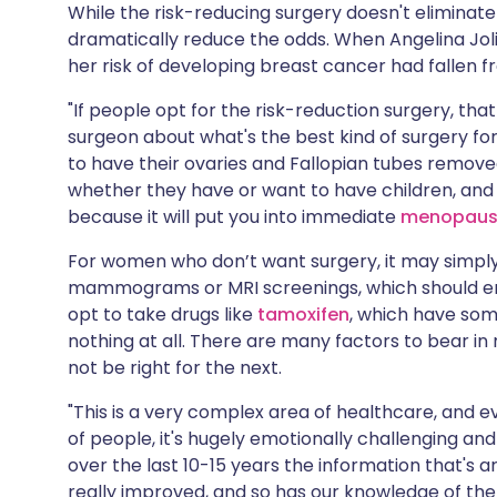
While the risk-reducing surgery doesn't eliminate 
dramatically reduce the odds. When Angelina Jol
her risk of developing breast cancer had fallen 
"If people opt for the risk-reduction surgery, th
surgeon about what's the best kind of surgery fo
to have their ovaries and Fallopian tubes remove
whether they have or want to have children, and
because it will put you into immediate
menopau
For women who don’t want surgery, it may simply
mammograms or MRI screenings, which should ena
opt to take drugs like
tamoxifen
, which have some
nothing at all. There are many factors to bear in
not be right for the next.
"This is a very complex area of healthcare, and e
of people, it's hugely emotionally challenging and 
over the last 10-15 years the information that's
really improved, and so has our knowledge of the 