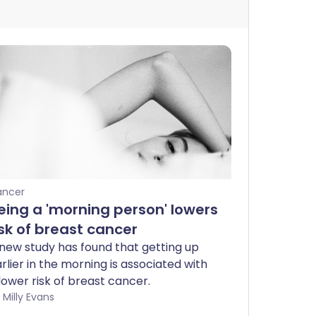
ancer
eing a 'morning person' lowers
isk of breast cancer
new study has found that getting up
rlier in the morning is associated with
lower risk of breast cancer.
by Milly Evans