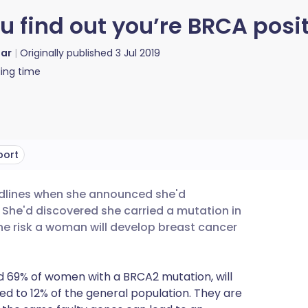
find out you’re BRCA posit
lar
Originally published
3 Jul 2019
ing time
port
eadlines when she announced she'd
utsch
he'd discovered she carried a mutation in
he risk a woman will develop breast cancer
nçais
 69% of women with a BRCA2 mutation, will
rtuguês
d to 12% of the general population. They are