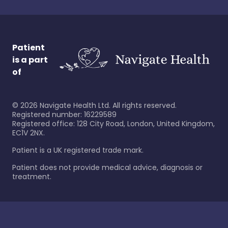
Patient
is a part
of
©
2026
Navigate Health Ltd. All rights reserved.
Registered number: 16229589
Registered office: 128 City Road, London, United Kingdom,
EC1V 2NX.
Patient is a UK registered trade mark.
Patient does not provide medical advice, diagnosis or
treatment.