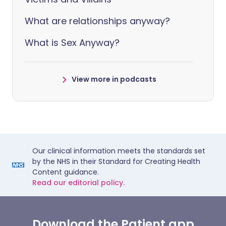
What are relationships anyway?
What is Sex Anyway?
View more in podcasts
Our clinical information meets the standards set
by the NHS in their Standard for Creating Health
Content guidance.
Read our editorial policy.
Download the Patient app