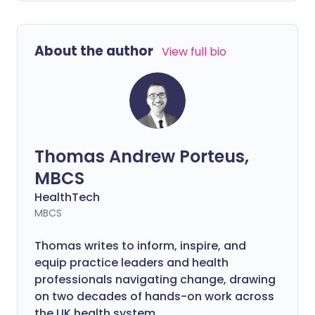
and beyond. Clare and Aileen kick off the
season by discussing the breadth of
relationships.
About the author
View full bio
Thomas Andrew Porteus,
MBCS
HealthTech
MBCS
Thomas writes to inform, inspire, and
equip practice leaders and health
professionals navigating change, drawing
on two decades of hands-on work across
the UK health system.