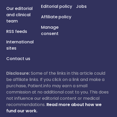
Editorial policy
Jobs
Our editorial
and clinical
Affiliate policy
team
Manage
RSS feeds
consent
International
sites
Contact us
Disclosure:
Some of the links in this article could
be affiliate links. If you click on a link and make a
purchase, Patient.info may earn a small
commission at no additional cost to you. This does
not influence our editorial content or medical
recommendations.
Read more about how we
fund our work.