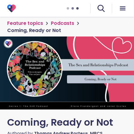
Feature topics
Podcasts
Coming, Ready or Not
Coming, Ready or Not
Authored by
Thomas Andrew Porteus, MBCS