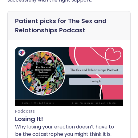
Patient picks for
The Sex and
Relationships Podcast
Podcasts
Losing It!
Why losing your erection doesn’t have to
be the catastrophe you might think it is.