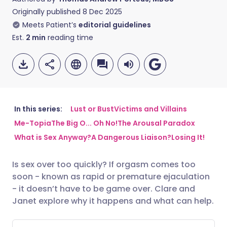
Originally published
8 Dec 2025
Meets Patient’s
editorial guidelines
Est.
2
min
reading time
In this series:
Lust or Bust
Victims and Villains
Me-Topia
The Big O... Oh No!
The Arousal Paradox
Share via email
🇬🇧 English
🇩🇪 Deutsch
What is Sex Anyway?
A Dangerous Liaison?
Losing It!
Share via Facebook
🇪🇸 Español
🇫🇷 Français
Is sex over too quickly? If orgasm comes too
soon - known as rapid or premature ejaculation
- it doesn’t have to be game over. Clare and
Share via LinkedIn
🇮🇹 Italiano
🇵🇹 Portugu
Janet explore why it happens and what can help.
Share via X
🇮🇳 हिन्दी
🇮🇱 עברית