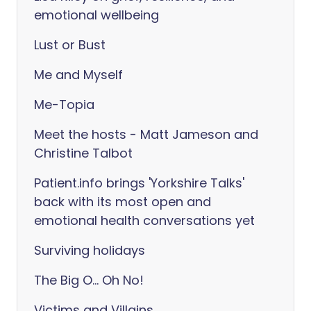
emotional wellbeing
Lust or Bust
Me and Myself
Me-Topia
Meet the hosts - Matt Jameson and
Christine Talbot
Patient.info brings 'Yorkshire Talks'
back with its most open and
emotional health conversations yet
Surviving holidays
The Big O... Oh No!
Victims and Villains