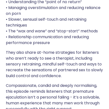
• Understanding the “point of no return”
• Managing overstimulation and reducing reliance
on porn
• Slower, sensual self-touch and retraining
techniques
• The “wax and wane” and “stop–start” methods
• Relationship communication and reducing
performance pressure
They also share at-home strategies for listeners
who aren’t ready to see a therapist, including
sensory retraining, mindful self-touch and ways to
recreate the sensations of partnered sex to slowly
build control and confidence.
Compassionate, candid and deeply normalising,
this episode reminds listeners that premature
ejaculation isn’t a personal failing - it’s a solvable,
human experience that many men work through
successfully with the right support.