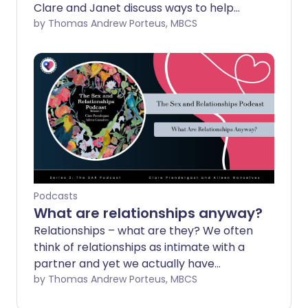
Clare and Janet discuss ways to help
with erection problems.
by Thomas Andrew Porteus, MBCS
Podcasts
What are relationships anyway?
Relationships – what are they? We often
think of relationships as intimate with a
partner and yet we actually have
hundreds of relationships with friends,
by Thomas Andrew Porteus, MBCS
family, at work, at play even with nature