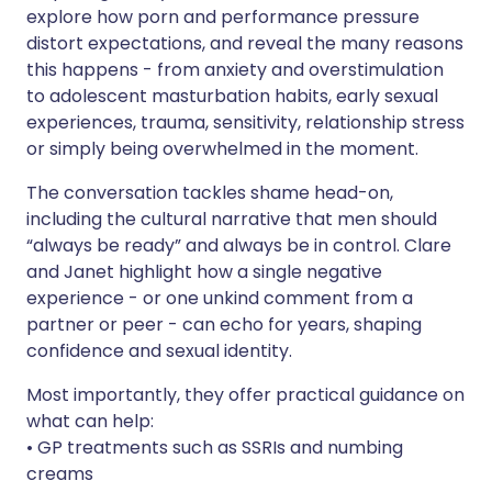
explore how porn and performance pressure
distort expectations, and reveal the many reasons
this happens - from anxiety and overstimulation
to adolescent masturbation habits, early sexual
experiences, trauma, sensitivity, relationship stress
or simply being overwhelmed in the moment.
The conversation tackles shame head-on,
including the cultural narrative that men should
“always be ready” and always be in control. Clare
and Janet highlight how a single negative
experience - or one unkind comment from a
partner or peer - can echo for years, shaping
confidence and sexual identity.
Most importantly, they offer practical guidance on
what can help:
• GP treatments such as SSRIs and numbing
creams