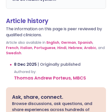
Article history
The information on this page is peer reviewed by
qualified clinicians.
Article also available in
English
,
German
,
Spanish
,
French
,
Italian
,
Portuguese
,
Hindi
,
Hebrew
,
Arabic
, and
Swedish
.
8 Dec 2025
|
Originally published
Authored by:
Thomas Andrew Porteus, MBCS
Ask, share, connect.
Browse discussions, ask questions, and
share experiences across hundreds of