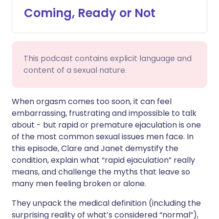
Coming, Ready or Not
Share via WhatsApp
🇸🇦 عربي
🇸🇪 Svenska
Copy link
This podcast contains explicit language and
content of a sexual nature.
When orgasm comes too soon, it can feel
embarrassing, frustrating and impossible to talk
about - but rapid or premature ejaculation is one
of the most common sexual issues men face. In
this episode, Clare and Janet demystify the
condition, explain what “rapid ejaculation” really
means, and challenge the myths that leave so
many men feeling broken or alone.
They unpack the medical definition (including the
surprising reality of what’s considered “normal”),