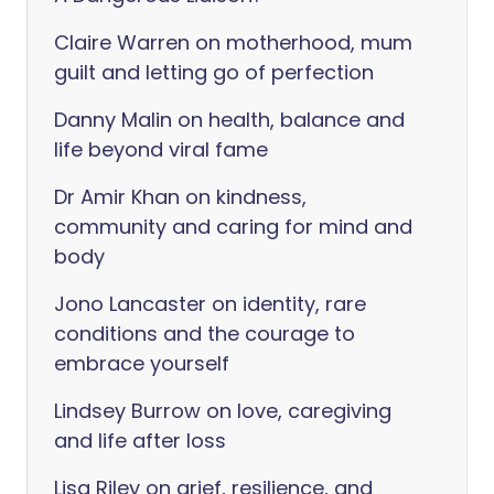
Claire Warren on motherhood, mum
guilt and letting go of perfection
Danny Malin on health, balance and
life beyond viral fame
Dr Amir Khan on kindness,
community and caring for mind and
body
Jono Lancaster on identity, rare
conditions and the courage to
embrace yourself
Lindsey Burrow on love, caregiving
and life after loss
Lisa Riley on grief, resilience, and