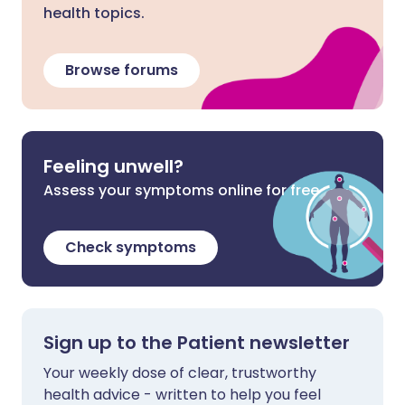
health topics.
Browse forums
Feeling unwell?
Assess your symptoms online for free
Check symptoms
Sign up to the Patient newsletter
Your weekly dose of clear, trustworthy
health advice - written to help you feel