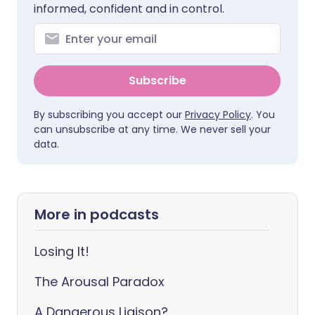
informed, confident and in control.
Subscribe
By subscribing you accept our
Privacy Policy
. You
can unsubscribe at any time. We never sell your
data.
More in podcasts
Losing It!
The Arousal Paradox
A Dangerous Liaison?