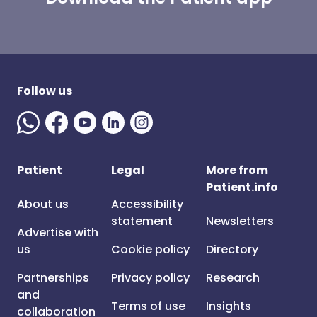
Follow us
Patient
Legal
More from
Patient.info
About us
Accessibility
statement
Newsletters
Advertise with
us
Cookie policy
Directory
Partnerships
Privacy policy
Research
and
Terms of use
Insights
collaboration