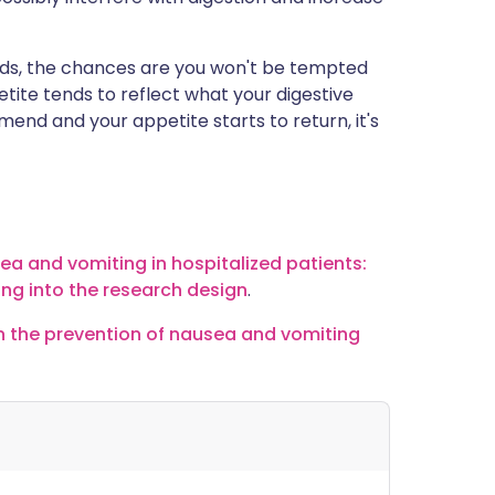
 foods, the chances are you won't be tempted
tite tends to reflect what your digestive
mend and your appetite starts to return, it's
sea and vomiting in hospitalized patients:
ing into the research design
.
 in the prevention of nausea and vomiting