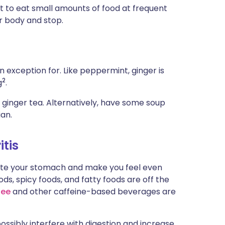
mpt to eat small amounts of food at frequent
our body and stop.
 exception for. Like peppermint, ginger is
2
g
.
 ginger tea. Alternatively, have some soup
ian.
itis
itate your stomach and make you feel even
ds, spicy foods, and fatty foods are off the
fee
and other caffeine-based beverages are
possibly interfere with digestion and increase