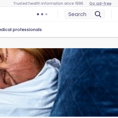
Trusted health information since 1996
Go ad-free
Search
dical professionals