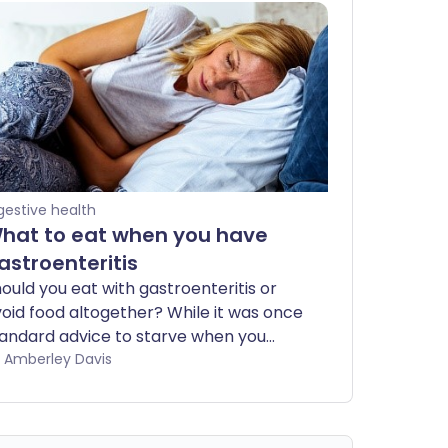
gestive health
hat to eat when you have
astroenteritis
ould you eat with gastroenteritis or
oid food altogether? While it was once
andard advice to starve when you
ve this stomach infection, health
by Amberley Davis
ecommendations have changed in
cent years. Experts now believe you
ould be guided by how hungry you feel.