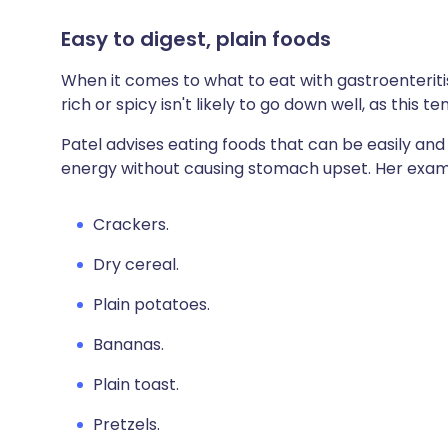
Easy to digest, plain foods
When it comes to what to eat with gastroenteritis
rich or spicy isn't likely to go down well, as this te
Patel advises eating foods that can be easily and
energy without causing stomach upset. Her exam
Crackers.
Dry cereal.
Plain potatoes.
Bananas.
Plain toast.
Pretzels.