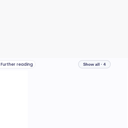
Further reading
Show all · 4