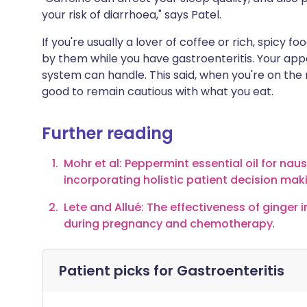
your risk of diarrhoea," says Patel.
If you're usually a lover of coffee or rich, spicy
by them while you have gastroenteritis. Your appe
system can handle. This said, when you're on the 
good to remain cautious with what you eat.
Further reading
Mohr et al: Peppermint essential oil for nau
incorporating holistic patient decision mak
Lete and Allué: The effectiveness of ginger
during pregnancy and chemotherapy
.
Patient picks for
Gastroenteritis