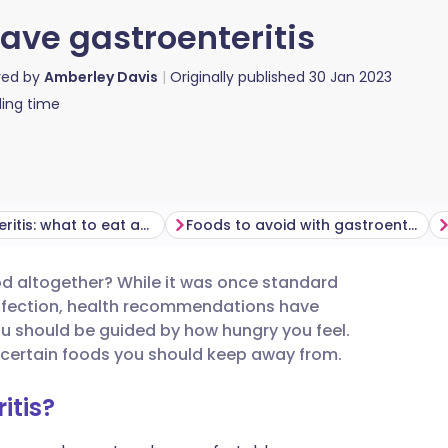
ave gastroenteritis
red by
Amberley Davis
Originally published
30 Jan 2023
ing time
Gastroenteritis: what to eat and drink
Foods to avoid with gastroenteritis
ood altogether? While it was once standard
utsch
infection, health recommendations have
ou should be guided by how hungry you feel.
nçais
e certain foods you should keep away from.
itis?
rtuguês