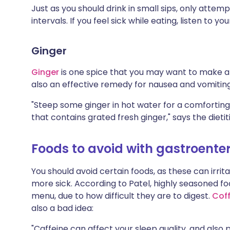
Just as you should drink in small sips, only atte
intervals. If you feel sick while eating, listen to y
Ginger
Ginger
is one spice that you may want to make an
also an effective remedy for nausea and vomitin
"Steep some ginger in hot water for a comforting
that contains grated fresh ginger," says the dietit
Foods to avoid with gastroenter
You should avoid certain foods, as these can irr
more sick. According to Patel, highly seasoned foo
menu, due to how difficult they are to digest.
Cof
also a bad idea:
"Caffeine can affect your sleep quality, and also 