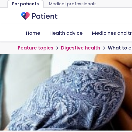
For patients
Medical professionals
Home
Health advice
Medicines and t
Feature topics
Digestive health
What to e