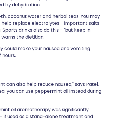
ed by dehydration.
oth, coconut water and herbal teas. You may
ll help replace electrolytes - important salts
Sports drinks also do this - "but keep in
 warns the dietitian.
ickly could make your nausea and vomiting
f hours.
int can also help reduce nausea," says Patel.
tea, you can use peppermint oil instead during
int oil aromatherapy was significantly
 - if used as a stand-alone treatment and