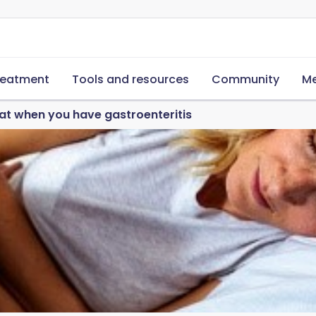
reatment
Tools and resources
Community
Me
at when you have gastroenteritis