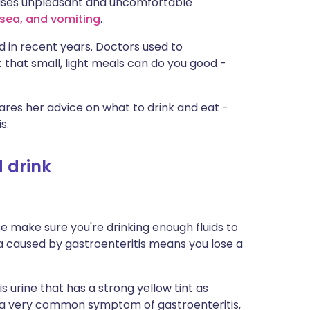
causes unpleasant and uncomfortable
ית
sea, and vomiting
.
d in recent years. Doctors used to
enska
 that small, light meals can do you good -
hares her advice on what to drink and eat -
s.
d drink
se make sure you're drinking enough fluids to
a caused by gastroenteritis means you lose a
s urine that has a strong yellow tint as
is a very common symptom of gastroenteritis,