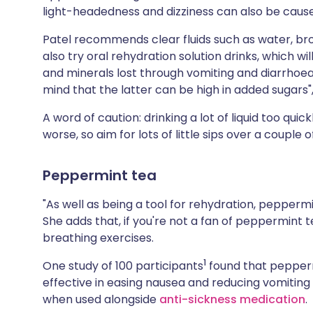
light-headedness and dizziness can also be caus
Patel recommends clear fluids such as water, br
also try oral rehydration solution drinks, which wi
and minerals lost through vomiting and diarrhoea. 
mind that the latter can be high in added sugars",
A word of caution: drinking a lot of liquid too qu
worse, so aim for lots of little sips over a couple o
Peppermint tea
"As well as being a tool for rehydration, pepperm
She adds that, if you're not a fan of peppermint 
breathing exercises.
1
One study of 100 participants
found that pepperm
effective in easing nausea and reducing vomiting
when used alongside
anti-sickness medication
.