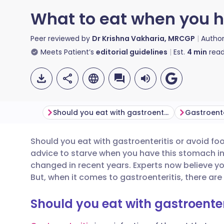
What to eat when you h
Peer reviewed by
Dr Krishna Vakharia, MRCGP
Autho
Meets Patient’s
editorial guidelines
Est.
4
min
read
Should you eat with gastroenteritis?
Should you eat with gastroenteritis or avoid f
Share via email
🇬🇧 English
🇩🇪 De
advice to starve when you have this stomach 
changed in recent years. Experts now believe y
Share via Facebook
🇪🇸 Español
🇫🇷 Fra
But, when it comes to gastroenteritis, there ar
Should you eat with gastroenter
Share via LinkedIn
🇮🇹 Italiano
🇵🇹 Po