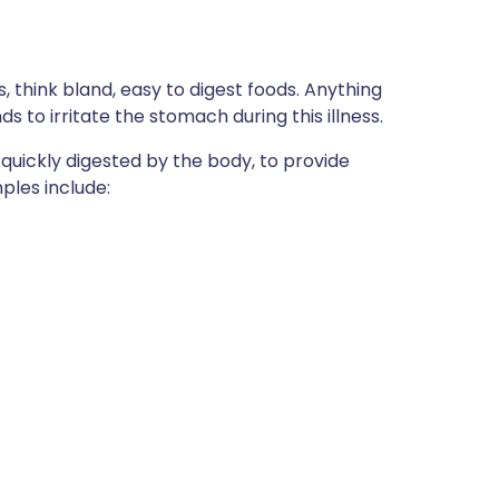
, think bland, easy to digest foods. Anything
nds to irritate the stomach during this illness.
 quickly digested by the body, to provide
ples include: