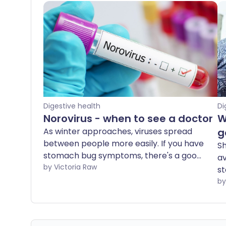
Digestive health
Di
Norovirus - when to see a doctor
W
As winter approaches, viruses spread
g
between people more easily. If you have
Sh
stomach bug symptoms, there's a good
av
chance you've caught norovirus - one of
by Victoria Raw
st
the most common and contagious
ha
viruses in the UK. But at what point does
r
norovirus become serious enough to see
re
a doctor?
sh