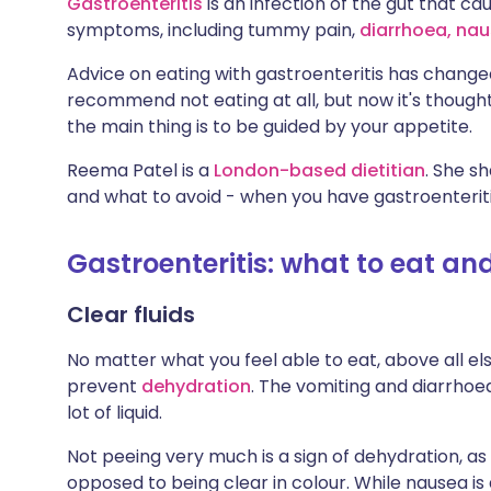
Gastroenteritis
is an infection of the gut that 
Share via X
🇮🇳 हिन्दी
🇮🇱 עבר
symptoms, including tummy pain,
diarrhoea,
n
au
Advice on eating with gastroenteritis has change
Share via WhatsApp
🇸🇦 عربي
🇸🇪 Sv
recommend not eating at all, but now it's thought
the main thing is to be guided by your appetite.
Copy link
Reema Patel is a
London-based dietitian
. She s
and what to avoid - when you have gastroenteriti
Gastroenteritis: what to eat an
Clear fluids
No matter what you feel able to eat, above all el
prevent
dehydration
. The vomiting and diarrhoe
lot of liquid.
Not peeing very much is a sign of dehydration, as i
opposed to being clear in colour. While nausea 