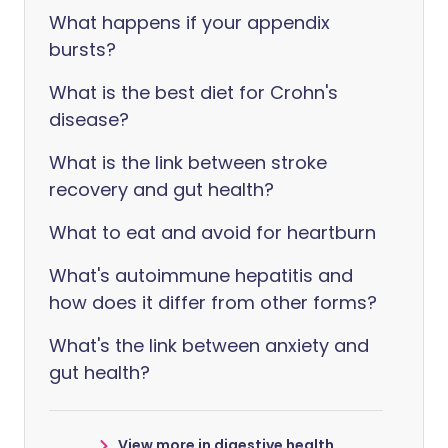
What happens if your appendix
bursts?
What is the best diet for Crohn's
disease?
What is the link between stroke
recovery and gut health?
What to eat and avoid for heartburn
What's autoimmune hepatitis and
how does it differ from other forms?
What's the link between anxiety and
gut health?
View more in digestive health