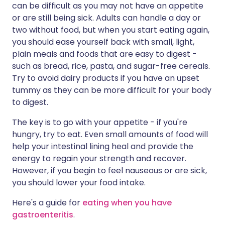
can be difficult as you may not have an appetite
or are still being sick. Adults can handle a day or
two without food, but when you start eating again,
you should ease yourself back with small, light,
plain meals and foods that are easy to digest -
such as bread, rice, pasta, and sugar-free cereals.
Try to avoid dairy products if you have an upset
tummy as they can be more difficult for your body
to digest.
The key is to go with your appetite - if you're
hungry, try to eat. Even small amounts of food will
help your intestinal lining heal and provide the
energy to regain your strength and recover.
However, if you begin to feel nauseous or are sick,
you should lower your food intake.
Here's a guide for
eating when you have
gastroenteritis
.