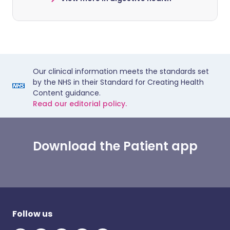
Our clinical information meets the standards set
by the NHS in their Standard for Creating Health
Content guidance.
Read our editorial policy.
Download the Patient app
Follow us