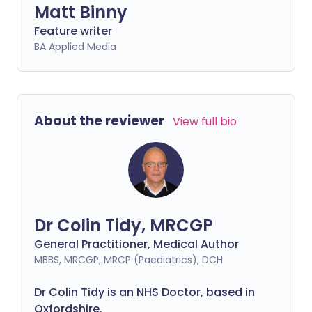
Matt Binny
Feature writer
BA Applied Media
About the reviewer
View full bio
Dr Colin Tidy, MRCGP
General Practitioner, Medical Author
MBBS, MRCGP, MRCP (Paediatrics), DCH
Dr Colin Tidy is an NHS Doctor, based in
Oxfordshire.