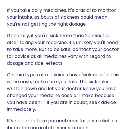
If you take daily medicines, it's crucial to monitor
your intake, as bouts of sickness could mean
you're not getting the right dosage.
Generally, if you're sick more than 20 minutes
after taking your medicine, it's unlikely you'll need
to take more. But to be safe, contact your doctor
for advice as all medicines vary with regard to
dosage and side-effects.
Certain types of medicines have "sick rules". If this
is the case, make sure you have the sick rules
written down and let your doctor know you have
changed your medicine dose or intake because
you have been ill. If you are in doubt, seek advice
immediately.
It's better to take paracetamol for pain relief, as
ibuprofen can irritate your stomach.