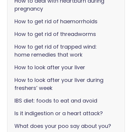
How to deal with heartburn during
pregnancy
How to get rid of haemorrhoids
How to get rid of threadworms
How to get rid of trapped wind:
home remedies that work
How to look after your liver
How to look after your liver during
freshers’ week
IBS diet: foods to eat and avoid
Is it indigestion or a heart attack?
What does your poo say about you?