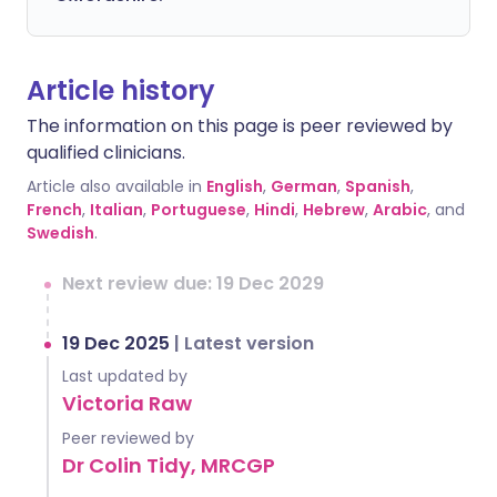
Article history
The information on this page is peer reviewed by
qualified clinicians.
Article also available in
English
,
German
,
Spanish
,
French
,
Italian
,
Portuguese
,
Hindi
,
Hebrew
,
Arabic
, and
Swedish
.
Next review due: 19 Dec 2029
19 Dec 2025
|
Latest version
Last updated by
Victoria Raw
Peer reviewed by
Dr Colin Tidy, MRCGP