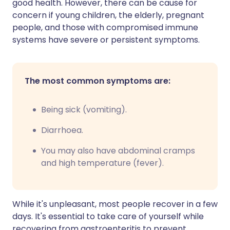
good health. However, there can be cause for
concern if young children, the elderly, pregnant
people, and those with compromised immune
systems have severe or persistent symptoms.
The most common symptoms are:
B
eing sick (vomiting).
Diarrhoea.
You may also have abdominal cramps
and high temperature (fever).
While it's unpleasant, most people recover in a few
days. It's essential to take care of yourself while
recovering from gastroenteritis to prevent