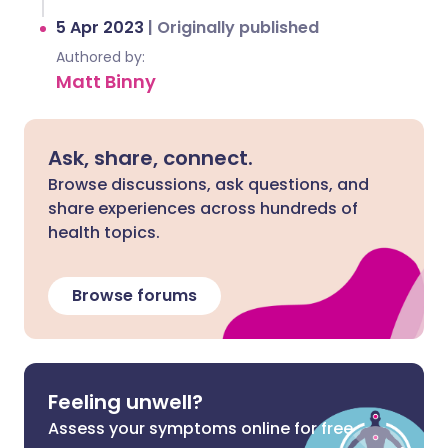
5 Apr 2023
|
Originally published
Authored by:
Matt Binny
Ask, share, connect.
Browse discussions, ask questions, and
share experiences across hundreds of
health topics.
Browse forums
Feeling unwell?
Assess your symptoms online for free