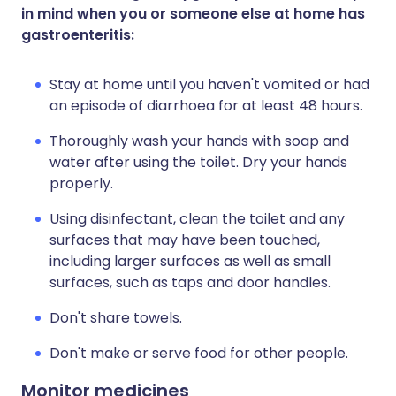
in mind when you or someone else at home has
gastroenteritis:
Stay at home until you haven't vomited or had
an episode of diarrhoea for at least 48 hours.
Thoroughly wash your hands with soap and
water after using the toilet. Dry your hands
properly.
Using disinfectant, clean the toilet and any
surfaces that may have been touched,
including larger surfaces as well as small
surfaces, such as taps and door handles.
Don't share towels.
Don't make or serve food for other people.
Monitor medicines