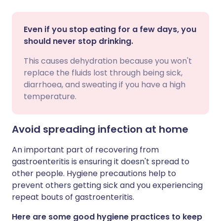
Even if you stop eating for a few days, you
should never stop drinking.
This causes dehydration because you won't
replace the fluids lost through being sick,
diarrhoea, and sweating if you have a high
temperature.
Avoid spreading infection at home
An important part of recovering from
gastroenteritis is ensuring it doesn't spread to
other people. Hygiene precautions help to
prevent others getting sick and you experiencing
repeat bouts of gastroenteritis.
Here are some good hygiene practices to keep