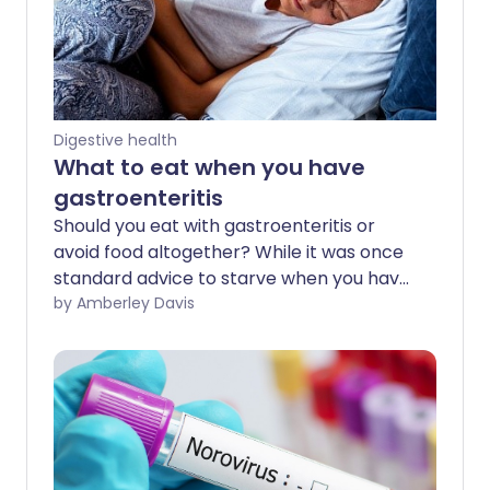
Digestive health
What to eat when you have
gastroenteritis
Should you eat with gastroenteritis or
avoid food altogether? While it was once
standard advice to starve when you have
this stomach infection, health
by Amberley Davis
recommendations have changed in
recent years. Experts now believe you
should be guided by how hungry you feel.
But, when it comes to gastroenteritis,
there are certain foods you should keep
away from.