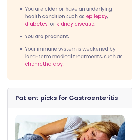
You are older or have an underlying
health condition such as
epilepsy
,
diabetes
, or
kidney disease
.
You are pregnant.
Your immune system is weakened by
long-term medical treatments, such as
chemotherapy
.
Patient picks for
Gastroenteritis