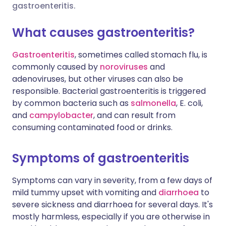
gastroenteritis.
Share via X
🇮🇳 हिन्दी
🇮🇱 עברית
What causes gastroenteritis?
Gastroenteritis
, sometimes called stomach flu, is
Share via WhatsApp
🇸🇦 عربي
🇸🇪 Svenska
commonly caused by
noroviruses
and
adenoviruses, but other viruses can also be
Copy link
responsible. Bacterial gastroenteritis is triggered
by common bacteria such as
salmonella
, E. coli,
and
c
ampylobacter
, and can result from
consuming contaminated food or drinks.
Symptoms of gastroenteritis
Symptoms can vary in severity, from a few days of
mild tummy upset with vomiting and
diarrhoea
to
severe sickness and diarrhoea for several days. It's
mostly harmless, especially if you are otherwise in