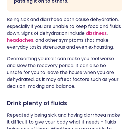
passing it on to others.
Being sick and diarrhoea both cause dehydration,
especially if you are unable to keep food and fluids
down. Signs of dehydration include
dizziness
,
headaches
, and other symptoms that make
everyday tasks strenuous and even exhausting.
Overexerting yourself can make you feel worse
and slow the recovery period. It can also be
unsafe for you to leave the house when you are
dehydrated, as it may affect factors such as your
decision-making and balance.
Drink plenty of fluids
Repeatedly being sick and having diarrhoea make
it difficult to give your body what it needs - fluids
being one of them. Whether you are unable to