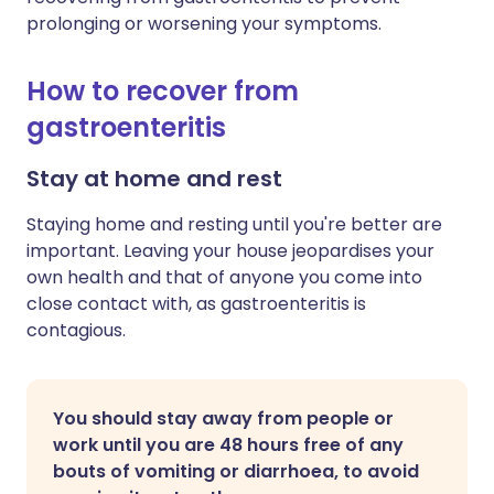
prolonging or worsening your symptoms.
How to recover from
gastroenteritis
Stay at home and rest
Staying home and resting until you're better are
important. Leaving your house jeopardises your
own health and that of anyone you come into
close contact with, as gastroenteritis is
contagious.
You should stay away from people or
work until you are 48 hours free of any
bouts of vomiting or diarrhoea, to avoid