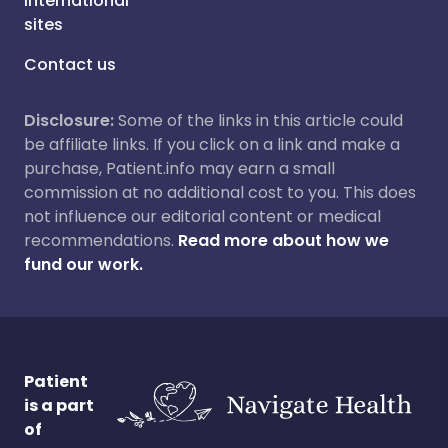
International
sites
Contact us
Disclosure:
Some of the links in this article could
be affiliate links. If you click on a link and make a
purchase, Patient.info may earn a small
commission at no additional cost to you. This does
not influence our editorial content or medical
recommendations.
Read more about how we
fund our work.
Patient
is a part
of