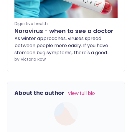
Digestive health
Norovirus - when to see a doctor
As winter approaches, viruses spread
between people more easily. If you have
stomach bug symptoms, there's a good
chance you've caught norovirus - one of
by Victoria Raw
the most common and contagious
viruses in the UK. But at what point does
norovirus become serious enough to see
a doctor?
About the author
View full bio