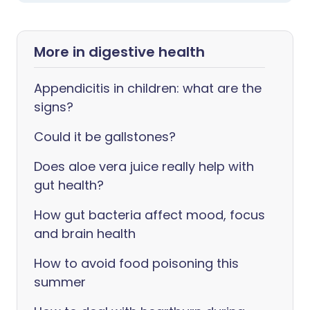
More in digestive health
Appendicitis in children: what are the
signs?
Could it be gallstones?
Does aloe vera juice really help with
gut health?
How gut bacteria affect mood, focus
and brain health
How to avoid food poisoning this
summer