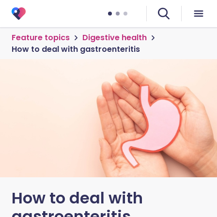
Feature topics
Digestive health
How to deal with gastroenteritis
How to deal with
gastroenteritis