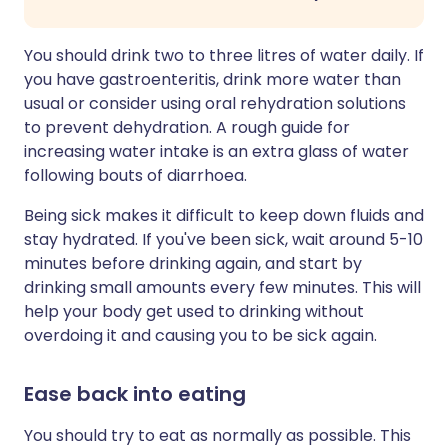
You should drink two to three litres of water daily. If
you have gastroenteritis, drink more water than
usual or consider using oral rehydration solutions
to prevent dehydration. A rough guide for
increasing water intake is an extra glass of water
following bouts of diarrhoea.
Being sick makes it difficult to keep down fluids and
stay hydrated. If you've been sick, wait around 5-10
minutes before drinking again, and start by
drinking small amounts every few minutes. This will
help your body get used to drinking without
overdoing it and causing you to be sick again.
Ease back into eating
You should try to eat as normally as possible. This