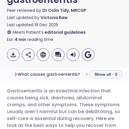
Peer reviewed by
Dr Colin Tidy, MRCGP
Last updated by
Victoria Raw
Last updated
19 Dec 2025
Meets Patient’s
editorial guidelines
Est.
4
min
reading time
What causes gastroenteritis?
Symptoms of gastr
Show all · 3
Gastroenteritis is an intestinal infection that
Share via email
🇬🇧 English
🇩🇪 Deutsch
causes being sick, diarrhoea, abdominal
cramps, and other symptoms. These symptoms
Share via Facebook
🇪🇸 Español
🇫🇷 Français
usually aren't harmful but can be debilitating, so
self-care is essential during recovery. Here we
look at the best ways to help you recover from
Share via LinkedIn
🇮🇹 Italiano
🇵🇹 Portugu