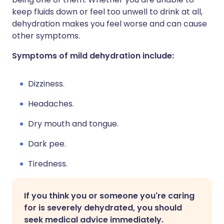
keep fluids down or feel too unwell to drink at all,
dehydration makes you feel worse and can cause
other symptoms.
Symptoms of mild dehydration include:
Dizziness.
Headaches.
Dry mouth and tongue.
Dark pee.
Tiredness.
If you think you or someone you're caring
for is severely dehydrated, you should
seek medical advice immediately.