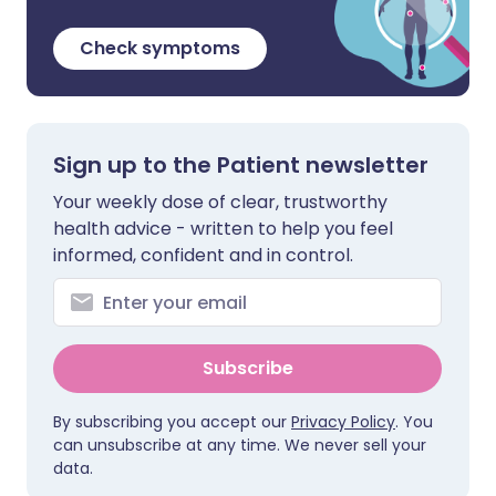
Check symptoms
Sign up to the Patient newsletter
Your weekly dose of clear, trustworthy
health advice - written to help you feel
informed, confident and in control.
Subscribe
By subscribing you accept our
Privacy Policy
. You
can unsubscribe at any time. We never sell your
data.