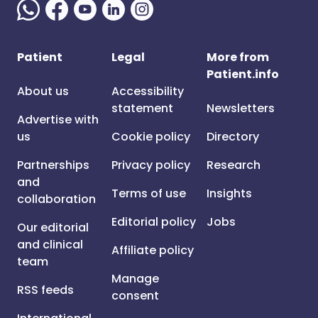
Patient
Legal
More from
Patient.info
About us
Accessibility
statement
Newsletters
Advertise with
us
Cookie policy
Directory
Partnerships
Privacy policy
Research
and
Terms of use
Insights
collaboration
Editorial policy
Jobs
Our editorial
and clinical
Affiliate policy
team
Manage
RSS feeds
consent