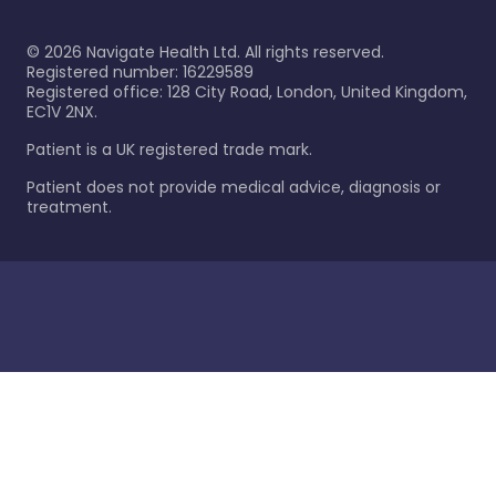
©
2026
Navigate Health Ltd. All rights reserved.
Registered number: 16229589
Registered office: 128 City Road, London, United Kingdom,
EC1V 2NX.
Patient is a UK registered trade mark.
Patient does not provide medical advice, diagnosis or
treatment.