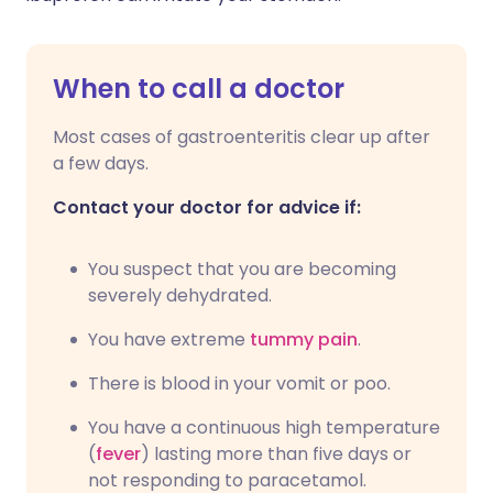
When to call a doctor
Most cases of gastroenteritis clear up after
a few days.
Contact your doctor for advice if:
You suspect that you are becoming
severely dehydrated.
You have extreme
tummy pain
.
There is blood in your vomit or poo.
You have a continuous high temperature
(
fever
) lasting more than five days or
not responding to paracetamol.