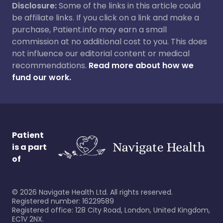
Disclosure:
Some of the links in this article could
be affiliate links. If you click on a link and make a
purchase, Patient.info may earn a small
commission at no additional cost to you. This does
not influence our editorial content or medical
recommendations.
Read more about how we
fund our work.
Patient
is a part
of
©
2026
Navigate Health Ltd. All rights reserved.
Registered number: 16229589
Registered office: 128 City Road, London, United Kingdom,
EC1V 2NX.