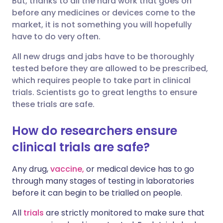
But, thanks to all the hard work that goes on
before any medicines or devices come to the
market, it is not something you will hopefully
Share via LinkedIn
🇮🇹 Italiano
🇵🇹 Portugu
have to do very often.
Share via X
🇮🇳 हिन्दी
🇮🇱 עברית
All new drugs and jabs have to be thoroughly
tested before they are allowed to be prescribed,
which requires people to take part in clinical
Share via WhatsApp
🇸🇦 عربي
🇸🇪 Svenska
trials. Scientists go to great lengths to ensure
these trials are safe.
Copy link
How do researchers ensure
clinical trials are safe?
Any drug,
vaccine,
or medical device has to go
through many stages of testing in laboratories
before it can begin to be trialled on people.
All
trials
are strictly monitored to make sure that