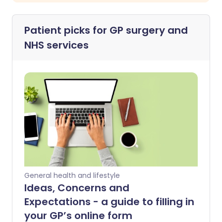
Patient picks for
GP surgery and
NHS services
General health and lifestyle
Ideas, Concerns and
Expectations - a guide to filling in
your GP’s online form