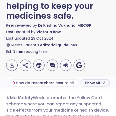
helping to keep your
medicines safe.
Peer reviewed by
Dr Krishna Vakharia, MRCGP
Last updated by
Victoria Raw
Last updated
23 Oct 2024
Meets Patient’s
editorial guidelines
Est.
3
min
reading time
How do researchers ensure clinical trials are safe?
Show all · 3
#MedSafetyWeek, promotes the Yellow Card
Share via email
🇬🇧 English
🇩🇪 Deutsch
scheme where you can report any suspected
side effects from your medicine or health device.
Share via Facebook
🇪🇸 Español
🇫🇷 Français