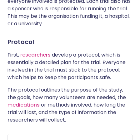
everyone involved is protected. Each trial also has
a sponsor who is responsible for running the trial.
This may be the organisation funding it, a hospital,
or a university.
Protocol
First,
researchers
develop a protocol, which is
essentially a detailed plan for the trial. Everyone
involved in the trial must stick to the protocol,
which helps to keep the participants safe.
The protocol outlines the purpose of the study,
the goals, how many volunteers are needed, the
medications
or methods involved, how long the
trial will last, and the type of information the
researchers will collect.