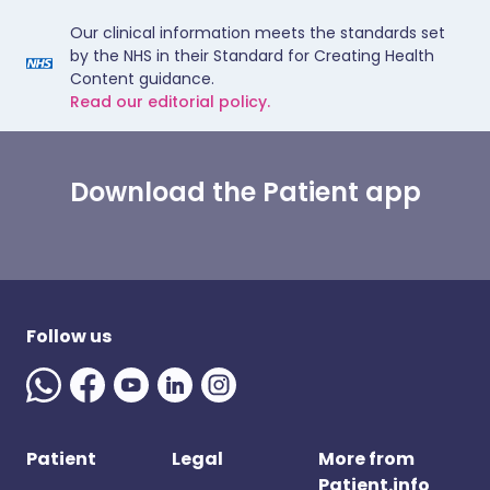
Our clinical information meets the standards set
by the NHS in their Standard for Creating Health
Content guidance.
Read our editorial policy.
Download the Patient app
Follow us
Patient
Legal
More from
Patient.info