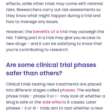
effects, while other trials may come with minimal
risks. Researchers carry out risk assessments so
they know what might happen during a trial and
how to manage any issues.
However, the
benefits of a trial
may outweigh the
risk. Taking part in a trial may give you access to
new drugs - and it can be satisfying to know that
you’re contributing to research.
Are some clinical trial phases
safer than others?
Clinical trials testing new treatments are placed
into different stages called
phases
. The earliest
phase trials - phase 0 or I - may look at whether a
drug is safe or the
side effects
it causes. Later
phases - II or III - trials aim to test whether a new