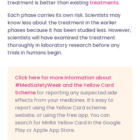
treatment is better than existing
treatments
.
Each phase carries its own risk. Scientists may
know less about the treatment in the earlier
phases because it has been studied less. However,
scientists will have examined the treatment
thoroughly in laboratory research before any
trials in humans begin.
Click here for more information about
#MedSafetyWeek and the Yellow Card
Scheme
for reporting any suspected side
effects from your medicines. It’s easy to
report using the Yellow Card scheme
website, or using the free app. You can
search for MHRA Yellow Card in the Google
Play or Apple App Store.