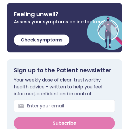
Feeling unwell?
Assess your symptoms online for free
Check symptoms
Sign up to the Patient newsletter
Your weekly dose of clear, trustworthy
health advice - written to help you feel
informed, confident and in control.
Subscribe