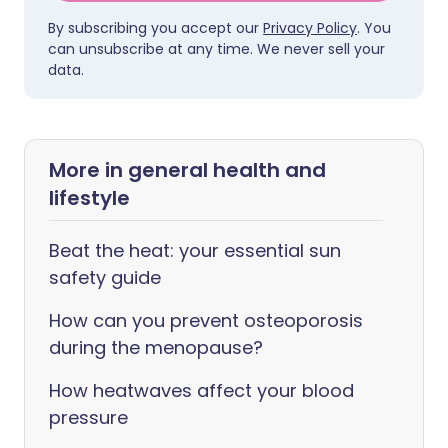
By subscribing you accept our
Privacy Policy
. You
can unsubscribe at any time. We never sell your
data.
More in general health and
lifestyle
Beat the heat: your essential sun
safety guide
How can you prevent osteoporosis
during the menopause?
How heatwaves affect your blood
pressure