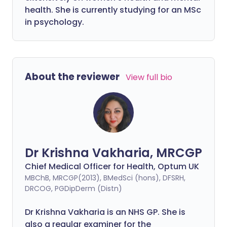
health. She is currently studying for an MSc
in psychology.
About the reviewer
View full bio
Dr Krishna Vakharia, MRCGP
Chief Medical Officer for Health, Optum UK
MBChB, MRCGP(2013), BMedSci (hons), DFSRH,
DRCOG, PGDipDerm (Distn)
Dr Krishna Vakharia is an NHS GP. She is
also a regular examiner for the