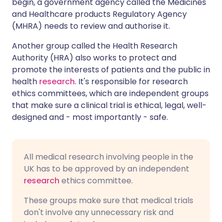
begin, a government agency called the Medicines
and Healthcare products Regulatory Agency
(MHRA) needs to review and authorise it.
Another group called the Health Research
Authority (HRA) also works to protect and
promote the interests of patients and the public in
health
research
. It's responsible for research
ethics committees, which are independent groups
that make sure a clinical trial is ethical, legal, well-
designed and - most importantly - safe.
All medical research involving people in the
UK has to be approved by an independent
research
ethics committee.
These groups make sure that medical trials
don't involve any unnecessary risk and