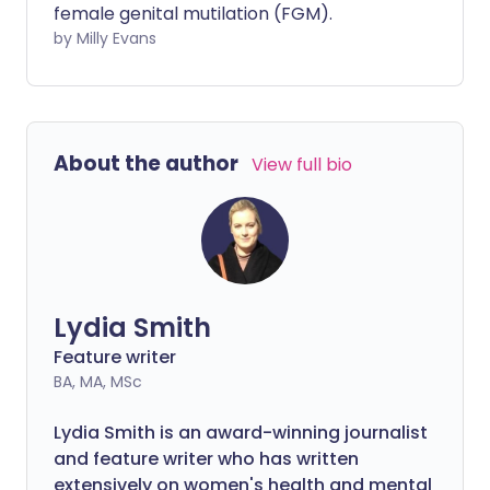
female genital mutilation (FGM).
needs sooner. One of the simplest tools
by Milly Evans
to guide you is known as Ideas, Concerns
and Expectations, or ICE.
About the author
View full bio
Lydia Smith
Feature writer
BA, MA, MSc
Lydia Smith is an award-winning journalist
and feature writer who has written
extensively on women's health and mental