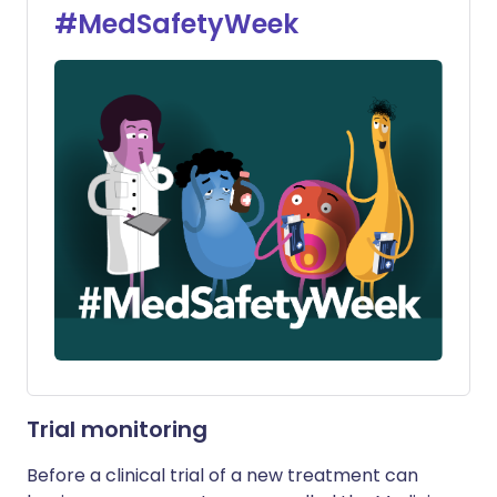
#MedSafetyWeek
Trial monitoring
Before a clinical trial of a new treatment can