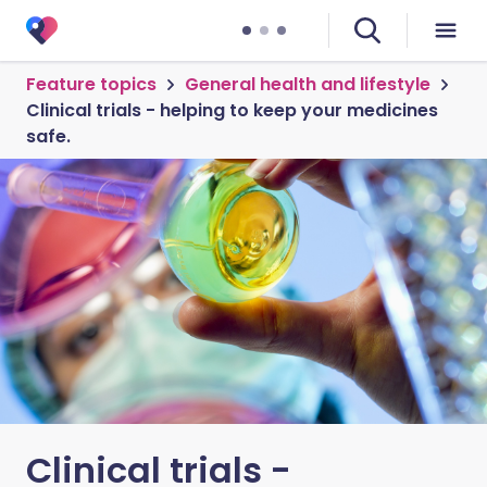
Feature topics
General health and lifestyle
Clinical trials - helping to keep your medicines
safe.
Clinical trials -