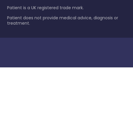
Patient is a UK registered trade mark.
Patient does not provide medical advice, diagnosis or
treatment.