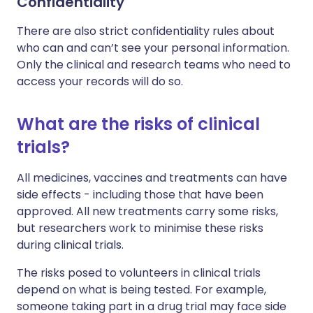
Confidentiality
There are also strict confidentiality rules about
who can and can’t see your personal information.
Only the clinical and research teams who need to
access your records will do so.
What are the risks of clinical
trials?
All medicines, vaccines and treatments can have
side effects - including those that have been
approved. All new treatments carry some risks,
but researchers work to minimise these risks
during clinical trials.
The risks posed to volunteers in clinical trials
depend on what is being tested. For example,
someone taking part in a drug trial may face side