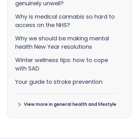
genuinely unwell?
Why is medical cannabis so hard to
access on the NHS?
Why we should be making mental
health New Year resolutions
Winter wellness tips: how to cope
with SAD
Your guide to stroke prevention
View more in general health and lifestyle