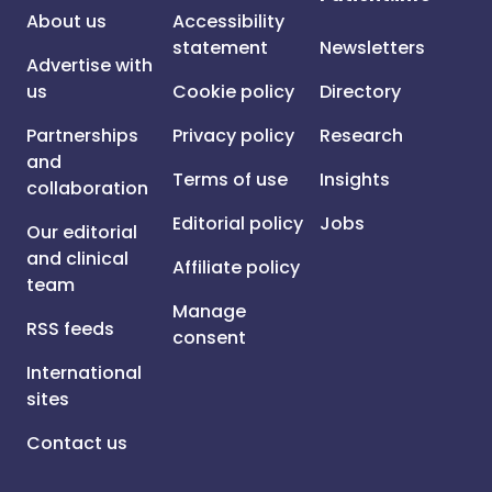
About us
Accessibility
statement
Newsletters
Advertise with
us
Cookie policy
Directory
Partnerships
Privacy policy
Research
and
Terms of use
Insights
collaboration
Editorial policy
Jobs
Our editorial
and clinical
Affiliate policy
team
Manage
RSS feeds
consent
International
sites
Contact us