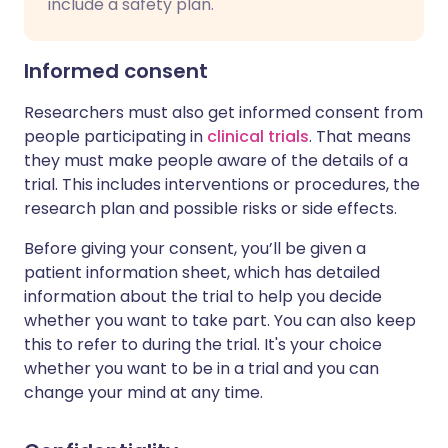
include a safety plan.
Informed consent
Researchers must also get informed consent from
people participating in
clinical trials
. That means
they must make people aware of the details of a
trial. This includes interventions or procedures, the
research plan and possible risks or side effects.
Before giving your consent, you’ll be given a
patient information sheet, which has detailed
information about the trial to help you decide
whether you want to take part. You can also keep
this to refer to during the trial. It's your choice
whether you want to be in a trial and you can
change your mind at any time.