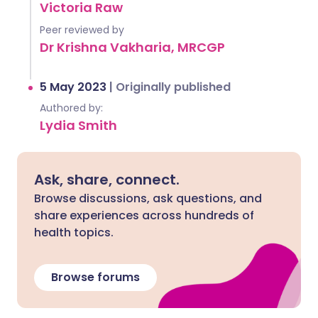
Victoria Raw
Peer reviewed by
Dr Krishna Vakharia, MRCGP
5 May 2023
|
Originally published
Authored by:
Lydia Smith
Ask, share, connect.
Browse discussions, ask questions, and
share experiences across hundreds of
health topics.
Browse forums