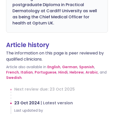
postgraduate Diploma in Practical
Dermatology at Cardiff University as well
as being the Chief Medical Officer for
health at Optum UK.
Article history
The information on this page is peer reviewed by
qualified clinicians.
Article also available in
English
,
German
,
Spanish
,
French
,
Italian
,
Portuguese
,
Hindi
,
Hebrew
,
Arabic
, and
Swedish
.
Next review due: 23 Oct 2025
23 Oct 2024
|
Latest version
Last updated by