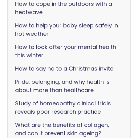
How to cope in the outdoors with a
heatwave
How to help your baby sleep safely in
hot weather
How to look after your mental health
this winter
How to say no to a Christmas invite
Pride, belonging, and why health is
about more than healthcare
Study of homeopathy clinical trials
reveals poor research practice
What are the benefits of collagen,
and can it prevent skin ageing?