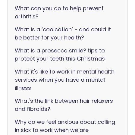
What can you do to help prevent
arthritis?
What is a ‘coolcation’ - and could it
be better for your health?
What is a prosecco smile? tips to
protect your teeth this Christmas
What it's like to work in mental health
services when you have a mental
illness
What's the link between hair relaxers
and fibroids?
Why do we feel anxious about calling
in sick to work when we are