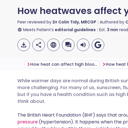
How heatwaves affect y
Peer reviewed by
Dr Colin Tidy, MRCGP
Authored by
C
Meets Patient’s
editorial guidelines
Est.
3
min
read
How heat can affect high blood pressure
While warmer days are normal during British s
Share via email
🇬🇧 English
🇩🇪 De
more challenging. For many of us, sunscreen, fl
but if you have a health condition such as high 
Share via Facebook
🇪🇸 Español
🇫🇷 Fra
think about.
The British Heart Foundation (BHF) says that arou
Share via LinkedIn
🇮🇹 Italiano
🇵🇹 Po
pressure
(hypertension). It happens when the pre