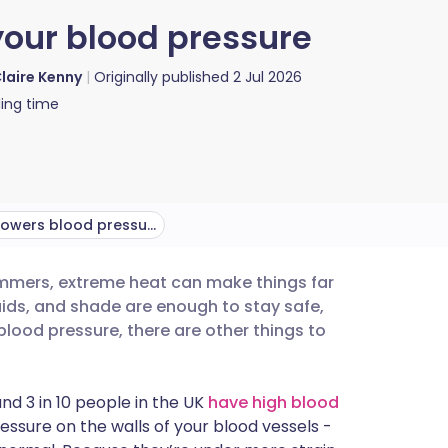
our blood pressure
laire Kenny
Originally published
2 Jul 2026
ing time
How heat lowers blood pressure
ummers, extreme heat can make things far
utsch
uids, and shade are enough to stay safe,
blood pressure, there are other things to
nçais
nd 3 in 10 people in the UK
have high blood
rtuguês
ssure on the walls of your blood vessels -