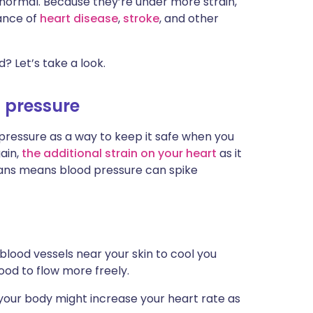
 normal. Because they’re under more strain,
ית
hance of
heart disease
,
stroke
, and other
enska
? Let’s take a look.
 pressure
 pressure as a way to keep it safe when you
gain,
the additional strain on your heart
as it
rgans means blood pressure can spike
blood vessels near your skin to cool you
lood to flow more freely.
your body might increase your heart rate as