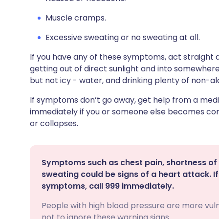
Muscle cramps.
Excessive sweating or no sweating at all.
If you have any of these symptoms, act straight
getting out of direct sunlight and into somewhere
but not icy - water, and drinking plenty of non-alc
If symptoms don’t go away, get help from a medi
immediately if you or someone else becomes conf
or collapses.
Symptoms such as chest pain, shortness of 
sweating could be signs of a heart attack. 
symptoms, call 999 immediately.
People with high blood pressure are more vuln
not to ignore these warning signs.