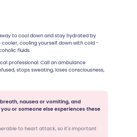
 away to cool down and stay hydrated by
 cooler, cooling yourself down with cold -
oholic fluids.
cal professional. Call an ambulance
used, stops sweating, loses consciousness,
breath, nausea or vomiting, and
If you or someone else experiences these
erable to heart attack, so it's important