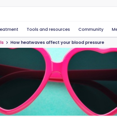
reatment
Tools and resources
Community
Me
ls
How heatwaves affect your blood pressure