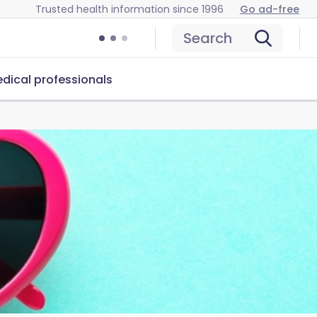
Trusted health information since 1996
Go ad-free
Search
dical professionals