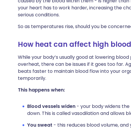
caused by the blood within them - is higher than
Share via X
🇮🇳 हिन्दी
🇮🇱 עבר
your heart has to work harder, increasing the c
serious conditions.
Share via WhatsApp
🇸🇦 عربي
🇸🇪 Sv
So as temperatures rise, should you be concerned
Copy link
How heat can affect high blood
While your body’s usually good at lowering blood
overheat, there can be issues if it goes too far. A
beats faster to maintain blood flow into your o
temporarily.
This happens when:
Blood vessels widen
- your body widens the 
down. This is called vasodilation and allows b
You sweat
- this reduces blood volume, and 