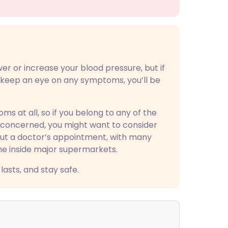
r or increase your blood pressure, but if
d keep an eye on any symptoms, you’ll be
 at all, so if you belong to any of the
l concerned, you might want to consider
hout a doctor’s appointment, with many
me inside major supermarkets.
lasts, and stay safe.