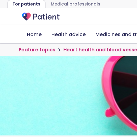
For patients
Medical professionals
Home
Health advice
Medicines and t
Feature topics
Heart health and blood vesse