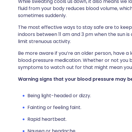
While sweating cools us down, it also means we lo
fluid from your body reduces blood volume, whic
sometimes suddenly.
The most effective ways to stay safe are to keep
indoors between 11 am and 3 pm when the sun is at
limit strenuous activity.
Be more aware if you’re an older person, have a l
blood‑pressure medication. Whether or not you b
symptoms to watch out for that might mean you
Warning signs that your blood pressure may be
Being light-headed or dizzy.
Fainting or feeling faint.
Rapid heartbeat.
Nausea or headache.