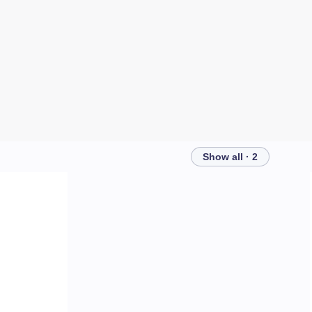
Show all · 2