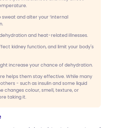
temperature.
o sweat and alter your ‘internal
n.
dehydration and heat-related illnesses.
fect kidney function, and limit your body's
ght increase your chance of dehydration.
ure helps them stay effective. While many
others - such as insulin and some liquid
ne changes colour, smell, texture, or
e taking it.
e