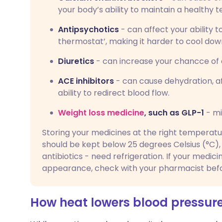
your body’s ability to maintain a healthy 
Antipsychotics
- can affect your ability t
thermostat’, making it harder to cool dow
Diuretics
- can increase your chancce of 
ACE inhibitors
- can cause dehydration, af
ability to redirect blood flow.
Weight loss medicine
, such as GLP-1
- mi
Storing your medicines at the right temperat
should be kept below 25 degrees Celsius (°C), 
antibiotics - need refrigeration. If your medici
appearance, check with your pharmacist befor
How heat lowers blood pressur