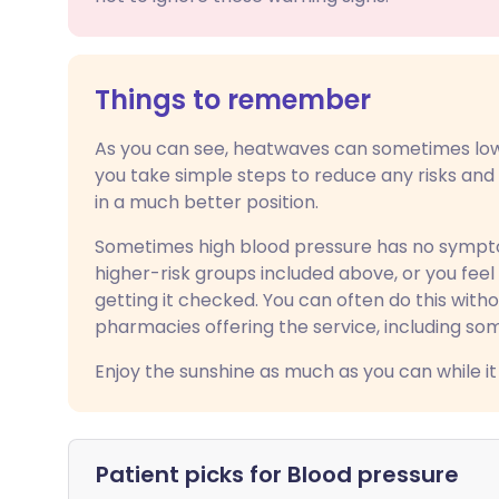
Things to remember
As you can see, heatwaves can sometimes lowe
you take simple steps to reduce any risks an
in a much better position.
Sometimes high blood pressure has no symptoms
higher-risk groups included above, or you fee
getting it checked. You can often do this wit
pharmacies offering the service, including so
Enjoy the sunshine as much as you can while it 
Patient picks for
Blood pressure