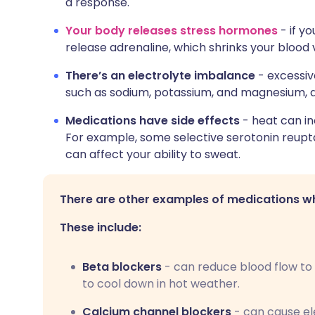
a response.
Your body releases stress hormones
- if y
release adrenaline, which shrinks your blood 
There’s an electrolyte imbalance
- excessiv
such as sodium, potassium, and magnesium, af
Medications have side effects
- heat can in
For example, some selective serotonin reupta
can affect your ability to sweat.
There are other examples of medications whi
These include:
Beta blockers
- can reduce blood flow to 
to cool down in hot weather.
Calcium channel blockers
- can cause el