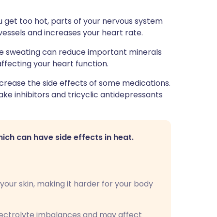
ou get too hot, parts of your nervous system
vessels and increases your heart rate.
e sweating can reduce important minerals
fecting your heart function.
crease the side effects of some medications.
ke inhibitors and tricyclic antidepressants
ch can have side effects in heat.
your skin, making it harder for your body
ectrolyte imbalances and may affect