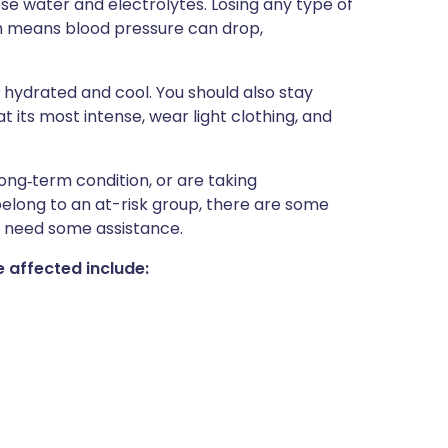
se water and electrolytes. Losing any type of
h means blood pressure can drop,
 hydrated and cool. You should also stay
 its most intense, wear light clothing, and
ong‑term condition, or are taking
elong to an at-risk group, there are some
 need some assistance.
 affected include: