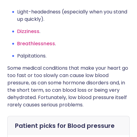
Light-headedness (especially when you stand
up quickly).
Dizziness
.
Breathlessness
.
Palpitations.
Some medical conditions that make your heart go
too fast or too slowly can cause low blood
pressure, as can some hormone disorders and, in
the short term, so can blood loss or being very
dehydrated. Fortunately, low blood pressure itself
rarely causes serious problems.
Patient picks for
Blood pressure