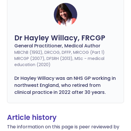
Dr Hayley Willacy, FRCGP
General Practitioner, Medical Author
MBChB (1992), DRCOG, DFFP, MRCOG (Part 1)
MRCGP (2007), DFSRH (2013), MSc - medical
education (2020)
Dr Hayley Willacy was an NHS GP working in
northwest England, who retired from
clinical practice in 2022 after 30 years.
Article history
The information on this page is peer reviewed by