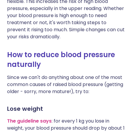
flexible. This increases the risk of high blood
pressure, especially in the upper reading. Whether
your blood pressure is high enough to need
treatment or not, it's worth taking steps to
prevent it rising too much. Simple changes can cut
your risks dramatically.
How to reduce blood pressure
naturally
Since we can't do anything about one of the most
common causes of raised blood pressure (getting
older - sorry, more mature!), try to:
Lose weight
The guideline says
:
for every 1 kg you lose in
weight, your blood pressure should drop by about 1