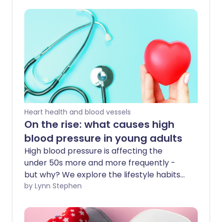
Heart health and blood vessels
On the rise: what causes high
blood pressure in young adults
High blood pressure is affecting the
under 50s more and more frequently -
but why? We explore the lifestyle habits
among Millennials that may be
by Lynn Stephen
responsible for this rise. Whatever your
age, by addressing these causes of high