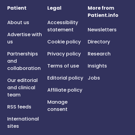
Patient
Legal
More from
Patient.info
About us
Accessibility
statement
Newsletters
Advertise with
us
Cookie policy
Directory
Partnerships
Privacy policy
Research
and
Terms of use
Insights
collaboration
Editorial policy
Jobs
Our editorial
and clinical
Affiliate policy
team
Manage
RSS feeds
consent
International
sites