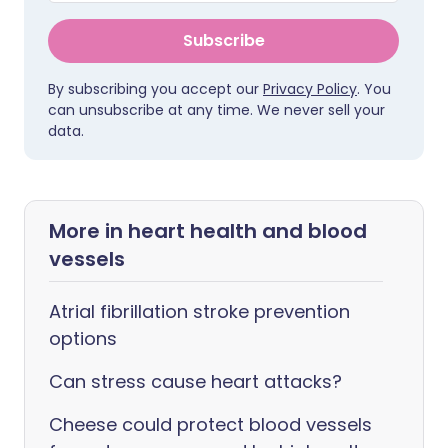
Subscribe
By subscribing you accept our
Privacy Policy
. You
can unsubscribe at any time. We never sell your
data.
More in heart health and blood
vessels
Atrial fibrillation stroke prevention
options
Can stress cause heart attacks?
Cheese could protect blood vessels