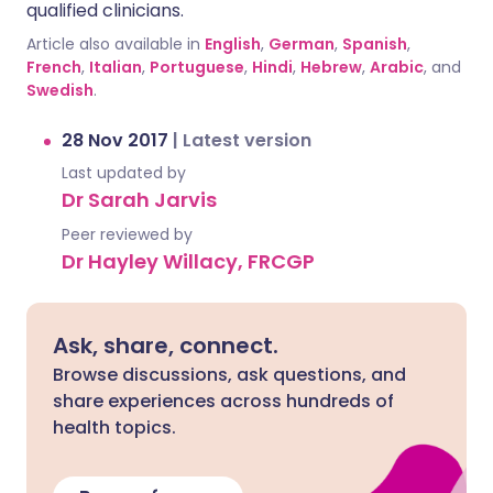
qualified clinicians.
Article also available in
English
,
German
,
Spanish
,
French
,
Italian
,
Portuguese
,
Hindi
,
Hebrew
,
Arabic
, and
Swedish
.
28 Nov 2017
|
Latest version
Last updated by
Dr Sarah Jarvis
Peer reviewed by
Dr Hayley Willacy, FRCGP
Ask, share, connect.
Browse discussions, ask questions, and
share experiences across hundreds of
health topics.