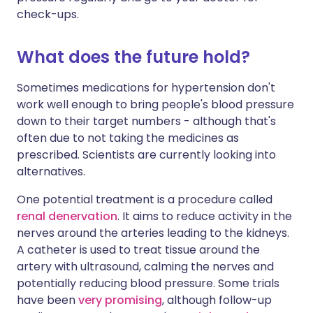
check-ups.
What does the future hold?
Sometimes medications for hypertension don't
work well enough to bring people's blood pressure
down to their target numbers - although that's
often due to not taking the medicines as
prescribed. Scientists are currently looking into
alternatives.
One potential treatment is a procedure called
renal denervation
. It aims to reduce activity in the
nerves around the arteries leading to the kidneys.
A catheter is used to treat tissue around the
artery with ultrasound, calming the nerves and
potentially reducing blood pressure. Some trials
have been
very promising
, although follow-up