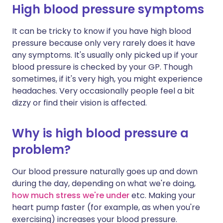
High blood pressure symptoms
It can be tricky to know if you have high blood
pressure because only very rarely does it have
any symptoms. It's usually only picked up if your
blood pressure is checked by your GP. Though
sometimes, if it's very high, you might experience
headaches. Very occasionally people feel a bit
dizzy or find their vision is affected.
Why is high blood pressure a
problem?
Our blood pressure naturally goes up and down
during the day, depending on what we're doing,
how much stress we're under
etc. Making your
heart pump faster (for example, as when you're
exercising) increases your blood pressure.