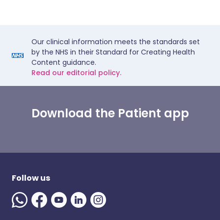
Our clinical information meets the standards set
by the NHS in their Standard for Creating Health
Content guidance.
Read our editorial policy.
Download the Patient app
Follow us