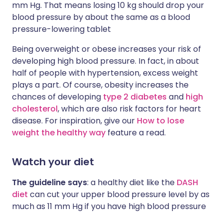
mm Hg. That means losing 10 kg should drop your
blood pressure by about the same as a blood
pressure-lowering tablet
Being overweight or obese increases your risk of
developing high blood pressure. In fact, in about
half of people with hypertension, excess weight
plays a part. Of course, obesity increases the
chances of developing
type 2 diabetes
and
high
cholesterol
, which are also risk factors for heart
disease. For inspiration, give our
How to lose
weight the healthy way
feature a read.
Watch your diet
The guideline says
:
a healthy diet like the
DASH
diet
can cut your upper blood pressure level by as
much as 11 mm Hg if you have high blood pressure