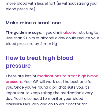
more blood with less effort (ie without raising your
blood pressure).
Make mine a small one
The guideline says
: if you drink
alcohol
, sticking to
less than 2 units of alcohol a day could reduce your
blood pressure by 4 mm Hg
How to treat high blood
pressure
There are lots of
medications to treat high blood
pressure
. Your GP will work out the best one for
you. Once you've found a pill that suits you, it's
important to keep taking the medication every
day. You'll also need to monitor your blood
pressure regularly and go to your doctor for