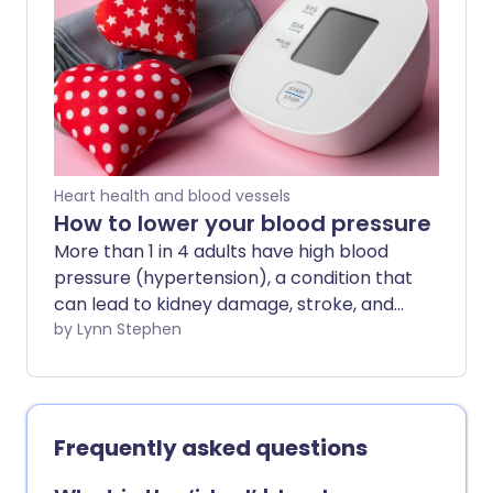
blood pressure, you can help keep your
blood pressure healthy and try to avoid
the serious health issues it can lead to.
Heart health and blood vessels
How to lower your blood pressure
More than 1 in 4 adults have high blood
pressure (hypertension), a condition that
can lead to kidney damage, stroke, and
heart disease. It's important to get your
by Lynn Stephen
blood pressure checked regularly. But if
you've already been told yours is in the
high region, these lifestyle tips can help
you reduce it.
Frequently asked questions