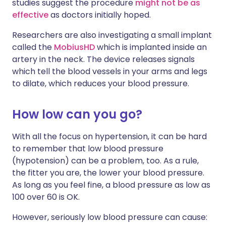
studies suggest the procedure
might not be as
effective
as doctors initially hoped.
Researchers are also investigating a small implant
called the
MobiusHD
which is implanted inside an
artery in the neck. The device releases signals
which tell the blood vessels in your arms and legs
to dilate, which reduces your blood pressure.
How low can you go?
With all the focus on hypertension, it can be hard
to remember that low blood pressure
(hypotension) can be a problem, too. As a rule,
the fitter you are, the lower your blood pressure.
As long as you feel fine, a blood pressure as low as
100 over 60 is OK.
However, seriously low blood pressure can cause: