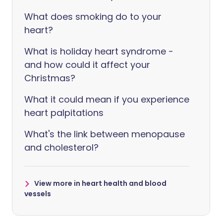
What does smoking do to your
heart?
What is holiday heart syndrome -
and how could it affect your
Christmas?
What it could mean if you experience
heart palpitations
What's the link between menopause
and cholesterol?
View more in heart health and blood
vessels