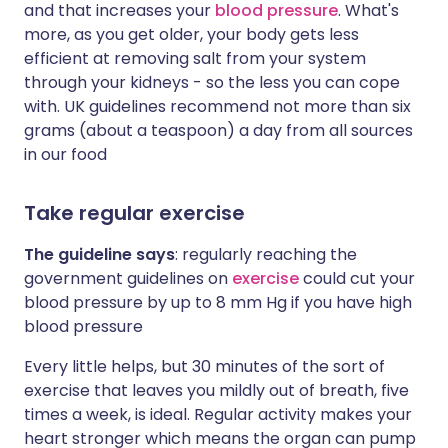
and that increases your
blood pressure
. What's
more, as you get older, your body gets less
efficient at removing salt from your system
through your kidneys - so the less you can cope
with. UK guidelines recommend not more than six
grams (about a teaspoon) a day from all sources
in our food
Take regular exercise
The guideline says
: regularly reaching the
government guidelines on
exercise
could cut your
blood pressure by up to 8 mm Hg if you have high
blood pressure
Every little helps, but 30 minutes of the sort of
exercise that leaves you mildly out of breath, five
times a week, is ideal. Regular activity makes your
heart stronger which means the organ can pump