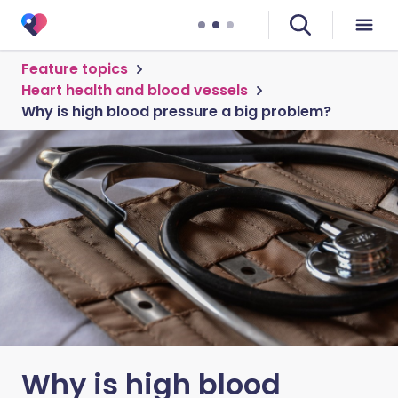
Feature topics
Heart health and blood vessels
Why is high blood pressure a big problem?
Why is high blood