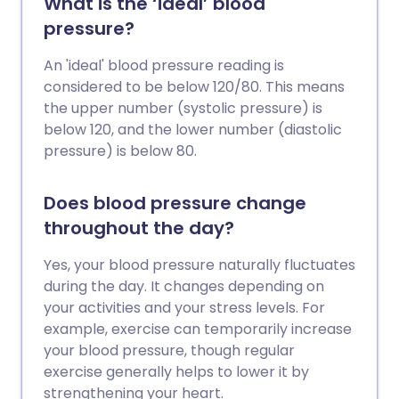
What is the ‘ideal’ blood
pressure?
An 'ideal' blood pressure reading is
considered to be below 120/80. This means
the upper number (systolic pressure) is
below 120, and the lower number (diastolic
pressure) is below 80.
Does blood pressure change
throughout the day?
Yes, your blood pressure naturally fluctuates
during the day. It changes depending on
your activities and your stress levels. For
example, exercise can temporarily increase
your blood pressure, though regular
exercise generally helps to lower it by
strengthening your heart.