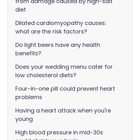
from damage caused by high-salt
diet
Dilated cardiomyopathy causes:
what are the risk factors?
Do light beers have any health
benefits?
Does your wedding menu cater for
low cholesterol diets?
Four-in-one pill could prevent heart
problems
Having a heart attack when you're
young
High blood pressure in mid-30s