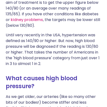
aim of treatment is to get the upper figure below
140/90 (or an average over many readings of
135/85). If you have other conditions like diabetes
or
kidney problems
, the targets may be lower still
(below 130/80).
Until very recently in the USA, hypertension was
defined as 140/90 or higher. But now, high blood
pressure will be diagnosed if the reading is 130/80
or higher. That takes the number of Americans in
the 'high blood pressure' category from just over 1
in 3 to almost 1 in 2.
What causes high blood
pressure?
As we get older, our arteries (like so many other
bits of our bodies!) become stiffer and less