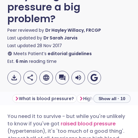
pressure a big
problem?
Peer reviewed by
Dr Hayley Willacy, FRCGP
Last updated by
Dr Sarah Jarvis
Last updated
28 Nov 2017
Meets Patient’s
editorial guidelines
Est.
6
min
reading time
What is blood pressure?
High blood pressure s
Show all · 10
You need it to survive - but while you're unlikely
Share via email
🇬🇧 English
🇩🇪 Deutsch
to know if you've got
raised blood pressure
(hypertension), it's 'too much of a good thing'.
Share via Facebook
🇪🇸 Español
🇫🇷 Français