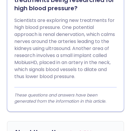
treatments being researched for
high blood pressure?
Scientists are exploring new treatments for
high blood pressure. One potential
approach is renal denervation, which calms
nerves around the arteries leading to the
kidneys using ultrasound. Another area of
research involves a small implant called
MobiusHD, placed in an artery in the neck,
which signals blood vessels to dilate and
thus lower blood pressure.
These questions and answers have been
generated from the information in this article.