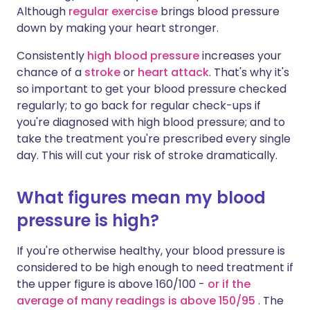
Although
regular exercise
brings blood pressure
down by making your heart stronger.
Consistently
high blood pressure
increases your
chance of a
stroke
or
heart attack
. That's why it's
so important to get your blood pressure checked
regularly; to go back for regular check-ups if
you're diagnosed with high blood pressure; and to
take the treatment you're prescribed every single
day. This will cut your risk of stroke dramatically.
What figures mean my blood
pressure is high?
If you're otherwise healthy, your blood pressure is
considered to be high enough to need treatment if
the upper figure is above 160/100 -
or if the
average of many readings is above 150/95
. The