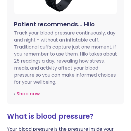
Patient recommends... Hilo
Track your blood pressure continuously, day
and night - without an inflatable cuff.
Traditional cuffs capture just one moment, if
you remember to use them. Hilo takes about
25 readings a day, revealing how stress,
meals, and activity affect your blood
pressure so you can make informed choices
for your wellbeing.
›
Shop now
What is blood pressure?
Your blood pressure is the pressure inside your