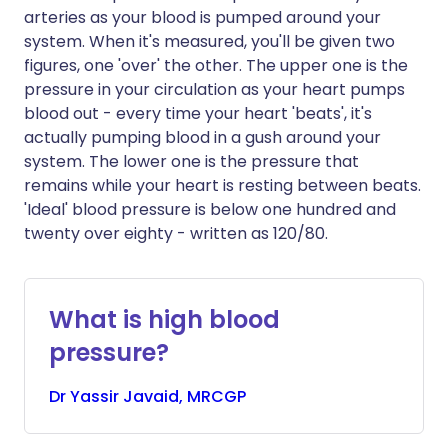
arteries as your blood is pumped around your
system. When it's measured, you'll be given two
figures, one 'over' the other. The upper one is the
pressure in your circulation as your heart pumps
blood out - every time your heart 'beats', it's
actually pumping blood in a gush around your
system. The lower one is the pressure that
remains while your heart is resting between beats.
'Ideal' blood pressure is below one hundred and
twenty over eighty - written as 120/80.
What is high blood
pressure?
Dr
Yassir
Javaid, MRCGP