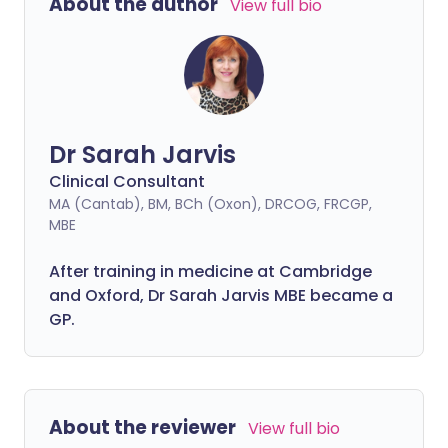
About the author
View full bio
Dr Sarah Jarvis
Clinical Consultant
MA (Cantab), BM, BCh (Oxon), DRCOG, FRCGP,
MBE
After training in medicine at Cambridge
and Oxford, Dr Sarah Jarvis MBE became a
GP.
About the reviewer
View full bio