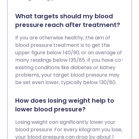
What targets should my blood
pressure reach after treatment?
If you are otherwise healthy, the aim of
blood pressure treatment is to get the
upper figure below 140/90, or an average of
many readings below 135/85. If you have co-
existing conditions like diabetes or kidney
problems, your target blood pressure may
be set even lower, typically below 130/80.
How does losing weight help to
lower blood pressure?
Losing weight can significantly lower your
blood pressure. For every kilogram you lose,
your blood pressure can drop by about 1