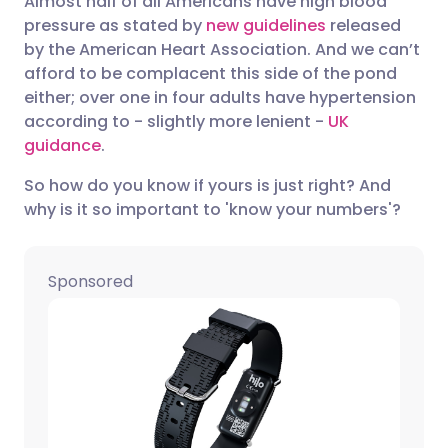
Almost half of all Americans have high blood
pressure as stated by
new guidelines
released
by the American Heart Association. And we can’t
Share via LinkedIn
🇮🇹 Italiano
🇵🇹 Portugu
afford to be complacent this side of the pond
either; over one in four adults have hypertension
Share via X
🇮🇳 हिन्दी
🇮🇱 עברית
according to - slightly more lenient -
UK
guidance
.
Share via WhatsApp
🇸🇦 عربي
🇸🇪 Svenska
So how do you know if yours is just right? And
why is it so important to 'know your numbers'?
Copy link
Sponsored