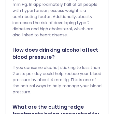
mm Hg. In approximately half of all people
with hypertension, excess weight is a
contributing factor. Additionally, obesity
increases the risk of developing type 2
diabetes and high cholesterol, which are
also linked to heart disease.
How does drinking alcohol affect
blood pressure?
If you consume alcohol, sticking to less than
2 units per day could help reduce your blood
pressure by about 4 mm Hg. This is one of
the natural ways to help manage your blood
pressure.
What are the cutting-edge