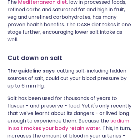
The
Mediterranean diet
, low in processed foods,
refined carbs and saturated fat and high in fruit,
veg and unrefined carbohydrates, has many
proven health benefits. The DASH diet takes it one
stage further, encouraging lower salt intake as
well.
Cut down on salt
The guideline says
:
cutting salt, including hidden
sources of salt, could cut your blood pressure by
up to 6 mm Hg.
Salt has been used for thousands of years to
flavour - and preserve - food. Yet it's only recently
that we've learnt about its dangers - or lived long
enough to experience them. Because the
sodium
in salt makes your body retain water
. This, in turn,
increases the amount of blood in your arteries -