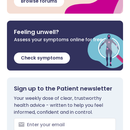
Browse forums
Feeling unwell?
Assess your symptoms online for free
Check symptoms
Sign up to the Patient newsletter
Your weekly dose of clear, trustworthy
health advice - written to help you feel
informed, confident and in control.