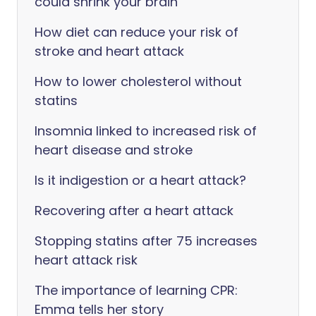
could shrink your brain
How diet can reduce your risk of
stroke and heart attack
How to lower cholesterol without
statins
Insomnia linked to increased risk of
heart disease and stroke
Is it indigestion or a heart attack?
Recovering after a heart attack
Stopping statins after 75 increases
heart attack risk
The importance of learning CPR:
Emma tells her story